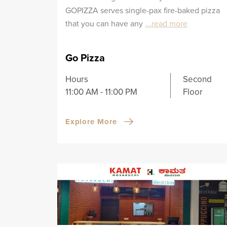
GOPIZZA serves single-pax fire-baked pizza
that you can have any
...read more
Go Pizza
Hours
Second
11:00 AM - 11:00 PM
Floor
Explore More