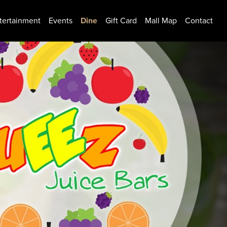
tertainment
Events
Dine
Gift Card
Mall Map
Contact