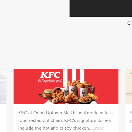
Cl
KFC at Orion Uptown Mall is an American fast-
food restaurant chain. KFC's signature dishes
include the hot and crispy chicken,
...read