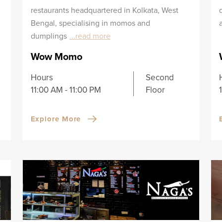
restaurants headquartered in Kolkata, West
Bengal, specialising in momos and
dumplings
...read more
Wow Momo
Hours
Second
11:00 AM - 11:00 PM
Floor
Explore More