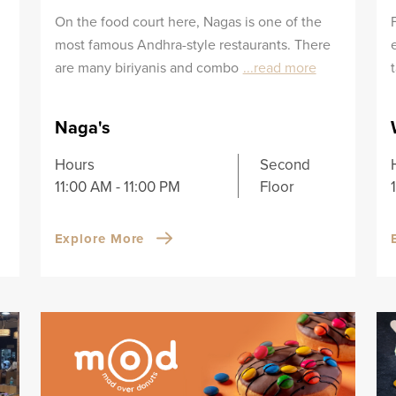
On the food court here, Nagas is one of the
most famous Andhra-style restaurants. There
are many biriyanis and combo
...read more
Naga's
Hours
Second
11:00 AM - 11:00 PM
Floor
Explore More