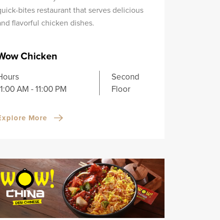
quick-bites restaurant that serves delicious
and flavorful chicken dishes.
Wow Chicken
Hours
Second
11:00 AM - 11:00 PM
Floor
Explore More