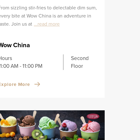
From sizzling stir-fries to delectable dim sum,
every bite at Wow China is an adventure in
taste. Join us at
...read more
Wow China
Hours
Second
11:00 AM - 11:00 PM
Floor
Explore More