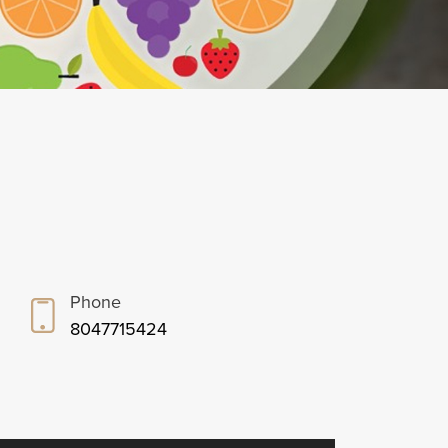
Phone
8047715424