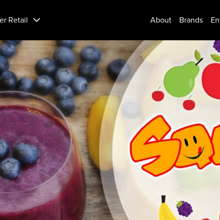
er Retail
About
Brands
En