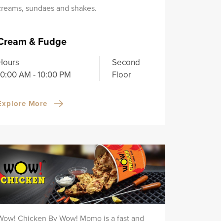
creams, sundaes and shakes.
Cream & Fudge
Hours
Second
10:00 AM - 10:00 PM
Floor
Explore More
Wow! Chicken By Wow! Momo is a fast and