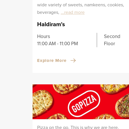
wide variety of sweets, namkeens, cookies,
beverages,
...read more
Haldiram's
Hours
Second
11:00 AM - 11:00 PM
Floor
Explore More
Pizza on the go. This is why we are here.