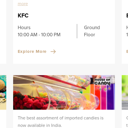
more
KFC
Hours
Ground
10:00 AM - 10:00 PM
Floor
Explore More
The best assortment of imported candies is
now available in India.