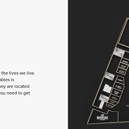
the lives we live.
ables is
hey are located
you need to get