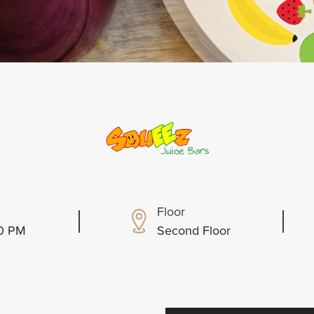
Floor
00 PM
Second Floor