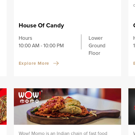
House Of Candy
Hours
Lower
10:00 AM - 10:00 PM
Ground
Floor
Explore More
Wow! Momo is an Indian chain of fast food