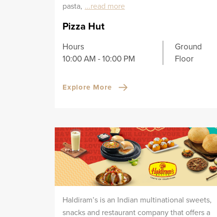
pasta,
...read more
Pizza Hut
Hours
Ground
10:00 AM - 10:00 PM
Floor
Explore More
Haldiram’s is an Indian multinational sweets,
snacks and restaurant company that offers a