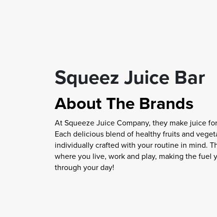
Squeez Juice Bar
About The Brands
At Squeeze Juice Company, they make juice for 
Each delicious blend of healthy fruits and veget
individually crafted with your routine in mind. T
where you live, work and play, making the fuel 
through your day!