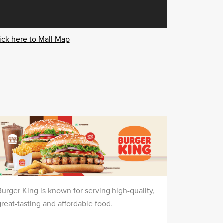
ick here to Mall Map
Burger King is known for serving high-quality,
great-tasting and affordable food.