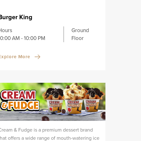
Burger King
Hours
Ground
10:00 AM - 10:00 PM
Floor
Explore More
Cream & Fudge is a premium dessert brand
that offers a wide range of mouth-watering ice