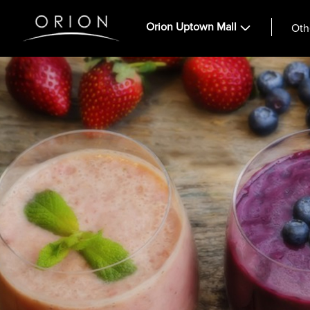
Orion Uptown Mall
Oth