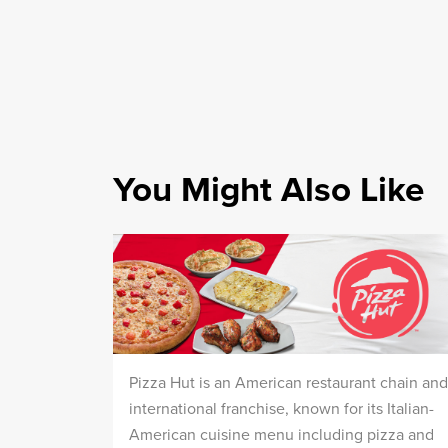
You Might Also Like
Pizza Hut is an American restaurant chain and
international franchise, known for its Italian-
American cuisine menu including pizza and