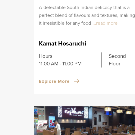
A delectable South Indian delicacy that is a
perfect blend of flavours and textures, making
it irresistible for any food
...read more
Kamat Hosaruchi
Hours
Second
11:00 AM - 11:00 PM
Floor
Explore More