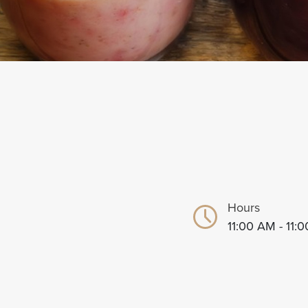
Hours
11:00 AM - 11: