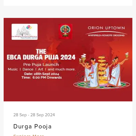
28 Sep - 28 Sep 2024
Durga Pooja