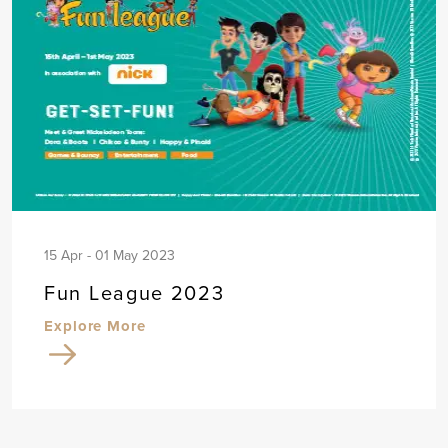
15 Apr - 01 May 2023
Fun League 2023
Explore More