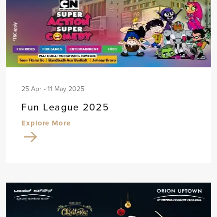
25 Apr - 11 May 2025
Fun League 2025
Explore More