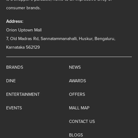
consumer brands.
Address:
Orion Uptown Mall
7, Old Madras Rd, Sannatammanahalli, Huskur, Bengaluru,
Karnataka 562129
BRANDS
NEWS
DINE
AWARDS
ENTERTAINMENT
OFFERS
EVENTS
MALL MAP
CONTACT US
BLOGS