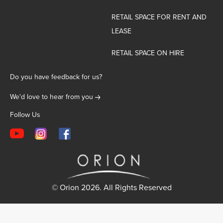
RETAIL SPACE FOR RENT AND
LEASE
RETAIL SPACE ON HIRE
Do you have feedback for us?
We'd love to hear from you
Follow Us
© Orion 2026. All Rights Reserved