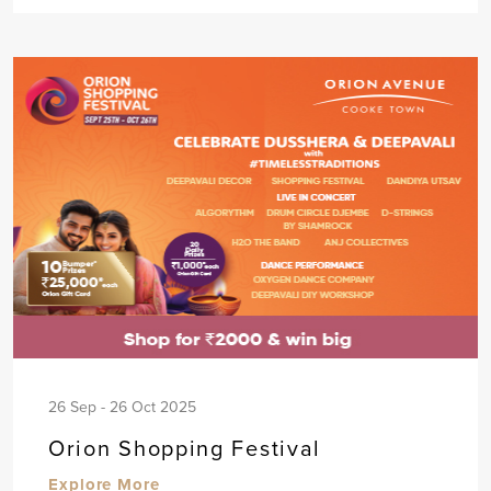
26 Sep - 26 Oct 2025
Orion Shopping Festival
Explore More