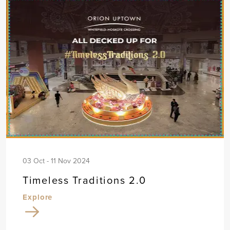
03 Oct - 11 Nov 2024
Timeless Traditions 2.0
Explore