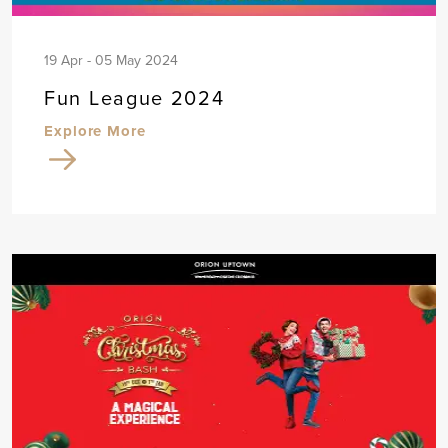
19 Apr - 05 May 2024
Fun League 2024
Explore More