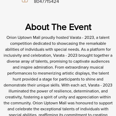
8047715424
About The Event
Orion Uptown Mall proudly hosted Varata - 2023, a talent
competition dedicated to showcasing the remarkable
abilities of individuals with special needs. As a platform for
inclusivity and celebration, Varata - 2023 brought together a
diverse array of talents, promising to captivate audiences
and inspire admiration. From extraordinary musical
performances to mesmerizing artistic displays, the talent
hunt provided a stage for participants to shine and
demonstrate their unique skills. With each act, Varata - 2023
illuminated the power of resilience, determination, and
creativity, fostering a spirit of unity and appreciation within
the community. Orion Uptown Mall was honoured to support
and celebrate the exceptional talents of individuals with
special abilities, reaffirming its commitment to creating