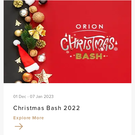
01 Dec - 07 Jan 2023
Christmas Bash 2022
Explore More