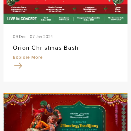
09 Dec - 07 Jan 2024
Orion Christmas Bash
Explore More