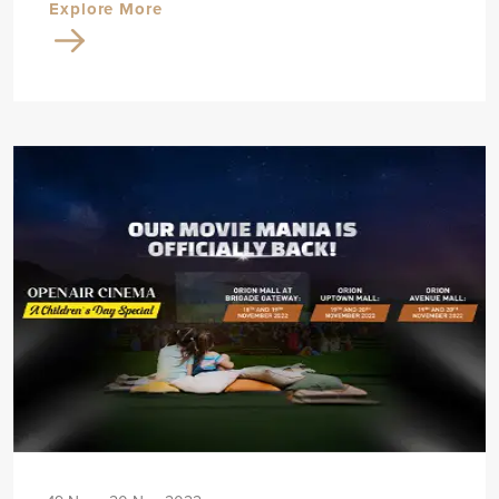
Explore More