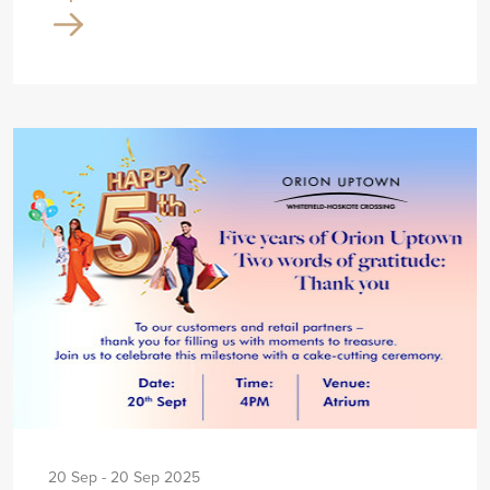
20 Sep - 20 Sep 2025