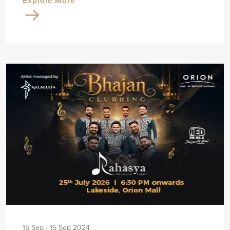
Explore More
15 Sep - 15 Sep 2024