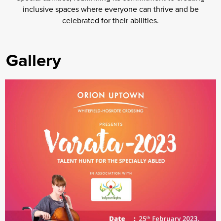
inclusive spaces where everyone can thrive and be
celebrated for their abilities.
Gallery