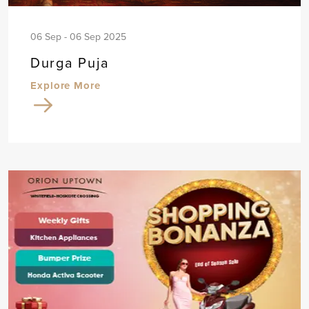
06 Sep - 06 Sep 2025
Durga Puja
Explore More