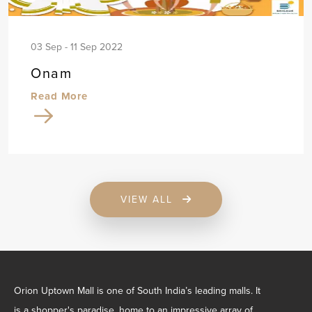
03 Sep - 11 Sep 2022
Onam
Read More
VIEW ALL
Orion Uptown Mall is one of South India’s leading malls. It
is a shopper's paradise, home to an impressive array of