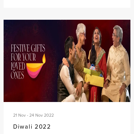
21 Nov - 24 Nov 2022
Diwali 2022