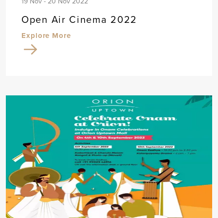
19 Nov - 20 Nov 2022
Open Air Cinema 2022
Explore More