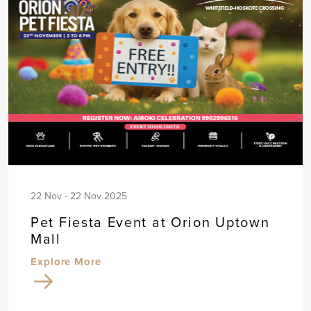
22 Nov - 22 Nov 2025
Pet Fiesta Event at Orion Uptown
Mall
Explore More