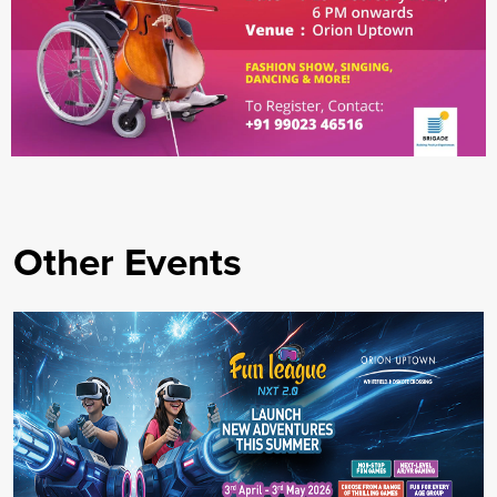
Other Events