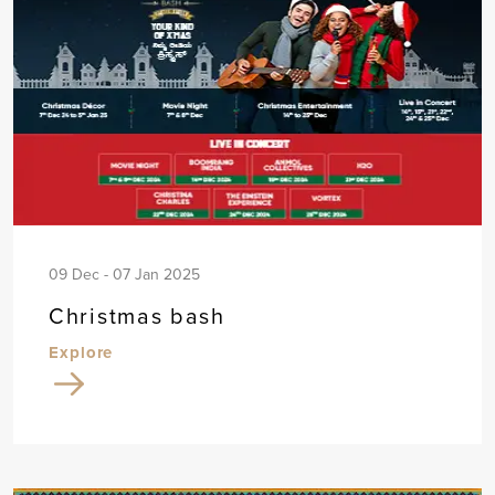
09 Dec - 07 Jan 2025
Christmas bash
Explore