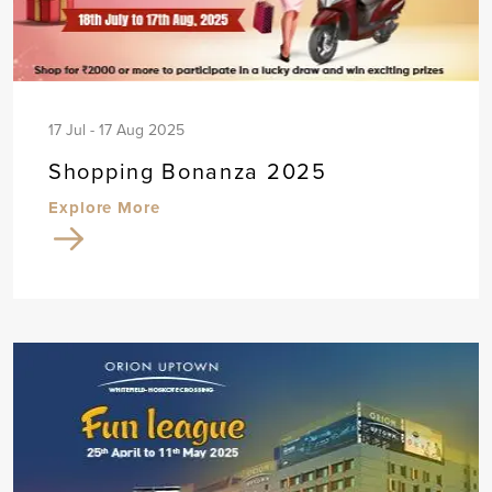
17 Jul - 17 Aug 2025
Shopping Bonanza 2025
Explore More