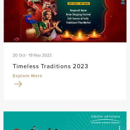
20 Oct - 19 Nov 2023
Timeless Traditions 2023
Explore More