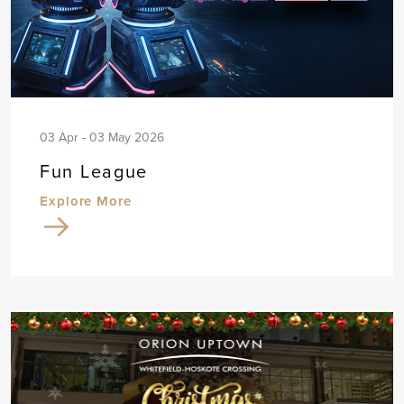
03 Apr - 03 May 2026
Fun League
Explore More