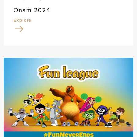
Onam 2024
Explore