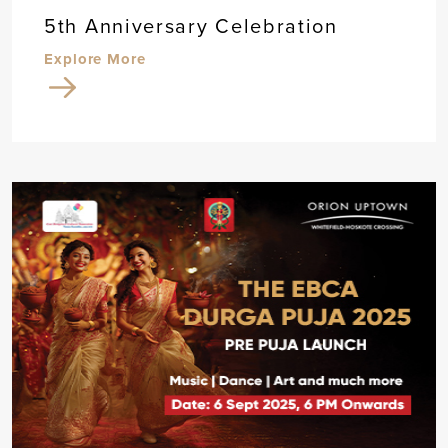
5th Anniversary Celebration
Explore More