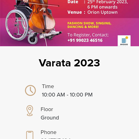
Varata 2023
Time
10:00 AM - 10:00 PM
Floor
Ground
Phone