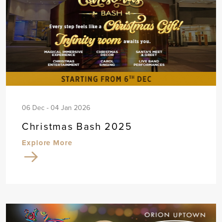
06 Dec - 04 Jan 2026
Christmas Bash 2025
Explore More