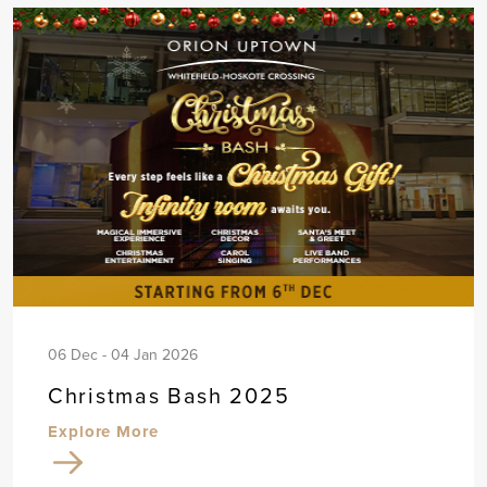
06 Dec - 04 Jan 2026
Christmas Bash 2025
Explore More