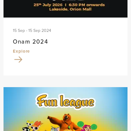
15 Sep - 15 Sep 2024
Onam 2024
Explore