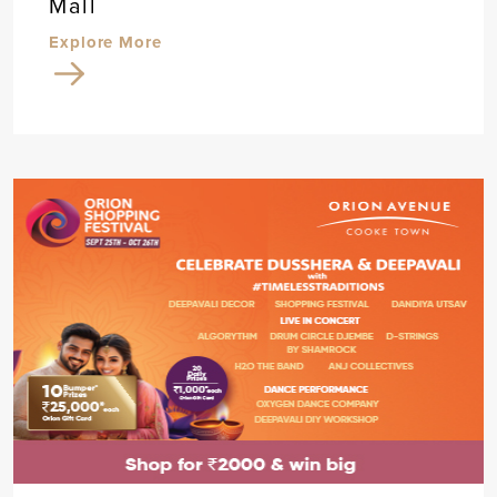
Mall
Explore More