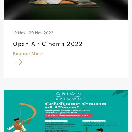
19 Nov - 20 Nov 2022
Open Air Cinema 2022
Explore More