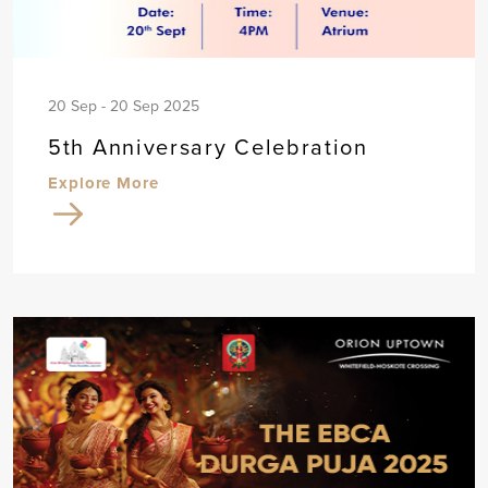
20 Sep - 20 Sep 2025
5th Anniversary Celebration
Explore More