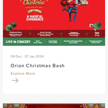
09 Dec - 07 Jan 2024
Orion Christmas Bash
Explore More