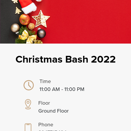
Christmas Bash 2022
Time
11:00 AM - 11:00 PM
Floor
Ground Floor
Phone