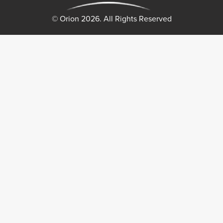
© Orion 2026. All Rights Reserved