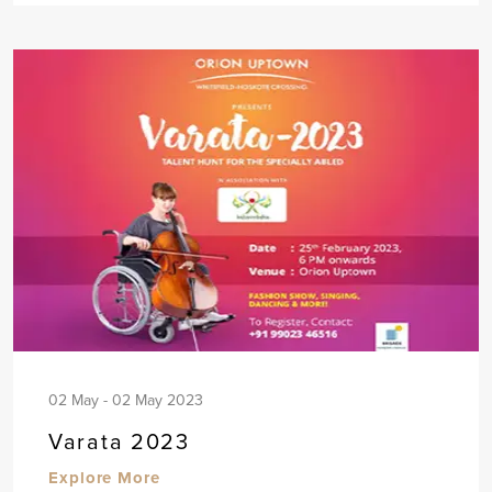
02 May - 02 May 2023
Varata 2023
Explore More