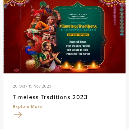
20 Oct - 19 Nov 2023
Timeless Traditions 2023
Explore More