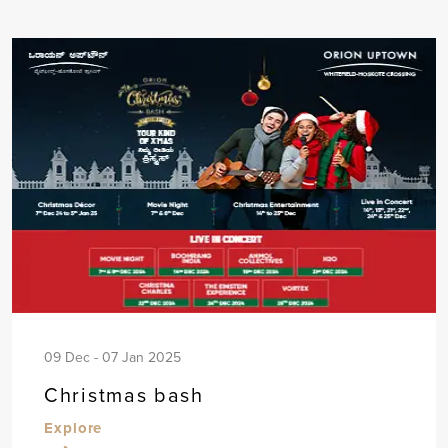
09 Dec - 07 Jan 2025
Christmas bash
Explore