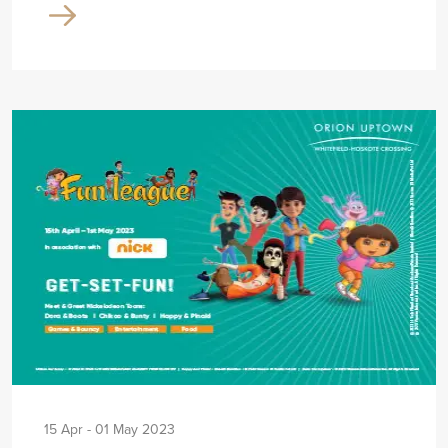
15 Apr - 01 May 2023