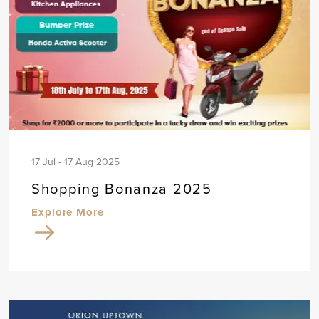
17 Jul - 17 Aug 2025
Shopping Bonanza 2025
Explore More