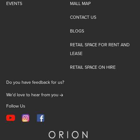
EVENTS
MALL MAP
CONTACT US
BLOGS
RETAIL SPACE FOR RENT AND
LEASE
RETAIL SPACE ON HIRE
Do you have feedback for us?
We'd love to hear from you
Follow Us