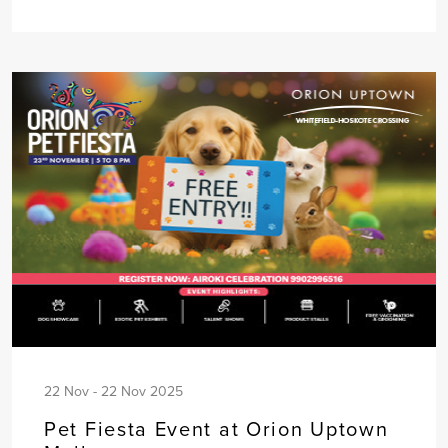
22 Nov - 22 Nov 2025
Pet Fiesta Event at Orion Uptown