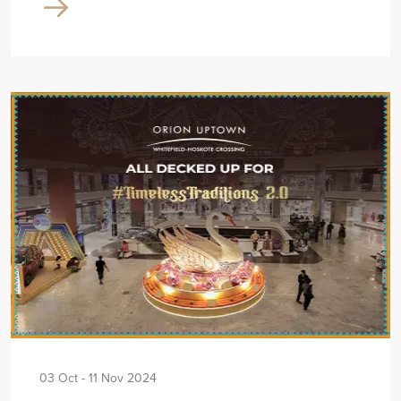
03 Oct - 11 Nov 2024