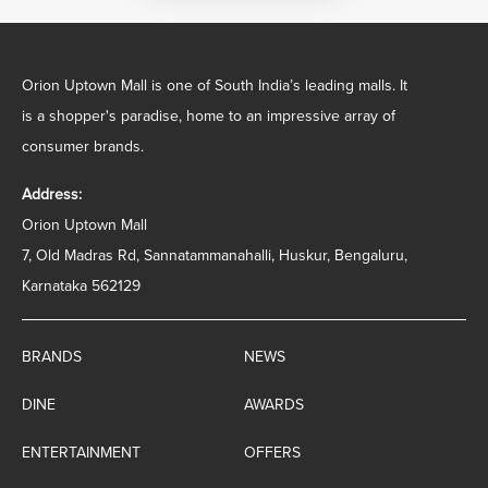
Orion Uptown Mall is one of South India’s leading malls. It
is a shopper's paradise, home to an impressive array of
consumer brands.
Address:
Orion Uptown Mall
7, Old Madras Rd, Sannatammanahalli, Huskur, Bengaluru,
Karnataka 562129
BRANDS
NEWS
DINE
AWARDS
ENTERTAINMENT
OFFERS