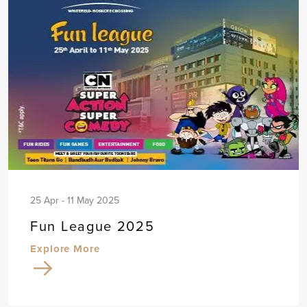
25 Apr - 11 May 2025
Fun League 2025
Explore More