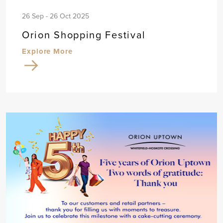
26 Sep - 26 Oct 2025
Orion Shopping Festival
Explore More