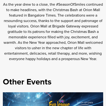
As the year drew to a close, the #SeasonOfSmiles continued
to make headlines, with the Christmas Bash at Orion Mall
featured in Bangalore Times. The celebrations were a
resounding success, thanks to the support and patronage of
loyal visitors. Orion Mall at Brigade Gateway expressed
gratitude to its patrons for making the Christmas Bash a
memorable experience filled with joy, excitement, and
warmth. As the New Year approached, Orion Mall welcomed
visitors to usher in the new chapter of life with
entertainment, delicacies, retail therapy, and more, wishing
everyone happy holidays and a prosperous New Year.
Other Events