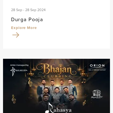
28 Sep - 28 Sep 2024
Durga Pooja
Explore More