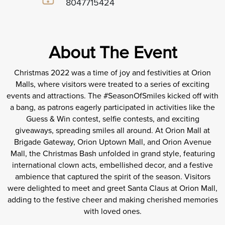
8047715424
About The Event
Christmas 2022 was a time of joy and festivities at Orion
Malls, where visitors were treated to a series of exciting
events and attractions. The #SeasonOfSmiles kicked off with
a bang, as patrons eagerly participated in activities like the
Guess & Win contest, selfie contests, and exciting
giveaways, spreading smiles all around. At Orion Mall at
Brigade Gateway, Orion Uptown Mall, and Orion Avenue
Mall, the Christmas Bash unfolded in grand style, featuring
international clown acts, embellished decor, and a festive
ambience that captured the spirit of the season. Visitors
were delighted to meet and greet Santa Claus at Orion Mall,
adding to the festive cheer and making cherished memories
with loved ones.