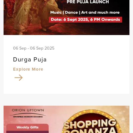
06 Sep - 06 Sep 2025
Durga Puja
Explore More