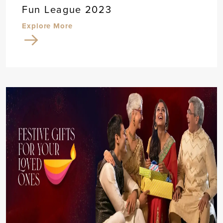
Fun League 2023
Explore More