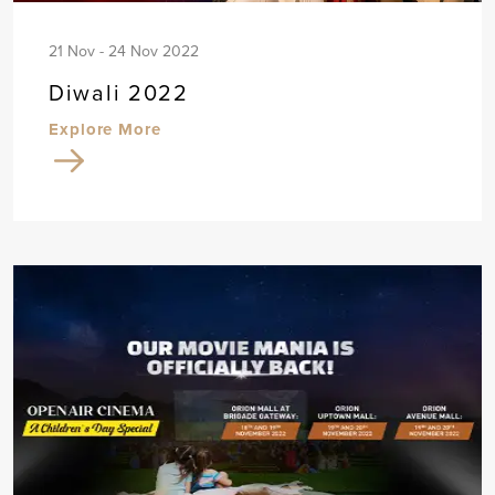
21 Nov - 24 Nov 2022
Diwali 2022
Explore More