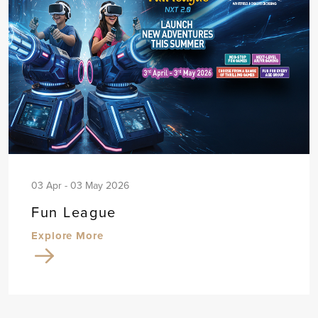
03 Apr - 03 May 2026
Fun League
Explore More