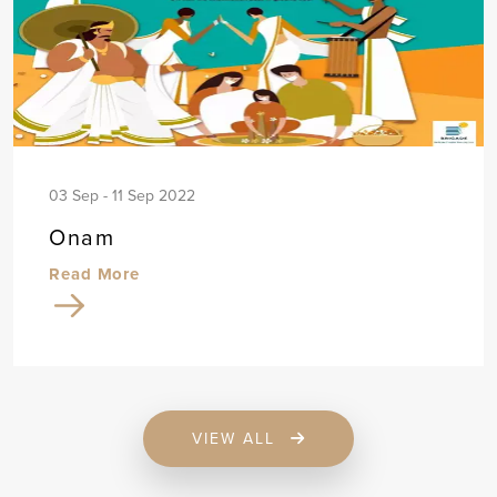
03 Sep - 11 Sep 2022
Onam
Read More
VIEW ALL