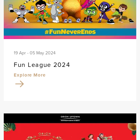
19 Apr - 05 May 2024
Fun League 2024
Explore More