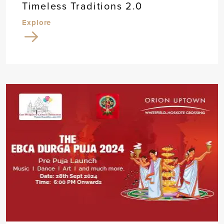
Timeless Traditions 2.0
Explore