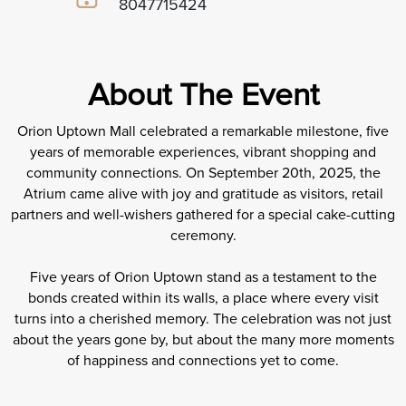
8047715424
About The Event
Orion Uptown Mall celebrated a remarkable milestone, five
years of memorable experiences, vibrant shopping and
community connections. On September 20th, 2025, the
Atrium came alive with joy and gratitude as visitors, retail
partners and well-wishers gathered for a special cake-cutting
ceremony.
Five years of Orion Uptown stand as a testament to the
bonds created within its walls, a place where every visit
turns into a cherished memory. The celebration was not just
about the years gone by, but about the many more moments
of happiness and connections yet to come.