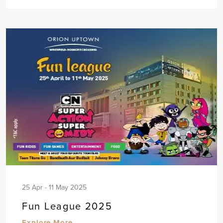
25 Apr - 11 May 2025
Fun League 2025
Explore More