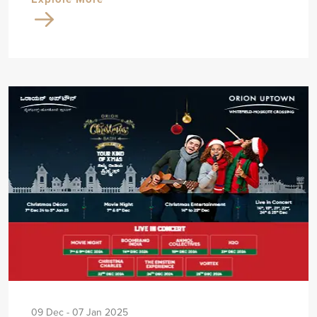
09 Dec - 07 Jan 2025