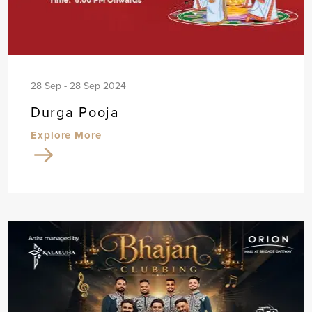
28 Sep - 28 Sep 2024
Durga Pooja
Explore More