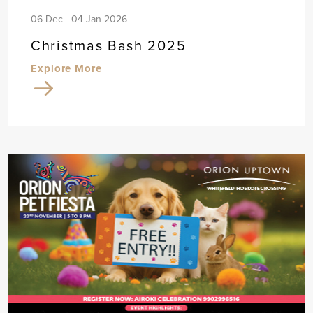
06 Dec - 04 Jan 2026
Christmas Bash 2025
Explore More