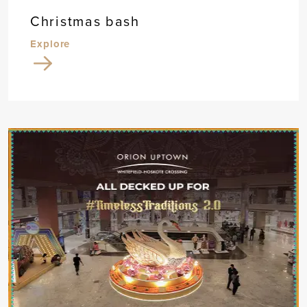
Christmas bash
Explore