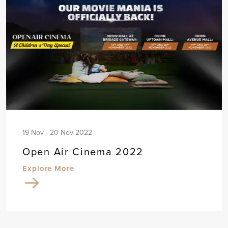
19 Nov - 20 Nov 2022
Open Air Cinema 2022
Explore More