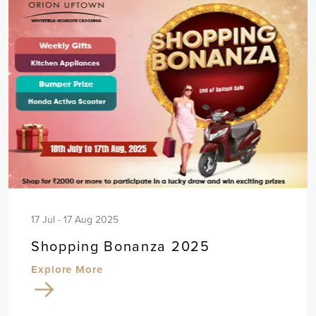
17 Jul - 17 Aug 2025
Shopping Bonanza 2025
Explore More