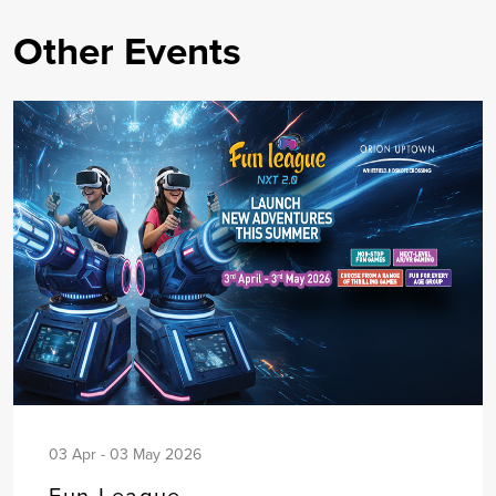
Other Events
03 Apr - 03 May 2026