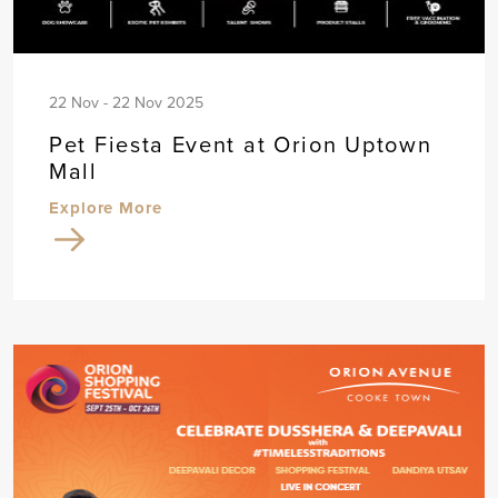
22 Nov - 22 Nov 2025
Pet Fiesta Event at Orion Uptown
Mall
Explore More