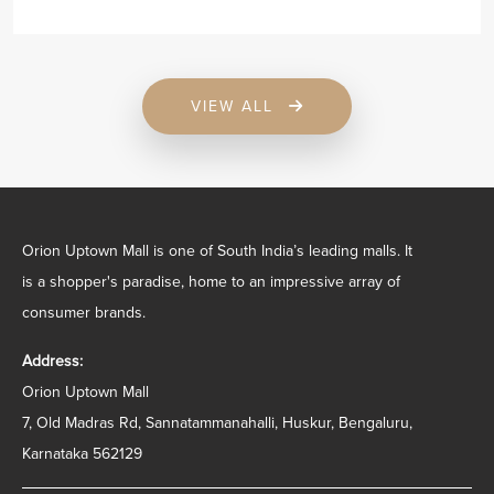
VIEW ALL
Orion Uptown Mall is one of South India’s leading malls. It
is a shopper's paradise, home to an impressive array of
consumer brands.
Address:
Orion Uptown Mall
7, Old Madras Rd, Sannatammanahalli, Huskur, Bengaluru,
Karnataka 562129