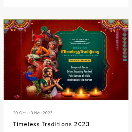
20 Oct - 19 Nov 2023
Timeless Traditions 2023