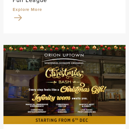
Fun League
Explore More