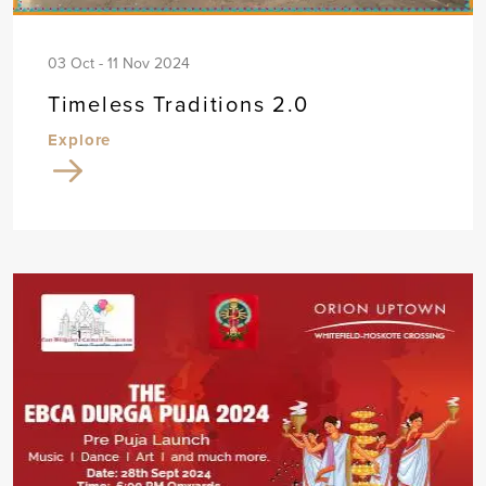
03 Oct - 11 Nov 2024
Timeless Traditions 2.0
Explore