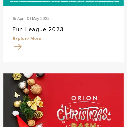
15 Apr - 01 May 2023
Fun League 2023
Explore More