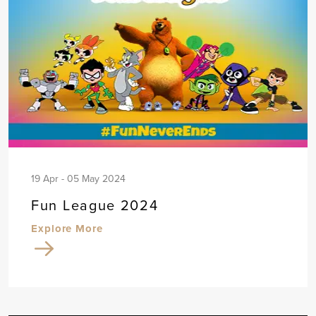
19 Apr - 05 May 2024
Fun League 2024
Explore More