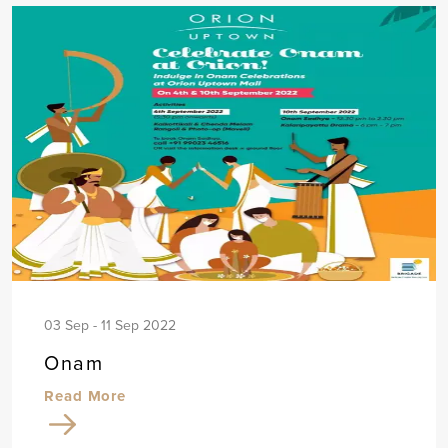
03 Sep - 11 Sep 2022
Onam
Read More