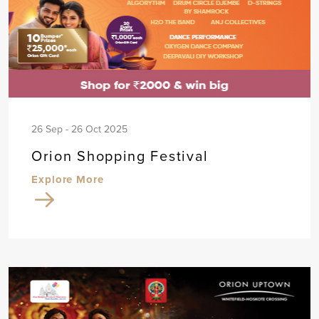
26 Sep - 26 Oct 2025
Orion Shopping Festival
Explore More