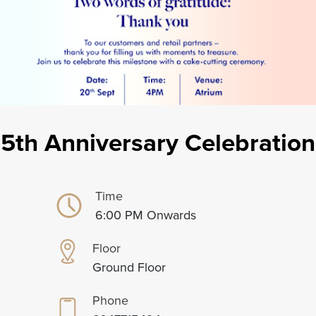
5th Anniversary Celebration
Time
6:00 PM Onwards
Floor
Ground Floor
Phone