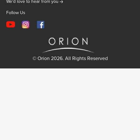
We'd love to hear from you
Follow Us
© Orion 2026. All Rights Reserved