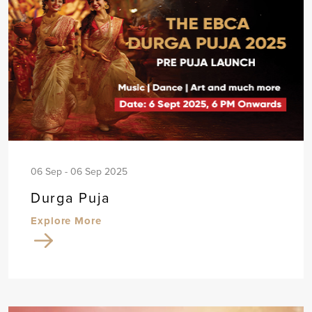
06 Sep - 06 Sep 2025
Durga Puja
Explore More