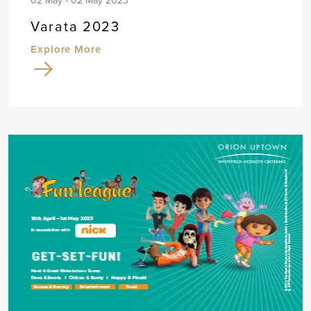
02 May - 02 May 2023
Varata 2023
Explore More