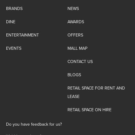
BRANDS
NEWS
DINE
AWARDS
ENTERTAINMENT
OFFERS
EVENTS
MALL MAP
CONTACT US
BLOGS
RETAIL SPACE FOR RENT AND
LEASE
RETAIL SPACE ON HIRE
Do you have feedback for us?