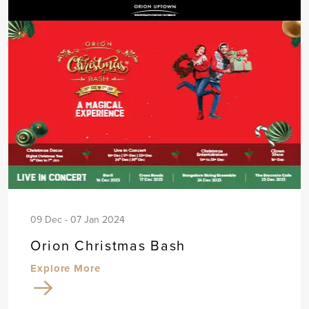
09 Dec - 07 Jan 2024
Orion Christmas Bash
Explore More