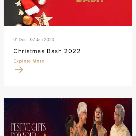
01 Dec - 07 Jan 2023
Christmas Bash 2022
Explore More