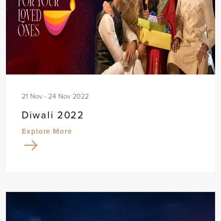
21 Nov - 24 Nov 2022
Diwali 2022
Explore More