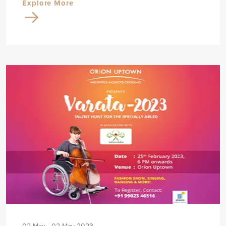
Explore More