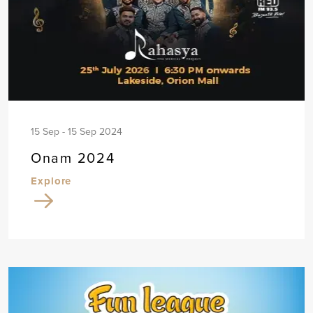
15 Sep - 15 Sep 2024
Onam 2024
Explore