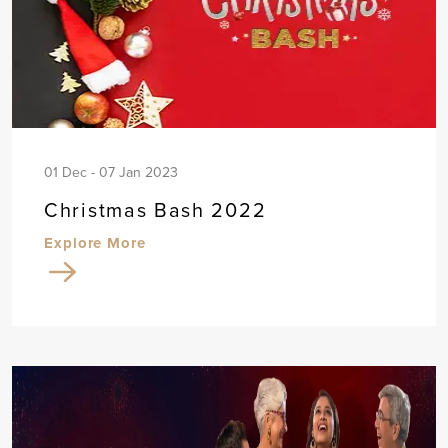
01 Dec - 07 Jan 2023
Christmas Bash 2022
Explore More