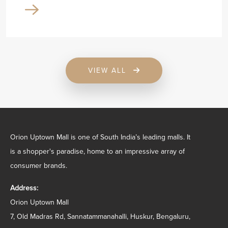
VIEW ALL
Orion Uptown Mall is one of South India’s leading malls. It
is a shopper's paradise, home to an impressive array of
consumer brands.
Address:
Orion Uptown Mall
7, Old Madras Rd, Sannatammanahalli, Huskur, Bengaluru,