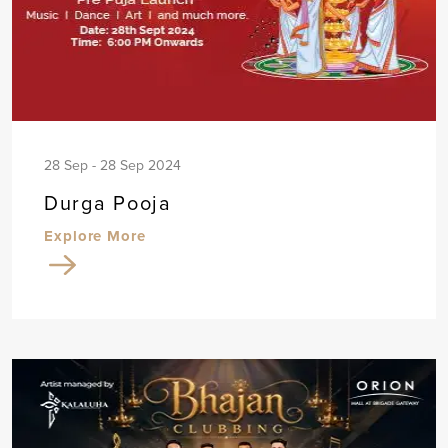
28 Sep - 28 Sep 2024
Durga Pooja
Explore More