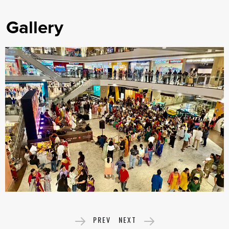
Gallery
PREV
NEXT