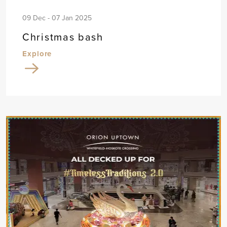
09 Dec - 07 Jan 2025
Christmas bash
Explore