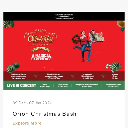
09 Dec - 07 Jan 2024
Orion Christmas Bash
Explore More