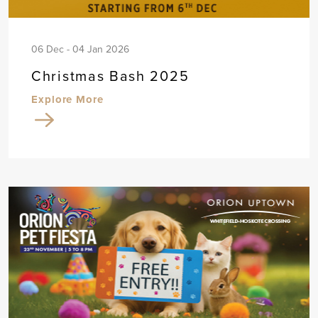
06 Dec - 04 Jan 2026
Christmas Bash 2025
Explore More