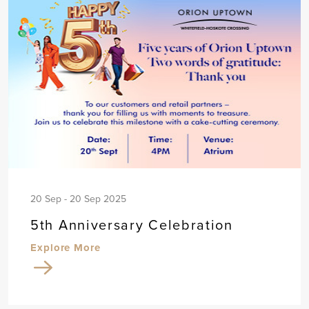
20 Sep - 20 Sep 2025
5th Anniversary Celebration
Explore More