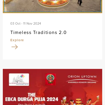
03 Oct - 11 Nov 2024
Timeless Traditions 2.0
Explore