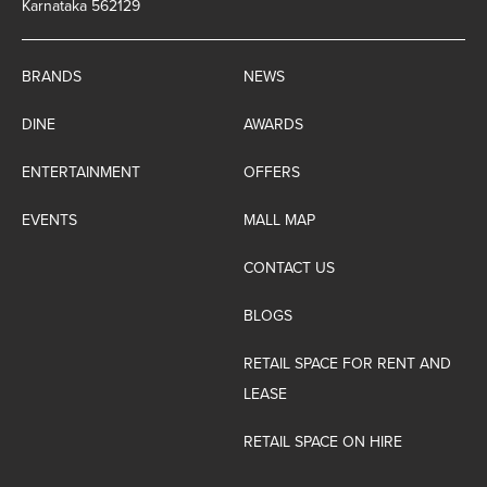
Karnataka 562129
BRANDS
NEWS
DINE
AWARDS
ENTERTAINMENT
OFFERS
EVENTS
MALL MAP
CONTACT US
BLOGS
RETAIL SPACE FOR RENT AND
LEASE
RETAIL SPACE ON HIRE