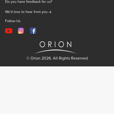
Do you have feedback for us?
We'd love to hear from you
Follow Us
© Orion 2026. All Rights Reserved