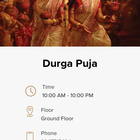
Durga Puja
Time
10:00 AM - 10:00 PM
Floor
Ground Floor
Phone