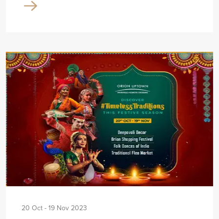
20 Oct - 19 Nov 2023