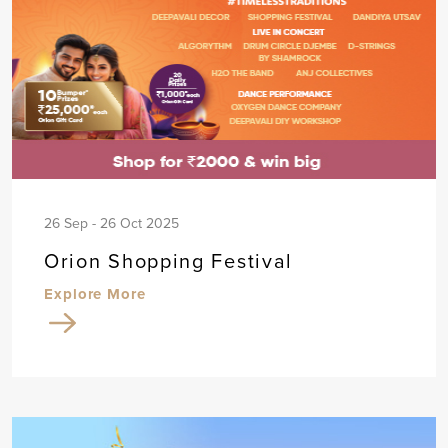
26 Sep - 26 Oct 2025
Orion Shopping Festival
Explore More