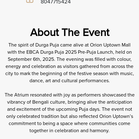
8047715424
About The Event
The spirit of Durga Puja came alive at Orion Uptown Mall
with the EBCA Durga Puja 2025 Pre-Puja Launch, held on
September 6th, 2025. The evening was filled with colour,
energy and celebration as visitors gathered from across the
city to mark the beginning of the festive season with music,
dance, art and cultural performances.
The Atrium resonated with joy as performers showcased the
vibrancy of Bengali culture, bringing alive the anticipation
and excitement of the upcoming Puja days. The event not
only celebrated tradition but also reflected Orion Uptown’s
commitment to being a space where communities come
together in celebration and harmony.