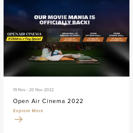
19 Nov - 20 Nov 2022
Open Air Cinema 2022
Explore More