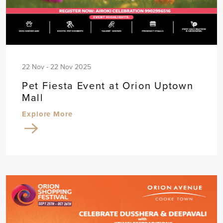
22 Nov - 22 Nov 2025
Pet Fiesta Event at Orion Uptown
Mall
Explore More