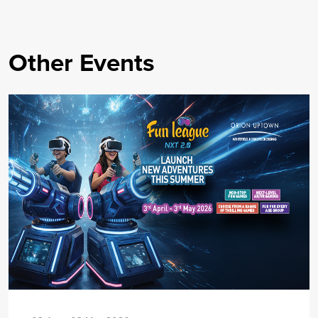
Other Events