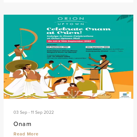
03 Sep - 11 Sep 2022
Onam
Read More