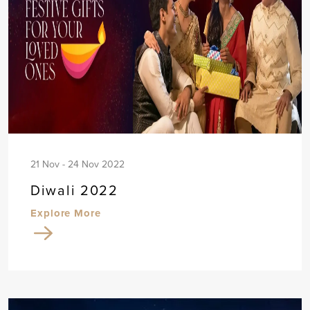
21 Nov - 24 Nov 2022
Diwali 2022
Explore More