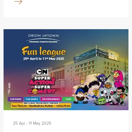
25 Apr - 11 May 2025