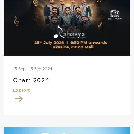
15 Sep - 15 Sep 2024
Onam 2024
Explore