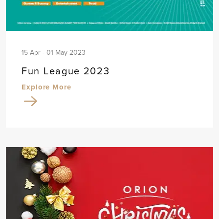
15 Apr - 01 May 2023
Fun League 2023
Explore More