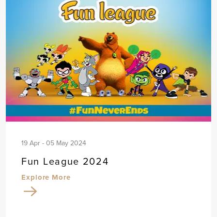
19 Apr - 05 May 2024
Fun League 2024
Explore More