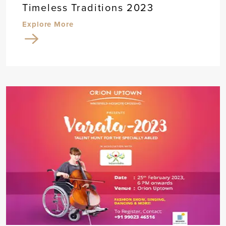
Timeless Traditions 2023
Explore More