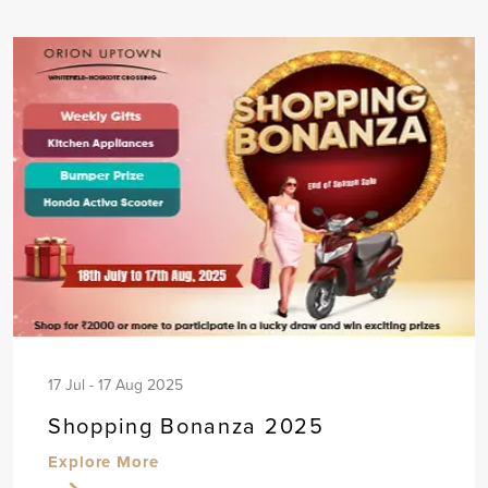
17 Jul - 17 Aug 2025
Shopping Bonanza 2025
Explore More