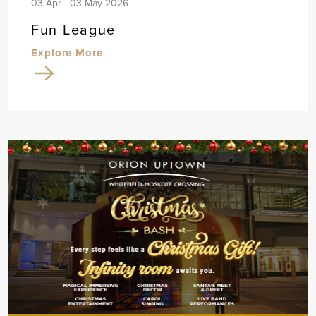
03 Apr - 03 May 2026
Fun League
Explore More