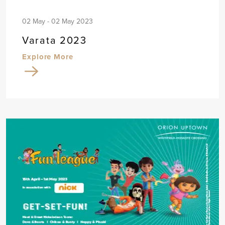
02 May - 02 May 2023
Varata 2023
Explore More