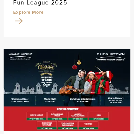
Fun League 2025
Explore More