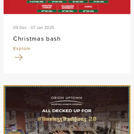
09 Dec - 07 Jan 2025
Christmas bash
Explore