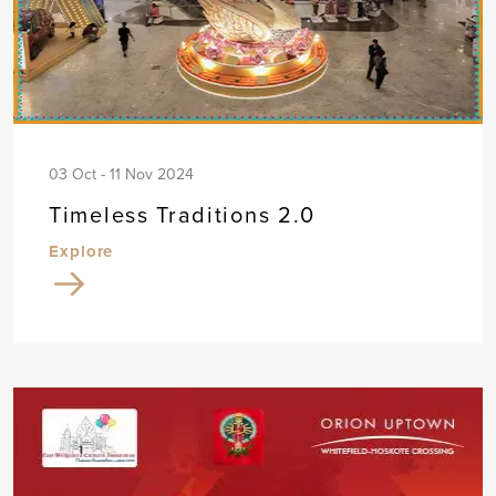
03 Oct - 11 Nov 2024
Timeless Traditions 2.0
Explore