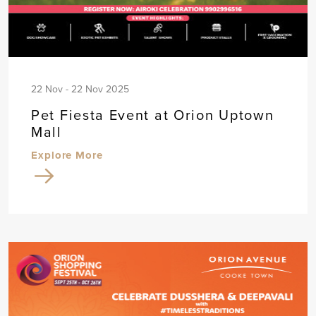
22 Nov - 22 Nov 2025
Pet Fiesta Event at Orion Uptown
Mall
Explore More