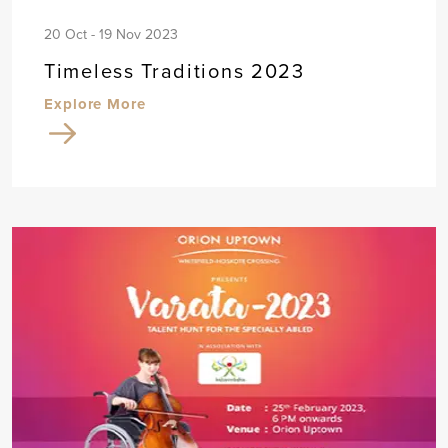
20 Oct - 19 Nov 2023
Timeless Traditions 2023
Explore More