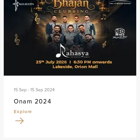
15 Sep - 15 Sep 2024
Onam 2024
Explore