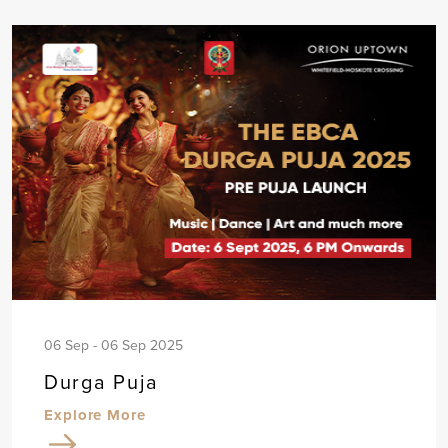
06 Sep - 06 Sep 2025
Durga Puja
Explore More