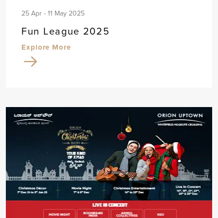
25 Apr - 11 May 2025
Fun League 2025
Explore More