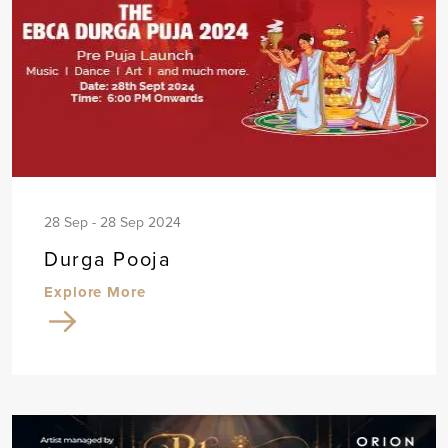
28 Sep - 28 Sep 2024
Durga Pooja
Explore More