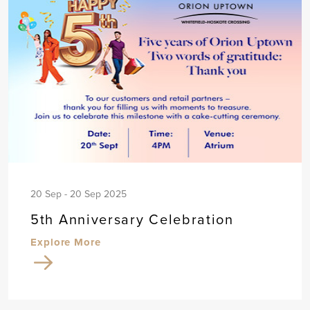
20 Sep - 20 Sep 2025
5th Anniversary Celebration
Explore More