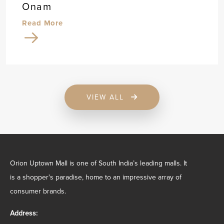
Onam
Read More
VIEW ALL
Orion Uptown Mall is one of South India’s leading malls. It
is a shopper's paradise, home to an impressive array of
consumer brands.
Address: