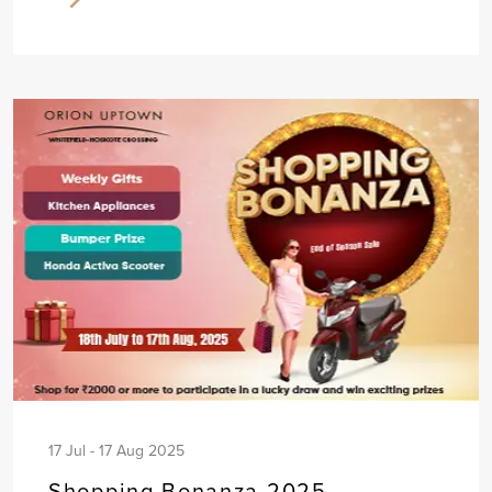
17 Jul - 17 Aug 2025
Shopping Bonanza 2025