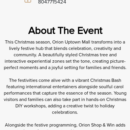
8047715424
About The Event
This Christmas season, Orion Uptown Mall transforms into a
lively festive hub that blends celebration, creativity and
community. A beautifully styled Christmas tree and
interactive experiential zones set the tone, creating picture-
perfect moments and a joyful setting for families and friends.
The festivities come alive with a vibrant Christmas Bash
featuring international entertainers alongside soulful carol
performances that capture the essence of the season. Young
visitors and families can also take part in hands-on Christmas
DIY workshops, adding a creative twist to holiday
celebrations.
Alongside the festive programming, Orion Shop & Win adds