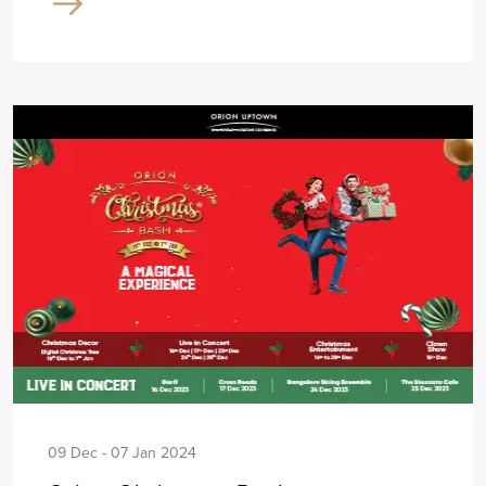
09 Dec - 07 Jan 2024