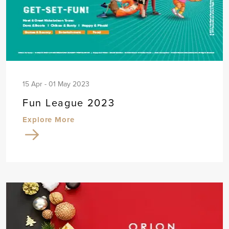
15 Apr - 01 May 2023
Fun League 2023
Explore More