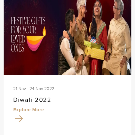
21 Nov - 24 Nov 2022
Diwali 2022
Explore More