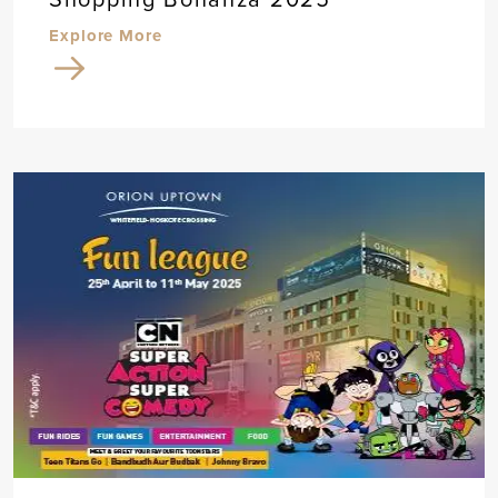
Explore More