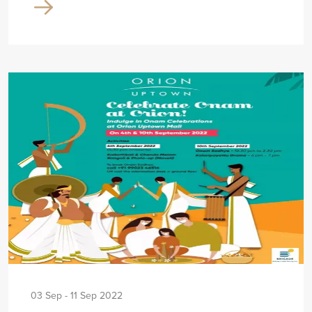
03 Sep - 11 Sep 2022