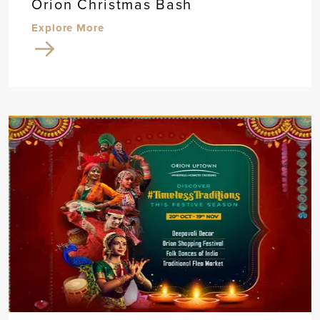
Orion Christmas Bash
Explore More