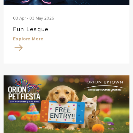
03 Apr - 03 May 2026
Fun League
Explore More