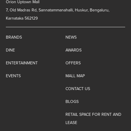
Orion Uptown Mall
7, Old Madras Rd, Sannatammanahalli, Huskur, Bengaluru,
Karnataka 562129
BRANDS
NEWS
DINE
AWARDS
ENTERTAINMENT
OFFERS
EVENTS
MALL MAP
CONTACT US
BLOGS
RETAIL SPACE FOR RENT AND
LEASE