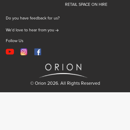
RETAIL SPACE ON HIRE
Do you have feedback for us?
We'd love to hear from you
Follow Us
© Orion 2026. All Rights Reserved