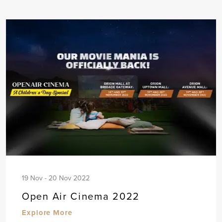
19 Nov - 20 Nov 2022
Open Air Cinema 2022
Explore More