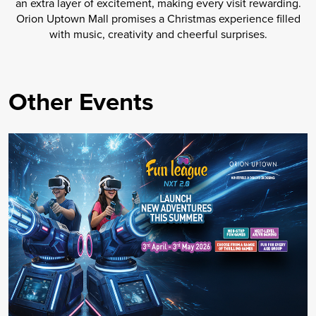
an extra layer of excitement, making every visit rewarding.
Orion Uptown Mall promises a Christmas experience filled
with music, creativity and cheerful surprises.
Other Events