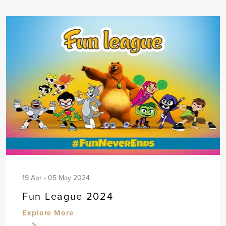
19 Apr - 05 May 2024
Fun League 2024
Explore More