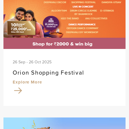
26 Sep - 26 Oct 2025
Orion Shopping Festival
Explore More