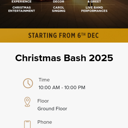
Christmas Bash 2025
Time
10:00 AM - 10:00 PM
Floor
Ground Floor
Phone