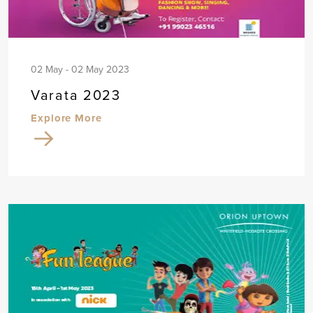
02 May - 02 May 2023
Varata 2023
Explore More