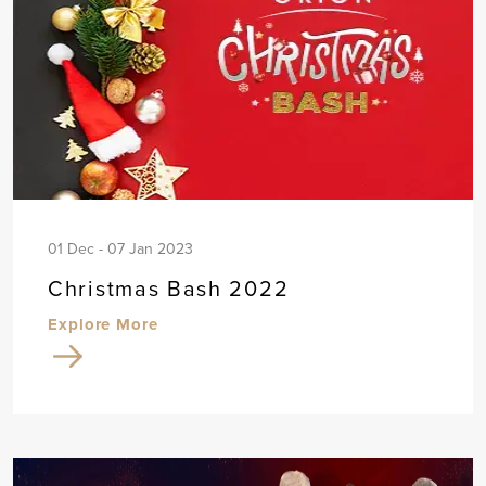
01 Dec - 07 Jan 2023
Christmas Bash 2022
Explore More