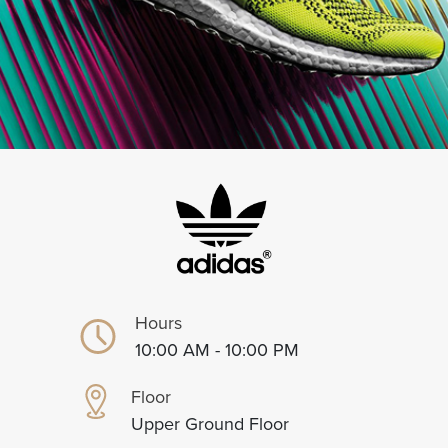
Hours
10:00 AM - 10:00 PM
Floor
Upper Ground Floor