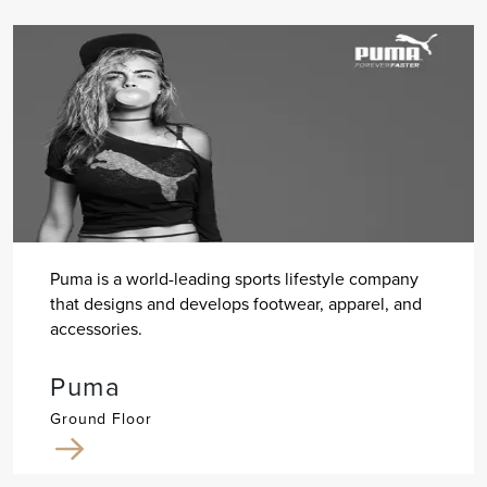
Puma is a world-leading sports lifestyle company
that designs and develops footwear, apparel, and
accessories.
Puma
Ground Floor