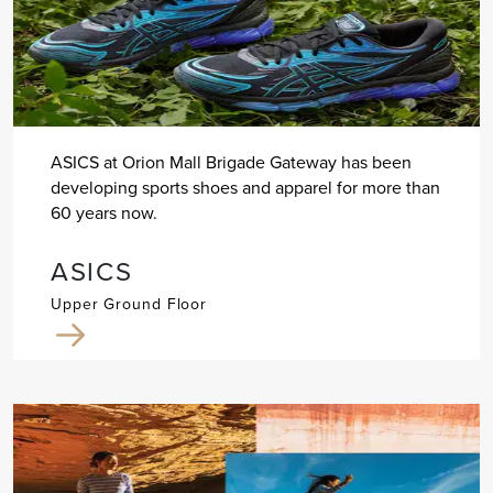
ASICS at Orion Mall Brigade Gateway has been
developing sports shoes and apparel for more than
60 years now.
ASICS
Upper Ground Floor