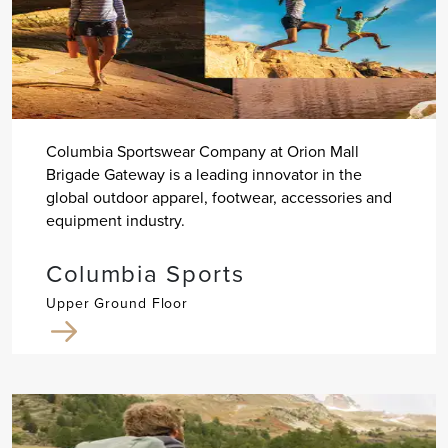
Columbia Sportswear Company at Orion Mall
Brigade Gateway is a leading innovator in the
global outdoor apparel, footwear, accessories and
equipment industry.
Columbia Sports
Upper Ground Floor