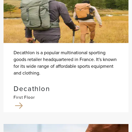
Decathlon is a popular multinational sporting
goods retailer headquartered in France. It's known
for its wide range of affordable sports equipment
and clothing.
Decathlon
First Floor