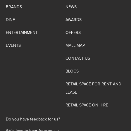
BRANDS
NEWS
DINE
AWARDS
ENTERTAINMENT
OFFERS
EVENTS
MALL MAP
CONTACT US
BLOGS
RETAIL SPACE FOR RENT AND
LEASE
RETAIL SPACE ON HIRE
Do you have feedback for us?
We'd love to hear from you