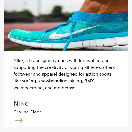
Nike, a brand synonymous with innovation and
supporting the creativity of young athletes, offers
footwear and apparel designed for action sports
like surfing, snowboarding, skiing, BMX,
wakeboarding, and motocross.
Nike
Ground Floor