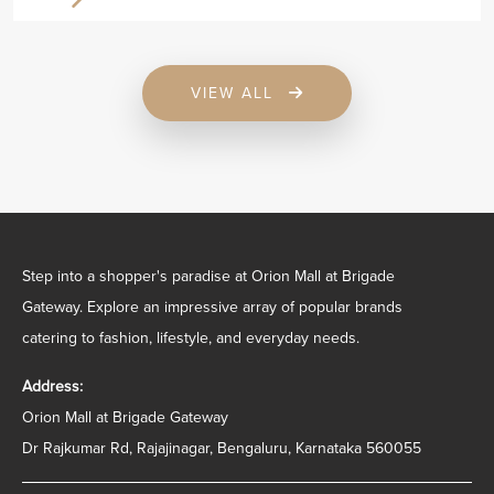
VIEW ALL
Step into a shopper's paradise at Orion Mall at Brigade
Gateway. Explore an impressive array of popular brands
catering to fashion, lifestyle, and everyday needs.
Address:
Orion Mall at Brigade Gateway
Dr Rajkumar Rd, Rajajinagar, Bengaluru, Karnataka 560055