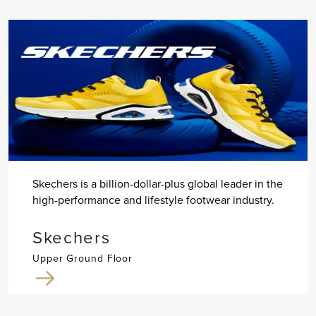
Skechers is a billion-dollar-plus global leader in the
high-performance and lifestyle footwear industry.
Skechers
Upper Ground Floor