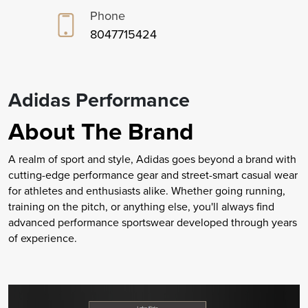
Phone
8047715424
Adidas Performance
About The Brand
A realm of sport and style, Adidas goes beyond a brand with
cutting-edge performance gear and street-smart casual wear
for athletes and enthusiasts alike. Whether going running,
training on the pitch, or anything else, you'll always find
advanced performance sportswear developed through years
of experience.