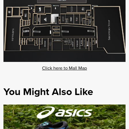
Click here to Mall Map
You Might Also Like