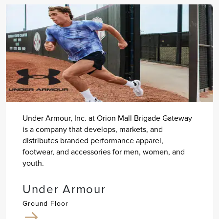
Under Armour, Inc. at Orion Mall Brigade Gateway
is a company that develops, markets, and
distributes branded performance apparel,
footwear, and accessories for men, women, and
youth.
Under Armour
Ground Floor