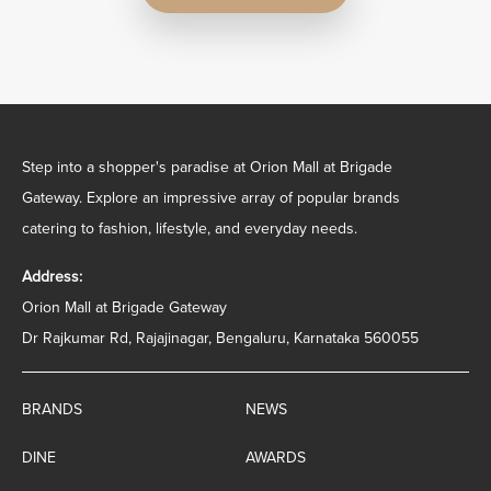
Step into a shopper's paradise at Orion Mall at Brigade
Gateway. Explore an impressive array of popular brands
catering to fashion, lifestyle, and everyday needs.
Address:
Orion Mall at Brigade Gateway
Dr Rajkumar Rd, Rajajinagar, Bengaluru, Karnataka 560055
BRANDS
NEWS
DINE
AWARDS