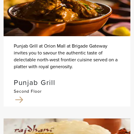
Punjab Grill at Orion Mall at Brigade Gateway
invites you to savour the authentic taste of
delectable north-west frontier cuisine served on a
platter with royal generosity.
Punjab Grill
Second Floor