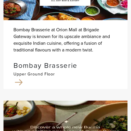
Bombay Brasserie at Orion Mall at Brigade
Gateway is known for its upscale ambiance and
exquisite Indian cuisine, offering a fusion of
traditional flavours with a modern twist.
Bombay Brasserie
Upper Ground Floor