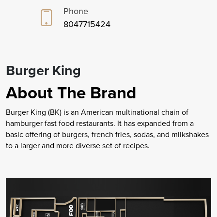
Phone
8047715424
Burger King
About The Brand
Burger King (BK) is an American multinational chain of
hamburger fast food restaurants. It has expanded from a
basic offering of burgers, french fries, sodas, and milkshakes
to a larger and more diverse set of recipes.