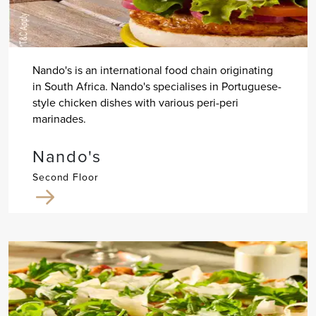
Nando's is an international food chain originating
in South Africa. Nando's specialises in Portuguese-
style chicken dishes with various peri-peri
marinades.
Nando's
Second Floor