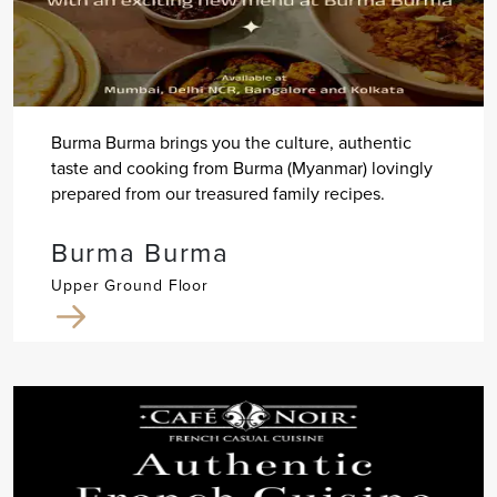
Burma Burma brings you the culture, authentic
taste and cooking from Burma (Myanmar) lovingly
prepared from our treasured family recipes.
Burma Burma
Upper Ground Floor