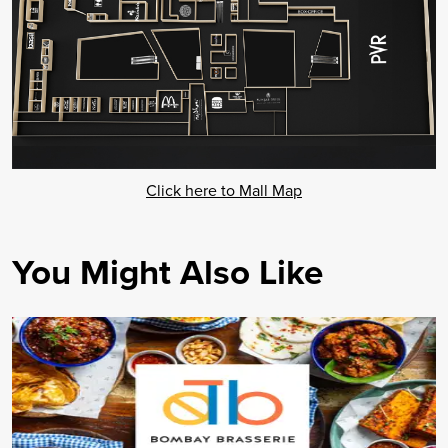
Click here to Mall Map
You Might Also Like