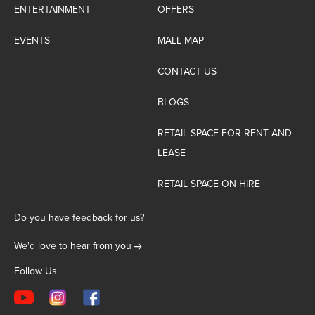
ENTERTAINMENT
OFFERS
EVENTS
MALL MAP
CONTACT US
BLOGS
RETAIL SPACE FOR RENT AND
LEASE
RETAIL SPACE ON HIRE
Do you have feedback for us?
We'd love to hear from you
Follow Us