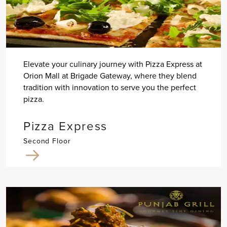
Elevate your culinary journey with Pizza Express at
Orion Mall at Brigade Gateway, where they blend
tradition with innovation to serve you the perfect
pizza.
Pizza Express
Second Floor