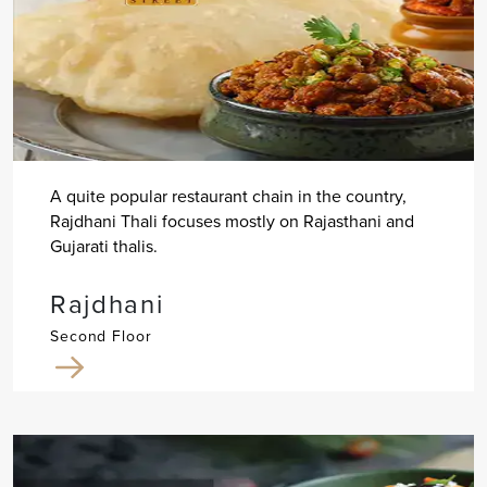
A quite popular restaurant chain in the country,
Rajdhani Thali focuses mostly on Rajasthani and
Gujarati thalis.
Rajdhani
Second Floor