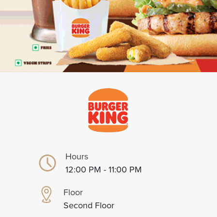
Hours
12:00 PM - 11:00 PM
Floor
Second Floor