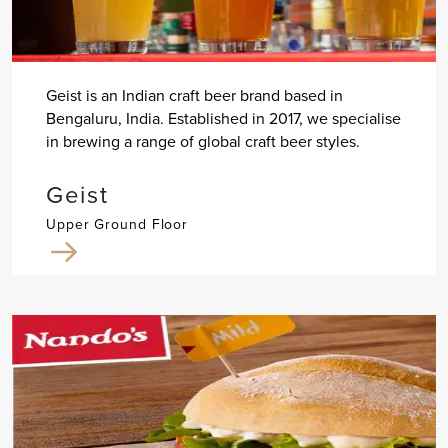
Geist is an Indian craft beer brand based in
Bengaluru, India. Established in 2017, we specialise
in brewing a range of global craft beer styles.
Geist
Upper Ground Floor