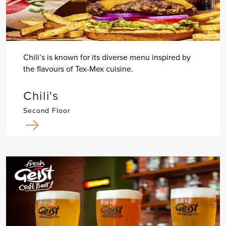
Chili’s is known for its diverse menu inspired by
the flavours of Tex-Mex cuisine.
Chili's
Second Floor