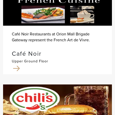
Café Noir Restaurants at Orion Mall Brigade
Gateway represent the French Art de Vivre.
Café Noir
Upper Ground Floor