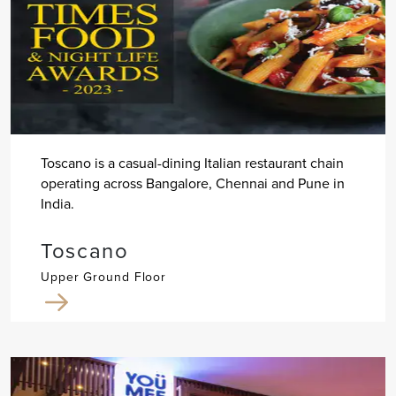
Toscano is a casual-dining Italian restaurant chain
operating across Bangalore, Chennai and Pune in
India.
Toscano
Upper Ground Floor