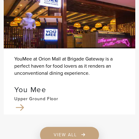
YouMee at Orion Mall at Brigade Gateway is a
perfect haven for food lovers as it renders an
unconventional dining experience.
You Mee
Upper Ground Floor
VIEW ALL