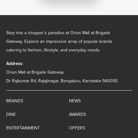
Step into a shopper's paradise at Orion Mall at Brigade
Gateway. Explore an impressive array of popular brands
catering to fashion, lifestyle, and everyday needs.
Address:
Orion Mall at Brigade Gateway
Dr Rajkumar Rd, Rajajinagar, Bengaluru, Karnataka 560055
BRANDS
NEWS
DINE
AWARDS
ENTERTAINMENT
OFFERS