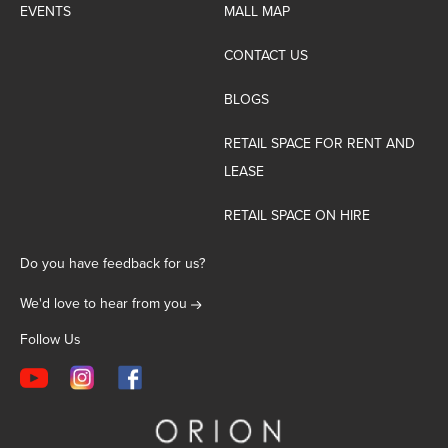
EVENTS
MALL MAP
CONTACT US
BLOGS
RETAIL SPACE FOR RENT AND
LEASE
RETAIL SPACE ON HIRE
Do you have feedback for us?
We'd love to hear from you
Follow Us