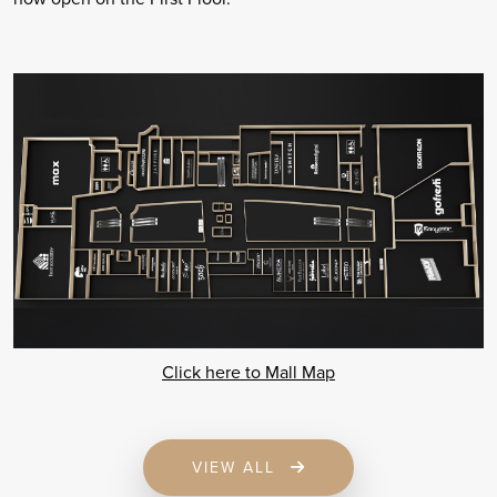
Click here to Mall Map
VIEW ALL