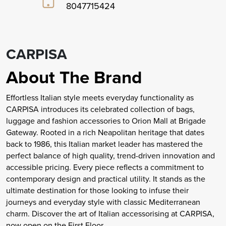
8047715424
CARPISA
About The Brand
Effortless Italian style meets everyday functionality as
CARPISA introduces its celebrated collection of bags,
luggage and fashion accessories to Orion Mall at Brigade
Gateway. Rooted in a rich Neapolitan heritage that dates
back to 1986, this Italian market leader has mastered the
perfect balance of high quality, trend-driven innovation and
accessible pricing. Every piece reflects a commitment to
contemporary design and practical utility. It stands as the
ultimate destination for those looking to infuse their
journeys and everyday style with classic Mediterranean
charm. Discover the art of Italian accessorising at CARPISA,
now open on the First Floor.