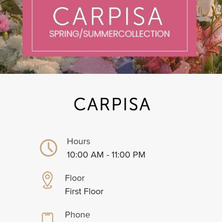
Hours
10:00 AM - 11:00 PM
Floor
First Floor
Phone