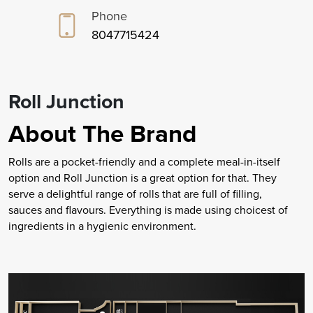
Phone
8047715424
Roll Junction
About The Brand
Rolls are a pocket-friendly and a complete meal-in-itself
option and Roll Junction is a great option for that. They
serve a delightful range of rolls that are full of filling,
sauces and flavours. Everything is made using choicest of
ingredients in a hygienic environment.