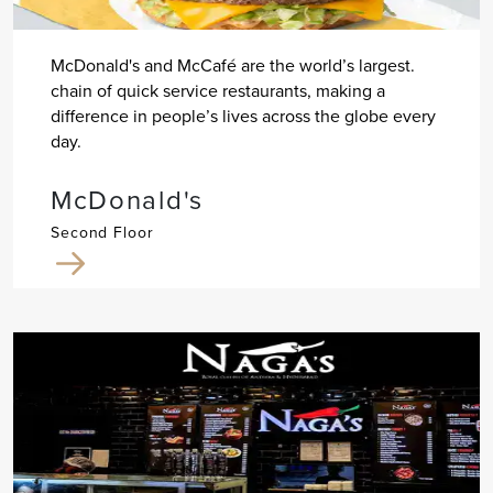
McDonald's and McCafé are the world’s largest.
chain of quick service restaurants, making a
difference in people’s lives across the globe every
day.
McDonald's
Second Floor