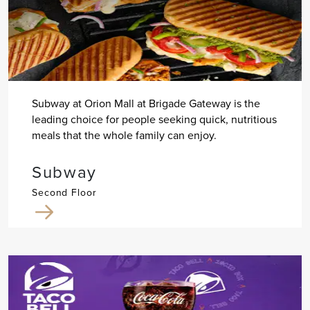
Subway at Orion Mall at Brigade Gateway is the
leading choice for people seeking quick, nutritious
meals that the whole family can enjoy.
Subway
Second Floor