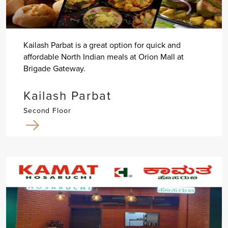
Kailash Parbat is a great option for quick and
affordable North Indian meals at Orion Mall at
Brigade Gateway.
Kailash Parbat
Second Floor