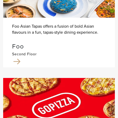
Foo Asian Tapas offers a fusion of bold Asian
flavours in a fun, tapas-style dining experience.
Foo
Second Floor