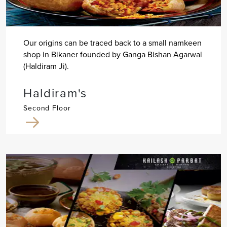
Our origins can be traced back to a small namkeen
shop in Bikaner founded by Ganga Bishan Agarwal
(Haldiram Ji).
Haldiram's
Second Floor