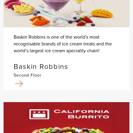
Baskin Robbins is one of the world's most
recognisable brands of ice cream treats and the
world’s largest ice cream speciality chain!
Baskin Robbins
Second Floor