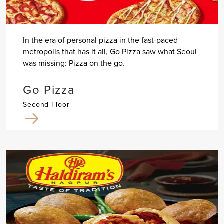
In the era of personal pizza in the fast-paced
metropolis that has it all, Go Pizza saw what Seoul
was missing: Pizza on the go.
Go Pizza
Second Floor