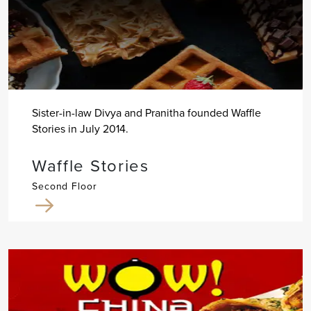
Sister-in-law Divya and Pranitha founded Waffle
Stories in July 2014.
Waffle Stories
Second Floor