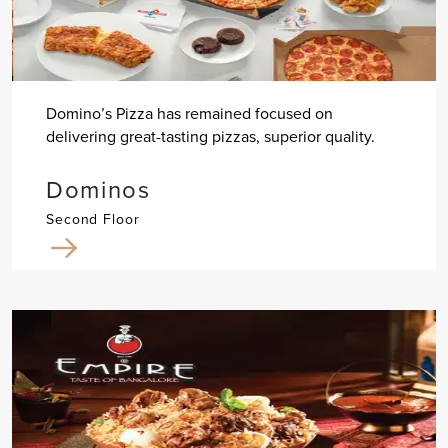
Domino’s Pizza has remained focused on
delivering great-tasting pizzas, superior quality.
Dominos
Second Floor