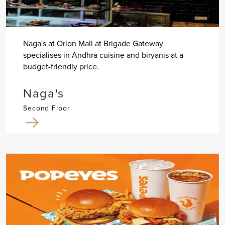
Naga's at Orion Mall at Brigade Gateway
specialises in Andhra cuisine and biryanis at a
budget-friendly price.
Naga's
Second Floor