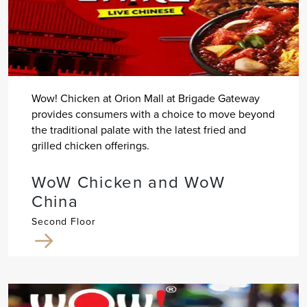
Wow! Chicken at Orion Mall at Brigade Gateway
provides consumers with a choice to move beyond
the traditional palate with the latest fried and
grilled chicken offerings.
WoW Chicken and WoW
China
Second Floor