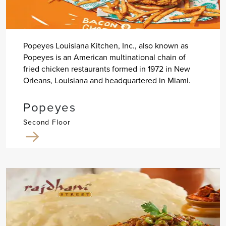
Popeyes Louisiana Kitchen, Inc., also known as
Popeyes is an American multinational chain of
fried chicken restaurants formed in 1972 in New
Orleans, Louisiana and headquartered in Miami.
Popeyes
Second Floor