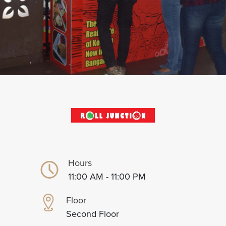
Hours
11:00 AM - 11:00 PM
Floor
Second Floor