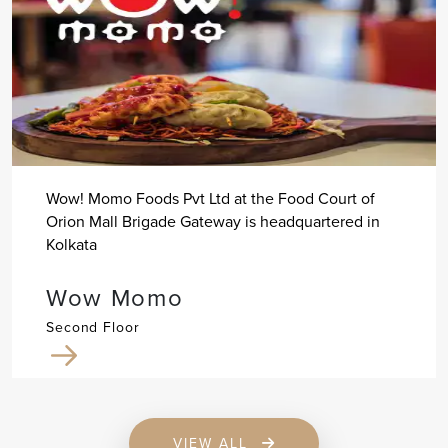
Wow! Momo Foods Pvt Ltd at the Food Court of
Orion Mall Brigade Gateway is headquartered in
Kolkata
Wow Momo
Second Floor
VIEW ALL