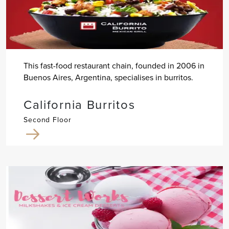
This fast-food restaurant chain, founded in 2006 in
Buenos Aires, Argentina, specialises in burritos.
California Burritos
Second Floor