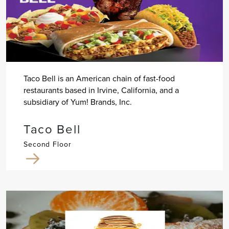
Taco Bell is an American chain of fast-food
restaurants based in Irvine, California, and a
subsidiary of Yum! Brands, Inc.
Taco Bell
Second Floor