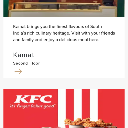
Kamat brings you the finest flavours of South
India’s rich culinary heritage. Visit with your friends
and family and enjoy a delicious meal here.
Kamat
Second Floor