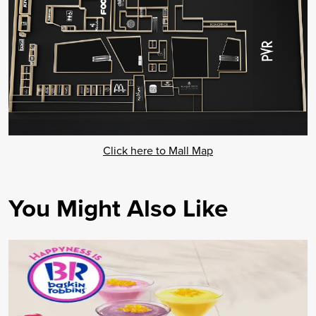
Click here to Mall Map
You Might Also Like