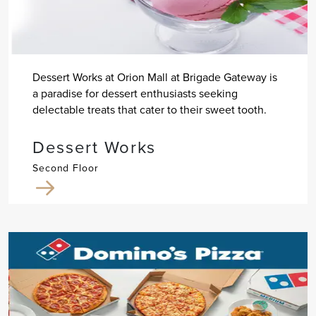
Dessert Works at Orion Mall at Brigade Gateway is
a paradise for dessert enthusiasts seeking
delectable treats that cater to their sweet tooth.
Dessert Works
Second Floor