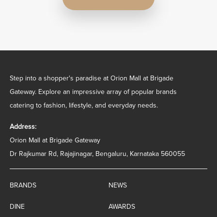
Step into a shopper's paradise at Orion Mall at Brigade
Gateway. Explore an impressive array of popular brands
catering to fashion, lifestyle, and everyday needs.
Address:
Orion Mall at Brigade Gateway
Dr Rajkumar Rd, Rajajinagar, Bengaluru, Karnataka 560055
BRANDS
NEWS
DINE
AWARDS