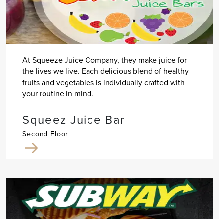
At Squeeze Juice Company, they make juice for
the lives we live. Each delicious blend of healthy
fruits and vegetables is individually crafted with
your routine in mind.
Squeez Juice Bar
Second Floor