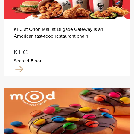
KFC at Orion Mall at Brigade Gateway is an
American fast-food restaurant chain.
KFC
Second Floor