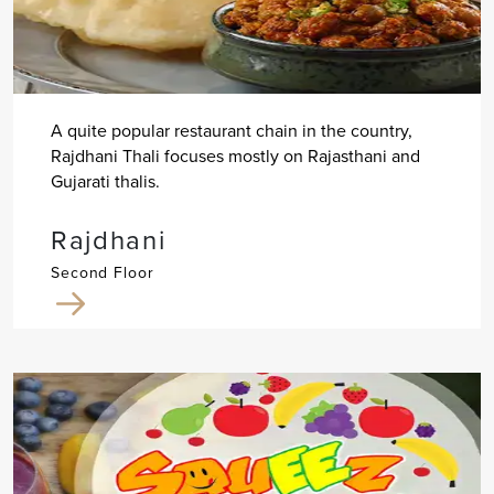
A quite popular restaurant chain in the country,
Rajdhani Thali focuses mostly on Rajasthani and
Gujarati thalis.
Rajdhani
Second Floor