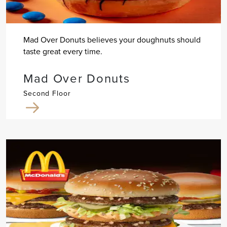
Mad Over Donuts believes your doughnuts should
taste great every time.
Mad Over Donuts
Second Floor