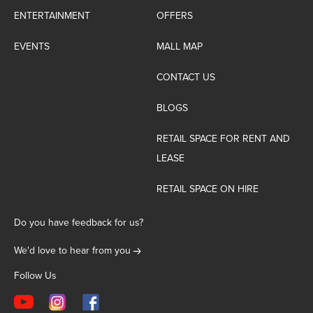
ENTERTAINMENT
OFFERS
EVENTS
MALL MAP
CONTACT US
BLOGS
RETAIL SPACE FOR RENT AND
LEASE
RETAIL SPACE ON HIRE
Do you have feedback for us?
We'd love to hear from you
Follow Us