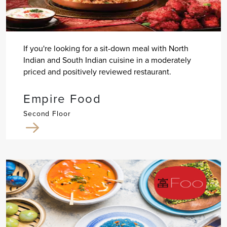
If you're looking for a sit-down meal with North
Indian and South Indian cuisine in a moderately
priced and positively reviewed restaurant.
Empire Food
Second Floor