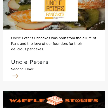
Uncle Peter's Pancakes was born from the allure of
Paris and the love of our founders for their
delicious pancakes.
Uncle Peters
Second Floor