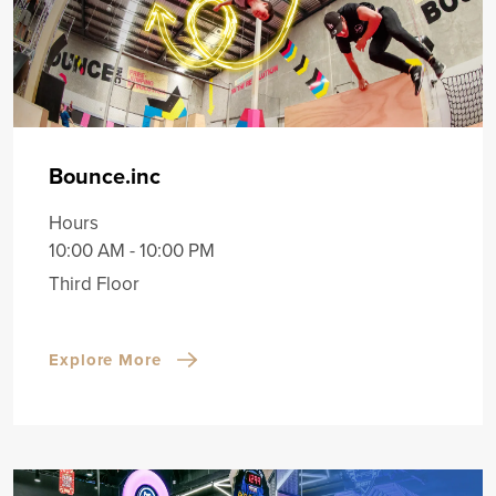
Bounce.inc
Hours
10:00 AM - 10:00 PM
Third Floor
Explore More