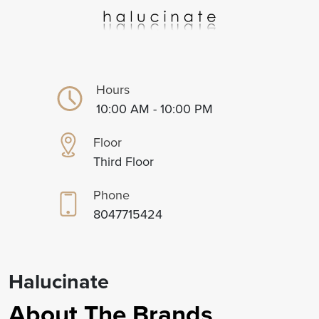
Hours
10:00 AM - 10:00 PM
Floor
Third Floor
Phone
8047715424
Halucinate
About The Brands