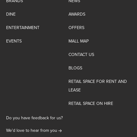
BRANDS
NEWS
DINE
AWARDS
ENTERTAINMENT
OFFERS
EVENTS
MALL MAP
CONTACT US
BLOGS
RETAIL SPACE FOR RENT AND
LEASE
RETAIL SPACE ON HIRE
Do you have feedback for us?
We'd love to hear from you