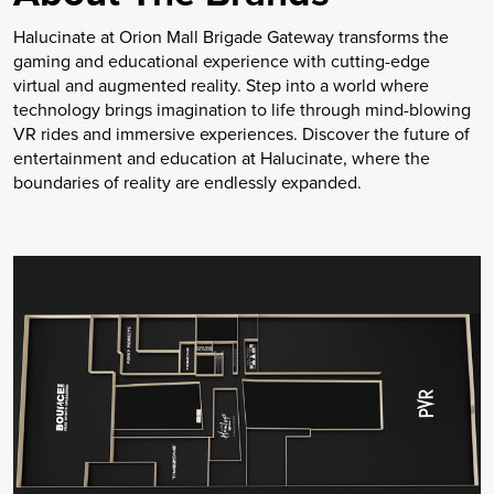
Halucinate at Orion Mall Brigade Gateway transforms the
gaming and educational experience with cutting-edge
virtual and augmented reality. Step into a world where
technology brings imagination to life through mind-blowing
VR rides and immersive experiences. Discover the future of
entertainment and education at Halucinate, where the
boundaries of reality are endlessly expanded.