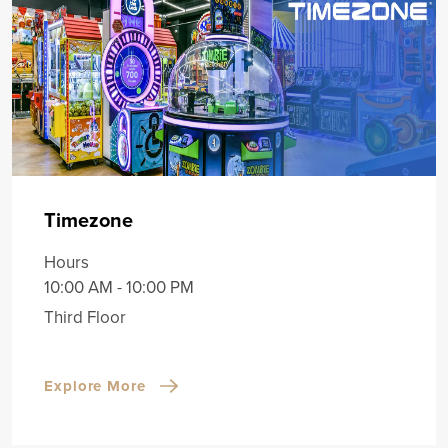
Timezone
Hours
10:00 AM - 10:00 PM
Third Floor
Explore More