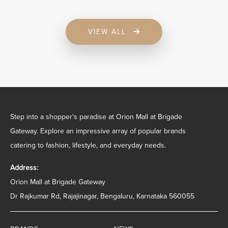
VIEW ALL
Step into a shopper's paradise at Orion Mall at Brigade
Gateway. Explore an impressive array of popular brands
catering to fashion, lifestyle, and everyday needs.
Address:
Orion Mall at Brigade Gateway
Dr Rajkumar Rd, Rajajinagar, Bengaluru, Karnataka 560055