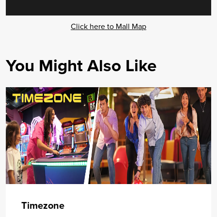
Click here to Mall Map
You Might Also Like
Timezone