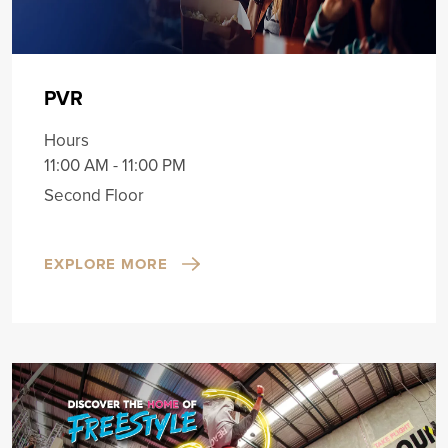
PVR
Hours
11:00 AM - 11:00 PM
Second Floor
EXPLORE MORE