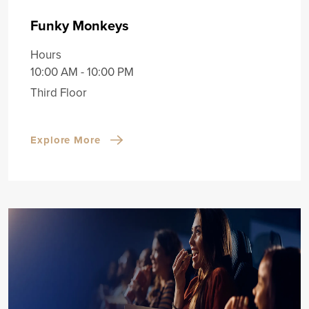
Funky Monkeys
Hours
10:00 AM - 10:00 PM
Third Floor
Explore More