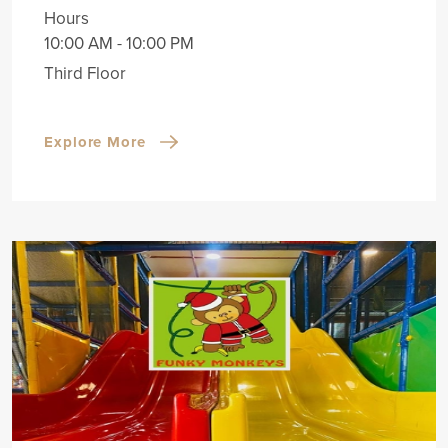
Hours
10:00 AM - 10:00 PM
Third Floor
Explore More