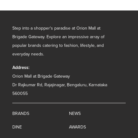
Step into a shopper's paradise at Orion Mall at
Brigade Gateway. Explore an impressive array of
popular brands catering to fashion, lifestyle, and
everyday needs.
Address:
Orion Mall at Brigade Gateway
Dr Rajkumar Rd, Rajajinagar, Bengaluru, Karnataka
560055
BRANDS
NEWS
DINE
AWARDS