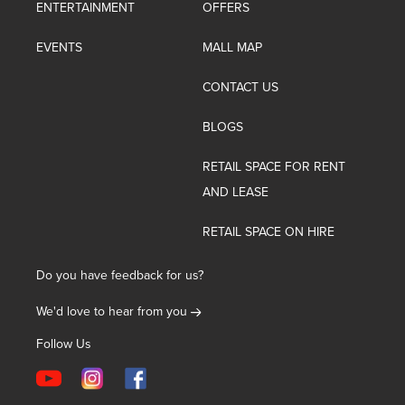
ENTERTAINMENT
OFFERS
EVENTS
MALL MAP
CONTACT US
BLOGS
RETAIL SPACE FOR RENT
AND LEASE
RETAIL SPACE ON HIRE
Do you have feedback for us?
We'd love to hear from you
Follow Us