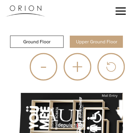
Ground Floor
Upper Ground Floor
Mall Entry