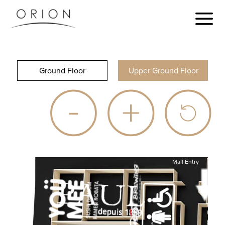
Ground Floor
Upper Ground Floor
Mall Entry