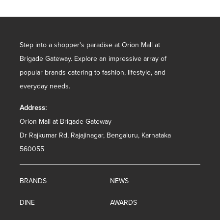
Step into a shopper's paradise at Orion Mall at
Brigade Gateway. Explore an impressive array of
popular brands catering to fashion, lifestyle, and
everyday needs.
Address:
Orion Mall at Brigade Gateway
Dr Rajkumar Rd, Rajajinagar, Bengaluru, Karnataka
560055
BRANDS
NEWS
DINE
AWARDS