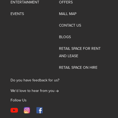
ENTERTAINMENT
OFFERS
EVENTS
MALL MAP
CONTACT US
BLOGS
RETAIL SPACE FOR RENT
AND LEASE
RETAIL SPACE ON HIRE
Do you have feedback for us?
We'd love to hear from you
Follow Us