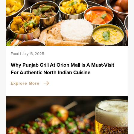
Food
|
July 16, 2025
Why Punjab Grill At Orion Mall Is A Must-Visit
For Authentic North Indian Cuisine
Explore More