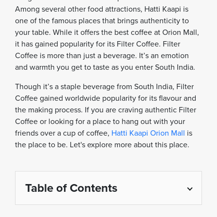
Among several other food attractions, Hatti Kaapi is
one of the famous places that brings authenticity to
your table. While it offers the best coffee at Orion Mall,
it has gained popularity for its Filter Coffee. Filter
Coffee is more than just a beverage. It’s an emotion
and warmth you get to taste as you enter South India.
Though it’s a staple beverage from South India, Filter
Coffee gained worldwide popularity for its flavour and
the making process. If you are craving authentic Filter
Coffee or looking for a place to hang out with your
friends over a cup of coffee,
Hatti Kaapi Orion Mall
is
the place to be. Let's explore more about this place.
Table of Contents