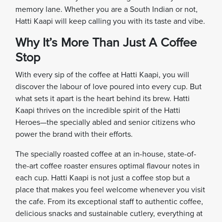
memory lane. Whether you are a South Indian or not,
Hatti Kaapi will keep calling you with its taste and vibe.
Why It’s More Than Just A Coffee
Stop
With every sip of the coffee at Hatti Kaapi, you will
discover the labour of love poured into every cup. But
what sets it apart is the heart behind its brew. Hatti
Kaapi thrives on the incredible spirit of the Hatti
Heroes—the specially abled and senior citizens who
power the brand with their efforts.
The specially roasted coffee at an in-house, state-of-
the-art coffee roaster ensures optimal flavour notes in
each cup. Hatti Kaapi is not just a coffee stop but a
place that makes you feel welcome whenever you visit
the cafe. From its exceptional staff to authentic coffee,
delicious snacks and sustainable cutlery, everything at