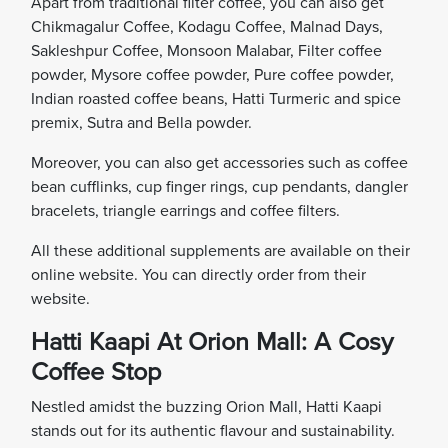
Apart from traditional filter coffee, you can also get
Chikmagalur Coffee, Kodagu Coffee, Malnad Days,
Sakleshpur Coffee, Monsoon Malabar, Filter coffee
powder, Mysore coffee powder, Pure coffee powder,
Indian roasted coffee beans, Hatti Turmeric and spice
premix, Sutra and Bella powder.
Moreover, you can also get accessories such as coffee
bean cufflinks, cup finger rings, cup pendants, dangler
bracelets, triangle earrings and coffee filters.
All these additional supplements are available on their
online website. You can directly order from their
website.
Hatti Kaapi At Orion Mall: A Cosy
Coffee Stop
Nestled amidst the buzzing Orion Mall, Hatti Kaapi
stands out for its authentic flavour and sustainability.