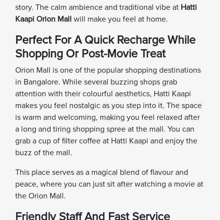
story. The calm ambience and traditional vibe at
Hatti
Kaapi Orion Mall
will make you feel at home.
Perfect For A Quick Recharge While
Shopping Or Post-Movie Treat
Orion Mall is one of the popular shopping destinations
in Bangalore. While several buzzing shops grab
attention with their colourful aesthetics, Hatti Kaapi
makes you feel nostalgic as you step into it. The space
is warm and welcoming, making you feel relaxed after
a long and tiring shopping spree at the mall. You can
grab a cup of filter coffee at Hatti Kaapi and enjoy the
buzz of the mall.
This place serves as a magical blend of flavour and
peace, where you can just sit after watching a movie at
the Orion Mall.
Friendly Staff And Fast Service