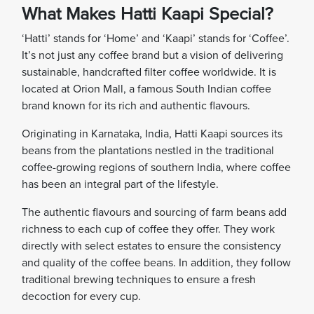
What Makes Hatti Kaapi Special?
‘Hatti’ stands for ‘Home’ and ‘Kaapi’ stands for ‘Coffee’.
It’s not just any coffee brand but a vision of delivering
sustainable, handcrafted filter coffee worldwide. It is
located at Orion Mall, a famous South Indian coffee
brand known for its rich and authentic flavours.
Originating in Karnataka, India, Hatti Kaapi sources its
beans from the plantations nestled in the traditional
coffee-growing regions of southern India, where coffee
has been an integral part of the lifestyle.
The authentic flavours and sourcing of farm beans add
richness to each cup of coffee they offer. They work
directly with select estates to ensure the consistency
and quality of the coffee beans. In addition, they follow
traditional brewing techniques to ensure a fresh
decoction for every cup.