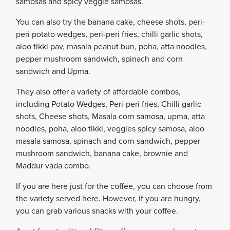
samosas and spicy veggie samosas.
You can also try the banana cake, cheese shots, peri-
peri potato wedges, peri-peri fries, chilli garlic shots,
aloo tikki pav, masala peanut bun, poha, atta noodles,
pepper mushroom sandwich, spinach and corn
sandwich and Upma.
They also offer a variety of affordable combos,
including Potato Wedges, Peri-peri fries, Chilli garlic
shots, Cheese shots, Masala corn samosa, upma, atta
noodles, poha, aloo tikki, veggies spicy samosa, aloo
masala samosa, spinach and corn sandwich, pepper
mushroom sandwich, banana cake, brownie and
Maddur vada combo.
If you are here just for the coffee, you can choose from
the variety served here. However, if you are hungry,
you can grab various snacks with your coffee.