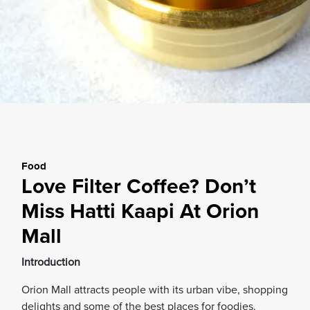
Food
Love Filter Coffee? Don’t
Miss Hatti Kaapi At Orion
Mall
Introduction
Orion Mall attracts people with its urban vibe, shopping
delights and some of the best places for foodies.