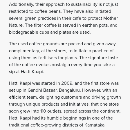
Additionally, their approach to sustainability is not just
restricted to coffee beans. They have also initiated
several green practices in their cafe to protect Mother
Nature. The filter coffee is served in earthen pots, and
biodegradable cups and plates are used.
The used coffee grounds are packed and given away,
complimentary, at the stores, to initiate a practice of
using them as fertilisers for plants. The signature taste
of the coffee evokes nostalgia every time you take a
sip at Hatti Kaapi.
Hatti Kaapi was started in 2009, and the first store was
set up in Gandhi Bazaar, Bengaluru. However, with an
efficient team, delighting customers and driving growth
through unique products and initiatives, that one store
soon grew into 110 outlets, spread across the continent.
Hatti Kaapi had its humble beginnings in one of the
traditional coffee-growing districts of Karnataka.