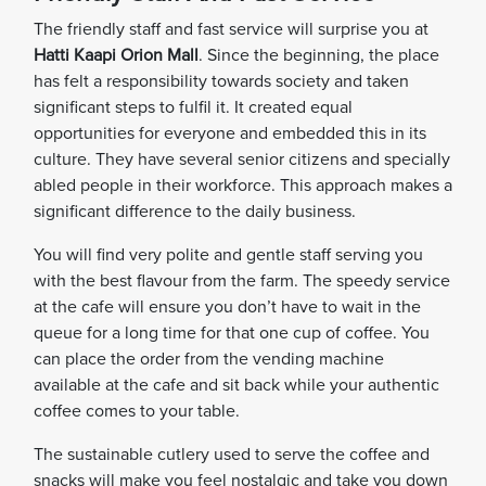
The friendly staff and fast service will surprise you at
Hatti Kaapi Orion Mall
. Since the beginning, the place
has felt a responsibility towards society and taken
significant steps to fulfil it. It created equal
opportunities for everyone and embedded this in its
culture. They have several senior citizens and specially
abled people in their workforce. This approach makes a
significant difference to the daily business.
You will find very polite and gentle staff serving you
with the best flavour from the farm. The speedy service
at the cafe will ensure you don’t have to wait in the
queue for a long time for that one cup of coffee. You
can place the order from the vending machine
available at the cafe and sit back while your authentic
coffee comes to your table.
The sustainable cutlery used to serve the coffee and
snacks will make you feel nostalgic and take you down