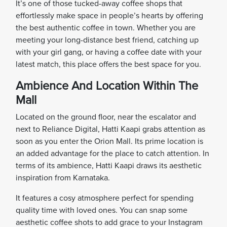
It’s one of those tucked-away coffee shops that
effortlessly make space in people’s hearts by offering
the best authentic coffee in town. Whether you are
meeting your long-distance best friend, catching up
with your girl gang, or having a coffee date with your
latest match, this place offers the best space for you.
Ambience And Location Within The
Mall
Located on the ground floor, near the escalator and
next to Reliance Digital, Hatti Kaapi grabs attention as
soon as you enter the Orion Mall. Its prime location is
an added advantage for the place to catch attention. In
terms of its ambience, Hatti Kaapi draws its aesthetic
inspiration from Karnataka.
It features a cosy atmosphere perfect for spending
quality time with loved ones. You can snap some
aesthetic coffee shots to add grace to your Instagram