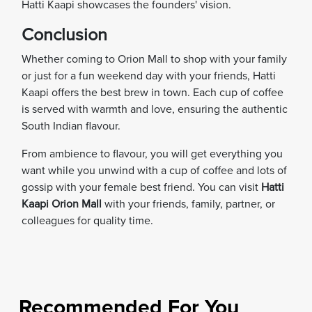
Hatti Kaapi showcases the founders' vision.
Conclusion
Whether coming to Orion Mall to shop with your family
or just for a fun weekend day with your friends, Hatti
Kaapi offers the best brew in town. Each cup of coffee
is served with warmth and love, ensuring the authentic
South Indian flavour.
From ambience to flavour, you will get everything you
want while you unwind with a cup of coffee and lots of
gossip with your female best friend. You can visit
Hatti
Kaapi Orion Mall
with your friends, family, partner, or
colleagues for quality time.
Recommended For You