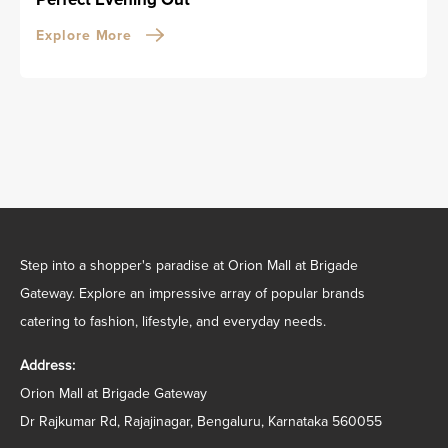
Explore More
Step into a shopper's paradise at Orion Mall at Brigade
Gateway. Explore an impressive array of popular brands
catering to fashion, lifestyle, and everyday needs.
Address:
Orion Mall at Brigade Gateway
Dr Rajkumar Rd, Rajajinagar, Bengaluru, Karnataka 560055