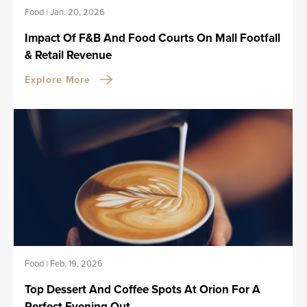
Food
|
Jan. 20, 2026
Impact Of F&B And Food Courts On Mall Footfall
& Retail Revenue
Explore More
Food
|
Feb. 19, 2026
Top Dessert And Coffee Spots At Orion For A
Perfect Evening Out