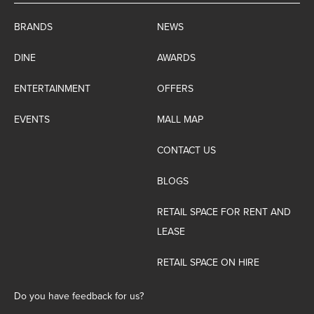
BRANDS
NEWS
DINE
AWARDS
ENTERTAINMENT
OFFERS
EVENTS
MALL MAP
CONTACT US
BLOGS
RETAIL SPACE FOR RENT AND
LEASE
RETAIL SPACE ON HIRE
Do you have feedback for us?