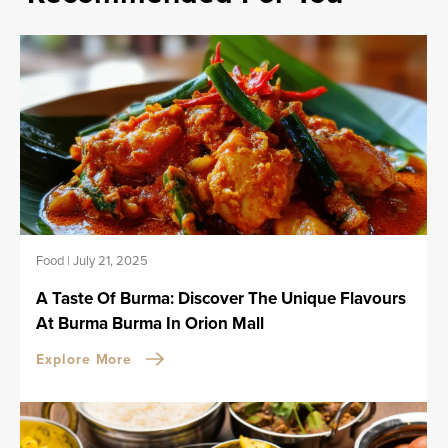
Food
|
July 21, 2025
A Taste Of Burma: Discover The Unique Flavours
At Burma Burma In Orion Mall
Explore More