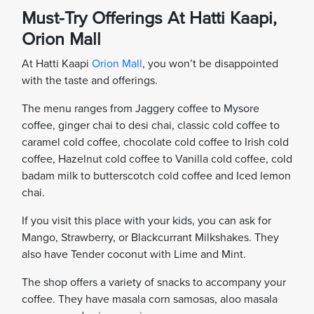
Must-Try Offerings At Hatti Kaapi,
Orion Mall
At Hatti Kaapi
Orion Mall
, you won’t be disappointed
with the taste and offerings.
The menu ranges from Jaggery coffee to Mysore
coffee, ginger chai to desi chai, classic cold coffee to
caramel cold coffee, chocolate cold coffee to Irish cold
coffee, Hazelnut cold coffee to Vanilla cold coffee, cold
badam milk to butterscotch cold coffee and Iced lemon
chai.
If you visit this place with your kids, you can ask for
Mango, Strawberry, or Blackcurrant Milkshakes. They
also have Tender coconut with Lime and Mint.
The shop offers a variety of snacks to accompany your
coffee. They have masala corn samosas, aloo masala