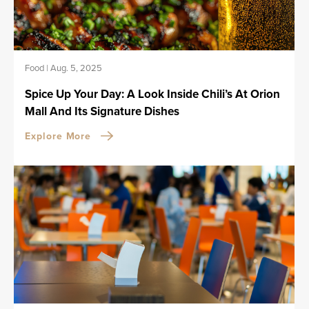
Food
|
Aug. 5, 2025
Spice Up Your Day: A Look Inside Chili’s At Orion
Mall And Its Signature Dishes
Explore More