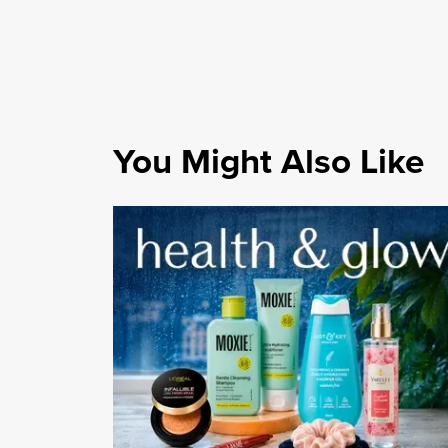
You Might Also Like