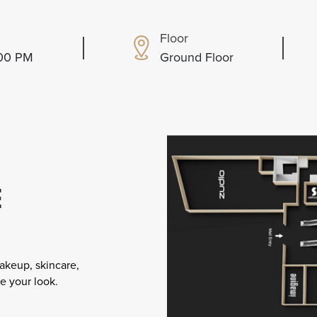
Floor
:00 PM
Ground Floor
E
akeup, skincare,
e your look.