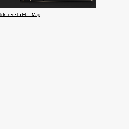
ick here to Mall Map