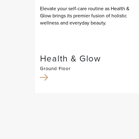
Elevate your self-care routine as Health &
Glow brings its premier fusion of holistic
wellness and everyday beauty.
Health & Glow
Ground Floor