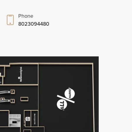
Phone
8023094480