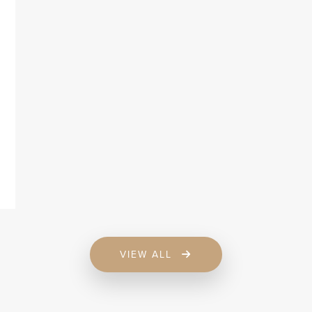
VIEW ALL