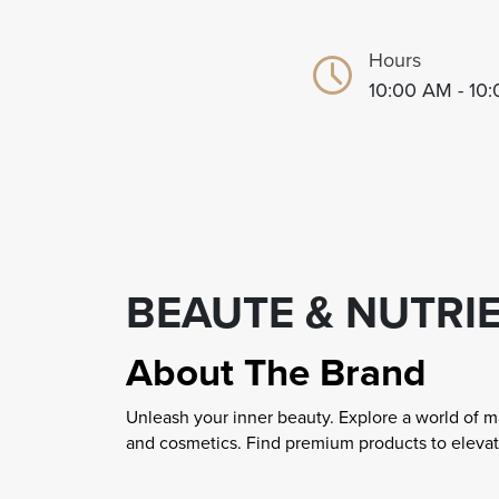
Hours
10:00 AM - 10
BEAUTE & NUTRI
About The Brand
Unleash your inner beauty. Explore a world of m
and cosmetics. Find premium products to elevat