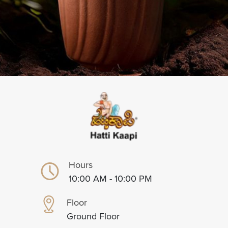
Hours
10:00 AM - 10:00 PM
Floor
Ground Floor