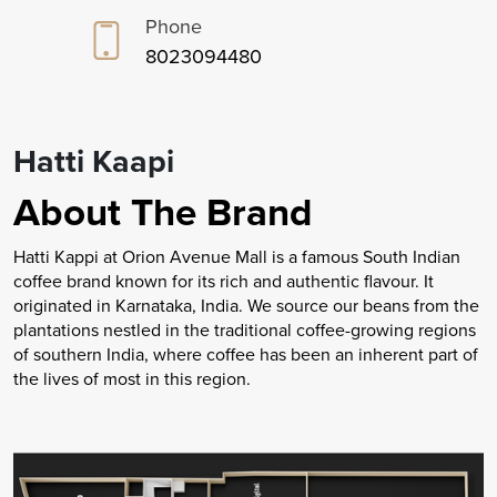
Phone
8023094480
Hatti Kaapi
About The Brand
Hatti Kappi at Orion Avenue Mall is a famous South Indian
coffee brand known for its rich and authentic flavour. It
originated in Karnataka, India. We source our beans from the
plantations nestled in the traditional coffee-growing regions
of southern India, where coffee has been an inherent part of
the lives of most in this region.