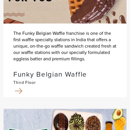
The Funky Belgian Waffle franchise is one of the
first waffle specialty stations in India that offers a
unique, on-the-go waffle sandwich created fresh at
our waffle stations with our specially formulated
eggless batter and premium fillings.
Funky Belgian Waffle
Third Floor