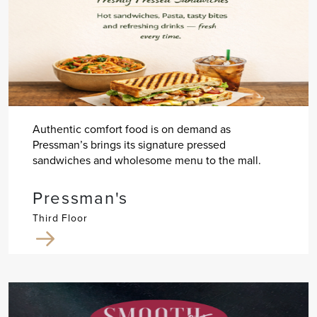
Authentic comfort food is on demand as
Pressman’s brings its signature pressed
sandwiches and wholesome menu to the mall.
Pressman's
Third Floor