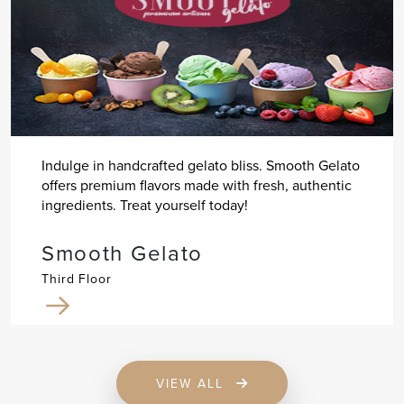
Indulge in handcrafted gelato bliss. Smooth Gelato
offers premium flavors made with fresh, authentic
ingredients. Treat yourself today!
Smooth Gelato
Third Floor
VIEW ALL