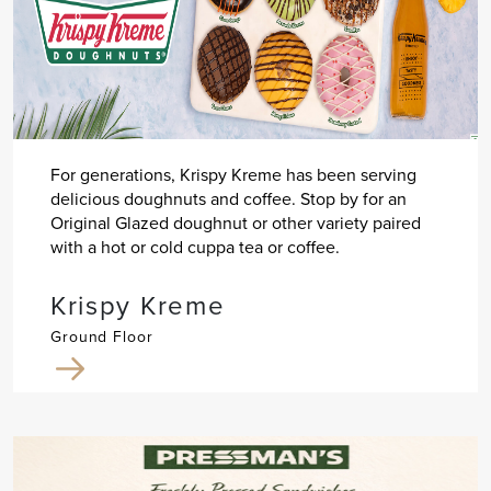
For generations, Krispy Kreme has been serving
delicious doughnuts and coffee. Stop by for an
Original Glazed doughnut or other variety paired
with a hot or cold cuppa tea or coffee.
Krispy Kreme
Ground Floor