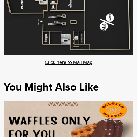
Click here to Mall Map
You Might Also Like