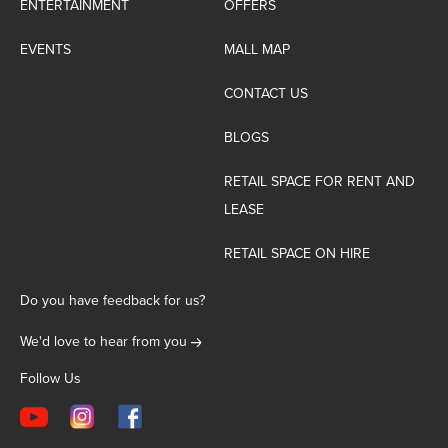
ENTERTAINMENT
OFFERS
EVENTS
MALL MAP
CONTACT US
BLOGS
RETAIL SPACE FOR RENT AND
LEASE
RETAIL SPACE ON HIRE
Do you have feedback for us?
We'd love to hear from you
Follow Us