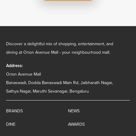
Discover a delightful mix of shopping, entertainment, and
dining at Orion Avenue Mall - your neighbourhood mall.
Address:
Orion Avenue Mall
Banaswadi, Dodda Banaswadi Main Rd, Jaibharath Nagar,
Sathya Nagar, Maruthi Sevanagar, Bengaluru
BRANDS
NEWS
DINE
AWARDS