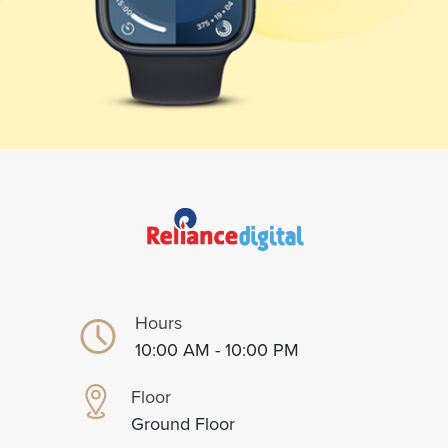
Hours
10:00 AM - 10:00 PM
Floor
Ground Floor