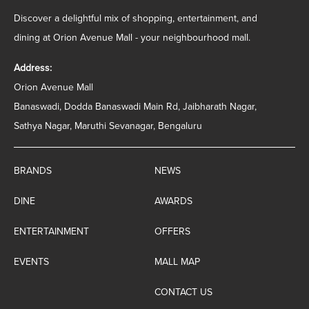
Discover a delightful mix of shopping, entertainment, and
dining at Orion Avenue Mall - your neighbourhood mall.
Address:
Orion Avenue Mall
Banaswadi, Dodda Banaswadi Main Rd, Jaibharath Nagar,
Sathya Nagar, Maruthi Sevanagar, Bengaluru
BRANDS
NEWS
DINE
AWARDS
ENTERTAINMENT
OFFERS
EVENTS
MALL MAP
CONTACT US