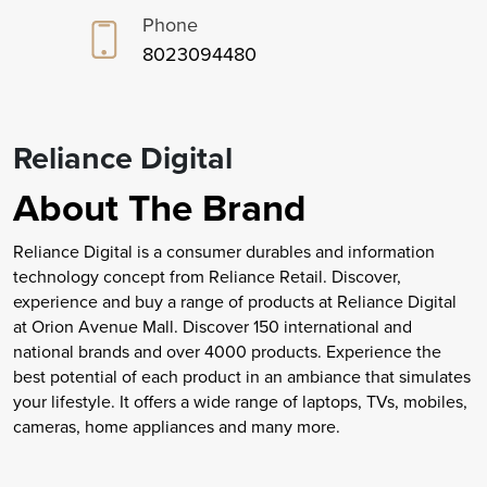
Phone
8023094480
Reliance Digital
About The Brand
Reliance Digital is a consumer durables and information
technology concept from Reliance Retail. Discover,
experience and buy a range of products at Reliance Digital
at Orion Avenue Mall. Discover 150 international and
national brands and over 4000 products. Experience the
best potential of each product in an ambiance that simulates
your lifestyle. It offers a wide range of laptops, TVs, mobiles,
cameras, home appliances and many more.