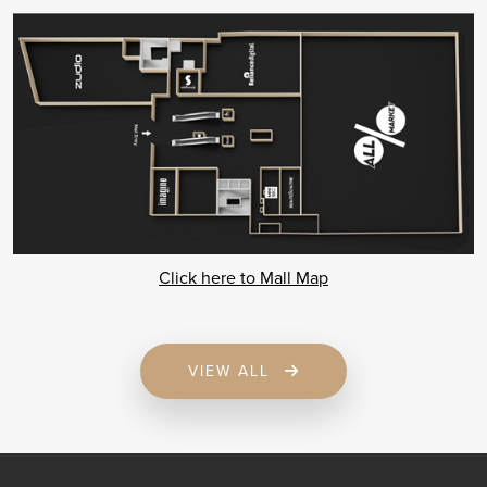
Click here to Mall Map
VIEW ALL