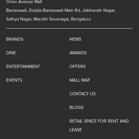
Orion Avenue Mall
Banaswadi, Dodda Banaswadi Main Rd, Jaibharath Nagar,
Sathya Nagar, Maruthi Sevanagar, Bengaluru
BRANDS
NEWS
DINE
AWARDS
ENTERTAINMENT
OFFERS
EVENTS
MALL MAP
CONTACT US
BLOGS
RETAIL SPACE FOR RENT AND
LEASE