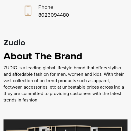
Phone
8023094480
Zudio
About The Brand
ZUDIO is a leading global lifestyle brand that offers stylish
and affordable fashion for men, women and kids. With their
vast collection of on-trend products such as apparel,
footwear, accessories, etc at unbeatable prices across India
they are committed to providing customers with the latest
trends in fashion.