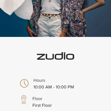
Hours
10:00 AM - 10:00 PM
Floor
First Floor