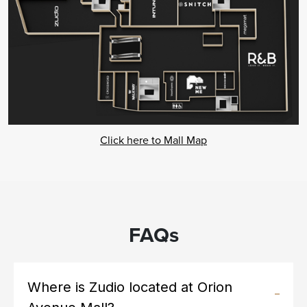
Click here to Mall Map
FAQs
Where is Zudio located at Orion