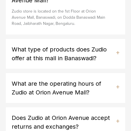
Avenue Mall?
Zudio store is located on the 1st Floor at Orion
Avenue Mall, Banaswadi, on Dodda Banaswadi Main
Road, Jaibharath Nagar, Bengaluru.
What type of products does Zudio
offer at this mall in Banaswadi?
What are the operating hours of
Zudio at Orion Avenue Mall?
Does Zudio at Orion Avenue accept
returns and exchanges?