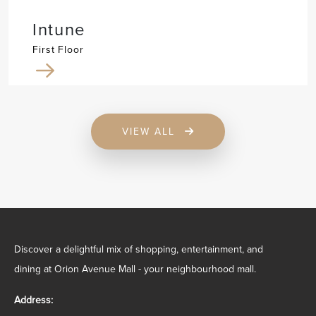
Intune
First Floor
VIEW ALL
Discover a delightful mix of shopping, entertainment, and
dining at Orion Avenue Mall - your neighbourhood mall.
Address: