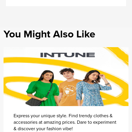
You Might Also Like
Express your unique style. Find trendy clothes &
accessories at amazing prices. Dare to experiment
& discover your fashion vibe!