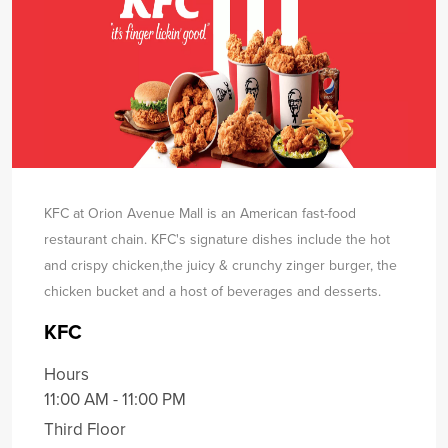
KFC at Orion Avenue Mall is an American fast-food
restaurant chain. KFC's signature dishes include the hot
and crispy chicken,
the juicy & crunchy zinger burger, the
chicken bucket and a host of beverages and desserts.
KFC
Hours
11:00 AM - 11:00 PM
Third Floor