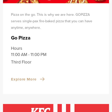
Pizza on the go. This is why we are here. GOPIZZA
serves single-pax fire-baked pizza that you can have
any
time, anywhere.
Go Pizza
Hours
11:00 AM - 11:00 PM
Third Floor
Explore More