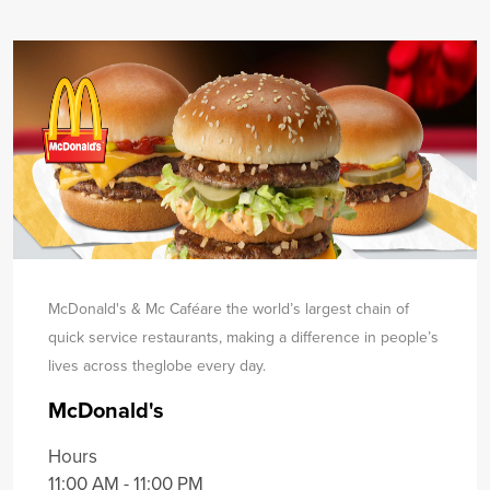
McDonald's & Mc Caféare the world’s largest chain of
quick service restaurants, making a difference in people’s
lives across the
globe every day.
McDonald's
Hours
11:00 AM - 11:00 PM