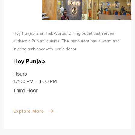
Hoy Punjab is an F&B-Casual Dining outlet that serves
authentic Punjabi cuisine. The restaurant has a warm and
inviting ambiance
with rustic decor.
Hoy Punjab
Hours
12:00 PM - 11:00 PM
Third Floor
Explore More