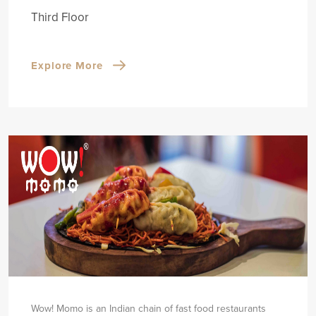
Third Floor
Explore More
Wow! Momo is an Indian chain of fast food restaurants