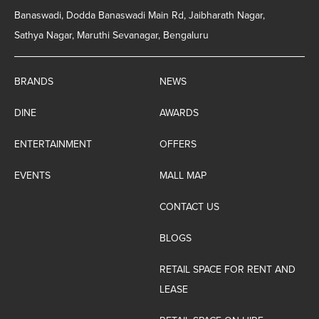
Banaswadi, Dodda Banaswadi Main Rd, Jaibharath Nagar,
Sathya Nagar, Maruthi Sevanagar, Bengaluru
BRANDS
NEWS
DINE
AWARDS
ENTERTAINMENT
OFFERS
EVENTS
MALL MAP
CONTACT US
BLOGS
RETAIL SPACE FOR RENT AND
LEASE