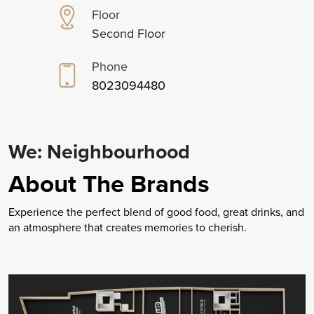
Floor
Second Floor
Phone
8023094480
We: Neighbourhood
About The Brands
Experience the perfect blend of good food, great drinks, and
an atmosphere that creates memories to cherish.