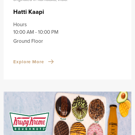
Hatti Kaapi
Hours
10:00 AM - 10:00 PM
Ground Floor
Explore More