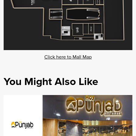
Click here to Mall Map
You Might Also Like