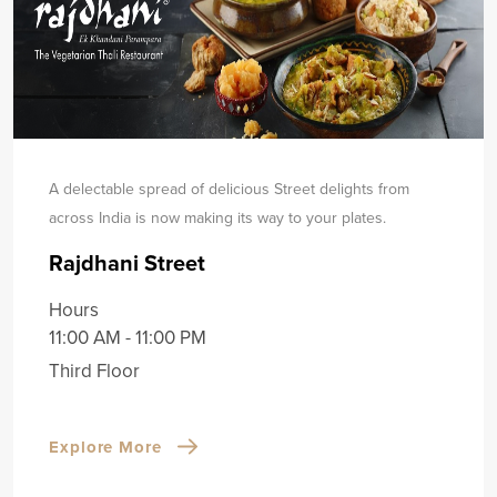
A delectable spread of delicious Street delights from
across India is now making its way to your plates.
Rajdhani Street
Hours
11:00 AM - 11:00 PM
Third Floor
Explore More