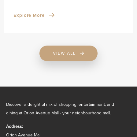
Explore More
VIEW ALL
Discover a delightful mix of shopping, entertainment, and
dining at Orion Avenue Mall - your neighbourhood mall.
Address:
Orion Avenue Mall