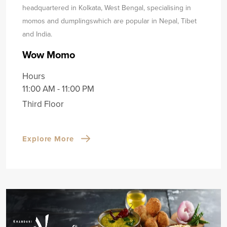
headquartered in Kolkata, West Bengal, specialising in
momos and dumplings
which are popular in Nepal, Tibet
and India.
Wow Momo
Hours
11:00 AM - 11:00 PM
Third Floor
Explore More