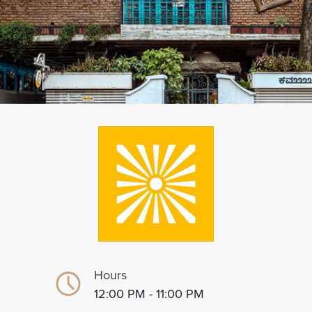
Hours
12:00 PM - 11:00 PM