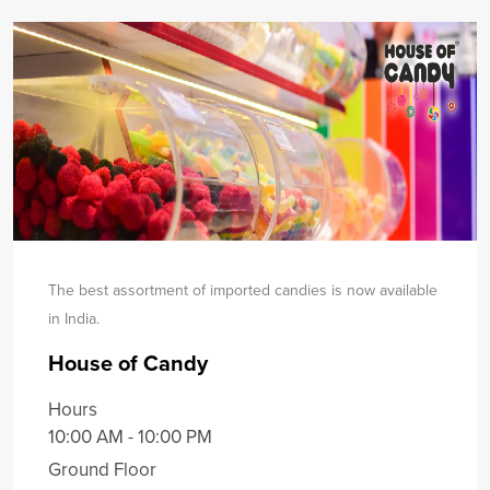
The best assortment of imported candies is now available
in India.
House of Candy
Hours
10:00 AM - 10:00 PM
Ground Floor