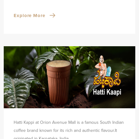
Explore More
Hatti Kappi at Orion Avenue Mall is a famous South Indian
coffee brand known for its rich and authentic flavour.
It
originated in Karnataka, India.