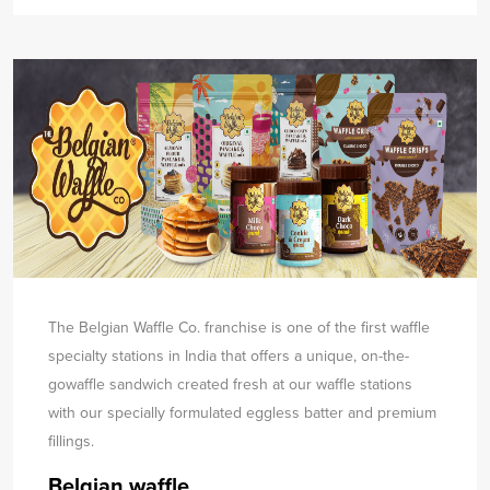
The Belgian Waffle Co. franchise is one of the first waffle
specialty stations in India that offers a unique, on-the-
go
waffle sandwich created fresh at our waffle stations
with our specially formulated eggless batter and premium
fillings.
Belgian waffle