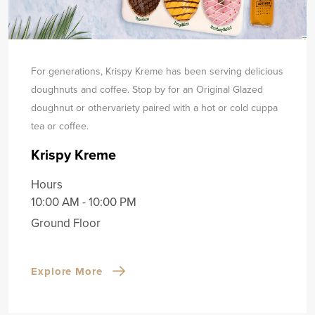
For generations, Krispy Kreme has been serving delicious
doughnuts and coffee. Stop by for an Original Glazed
doughnut or other
variety paired with a hot or cold cuppa
tea or coffee.
Krispy Kreme
Hours
10:00 AM - 10:00 PM
Ground Floor
Explore More