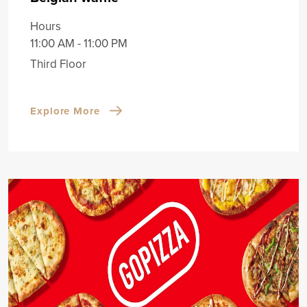
Hours
11:00 AM - 11:00 PM
Third Floor
Explore More