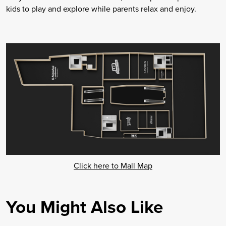
kids to play and explore while parents relax and enjoy.
Click here to Mall Map
You Might Also Like