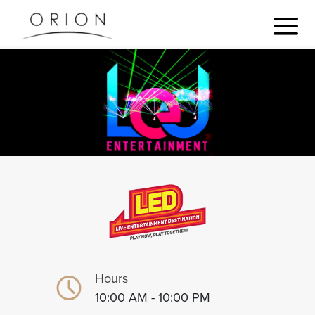
Hours
10:00 AM - 10:00 PM