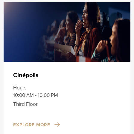
Cinépolis
Hours
10:00 AM - 10:00 PM
Third Floor
EXPLORE MORE