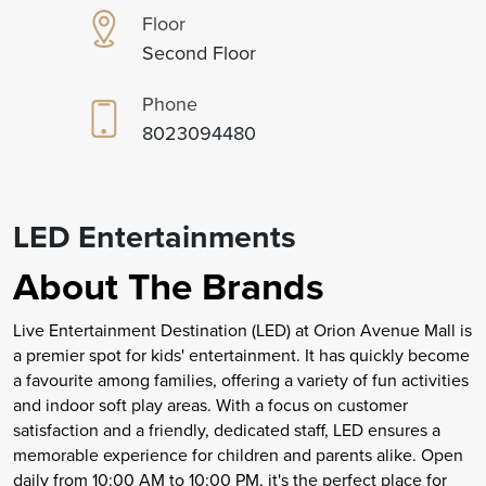
Floor
Second Floor
Phone
8023094480
LED Entertainments
About The Brands
Live Entertainment Destination (LED) at Orion Avenue Mall is
a premier spot for kids' entertainment. It has quickly become
a favourite among families, offering a variety of fun activities
and indoor soft play areas. With a focus on customer
satisfaction and a friendly, dedicated staff, LED ensures a
memorable experience for children and parents alike. Open
daily from 10:00 AM to 10:00 PM, it's the perfect place for