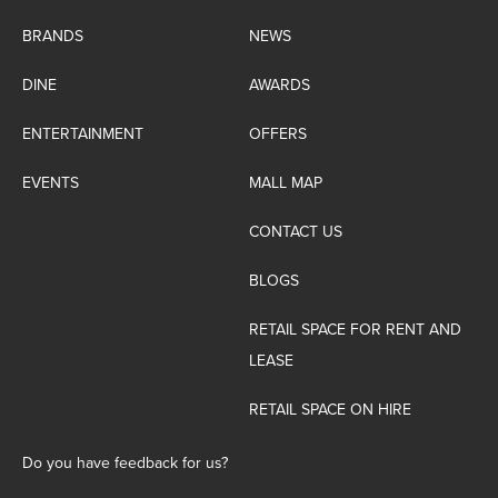
BRANDS
NEWS
DINE
AWARDS
ENTERTAINMENT
OFFERS
EVENTS
MALL MAP
CONTACT US
BLOGS
RETAIL SPACE FOR RENT AND
LEASE
RETAIL SPACE ON HIRE
Do you have feedback for us?