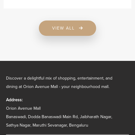
VIEW ALL
Discover a delightful mix of shopping, entertainment, and
dining at Orion Avenue Mall - your neighbourhood mall.
Address:
Orion Avenue Mall
Banaswadi, Dodda Banaswadi Main Rd, Jaibharath Nagar,
Sathya Nagar, Maruthi Sevanagar, Bengaluru