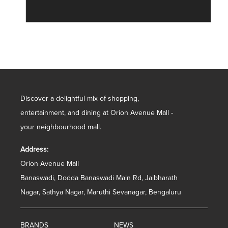
Discover a delightful mix of shopping,
entertainment, and dining at Orion Avenue Mall -
your neighbourhood mall.
Address:
Orion Avenue Mall
Banaswadi, Dodda Banaswadi Main Rd, Jaibharath
Nagar, Sathya Nagar, Maruthi Sevanagar, Bengaluru
BRANDS
NEWS