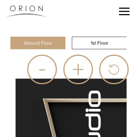
Ground Floor
1st Floor