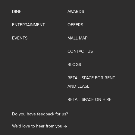
DINE
AWARDS
ENTERTAINMENT
OFFERS
EVENTS
MALL MAP
CONTACT US
BLOGS
RETAIL SPACE FOR RENT
AND LEASE
RETAIL SPACE ON HIRE
Do you have feedback for us?
We'd love to hear from you