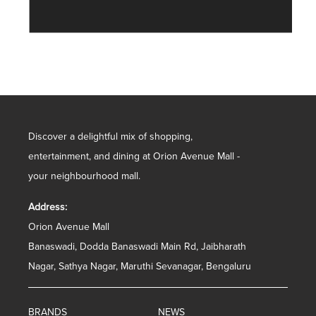
Discover a delightful mix of shopping,
entertainment, and dining at Orion Avenue Mall -
your neighbourhood mall.
Address:
Orion Avenue Mall
Banaswadi, Dodda Banaswadi Main Rd, Jaibharath
Nagar, Sathya Nagar, Maruthi Sevanagar, Bengaluru
BRANDS
NEWS