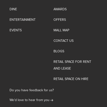
DINE
AWARDS
ENTERTAINMENT
OFFERS
EVENTS
MALL MAP
CONTACT US
BLOGS
RETAIL SPACE FOR RENT
AND LEASE
RETAIL SPACE ON HIRE
Do you have feedback for us?
We'd love to hear from you