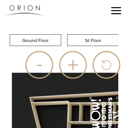
Ground Floor
1st Floor