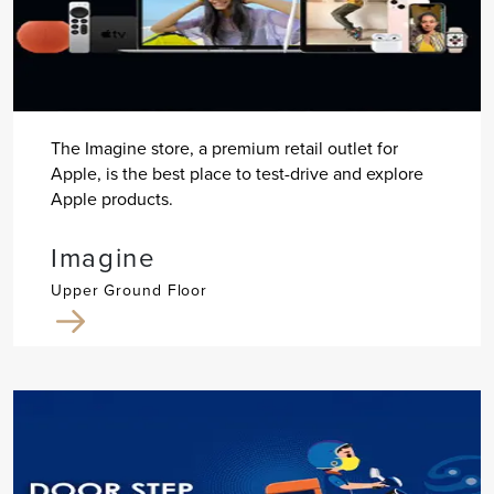
The Imagine store, a premium retail outlet for
Apple, is the best place to test-drive and explore
Apple products.
Imagine
Upper Ground Floor