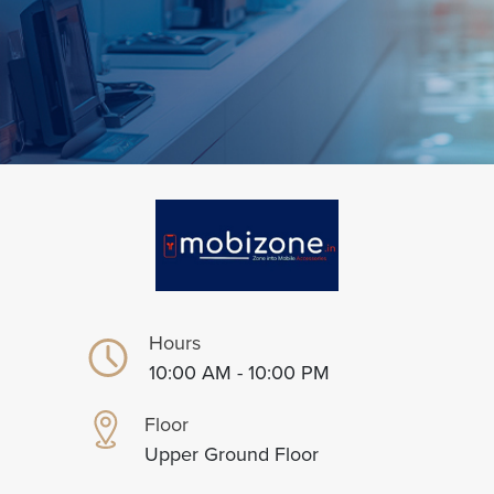
Hours
10:00 AM - 10:00 PM
Floor
Upper Ground Floor