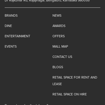
Dr Rajkumar Rd, Rajajinagar, Bengaluru, Karnataka 560055
BRANDS
NEWS
DINE
AWARDS
ENTERTAINMENT
OFFERS
EVENTS
MALL MAP
CONTACT US
BLOGS
RETAIL SPACE FOR RENT AND
LEASE
RETAIL SPACE ON HIRE