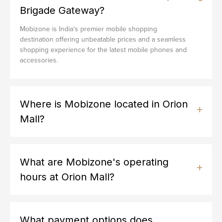
Brigade Gateway?
Mobizone is India's premier mobile shopping
destination offering unbeatable prices and a seamless
shopping experience for the latest mobile phones and
accessories.
Where is Mobizone located in Orion
Mall?
What are Mobizone's operating
hours at Orion Mall?
What payment options does