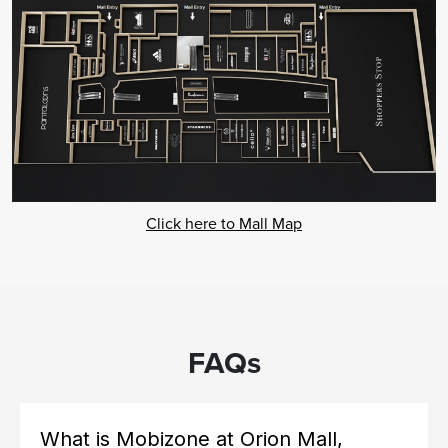
Click here to Mall Map
FAQs
What is Mobizone at Orion Mall,