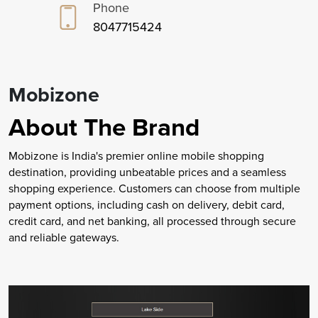
Phone
8047715424
Mobizone
About The Brand
Mobizone is India's premier online mobile shopping
destination, providing unbeatable prices and a seamless
shopping experience. Customers can choose from multiple
payment options, including cash on delivery, debit card,
credit card, and net banking, all processed through secure
and reliable gateways.