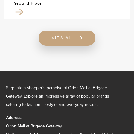
Ground Floor
VIEW ALL
Step into a shopper's paradise at Orion Mall at Brigade
Gateway. Explore an impressive array of popular brands
catering to fashion, lifestyle, and everyday needs.
Address:
Orion Mall at Brigade Gateway