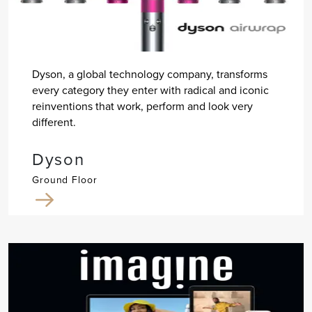
Dyson, a global technology company, transforms
every category they enter with radical and iconic
reinventions that work, perform and look very
different.
Dyson
Ground Floor