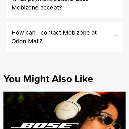
Mobizone accept?
How can I contact Mobizone at
Orion Mall?
You Might Also Like