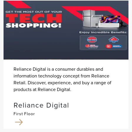
Reliance Digital is a consumer durables and
information technology concept from Reliance
Retail. Discover, experience, and buy a range of
products at Reliance Digital.
Reliance Digital
First Floor