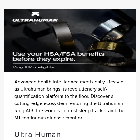
Advanced health intelligence meets daily lifestyle
as Ultrahuman brings its revolutionary self-
quantification platform to the floor. Discover a
cutting-edge ecosystem featuring the Ultrahuman
Ring AIR, the world’s lightest sleep tracker and the
M1 continuous glucose monitor.
Ultra Human