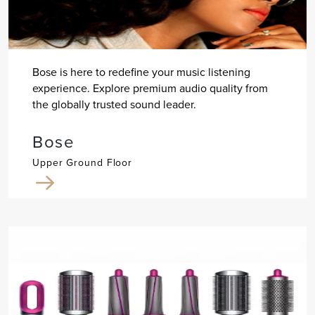
Bose is here to redefine your music listening
experience. Explore premium audio quality from
the globally trusted sound leader.
Bose
Upper Ground Floor