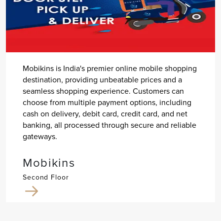
Mobikins is India's premier online mobile shopping
destination, providing unbeatable prices and a
seamless shopping experience. Customers can
choose from multiple payment options, including
cash on delivery, debit card, credit card, and net
banking, all processed through secure and reliable
gateways.
Mobikins
Second Floor