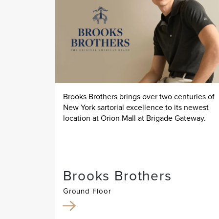
Brooks Brothers brings over two centuries of
New York sartorial excellence to its newest
location at Orion Mall at Brigade Gateway.
Brooks Brothers
Ground Floor