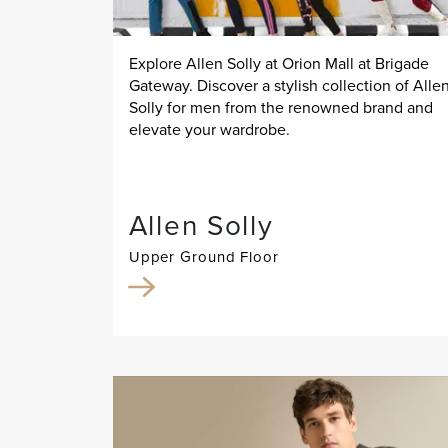
Explore Allen Solly at Orion Mall at Brigade
Gateway. Discover a stylish collection of Alle
Solly for men from the renowned brand and
elevate your wardrobe.
Allen Solly
Upper Ground Floor