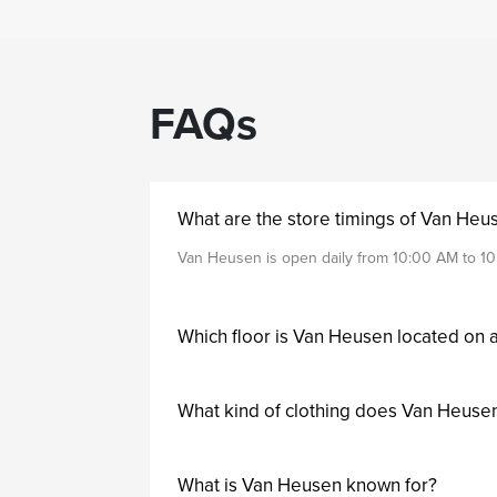
FAQs
What are the store timings of Van Heu
Van Heusen is open daily from 10:00 AM to 10
Which floor is Van Heusen located on 
What kind of clothing does Van Heusen
What is Van Heusen known for?