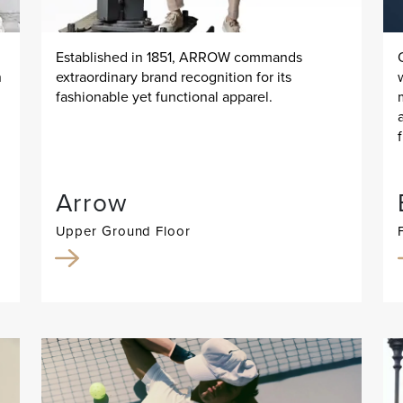
Established in 1851, ARROW commands
n
extraordinary brand recognition for its
fashionable yet functional apparel.
Arrow
Upper Ground Floor