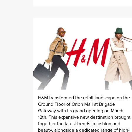
H&M transformed the retail landscape on the
Ground Floor of Orion Mall at Brigade
Gateway with its grand opening on March
12th. This expansive new destination brought
together the latest trends in fashion and
beauty, alongside a dedicated range of high-