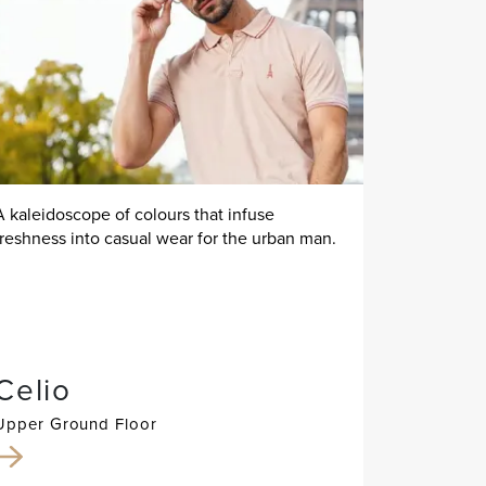
A kaleidoscope of colours that infuse
freshness into casual wear for the urban man.
Celio
Upper Ground Floor