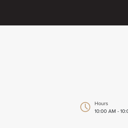
Hours
10:00 AM - 10