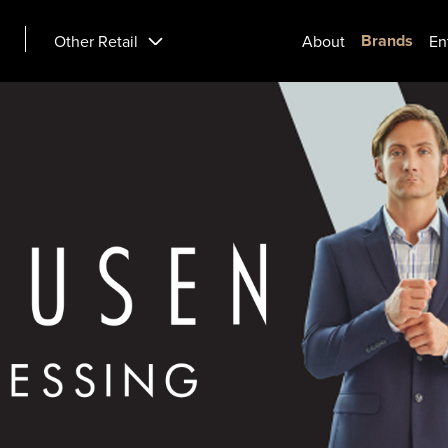
Brands
Other Retail
About
En