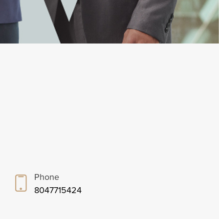
Phone
8047715424