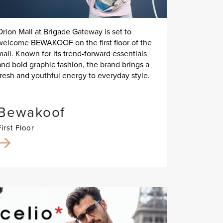
Orion Mall at Brigade Gateway is set to
welcome BEWAKOOF on the first floor of the
mall. Known for its trend-forward essentials
and bold graphic fashion, the brand brings a
fresh and youthful energy to everyday style.
Bewakoof
First Floor