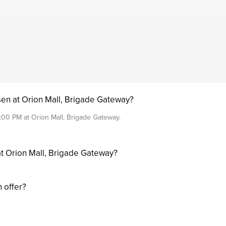
sen at Orion Mall, Brigade Gateway?
:00 PM at Orion Mall, Brigade Gateway.
at Orion Mall, Brigade Gateway?
 offer?