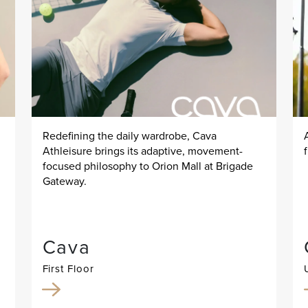
Redefining the daily wardrobe, Cava
Athleisure brings its adaptive, movement-
focused philosophy to Orion Mall at Brigade
Gateway.
Cava
First Floor