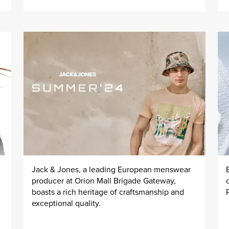
Jack & Jones, a leading European menswear
producer at Orion Mall Brigade Gateway,
boasts a rich heritage of craftsmanship and
exceptional quality.