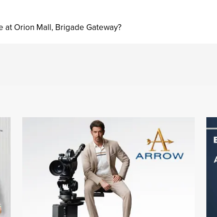
e at Orion Mall, Brigade Gateway?