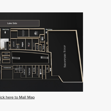
ick here to Mall Map