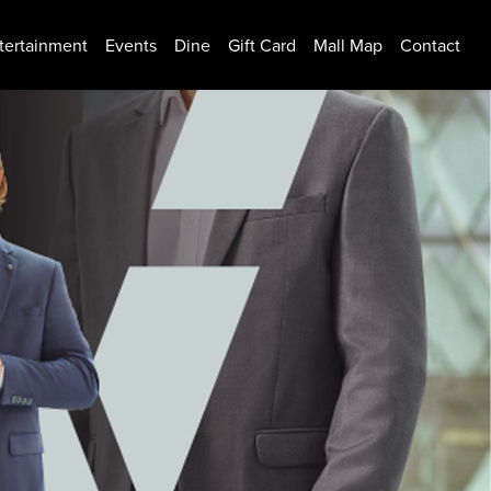
tertainment
Events
Dine
Gift Card
Mall Map
Contact