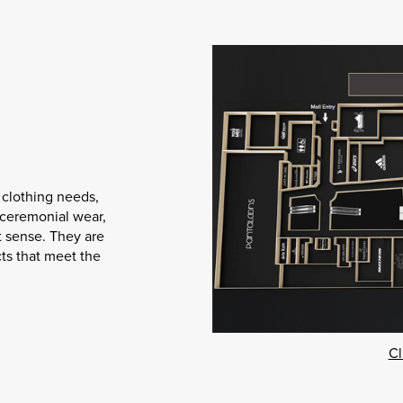
 clothing needs,
r ceremonial wear,
t sense. They are
ts that meet the
Cl