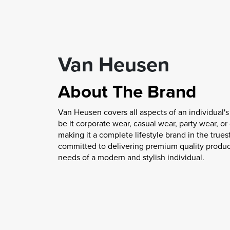
Van Heusen
About The Brand
Van Heusen covers all aspects of an individual's
be it corporate wear, casual wear, party wear, o
making it a complete lifestyle brand in the trues
committed to delivering premium quality produc
needs of a modern and stylish individual.