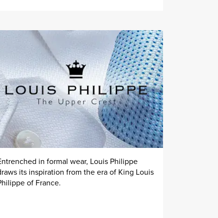
Entrenched in formal wear, Louis Philippe
draws its inspiration from the era of King Louis
Philippe of France.