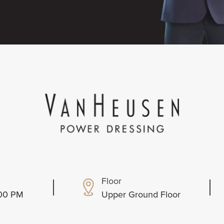
Floor
:00 PM
Upper Ground Floor