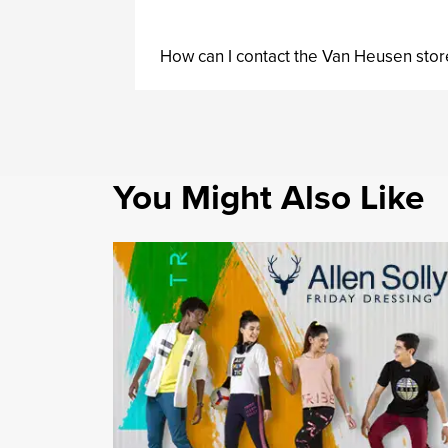
How can I contact the Van Heusen stor
You Might Also Like