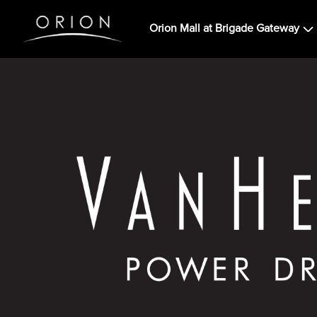
Orion Mall at Brigade Gateway