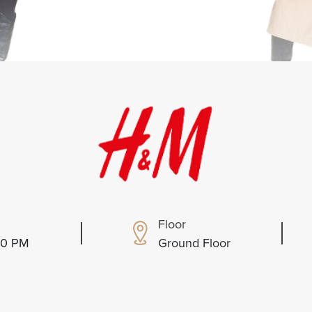
Floor
:00 PM
Ground Floor