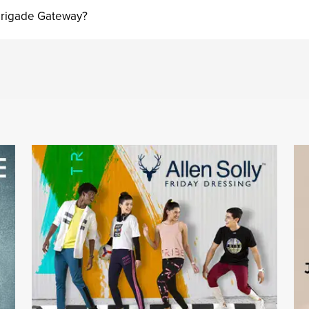
 Brigade Gateway?