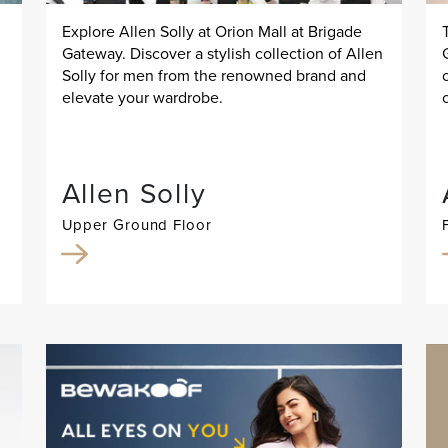
Explore Allen Solly at Orion Mall at Brigade
Gateway. Discover a stylish collection of Allen
Solly for men from the renowned brand and
elevate your wardrobe.
Allen Solly
Upper Ground Floor