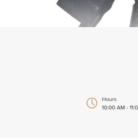
Hours
10:00 AM - 11