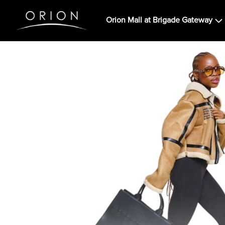
Orion Mall at Brigade Gateway