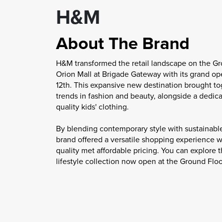
H&M
About The Brand
H&M transformed the retail landscape on the Gr
Orion Mall at Brigade Gateway with its grand o
12th. This expansive new destination brought to
trends in fashion and beauty, alongside a dedic
quality kids' clothing.
By blending contemporary style with sustainable
brand offered a versatile shopping experience
quality met affordable pricing. You can explor
lifestyle collection now open at the Ground Floo