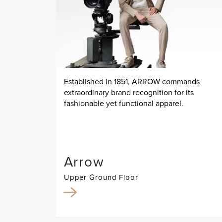
Established in 1851, ARROW commands
extraordinary brand recognition for its
fashionable yet functional apparel.
Arrow
Upper Ground Floor