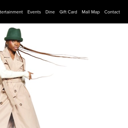
tertainment
Events
Dine
Gift Card
Mall Map
Contact