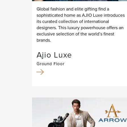
Global fashion and elite gifting find a
sophisticated home as AJIO Luxe introduces
its curated collection of international
designers. This luxury powerhouse offers an
exclusive selection of the world’s finest
brands.
Ajio Luxe
Ground Floor