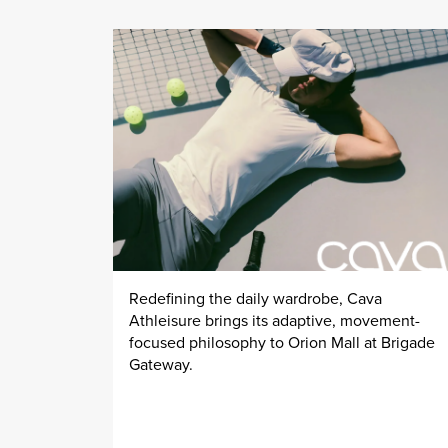
Redefining the daily wardrobe, Cava
Athleisure brings its adaptive, movement-
focused philosophy to Orion Mall at Brigade
Gateway.