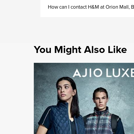
How can I contact H&M at Orion Mall,
You Might Also Like