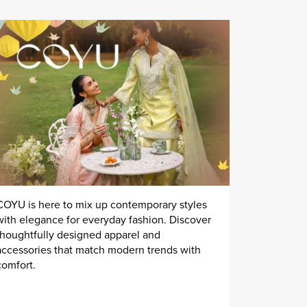
COYU is here to mix up contemporary styles
with elegance for everyday fashion. Discover
thoughtfully designed apparel and
accessories that match modern trends with
comfort.