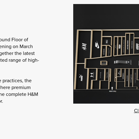
ound Floor of
pening on March
gether the latest
ated range of high-
 practices, the
 where premium
e the complete H&M
r.
Cl