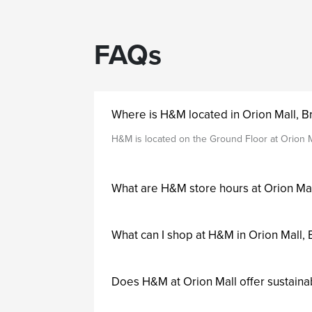
FAQs
Where is H&M located in Orion Mall, 
H&M is located on the Ground Floor at Orion M
What are H&M store hours at Orion Ma
What can I shop at H&M in Orion Mall,
Does H&M at Orion Mall offer sustaina