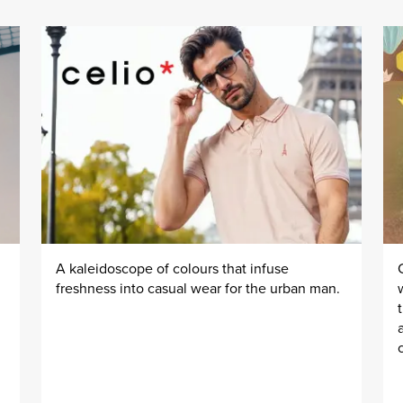
A kaleidoscope of colours that infuse
freshness into casual wear for the urban man.