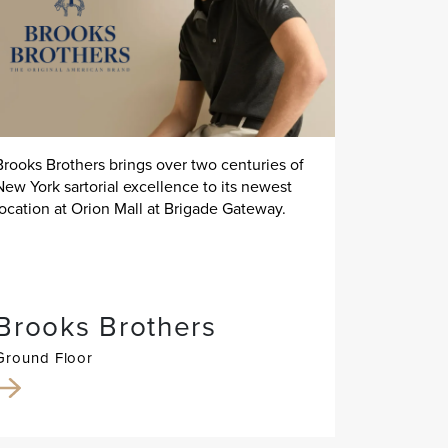
Brooks Brothers brings over two centuries of
New York sartorial excellence to its newest
location at Orion Mall at Brigade Gateway.
Brooks Brothers
Ground Floor