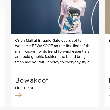
Orion Mall at Brigade Gateway is set to
welcome BEWAKOOF on the first floor of the
mall. Known for its trend-forward essentials
and bold graphic fashion, the brand brings a
fresh and youthful energy to everyday style.
Bewakoof
First Floor