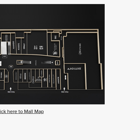
ick here to Mall Map