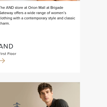
The AND store at Orion Mall at Brigade
Gateway offers a wide range of women’s
clothing with a contemporary style and classic
charm.
AND
First Floor