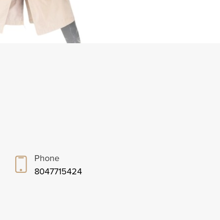
Phone
8047715424