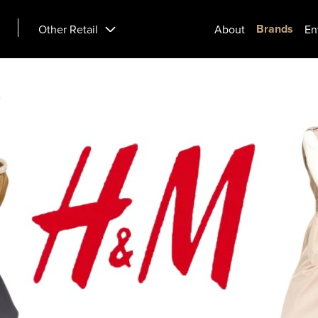
Brands
Other Retail
About
En