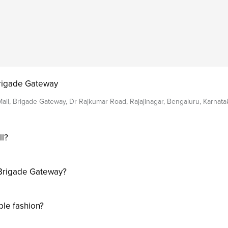
Brigade Gateway
all, Brigade Gateway, Dr Rajkumar Road, Rajajinagar, Bengaluru, Karnat
ll?
 Brigade Gateway?
ble fashion?