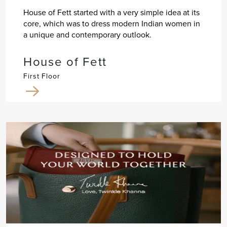
House of Fett started with a very simple idea at its
core, which was to dress modern Indian women in
a unique and contemporary outlook.
House of Fett
First Floor