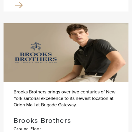
Brooks Brothers brings over two centuries of New
York sartorial excellence to its newest location at
Orion Mall at Brigade Gateway.
Brooks Brothers
Ground Floor