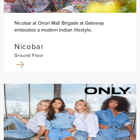
Nicobar at Orion Mall Brigade at Gateway
embodies a modern Indian lifestyle.
Nicobar
Ground Floor