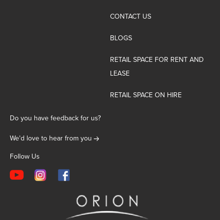
CONTACT US
BLOGS
RETAIL SPACE FOR RENT AND
LEASE
RETAIL SPACE ON HIRE
Do you have feedback for us?
We'd love to hear from you
Follow Us