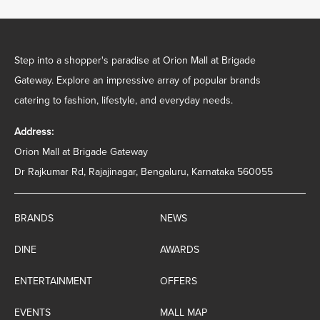
Step into a shopper's paradise at Orion Mall at Brigade
Gateway. Explore an impressive array of popular brands
catering to fashion, lifestyle, and everyday needs.
Address:
Orion Mall at Brigade Gateway
Dr Rajkumar Rd, Rajajinagar, Bengaluru, Karnataka 560055
BRANDS
NEWS
DINE
AWARDS
ENTERTAINMENT
OFFERS
EVENTS
MALL MAP