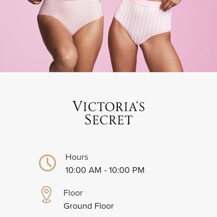
Hours
10:00 AM - 10:00 PM
Floor
Ground Floor