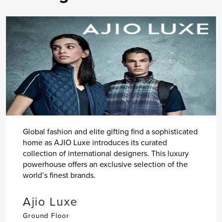
Global fashion and elite gifting find a sophisticated
home as AJIO Luxe introduces its curated
collection of international designers. This luxury
powerhouse offers an exclusive selection of the
world’s finest brands.
Ajio Luxe
Ground Floor