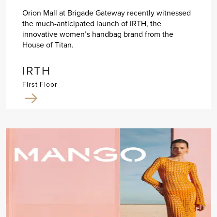
Orion Mall at Brigade Gateway recently witnessed
the much-anticipated launch of IRTH, the
innovative women’s handbag brand from the
House of Titan.
IRTH
First Floor