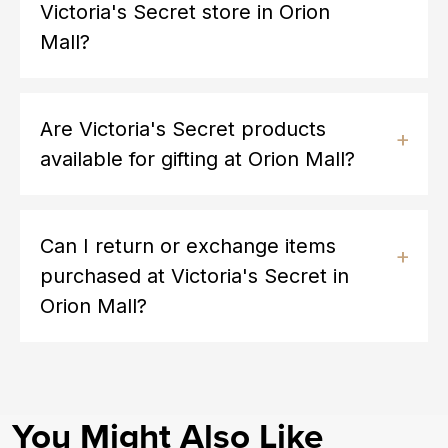
Victoria's Secret store in Orion
Mall?
Are Victoria's Secret products
available for gifting at Orion Mall?
Can I return or exchange items
purchased at Victoria's Secret in
Orion Mall?
You Might Also Like