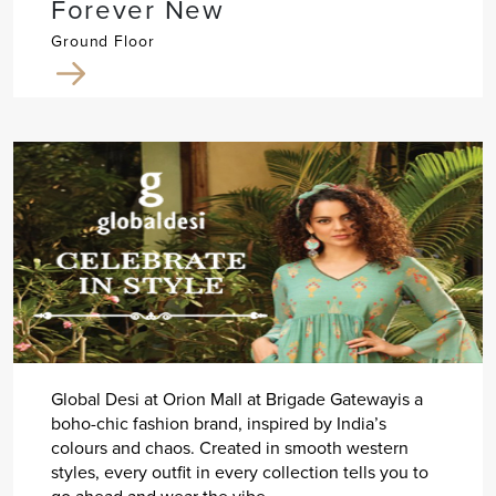
Forever New
Ground Floor
Global Desi at Orion Mall at Brigade Gatewayis a
boho-chic fashion brand, inspired by India’s
colours and chaos. Created in smooth western
styles, every outfit in every collection tells you to