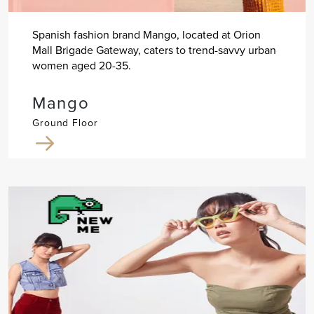
Spanish fashion brand Mango, located at Orion
Mall Brigade Gateway, caters to trend-savvy urban
women aged 20-35.
Mango
Ground Floor