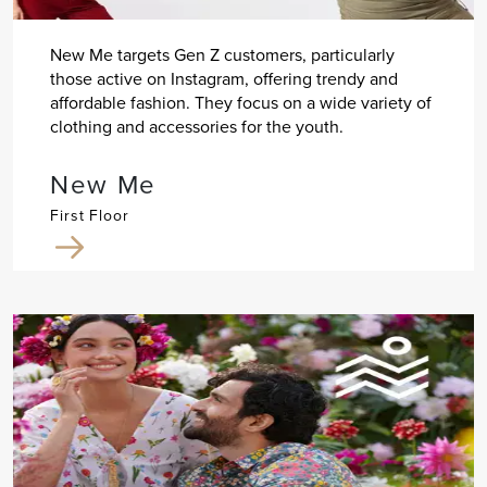
New Me targets Gen Z customers, particularly
those active on Instagram, offering trendy and
affordable fashion. They focus on a wide variety of
clothing and accessories for the youth.
New Me
First Floor