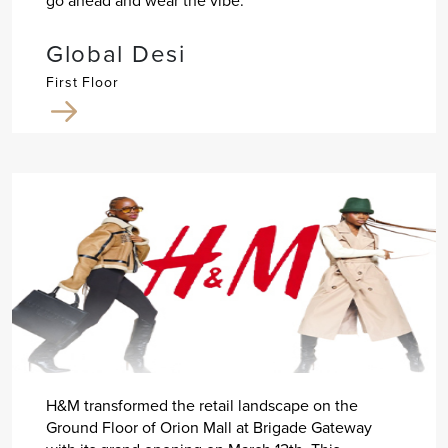
go ahead and wear the vibe.
Global Desi
First Floor
H&M transformed the retail landscape on the
Ground Floor of Orion Mall at Brigade Gateway