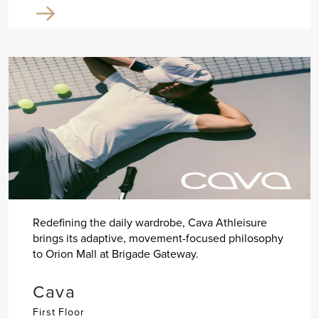
Redefining the daily wardrobe, Cava Athleisure
brings its adaptive, movement-focused philosophy
to Orion Mall at Brigade Gateway.
Cava
First Floor