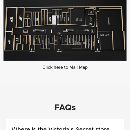
Click here to Mall Map
FAQs
Where is the Victoria's Secret store