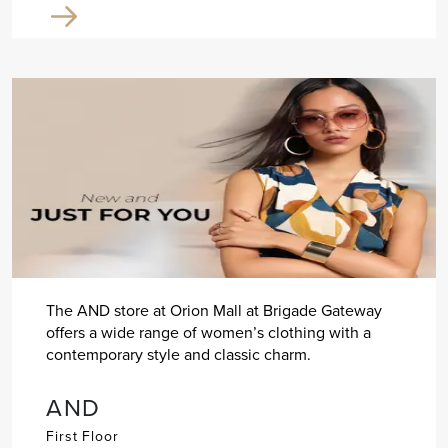
The AND store at Orion Mall at Brigade Gateway
offers a wide range of women’s clothing with a
contemporary style and classic charm.
AND
First Floor