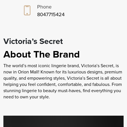
Phone
8047715424
Victoria’s Secret
About The Brand
The world’s most iconic lingerie brand, Victoria’s Secret, is
now in Orion Mall! Known for its luxurious designs, premium
quality, and empowering styles, Victoria’s Secret is all about
helping you feel confident, comfortable, and fabulous. From
stunning lingerie to beauty must-haves, find everything you
need to own your style.