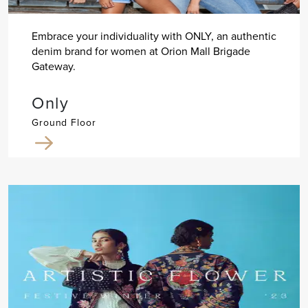
Embrace your individuality with ONLY, an authentic
denim brand for women at Orion Mall Brigade
Gateway.
Only
Ground Floor