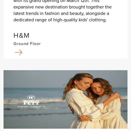
with its grand opening on March 12th. This
expansive new destination brought together the
latest trends in fashion and beauty, alongside a
dedicated range of high-quality kids' clothing.
H&M
Ground Floor