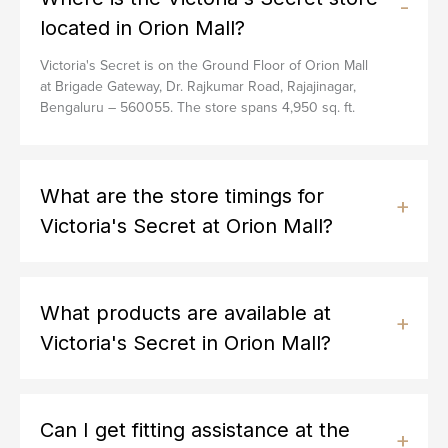
located in Orion Mall?
Victoria's Secret is on the Ground Floor of Orion Mall
at Brigade Gateway, Dr. Rajkumar Road, Rajajinagar,
Bengaluru – 560055. The store spans 4,950 sq. ft.
What are the store timings for
Victoria's Secret at Orion Mall?
What products are available at
Victoria's Secret in Orion Mall?
Can I get fitting assistance at the