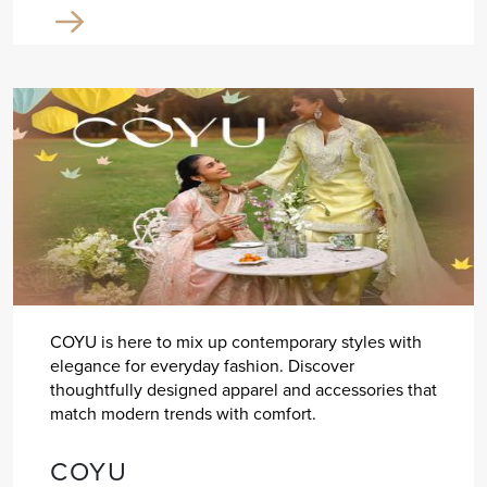
COYU is here to mix up contemporary styles with
elegance for everyday fashion. Discover
thoughtfully designed apparel and accessories that
match modern trends with comfort.
COYU