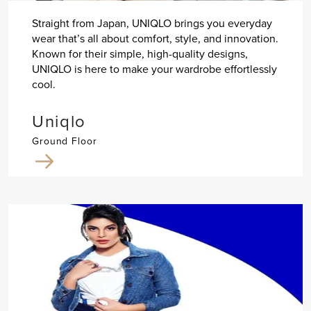
Straight from Japan, UNIQLO brings you everyday
wear that’s all about comfort, style, and innovation.
Known for their simple, high-quality designs,
UNIQLO is here to make your wardrobe effortlessly
cool.
Uniqlo
Ground Floor