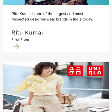
Ritu Kumar is one of the largest and most
respected designer-wear brands in India today.
Ritu Kumar
First Floor