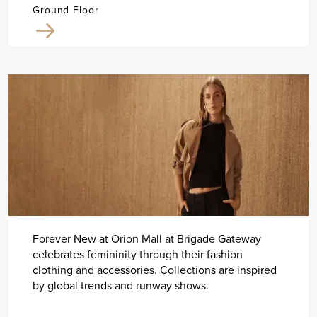
Ground Floor
Forever New at Orion Mall at Brigade Gateway
celebrates femininity through their fashion
clothing and accessories. Collections are inspired
by global trends and runway shows.