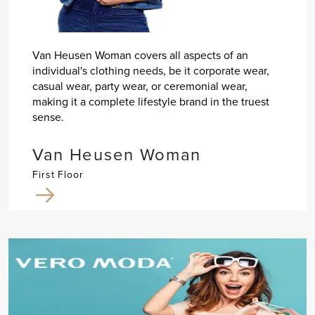
Van Heusen Woman covers all aspects of an
individual's clothing needs, be it corporate wear,
casual wear, party wear, or ceremonial wear,
making it a complete lifestyle brand in the truest
sense.
Van Heusen Woman
First Floor