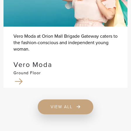
Vero Moda at Orion Mall Brigade Gateway caters to
the fashion-conscious and independent young
woman.
Vero Moda
Ground Floor
VIEW ALL