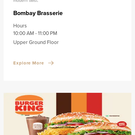
modern twist.
Bombay Brasserie
Hours
10:00 AM - 11:00 PM
Upper Ground Floor
Explore More