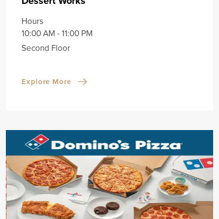
Dessert Works
Hours
10:00 AM - 11:00 PM
Second Floor
Explore More