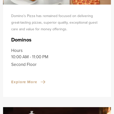
Domino’s Pizza has remained focused on delivering
great-tasting pizzas, superior quality, exceptional guest
care and value for money offerings.
Dominos
Hours
10:00 AM - 11:00 PM
Second Floor
Explore More