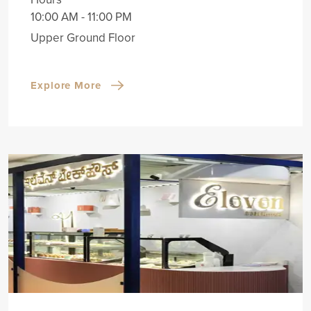
10:00 AM - 11:00 PM
Upper Ground Floor
Explore More