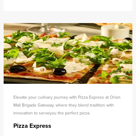
Elevate your culinary journey with Pizza Express at Orion
Mall Brigade Gateway, where they blend tradition with
innovation to serve
you the perfect pizza.
Pizza Express