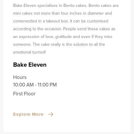
Bake Eleven specialises in Bento cakes. Bento cakes are
mini cakes not more than four inches in diameter and
come
nestled in a takeout box. It can be customised
according to the occasion. People send these cakes as
an expression of love, gratitude and even if they miss
someone. The cake really is the solution to all the
emotional turmoil!
Bake Eleven
Hours
10:00 AM - 11:00 PM
First Floor
Explore More