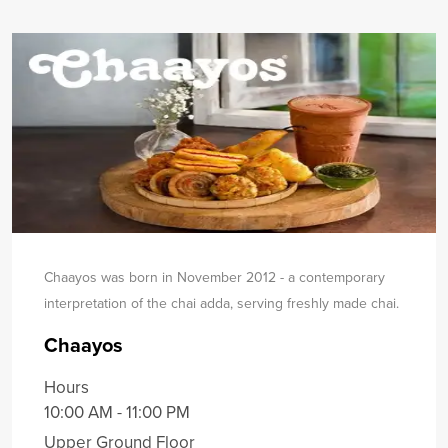
Chaayos was born in November 2012 - a contemporary
interpretation of the chai adda, serving freshly made chai.
Chaayos
Hours
10:00 AM - 11:00 PM
Upper Ground Floor