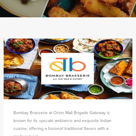
Bombay Brasserie at Orion Mall Brigade Gateway is
known for its upscale ambiance and exquisite Indian
cuisine, offering a fusion
of traditional flavors with a