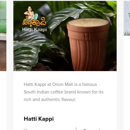
Hatti Kappi at Orion Mall is a famous
South Indian coffee brand known for its
rich and authentic flavour.
Hatti Kappi