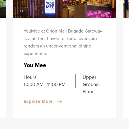
YouMee at Orion Mall Brigade Gateway
is a perfect haven for food lovers as it
renders an unconventional dining
experience.
You Mee
Hours
Upper
10:00 AM - 11:00 PM
Ground
Floor
Explore More