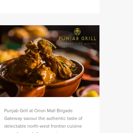
Punjab Grill at Orion Mall Brigade
Gateway savour the authentic taste of
delectable north-west frontier cuisine