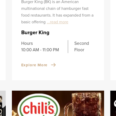
Burger King (BK) is an American
multinational chain of hamburger fast
food restaurants. It has expanded from a
basic offering
...read more
Burger King
Hours
Second
10:00 AM - 11:00 PM
Floor
Explore More