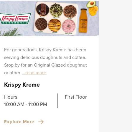
For generations, Krispy Kreme has been
serving delicious doughnuts and coffee.
Stop by for an Original Glazed doughnut
or other
...read more
Krispy Kreme
Hours
First Floor
10:00 AM - 11:00 PM
Explore More