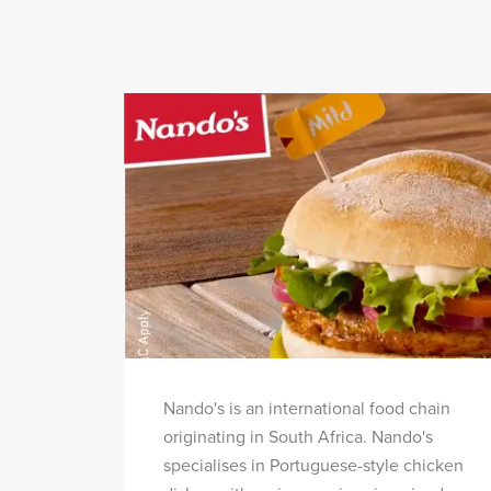
Nando's is an international food chain
originating in South Africa. Nando's
specialises in Portuguese-style chicken