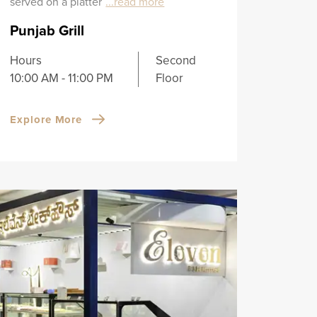
served on a platter
...read more
Punjab Grill
Hours
Second
10:00 AM - 11:00 PM
Floor
Explore More