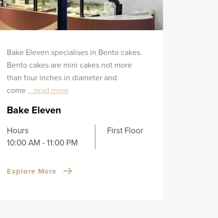
Bake Eleven specialises in Bento cakes.
Bento cakes are mini cakes not more
than four inches in diameter and
come
...read more
Bake Eleven
Hours
First Floor
10:00 AM - 11:00 PM
Explore More