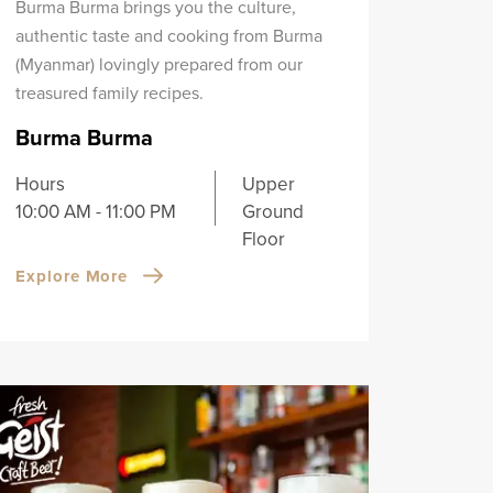
Burma Burma brings you the culture,
authentic taste and cooking from Burma
(Myanmar) lovingly prepared from our
treasured family recipes.
Burma Burma
Hours
Upper
10:00 AM - 11:00 PM
Ground
Floor
Explore More