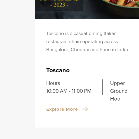
Toscano is a casual-dining Italian
restaurant chain operating across
Bangalore, Chennai and Pune in India.
Toscano
Hours
Upper
10:00 AM - 11:00 PM
Ground
Floor
Explore More