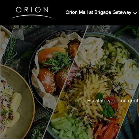
Orion Mall at Brigade Gateway
Escalate your fun quot