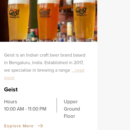
Geist is an Indian craft beer brand based
in Bengaluru, India. Established in 2017,
we specialise in brewing a range
...read
more
Geist
Hours
Upper
10:00 AM - 11:00 PM
Ground
Floor
Explore More