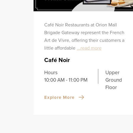
Café Noir Restaurants at Orion Mall
Brigade Gateway represent the French
Art de Vivre, offering their customers a
little affordable
...read more
Café Noir
Hours
Upper
10:00 AM - 11:00 PM
Ground
Floor
Explore More