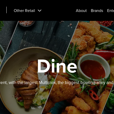
Other Retail
About
Brands
Ent
Dine
ient, with the largest Multiplex, the biggest bowling alley a