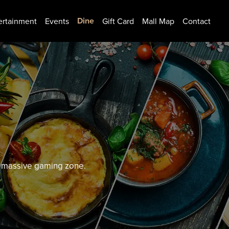
Dine
ertainment
Events
Gift Card
Mall Map
Contact
nd massive gaming zone.