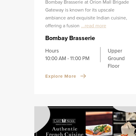
Bombay Brasserie at Orion Mall Brigade
Gateway is known for its upscale
ambiance and exquisite Indian cuisine,
offering a fusion
...read more
Bombay Brasserie
Hours
Upper
10:00 AM - 11:00 PM
Ground
Floor
Explore More