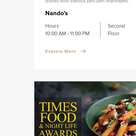
dishes with various peri-peri marinades.
Nando's
Hours
Second
10:00 AM - 11:00 PM
Floor
Explore More