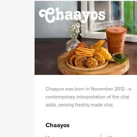
Chaayos was born in November 2012 - a
contemporary interpretation of the chai
adda, serving freshly made chai.
Chaayos