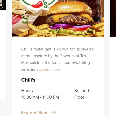
Chili’s restaurant is known for its diverse
menu inspired by the flavours of Tex-
Mex cuisine. It offers a mouthwatering
selection
...read more
Chili's
Hours
Second
10:00 AM - 11:00 PM
Floor
Explore More