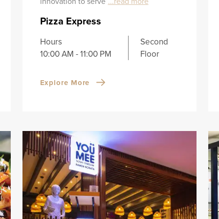
innovation to serve
...read more
Pizza Express
Hours
Second
10:00 AM - 11:00 PM
Floor
Explore More