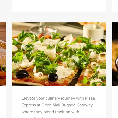
Elevate your culinary journey with Pizza
Express at Orion Mall Brigade Gateway,
where they blend tradition with