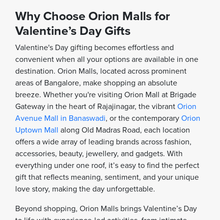
Why Choose Orion Malls for
Valentine’s Day Gifts
Valentine's Day gifting becomes effortless and
convenient when all your options are available in one
destination. Orion Malls, located across prominent
areas of Bangalore, make shopping an absolute
breeze. Whether you're visiting Orion Mall at Brigade
Gateway in the heart of Rajajinagar, the vibrant
Orion
Avenue Mall in Banaswadi
, or the contemporary
Orion
Uptown Mall
along Old Madras Road, each location
offers a wide array of leading brands across fashion,
accessories, beauty, jewellery, and gadgets. With
everything under one roof, it’s easy to find the perfect
gift that reflects meaning, sentiment, and your unique
love story, making the day unforgettable.
Beyond shopping, Orion Malls brings Valentine’s Day