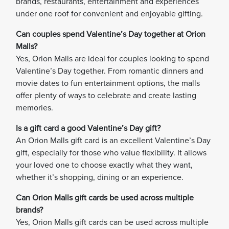
brands, restaurants, entertainment and experiences
under one roof for convenient and enjoyable gifting.
Can couples spend Valentine’s Day together at Orion
Malls?
Yes, Orion Malls are ideal for couples looking to spend
Valentine’s Day together. From romantic dinners and
movie dates to fun entertainment options, the malls
offer plenty of ways to celebrate and create lasting
memories.
Is a gift card a good Valentine’s Day gift?
An Orion Malls gift card is an excellent Valentine’s Day
gift, especially for those who value flexibility. It allows
your loved one to choose exactly what they want,
whether it’s shopping, dining or an experience.
Can Orion Malls gift cards be used across multiple
brands?
Yes, Orion Malls gift cards can be used across multiple