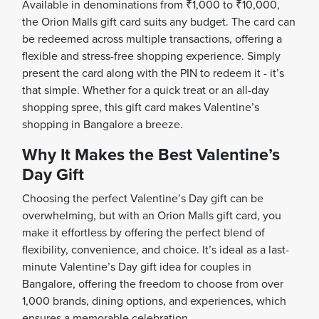
Available in denominations from ₹1,000 to ₹10,000,
the Orion Malls gift card suits any budget. The card can
be redeemed across multiple transactions, offering a
flexible and stress-free shopping experience. Simply
present the card along with the PIN to redeem it - it’s
that simple. Whether for a quick treat or an all-day
shopping spree, this gift card makes Valentine’s
shopping in Bangalore a breeze.
Why It Makes the Best Valentine’s
Day Gift
Choosing the perfect Valentine’s Day gift can be
overwhelming, but with an Orion Malls gift card, you
make it effortless by offering the perfect blend of
flexibility, convenience, and choice. It’s ideal as a last-
minute Valentine’s Day gift idea for couples in
Bangalore, offering the freedom to choose from over
1,000 brands, dining options, and experiences, which
ensures a memorable celebration.