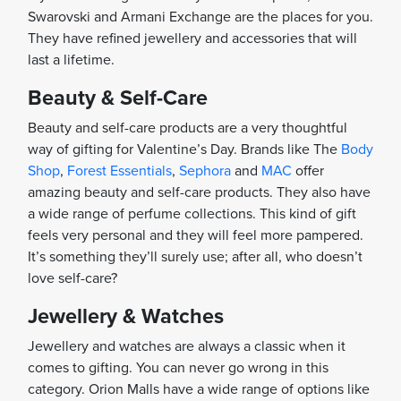
Swarovski and Armani Exchange are the places for you.
They have refined jewellery and accessories that will
last a lifetime.
Beauty & Self-Care
Beauty and self-care products are a very thoughtful
way of gifting for Valentine’s Day. Brands like The
Body
Shop
,
Forest Essentials
,
Sephora
and
MAC
offer
amazing beauty and self-care products. They also have
a wide range of perfume collections. This kind of gift
feels very personal and they will feel more pampered.
It’s something they’ll surely use; after all, who doesn’t
love self-care?
Jewellery & Watches
Jewellery and watches are always a classic when it
comes to gifting. You can never go wrong in this
category. Orion Malls have a wide range of options like