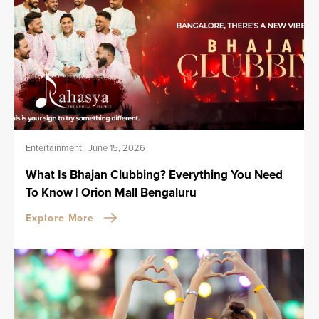
Entertainment
|
June 15, 2026
What Is Bhajan Clubbing? Everything You Need
To Know | Orion Mall Bengaluru
Explore More