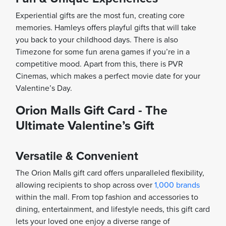
Experiential gifts are the most fun, creating core
memories. Hamleys offers playful gifts that will take
you back to your childhood days. There is also
Timezone for some fun arena games if you’re in a
competitive mood. Apart from this, there is PVR
Cinemas, which makes a perfect movie date for your
Valentine’s Day.
Orion Malls Gift Card - The
Ultimate Valentine’s Gift
Versatile & Convenient
The Orion Malls gift card offers unparalleled flexibility,
allowing recipients to shop across over
1,000 brands
within the mall. From top fashion and accessories to
dining, entertainment, and lifestyle needs, this gift card
lets your loved one enjoy a diverse range of