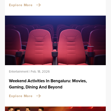
Explore More
Entertainment
|
Feb. 18, 2026
Weekend Activities In Bengaluru: Movies,
Gaming, Dining And Beyond
Explore More