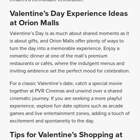
Valentine’s Day Experience Ideas
at Orion Malls
Valentine’s Day is as much about shared moments as it
is about gifts, and Orion Malls offer plenty of ways to
turn the day into a memorable experience. Enjoy a
romantic dinner at one of the mall’s premium
restaurants or cafés, where the indulgent menus and
inviting ambience set the perfect mood for celebration.
For a classic Valentine’s date, catch a special movie
together at PVR Cinemas and unwind over a shared
cinematic journey. If you are seeking a more playful
experience, explore fun date options such as arcade
games and live entertainment zones, adding a touch of
excitement and spontaneity to the day.
Tips for Valentine’s Shopping at