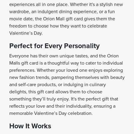
experiences all in one place. Whether it's a stylish new
wardrobe, an indulgent dining experience, or a fun
movie date, the Orion Mall gift card gives them the
freedom to choose how they want to celebrate
Valentine’s Day.
Perfect for Every Personality
Everyone has their own unique tastes, and the Orion
Malls gift card is a thoughtful way to cater to individual
preferences. Whether your loved one enjoys exploring
new fashion trends, pampering themselves with beauty
and self-care products, or indulging in culinary
delights, this gift card allows them to choose
something they’ll truly enjoy. It's the perfect gift that
reflects your love and their individuality, ensuring a
memorable Valentine’s Day celebration.
How It Works