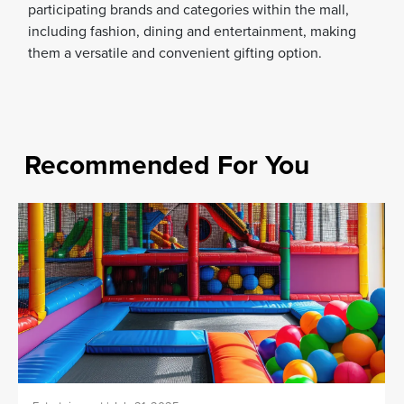
participating brands and categories within the mall,
including fashion, dining and entertainment, making
them a versatile and convenient gifting option.
Recommended For You