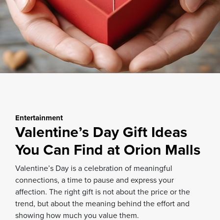
Entertainment
Valentine’s Day Gift Ideas
You Can Find at Orion Malls
Valentine’s Day is a celebration of meaningful
connections, a time to pause and express your
affection. The right gift is not about the price or the
trend, but about the meaning behind the effort and
showing how much you value them.