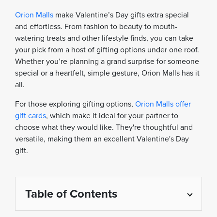
Orion Malls
make Valentine’s Day gifts extra special
and effortless. From fashion to beauty to mouth-
watering treats and other lifestyle finds, you can take
your pick from a host of gifting options under one roof.
Whether you’re planning a grand surprise for someone
special or a heartfelt, simple gesture, Orion Malls has it
all.
For those exploring gifting options,
Orion Malls offer
gift cards
, which make it ideal for your partner to
choose what they would like. They're thoughtful and
versatile, making them an excellent Valentine's Day
gift.
Table of Contents