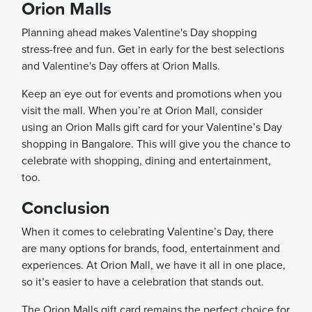
Orion Malls
Planning ahead makes Valentine's Day shopping
stress-free and fun. Get in early for the best selections
and Valentine's Day offers at Orion Malls.
Keep an eye out for events and promotions when you
visit the mall. When you’re at Orion Mall, consider
using an Orion Malls gift card for your Valentine’s Day
shopping in Bangalore. This will give you the chance to
celebrate with shopping, dining and entertainment,
too.
Conclusion
When it comes to celebrating Valentine’s Day, there
are many options for brands, food, entertainment and
experiences. At Orion Mall, we have it all in one place,
so it’s easier to have a celebration that stands out.
The Orion Malls gift card remains the perfect choice for