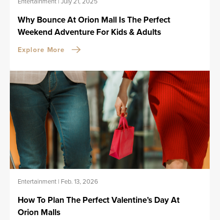
Entertainment
|
July 21, 2025
Why Bounce At Orion Mall Is The Perfect
Weekend Adventure For Kids & Adults
Explore More
Entertainment
|
Feb. 13, 2026
How To Plan The Perfect Valentine’s Day At
Orion Malls