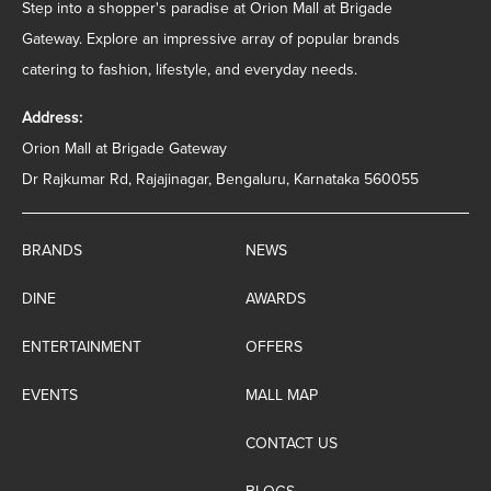
Step into a shopper's paradise at Orion Mall at Brigade
Gateway. Explore an impressive array of popular brands
catering to fashion, lifestyle, and everyday needs.
Address:
Orion Mall at Brigade Gateway
Dr Rajkumar Rd, Rajajinagar, Bengaluru, Karnataka 560055
BRANDS
NEWS
DINE
AWARDS
ENTERTAINMENT
OFFERS
EVENTS
MALL MAP
CONTACT US