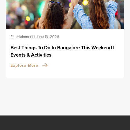
Entertainment
|
June 19, 2026
Best Things To Do In Bangalore This Weekend |
Events & Activities
Explore More