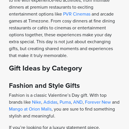
to life with experience-led activities, from intimate
dinners at premium restaurants to exciting
entertainment options like
PVR Cinemas
and arcade
games at Timezone. From cosy dinners at fine dining
restaurants or cafés to cinemas or entertainment
options together, these experiences make your day
extra special. This day is not just about exchanging
gifts, but creating shared moments and experiences
that make it truly memorable.
Gift Ideas by Category
Fashion and Style Gifts
Fashion is a classic Valentine’s Day gift. With top
brands like
Nike
,
Adidas
,
Puma
,
AND
,
Forever New
and
Mango at Orion Malls
, you are sure to find something
stylish and meaningful.
If you’re looking for a luxury statement piece,