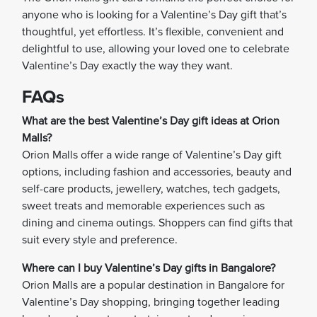
anyone who is looking for a Valentine’s Day gift that’s
thoughtful, yet effortless. It’s flexible, convenient and
delightful to use, allowing your loved one to celebrate
Valentine’s Day exactly the way they want.
FAQs
What are the best Valentine’s Day gift ideas at Orion
Malls?
Orion Malls offer a wide range of Valentine’s Day gift
options, including fashion and accessories, beauty and
self-care products, jewellery, watches, tech gadgets,
sweet treats and memorable experiences such as
dining and cinema outings. Shoppers can find gifts that
suit every style and preference.
Where can I buy Valentine’s Day gifts in Bangalore?
Orion Malls are a popular destination in Bangalore for
Valentine’s Day shopping, bringing together leading