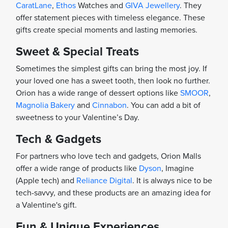
CaratLane
,
Ethos
Watches and
GIVA Jewellery
. They
offer statement pieces with timeless elegance. These
gifts create special moments and lasting memories.
Sweet & Special Treats
Sometimes the simplest gifts can bring the most joy. If
your loved one has a sweet tooth, then look no further.
Orion has a wide range of dessert options like
SMOOR
,
Magnolia Bakery
and
Cinnabon
. You can add a bit of
sweetness to your Valentine’s Day.
Tech & Gadgets
For partners who love tech and gadgets, Orion Malls
offer a wide range of products like
Dyson
, Imagine
(Apple tech) and
Reliance Digital
. It is always nice to be
tech-savvy, and these products are an amazing idea for
a Valentine's gift.
Fun & Unique Experiences