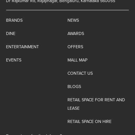
Dr Rajkumar Rd, Rajajinagar, Bengaluru, Karnataka 560055
BRANDS
NEWS
DINE
AWARDS
ENTERTAINMENT
OFFERS
EVENTS
MALL MAP
CONTACT US
BLOGS
RETAIL SPACE FOR RENT AND
LEASE
RETAIL SPACE ON HIRE