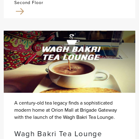
Second Floor
A century-old tea legacy finds a sophisticated
modern home at Orion Mall at Brigade Gateway
with the launch of the Wagh Bakri Tea Lounge.
Wagh Bakri Tea Lounge