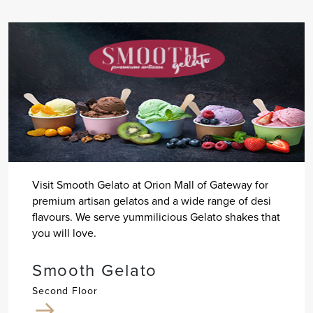
Visit Smooth Gelato at Orion Mall of Gateway for
premium artisan gelatos and a wide range of desi
flavours. We serve yummilicious Gelato shakes that
you will love.
Smooth Gelato
Second Floor