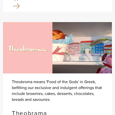
Theobroma means 'Food of the Gods' in Greek,
befitting our exclusive and indulgent offerings that
include brownies, cakes, desserts, chocolates,
breads and savouries.
Theobrama