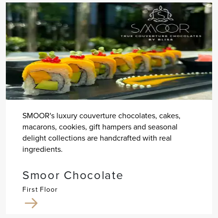
SMOOR's luxury couverture chocolates, cakes,
macarons, cookies, gift hampers and seasonal
delight collections are handcrafted with real
ingredients.
Smoor Chocolate
First Floor