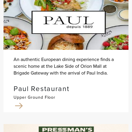
An authentic European dining experience finds a
scenic home at the Lake Side of Orion Mall at
Brigade Gateway with the arrival of Paul India.
Paul Restaurant
Upper Ground Floor