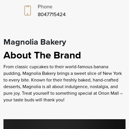
Phone
8047715424
Magnolia Bakery
About The Brand
From classic cupcakes to their world-famous banana
pudding, Magnolia Bakery brings a sweet slice of New York
to every bite. Known for their freshly baked, hand-crafted
desserts, Magnolia is all about indulgence, nostalgia, and
pure joy. Treat yourself to something special at Orion Mall –
your taste buds will thank you!