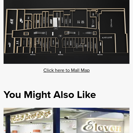
Click here to Mall Map
You Might Also Like