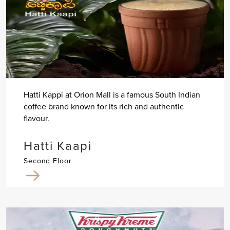
Hatti Kappi at Orion Mall is a famous South Indian
coffee brand known for its rich and authentic
flavour.
Hatti Kaapi
Second Floor