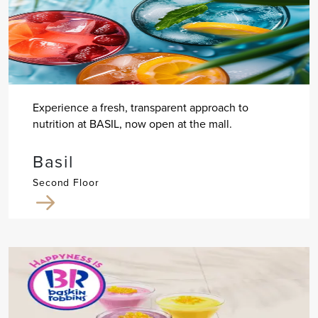
Experience a fresh, transparent approach to
nutrition at BASIL, now open at the mall.
Basil
Second Floor