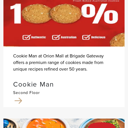
Cookie Man at Orion Mall at Brigade Gateway
offers a premium range of cookies made from
unique recipes refined over 50 years.
Cookie Man
Second Floor