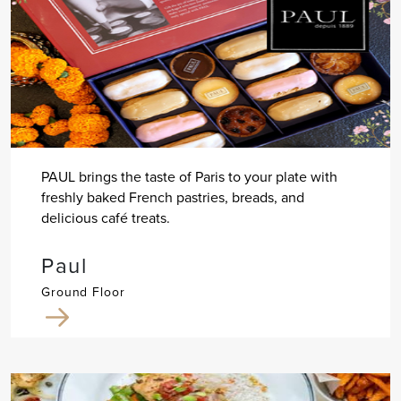
PAUL brings the taste of Paris to your plate with
freshly baked French pastries, breads, and
delicious café treats.
Paul
Ground Floor