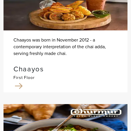
Chaayos was born in November 2012 - a
contemporary interpretation of the chai adda,
serving freshly made chai.
Chaayos
First Floor