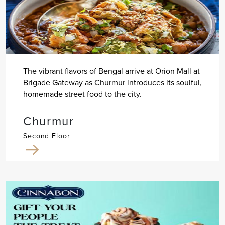
The vibrant flavors of Bengal arrive at Orion Mall at
Brigade Gateway as Churmur introduces its soulful,
homemade street food to the city.
Churmur
Second Floor