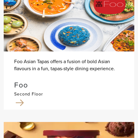
Foo Asian Tapas offers a fusion of bold Asian
flavours in a fun, tapas-style dining experience.
Foo
Second Floor