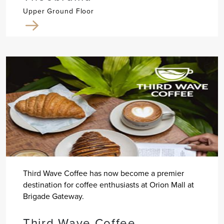
Upper Ground Floor
Third Wave Coffee has now become a premier
destination for coffee enthusiasts at Orion Mall at
Brigade Gateway.
Third Wave Coffee