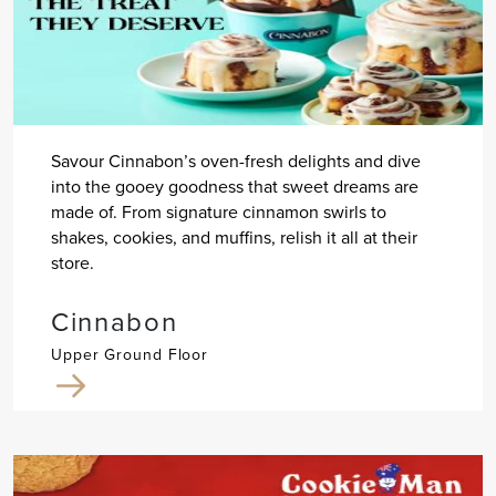
Savour Cinnabon’s oven-fresh delights and dive
into the gooey goodness that sweet dreams are
made of. From signature cinnamon swirls to
shakes, cookies, and muffins, relish it all at their
store.
Cinnabon
Upper Ground Floor