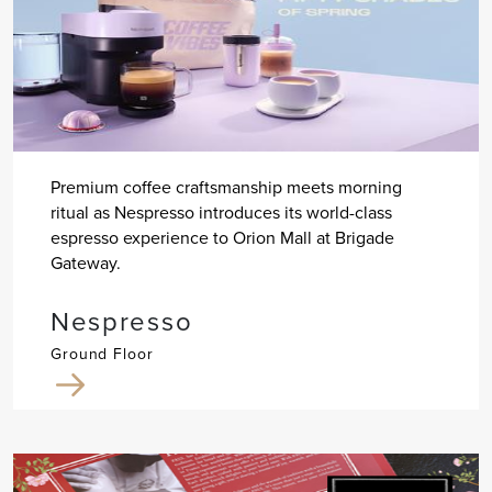
Premium coffee craftsmanship meets morning
ritual as Nespresso introduces its world-class
espresso experience to Orion Mall at Brigade
Gateway.
Nespresso
Ground Floor