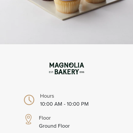
Hours
10:00 AM - 10:00 PM
Floor
Ground Floor