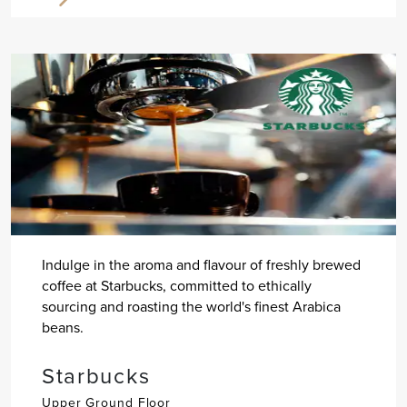
Indulge in the aroma and flavour of freshly brewed
coffee at Starbucks, committed to ethically
sourcing and roasting the world's finest Arabica
beans.
Starbucks
Upper Ground Floor