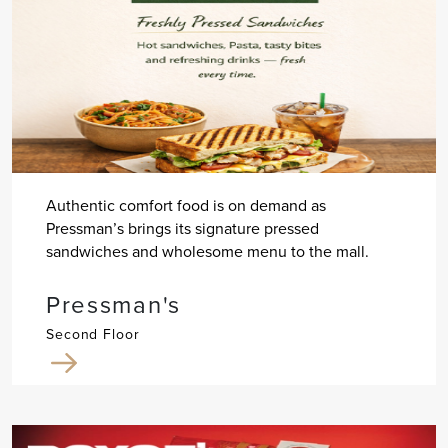
Authentic comfort food is on demand as
Pressman’s brings its signature pressed
sandwiches and wholesome menu to the mall.
Pressman's
Second Floor