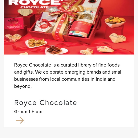
Royce Chocolate is a curated library of fine foods
and gifts. We celebrate emerging brands and small
businesses from local communities in India and
beyond.
Royce Chocolate
Ground Floor