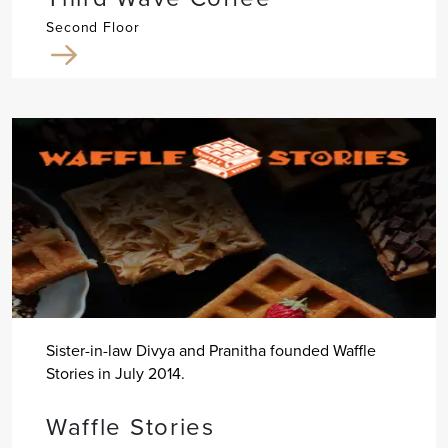
Second Floor
Sister-in-law Divya and Pranitha founded Waffle
Stories in July 2014.
Waffle Stories