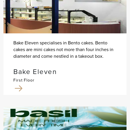
Bake Eleven specialises in Bento cakes. Bento
cakes are mini cakes not more than four inches in
diameter and come nestled in a takeout box.
Bake Eleven
First Floor