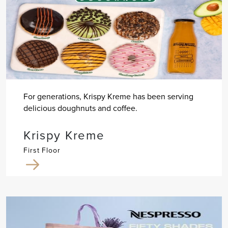
For generations, Krispy Kreme has been serving
delicious doughnuts and coffee.
Krispy Kreme
First Floor