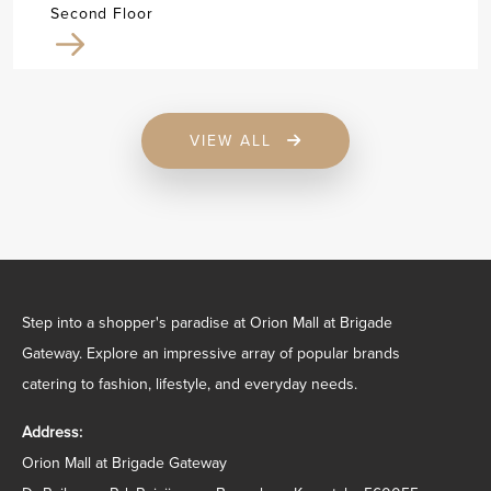
Second Floor
VIEW ALL
Step into a shopper's paradise at Orion Mall at Brigade
Gateway. Explore an impressive array of popular brands
catering to fashion, lifestyle, and everyday needs.
Address:
Orion Mall at Brigade Gateway