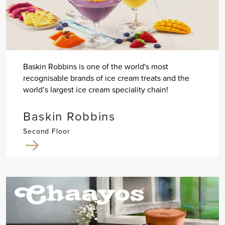
Baskin Robbins is one of the world's most
recognisable brands of ice cream treats and the
world’s largest ice cream speciality chain!
Baskin Robbins
Second Floor