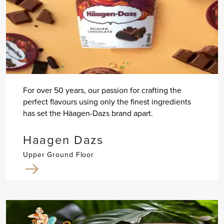
For over 50 years, our passion for crafting the
perfect flavours using only the finest ingredients
has set the Häagen-Dazs brand apart.
Haagen Dazs
Upper Ground Floor