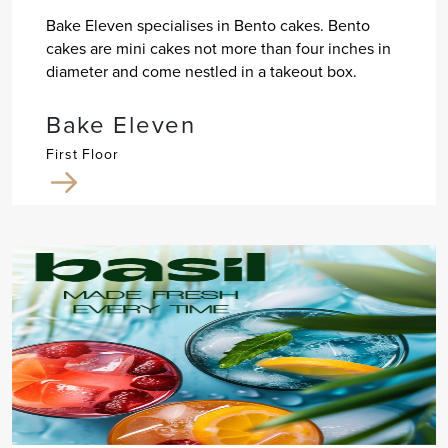
Bake Eleven specialises in Bento cakes. Bento
cakes are mini cakes not more than four inches in
diameter and come nestled in a takeout box.
Bake Eleven
First Floor