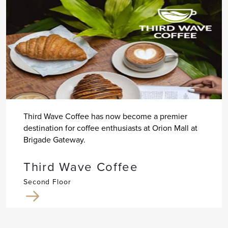
Third Wave Coffee has now become a premier
destination for coffee enthusiasts at Orion Mall at
Brigade Gateway.
Third Wave Coffee
Second Floor