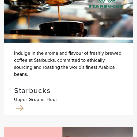
Indulge in the aroma and flavour of freshly brewed
coffee at Starbucks, committed to ethically
sourcing and roasting the world's finest Arabica
beans.
Starbucks
Upper Ground Floor