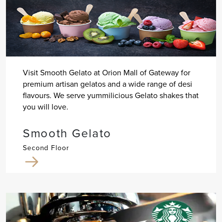
Visit Smooth Gelato at Orion Mall of Gateway for
premium artisan gelatos and a wide range of desi
flavours. We serve yummilicious Gelato shakes that
you will love.
Smooth Gelato
Second Floor