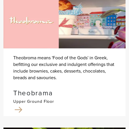
Theobroma means 'Food of the Gods' in Greek,
befitting our exclusive and indulgent offerings that
include brownies, cakes, desserts, chocolates,
breads and savouries.
Theobrama
Upper Ground Floor