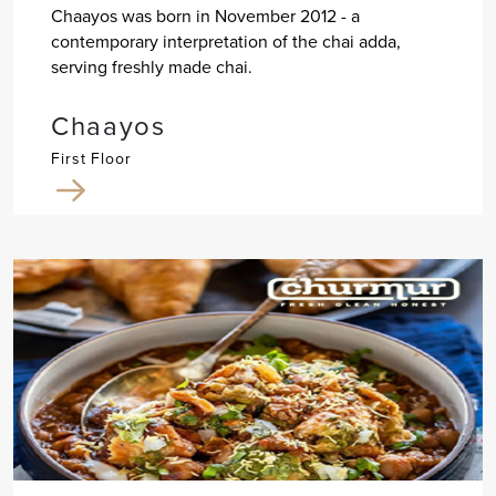
Chaayos was born in November 2012 - a
contemporary interpretation of the chai adda,
serving freshly made chai.
Chaayos
First Floor