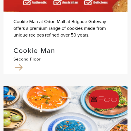
Cookie Man at Orion Mall at Brigade Gateway
offers a premium range of cookies made from
unique recipes refined over 50 years.
Cookie Man
Second Floor