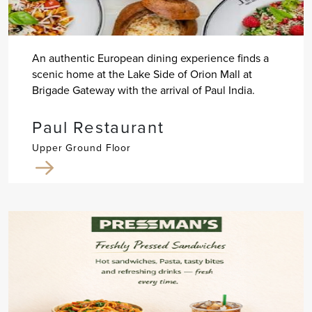
An authentic European dining experience finds a
scenic home at the Lake Side of Orion Mall at
Brigade Gateway with the arrival of Paul India.
Paul Restaurant
Upper Ground Floor