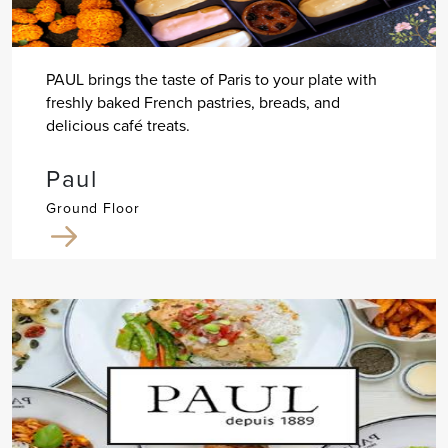
PAUL brings the taste of Paris to your plate with
freshly baked French pastries, breads, and
delicious café treats.
Paul
Ground Floor