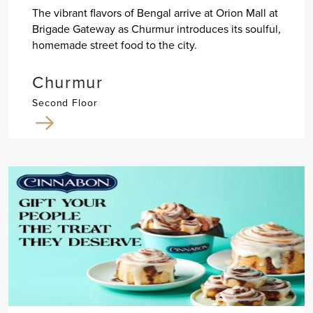
The vibrant flavors of Bengal arrive at Orion Mall at
Brigade Gateway as Churmur introduces its soulful,
homemade street food to the city.
Churmur
Second Floor