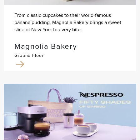
From classic cupcakes to their world-famous
banana pudding, Magnolia Bakery brings a sweet
slice of New York to every bite.
Magnolia Bakery
Ground Floor