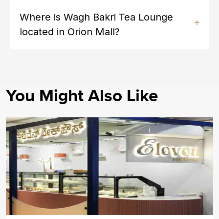
Where is Wagh Bakri Tea Lounge
located in Orion Mall?
You Might Also Like