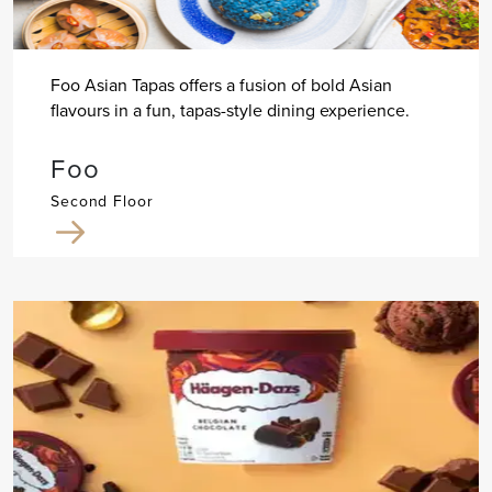
Foo Asian Tapas offers a fusion of bold Asian
flavours in a fun, tapas-style dining experience.
Foo
Second Floor