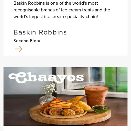
Baskin Robbins is one of the world's most
recognisable brands of ice cream treats and the
world’s largest ice cream speciality chain!
Baskin Robbins
Second Floor