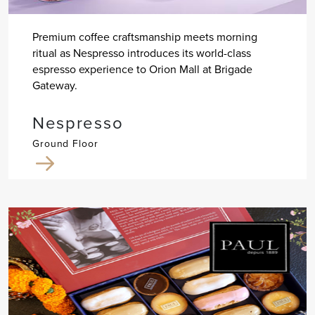
Premium coffee craftsmanship meets morning
ritual as Nespresso introduces its world-class
espresso experience to Orion Mall at Brigade
Gateway.
Nespresso
Ground Floor