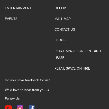
ENTERTAINMENT
OFFERS
EVENTS
MALL MAP
CONTACT US
BLOGS
RETAIL SPACE FOR RENT AND
LEASE
RETAIL SPACE ON HIRE
Do you have feedback for us?
We'd love to hear from you
Follow Us