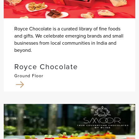
Royce Chocolate is a curated library of fine foods
and gifts. We celebrate emerging brands and small
businesses from local communities in India and
beyond.
Royce Chocolate
Ground Floor