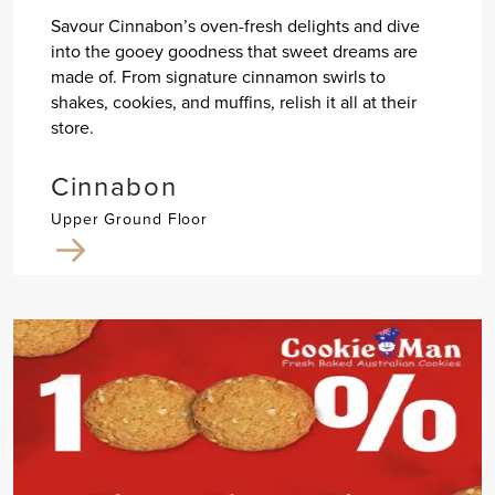
Savour Cinnabon’s oven-fresh delights and dive
into the gooey goodness that sweet dreams are
made of. From signature cinnamon swirls to
shakes, cookies, and muffins, relish it all at their
store.
Cinnabon
Upper Ground Floor