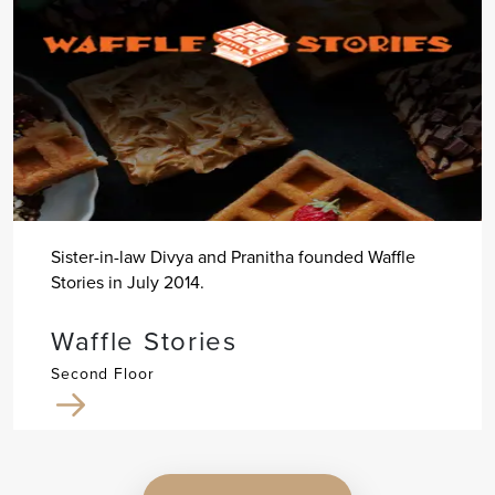
Sister-in-law Divya and Pranitha founded Waffle
Stories in July 2014.
Waffle Stories
Second Floor