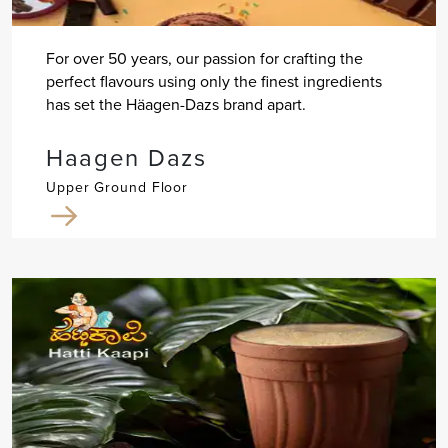
For over 50 years, our passion for crafting the
perfect flavours using only the finest ingredients
has set the Häagen-Dazs brand apart.
Haagen Dazs
Upper Ground Floor