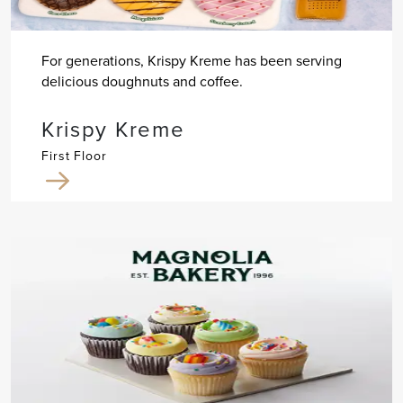
For generations, Krispy Kreme has been serving
delicious doughnuts and coffee.
Krispy Kreme
First Floor