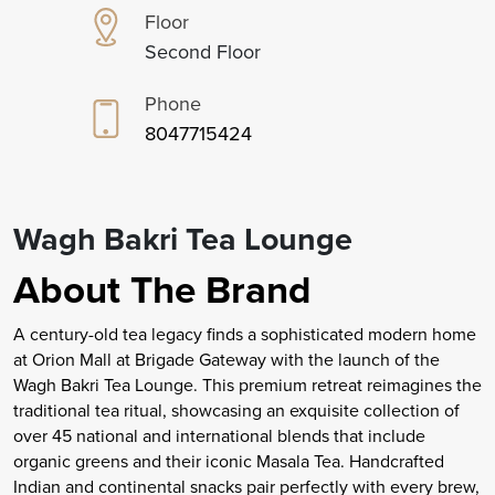
Floor
Second Floor
Phone
8047715424
Wagh Bakri Tea Lounge
About The Brand
A century-old tea legacy finds a sophisticated modern home
at Orion Mall at Brigade Gateway with the launch of the
Wagh Bakri Tea Lounge. This premium retreat reimagines the
traditional tea ritual, showcasing an exquisite collection of
over 45 national and international blends that include
organic greens and their iconic Masala Tea. Handcrafted
Indian and continental snacks pair perfectly with every brew,