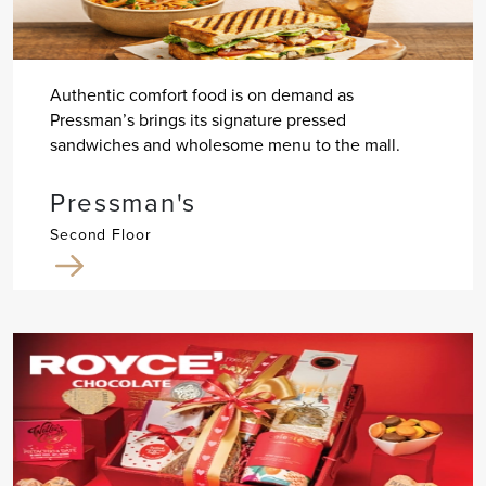
Authentic comfort food is on demand as
Pressman’s brings its signature pressed
sandwiches and wholesome menu to the mall.
Pressman's
Second Floor