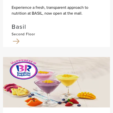
Experience a fresh, transparent approach to
nutrition at BASIL, now open at the mall.
Basil
Second Floor