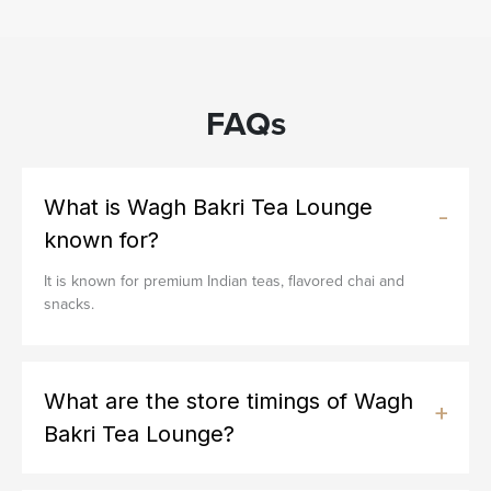
FAQs
What is Wagh Bakri Tea Lounge
known for?
It is known for premium Indian teas, flavored chai and
snacks.
What are the store timings of Wagh
Bakri Tea Lounge?