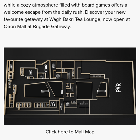
while a cozy atmosphere filled with board games offers a
welcome escape from the daily rush. Discover your new
favourite getaway at Wagh Bakri Tea Lounge, now open at
Orion Mall at Brigade Gateway.
Click here to Mall Map