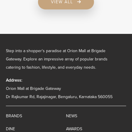
VIEW ALL
Step into a shopper's paradise at Orion Mall at Brigade
Gateway. Explore an impressive array of popular brands
catering to fashion, lifestyle, and everyday needs.
Address:
Orion Mall at Brigade Gateway
Dr Rajkumar Rd, Rajajinagar, Bengaluru, Karnataka 560055
BRANDS
NEWS
DINE
AWARDS