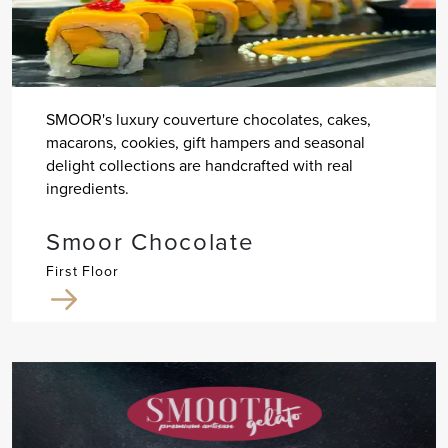
SMOOR's luxury couverture chocolates, cakes,
macarons, cookies, gift hampers and seasonal
delight collections are handcrafted with real
ingredients.
Smoor Chocolate
First Floor