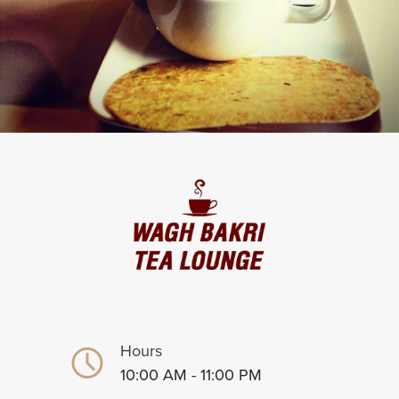
Hours
10:00 AM - 11:00 PM