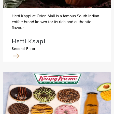
Hatti Kappi at Orion Mall is a famous South Indian
coffee brand known for its rich and authentic
flavour.
Hatti Kaapi
Second Floor