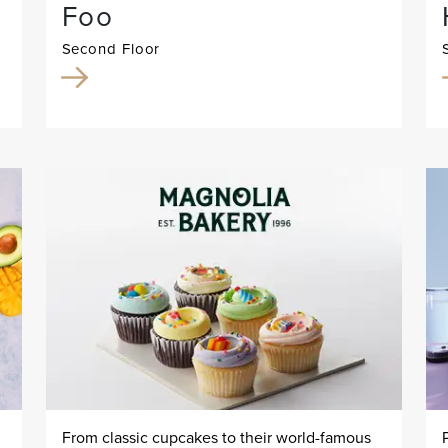
Foo
Second Floor
From classic cupcakes to their world-famous