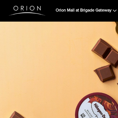
Orion Mall at Brigade Gateway