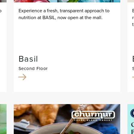
o
Experience a fresh, transparent approach to
nutrition at BASIL, now open at the mall.
Basil
Second Floor