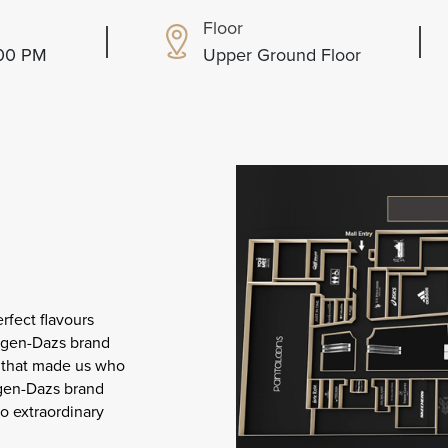
Floor
:00 PM
Upper Ground Floor
rfect flavours
äagen-Dazs brand
s that made us who
agen-Dazs brand
to extraordinary