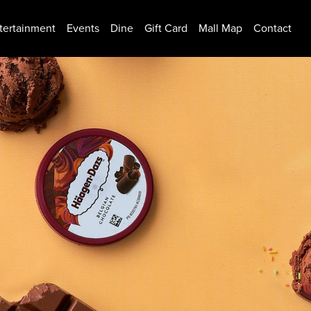
tertainment
Events
Dine
Gift Card
Mall Map
Contact