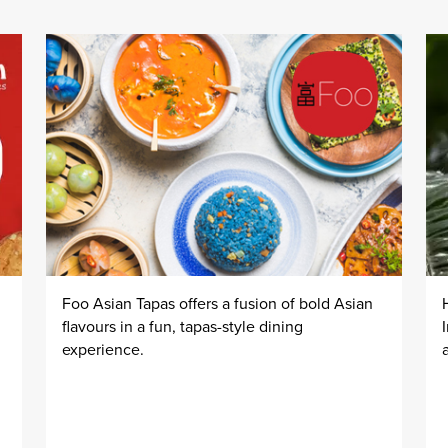
Foo Asian Tapas offers a fusion of bold Asian
flavours in a fun, tapas-style dining
experience.