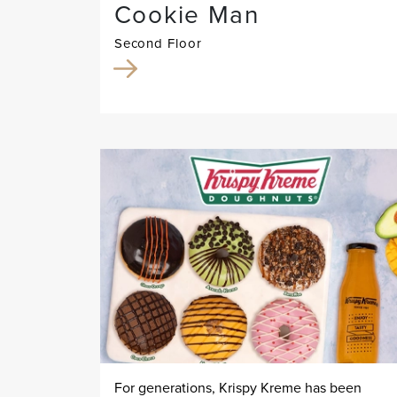
Cookie Man
Second Floor
For generations, Krispy Kreme has been