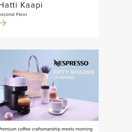
Hatti Kaapi
Second Floor
Premium coffee craftsmanship meets morning