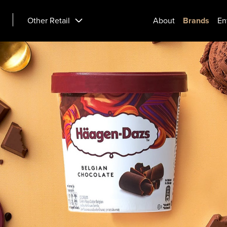
Other Retail
About
Brands
En