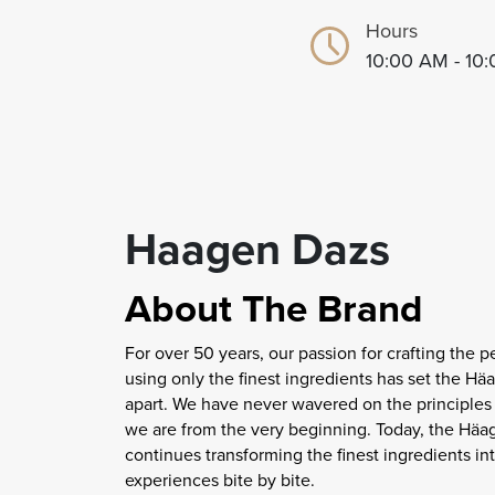
Hours
10:00 AM - 10
Haagen Dazs
About The Brand
For over 50 years, our passion for crafting the pe
using only the finest ingredients has set the H
apart. We have never wavered on the principle
we are from the very beginning. Today, the Hä
continues transforming the finest ingredients in
experiences bite by bite.