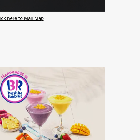
ick here to Mall Map