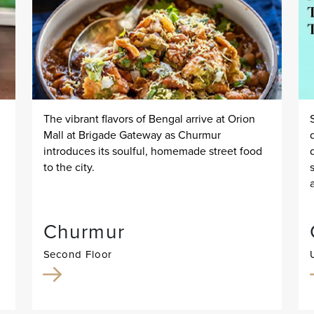
The vibrant flavors of Bengal arrive at Orion
Mall at Brigade Gateway as Churmur
introduces its soulful, homemade street food
to the city.
Churmur
Second Floor