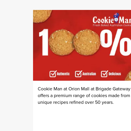
Cookie Man at Orion Mall at Brigade Gateway
offers a premium range of cookies made from
unique recipes refined over 50 years.