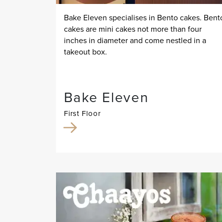
Bake Eleven specialises in Bento cakes. Bent
cakes are mini cakes not more than four
inches in diameter and come nestled in a
takeout box.
Bake Eleven
First Floor