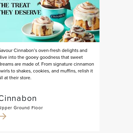
Savour Cinnabon’s oven-fresh delights and
dive into the gooey goodness that sweet
dreams are made of. From signature cinnamon
swirls to shakes, cookies, and muffins, relish it
all at their store.
Cinnabon
Upper Ground Floor