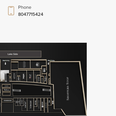
Phone
8047715424