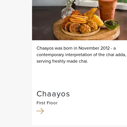
Chaayos was born in November 2012 - a
contemporary interpretation of the chai adda,
serving freshly made chai.
Chaayos
First Floor