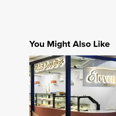
You Might Also Like