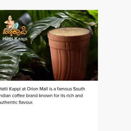
Hatti Kappi at Orion Mall is a famous South
Indian coffee brand known for its rich and
authentic flavour.