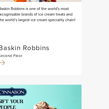
Baskin Robbins is one of the world's most
recognisable brands of ice cream treats and
the world’s largest ice cream speciality chain!
Baskin Robbins
Second Floor