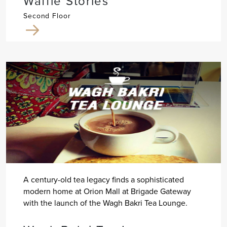
Waffle Stories
Second Floor
A century-old tea legacy finds a sophisticated
modern home at Orion Mall at Brigade Gateway
with the launch of the Wagh Bakri Tea Lounge.