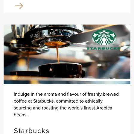
Indulge in the aroma and flavour of freshly brewed
coffee at Starbucks, committed to ethically
sourcing and roasting the world's finest Arabica
beans.
Starbucks