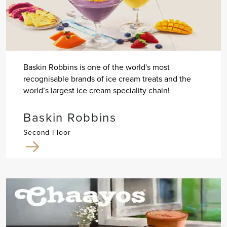
Baskin Robbins is one of the world's most
recognisable brands of ice cream treats and the
world’s largest ice cream speciality chain!
Baskin Robbins
Second Floor