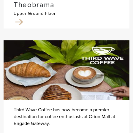
Theobrama
Upper Ground Floor
Third Wave Coffee has now become a premier
destination for coffee enthusiasts at Orion Mall at
Brigade Gateway.