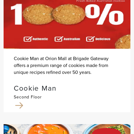
Cookie Man at Orion Mall at Brigade Gateway
offers a premium range of cookies made from
unique recipes refined over 50 years.
Cookie Man
Second Floor