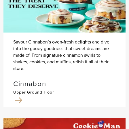
Savour Cinnabon’s oven-fresh delights and dive
into the gooey goodness that sweet dreams are
made of. From signature cinnamon swirls to
shakes, cookies, and muffins, relish it all at their
store.
Cinnabon
Upper Ground Floor