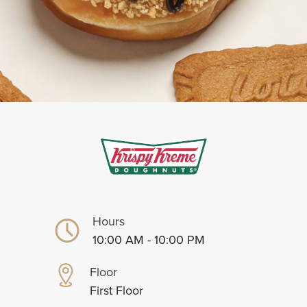
Hours
10:00 AM - 10:00 PM
Floor
First Floor