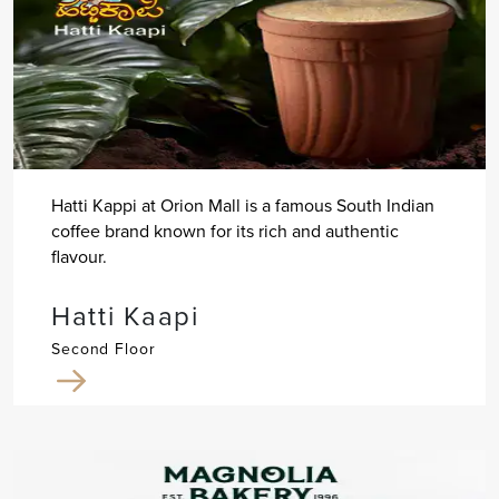
Hatti Kappi at Orion Mall is a famous South Indian
coffee brand known for its rich and authentic
flavour.
Hatti Kaapi
Second Floor