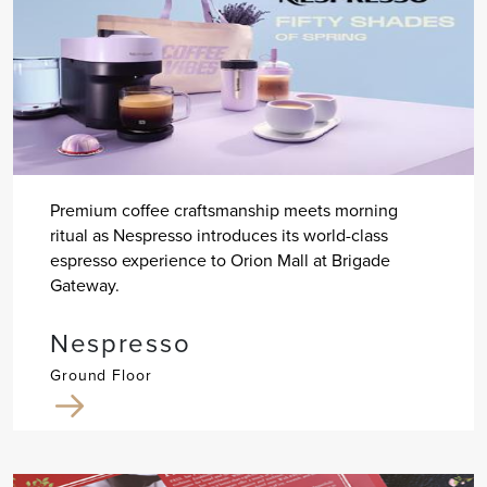
Premium coffee craftsmanship meets morning
ritual as Nespresso introduces its world-class
espresso experience to Orion Mall at Brigade
Gateway.
Nespresso
Ground Floor