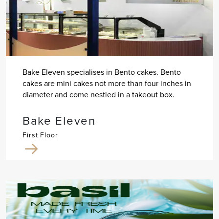
Bake Eleven specialises in Bento cakes. Bento
cakes are mini cakes not more than four inches in
diameter and come nestled in a takeout box.
Bake Eleven
First Floor