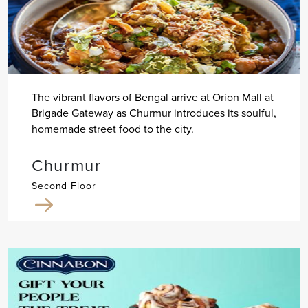
The vibrant flavors of Bengal arrive at Orion Mall at
Brigade Gateway as Churmur introduces its soulful,
homemade street food to the city.
Churmur
Second Floor