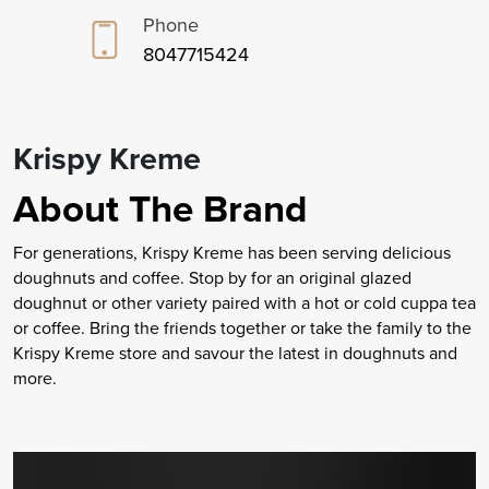
Phone
8047715424
Krispy Kreme
About The Brand
For generations, Krispy Kreme has been serving delicious
doughnuts and coffee. Stop by for an original glazed
doughnut or other variety paired with a hot or cold cuppa tea
or coffee. Bring the friends together or take the family to the
Krispy Kreme store and savour the latest in doughnuts and
more.