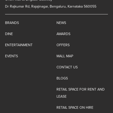
Dr Rajkumar Rd, Rajajinagar, Bengaluru, Karnataka 560055
BRANDS
NEWS
DINE
AWARDS
ENTERTAINMENT
OFFERS
EVENTS
MALL MAP
CONTACT US
BLOGS
RETAIL SPACE FOR RENT AND
LEASE
RETAIL SPACE ON HIRE