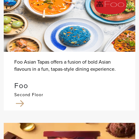
Foo Asian Tapas offers a fusion of bold Asian
flavours in a fun, tapas-style dining experience.
Foo
Second Floor