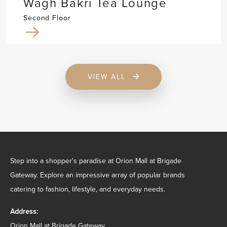
Wagh Bakri Tea Lounge
Second Floor
VIEW ALL
Step into a shopper's paradise at Orion Mall at Brigade
Gateway. Explore an impressive array of popular brands
catering to fashion, lifestyle, and everyday needs.
Address:
Orion Mall at Brigade Gateway