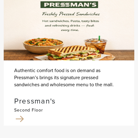
Authentic comfort food is on demand as
Pressman’s brings its signature pressed
sandwiches and wholesome menu to the mall.
Pressman's
Second Floor