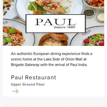
An authentic European dining experience finds a
scenic home at the Lake Side of Orion Mall at
Brigade Gateway with the arrival of Paul India.
Paul Restaurant
Upper Ground Floor