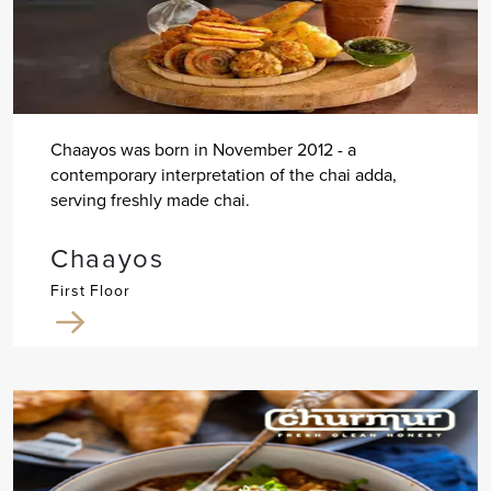
Chaayos was born in November 2012 - a
contemporary interpretation of the chai adda,
serving freshly made chai.
Chaayos
First Floor