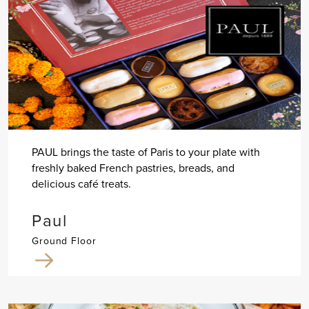
PAUL brings the taste of Paris to your plate with
freshly baked French pastries, breads, and
delicious café treats.
Paul
Ground Floor