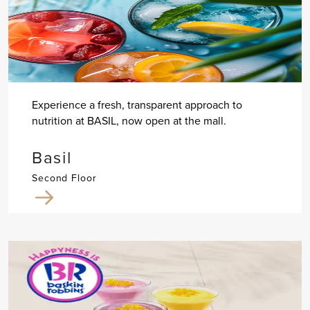
Experience a fresh, transparent approach to
nutrition at BASIL, now open at the mall.
Basil
Second Floor