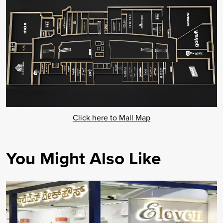
Click here to Mall Map
You Might Also Like