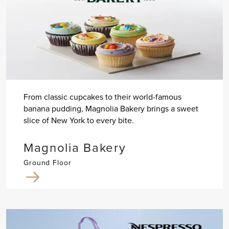
From classic cupcakes to their world-famous
banana pudding, Magnolia Bakery brings a sweet
slice of New York to every bite.
Magnolia Bakery
Ground Floor