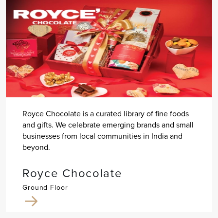
Royce Chocolate is a curated library of fine foods
and gifts. We celebrate emerging brands and small
businesses from local communities in India and
beyond.
Royce Chocolate
Ground Floor