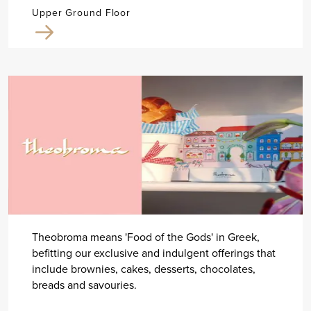
Upper Ground Floor
Theobroma means 'Food of the Gods' in Greek,
befitting our exclusive and indulgent offerings that
include brownies, cakes, desserts, chocolates,
breads and savouries.