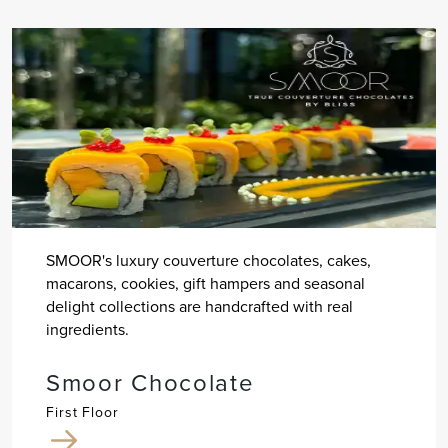
SMOOR's luxury couverture chocolates, cakes,
macarons, cookies, gift hampers and seasonal
delight collections are handcrafted with real
ingredients.
Smoor Chocolate
First Floor