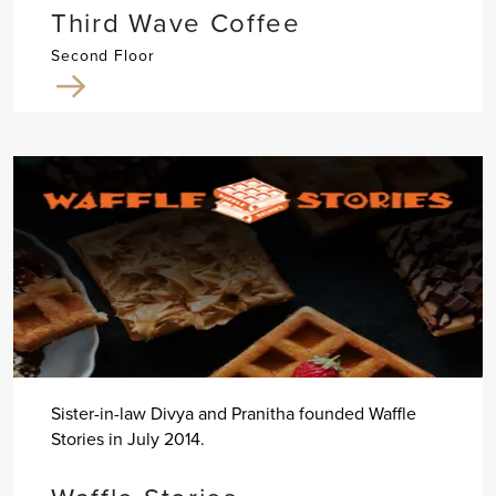
Third Wave Coffee
Second Floor
Sister-in-law Divya and Pranitha founded Waffle
Stories in July 2014.