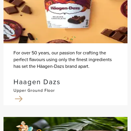
For over 50 years, our passion for crafting the
perfect flavours using only the finest ingredients
has set the Häagen-Dazs brand apart.
Haagen Dazs
Upper Ground Floor