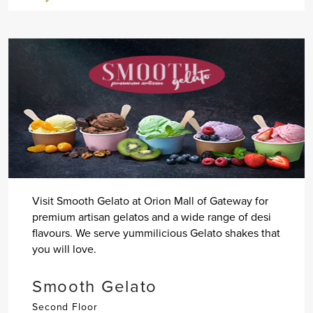
Visit Smooth Gelato at Orion Mall of Gateway for
premium artisan gelatos and a wide range of desi
flavours. We serve yummilicious Gelato shakes that
you will love.
Smooth Gelato
Second Floor