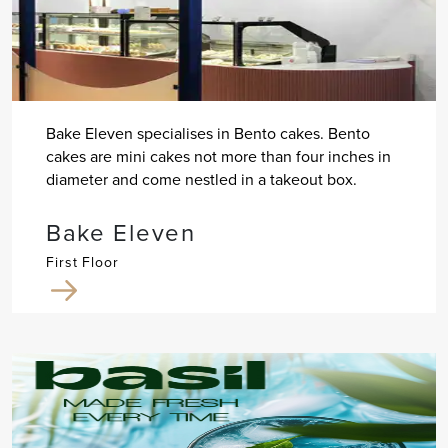
Bake Eleven specialises in Bento cakes. Bento
cakes are mini cakes not more than four inches in
diameter and come nestled in a takeout box.
Bake Eleven
First Floor