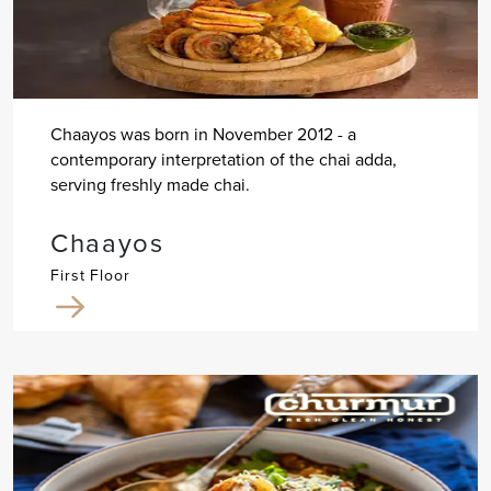
Chaayos was born in November 2012 - a
contemporary interpretation of the chai adda,
serving freshly made chai.
Chaayos
First Floor