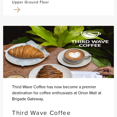
Upper Ground Floor
Third Wave Coffee has now become a premier
destination for coffee enthusiasts at Orion Mall at
Brigade Gateway.
Third Wave Coffee