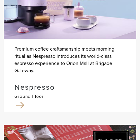
Premium coffee craftsmanship meets morning
ritual as Nespresso introduces its world-class
espresso experience to Orion Mall at Brigade
Gateway.
Nespresso
Ground Floor