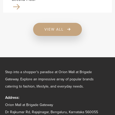
VIEW ALL
Step into a shopper's paradise at Orion Mall at Brigade
Gateway. Explore an impressive array of popular brands
catering to fashion, lifestyle, and everyday needs.
Address:
Orion Mall at Brigade Gateway
Dr Rajkumar Rd, Rajajinagar, Bengaluru, Karnataka 560055