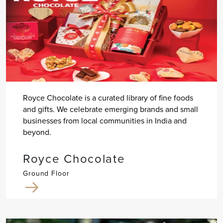
Royce Chocolate is a curated library of fine foods
and gifts. We celebrate emerging brands and small
businesses from local communities in India and
beyond.
Royce Chocolate
Ground Floor