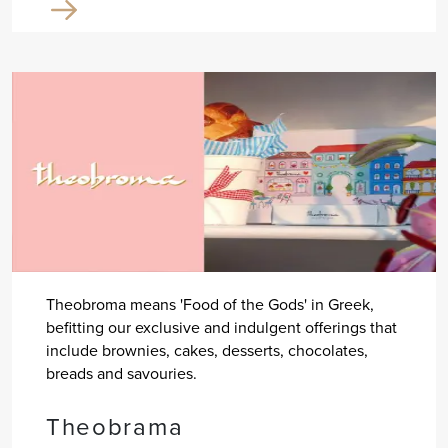
Theobroma means 'Food of the Gods' in Greek,
befitting our exclusive and indulgent offerings that
include brownies, cakes, desserts, chocolates,
breads and savouries.
Theobrama