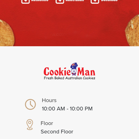
Hours
10:00 AM - 10:00 PM
Floor
Second Floor