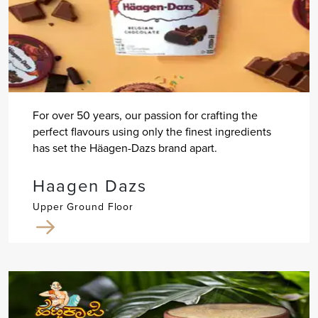
For over 50 years, our passion for crafting the
perfect flavours using only the finest ingredients
has set the Häagen-Dazs brand apart.
Haagen Dazs
Upper Ground Floor