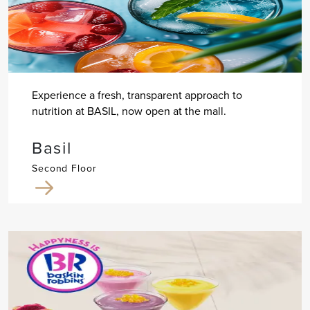
Experience a fresh, transparent approach to
nutrition at BASIL, now open at the mall.
Basil
Second Floor