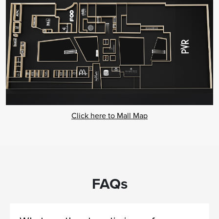
Click here to Mall Map
FAQs