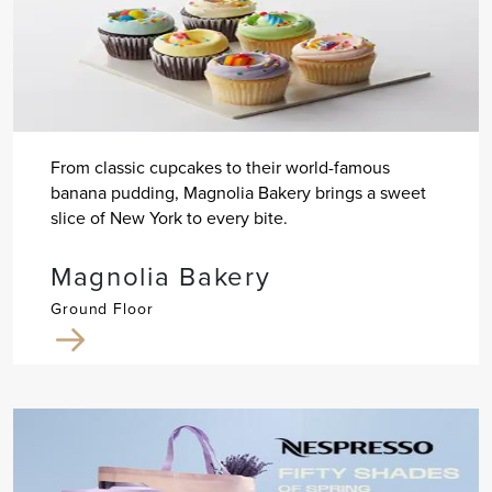
From classic cupcakes to their world-famous
banana pudding, Magnolia Bakery brings a sweet
slice of New York to every bite.
Magnolia Bakery
Ground Floor