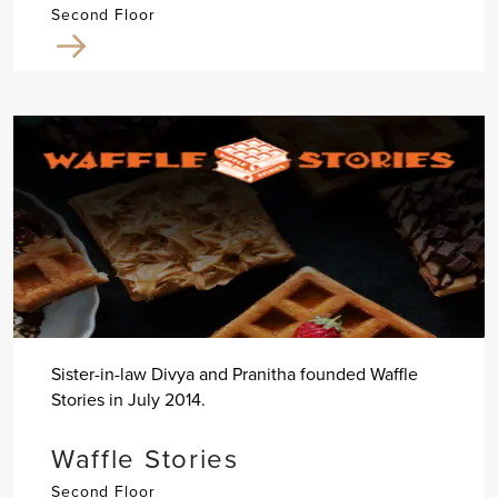
Second Floor
Sister-in-law Divya and Pranitha founded Waffle
Stories in July 2014.
Waffle Stories
Second Floor