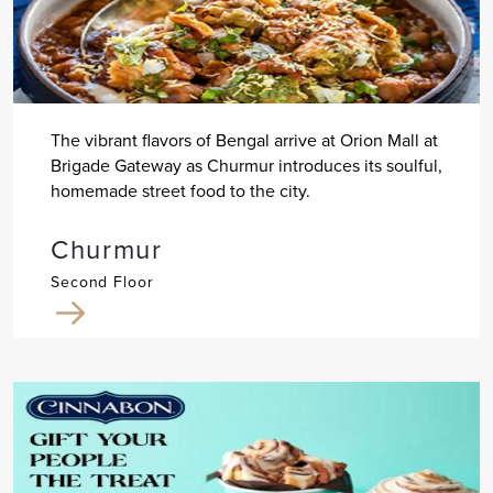
The vibrant flavors of Bengal arrive at Orion Mall at
Brigade Gateway as Churmur introduces its soulful,
homemade street food to the city.
Churmur
Second Floor