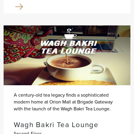
A century-old tea legacy finds a sophisticated
modern home at Orion Mall at Brigade Gateway
with the launch of the Wagh Bakri Tea Lounge.
Wagh Bakri Tea Lounge
Second Floor