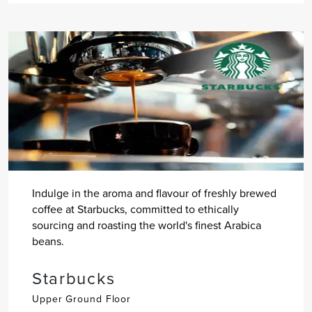
Indulge in the aroma and flavour of freshly brewed
coffee at Starbucks, committed to ethically
sourcing and roasting the world's finest Arabica
beans.
Starbucks
Upper Ground Floor