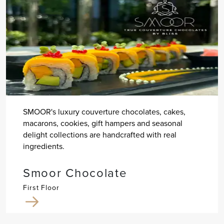
SMOOR's luxury couverture chocolates, cakes,
macarons, cookies, gift hampers and seasonal
delight collections are handcrafted with real
ingredients.
Smoor Chocolate
First Floor