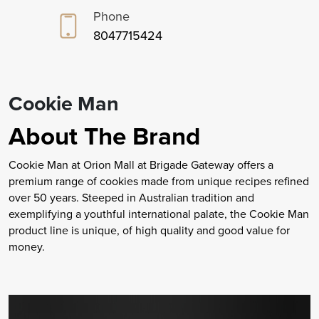
Phone
8047715424
Cookie Man
About The Brand
Cookie Man at Orion Mall at Brigade Gateway offers a
premium range of cookies made from unique recipes refined
over 50 years. Steeped in Australian tradition and
exemplifying a youthful international palate, the Cookie Man
product line is unique, of high quality and good value for
money.