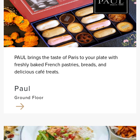
PAUL brings the taste of Paris to your plate with
freshly baked French pastries, breads, and
delicious café treats.
Paul
Ground Floor