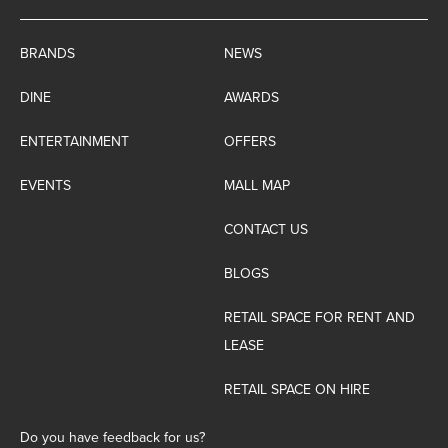
BRANDS
NEWS
DINE
AWARDS
ENTERTAINMENT
OFFERS
EVENTS
MALL MAP
CONTACT US
BLOGS
RETAIL SPACE FOR RENT AND
LEASE
RETAIL SPACE ON HIRE
Do you have feedback for us?