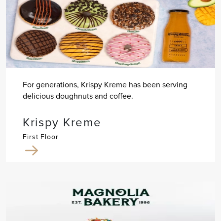
For generations, Krispy Kreme has been serving
delicious doughnuts and coffee.
Krispy Kreme
First Floor