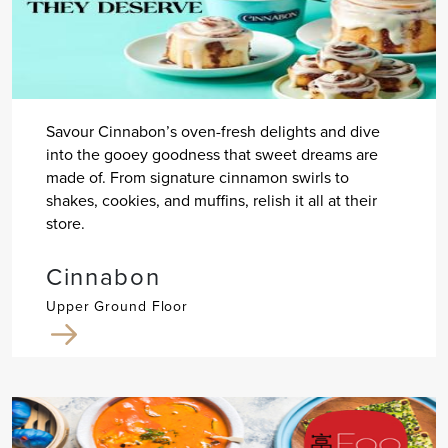
Savour Cinnabon’s oven-fresh delights and dive
into the gooey goodness that sweet dreams are
made of. From signature cinnamon swirls to
shakes, cookies, and muffins, relish it all at their
store.
Cinnabon
Upper Ground Floor