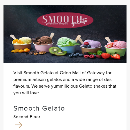
Visit Smooth Gelato at Orion Mall of Gateway for
premium artisan gelatos and a wide range of desi
flavours. We serve yummilicious Gelato shakes that
you will love.
Smooth Gelato
Second Floor