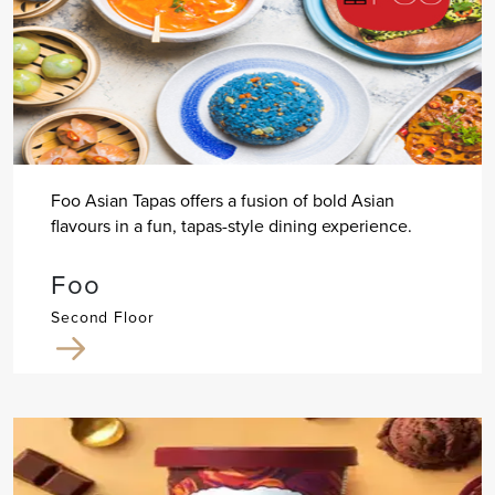
Foo Asian Tapas offers a fusion of bold Asian
flavours in a fun, tapas-style dining experience.
Foo
Second Floor