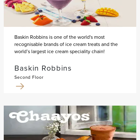
Baskin Robbins is one of the world's most
recognisable brands of ice cream treats and the
world’s largest ice cream speciality chain!
Baskin Robbins
Second Floor