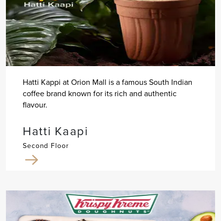
Hatti Kappi at Orion Mall is a famous South Indian
coffee brand known for its rich and authentic
flavour.
Hatti Kaapi
Second Floor