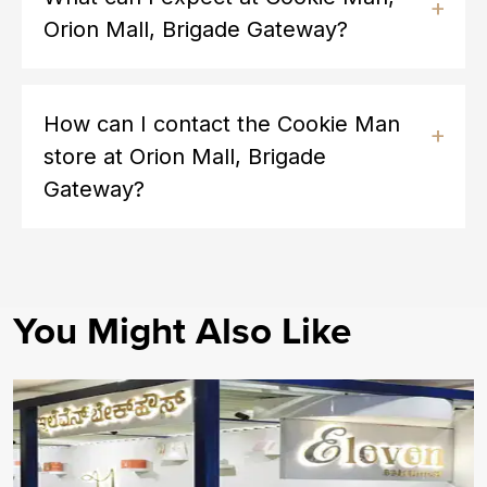
Orion Mall, Brigade Gateway?
How can I contact the Cookie Man
store at Orion Mall, Brigade
Gateway?
You Might Also Like