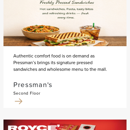
Authentic comfort food is on demand as
Pressman’s brings its signature pressed
sandwiches and wholesome menu to the mall.
Pressman's
Second Floor