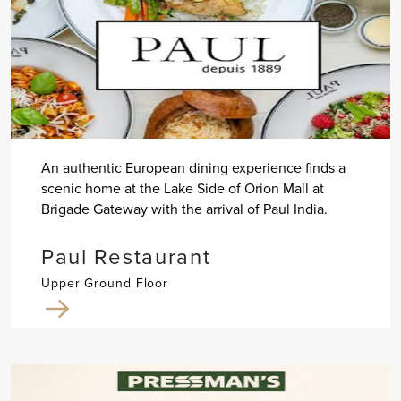
An authentic European dining experience finds a
scenic home at the Lake Side of Orion Mall at
Brigade Gateway with the arrival of Paul India.
Paul Restaurant
Upper Ground Floor