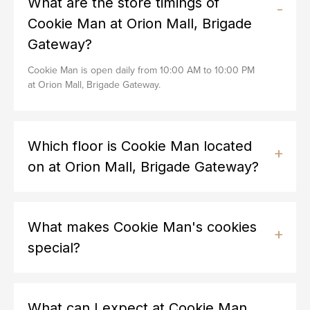
What are the store timings of
Cookie Man at Orion Mall, Brigade
Gateway?
Cookie Man is open daily from 10:00 AM to 10:00 PM
at Orion Mall, Brigade Gateway.
Which floor is Cookie Man located
on at Orion Mall, Brigade Gateway?
What makes Cookie Man's cookies
special?
What can I expect at Cookie Man,