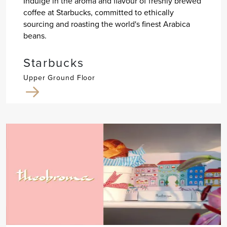
Indulge in the aroma and flavour of freshly brewed
coffee at Starbucks, committed to ethically
sourcing and roasting the world's finest Arabica
beans.
Starbucks
Upper Ground Floor