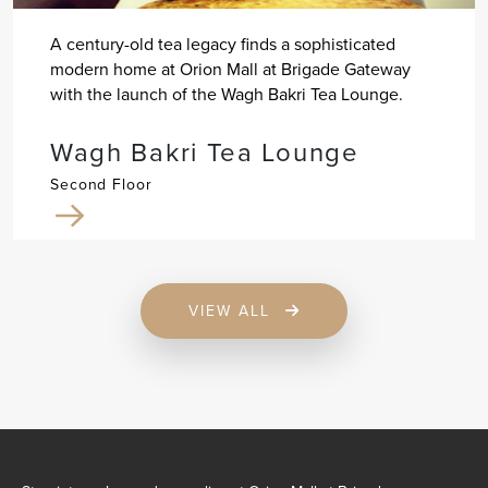
A century-old tea legacy finds a sophisticated
modern home at Orion Mall at Brigade Gateway
with the launch of the Wagh Bakri Tea Lounge.
Wagh Bakri Tea Lounge
Second Floor
VIEW ALL