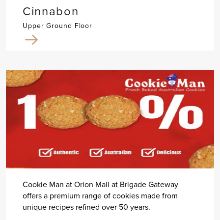
Cinnabon
Upper Ground Floor
Cookie Man at Orion Mall at Brigade Gateway
offers a premium range of cookies made from
unique recipes refined over 50 years.