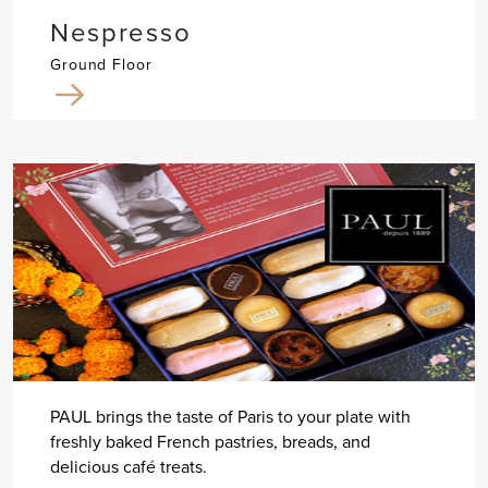
Nespresso
Ground Floor
PAUL brings the taste of Paris to your plate with
freshly baked French pastries, breads, and
delicious café treats.