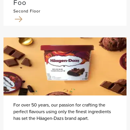
Foo
Second Floor
For over 50 years, our passion for crafting the
perfect flavours using only the finest ingredients
has set the Häagen-Dazs brand apart.