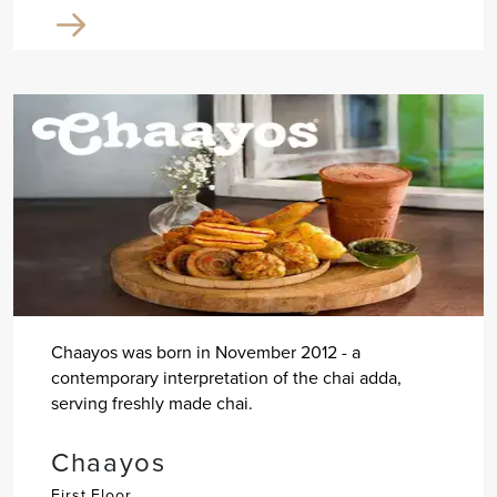
Chaayos was born in November 2012 - a
contemporary interpretation of the chai adda,
serving freshly made chai.
Chaayos
First Floor