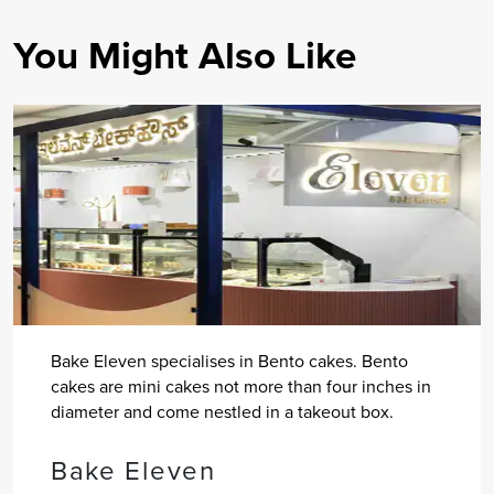
You Might Also Like
Bake Eleven specialises in Bento cakes. Bento
cakes are mini cakes not more than four inches in
diameter and come nestled in a takeout box.
Bake Eleven