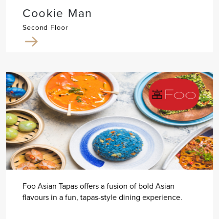
Cookie Man
Second Floor
Foo Asian Tapas offers a fusion of bold Asian
flavours in a fun, tapas-style dining experience.