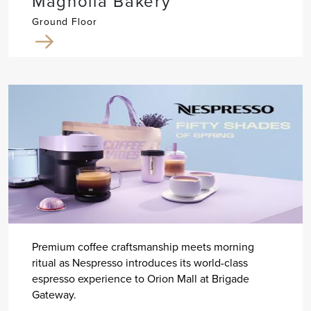
Magnolia Bakery
Ground Floor
Premium coffee craftsmanship meets morning
ritual as Nespresso introduces its world-class
espresso experience to Orion Mall at Brigade
Gateway.