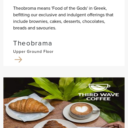
Theobroma means 'Food of the Gods' in Greek,
befitting our exclusive and indulgent offerings that
include brownies, cakes, desserts, chocolates,
breads and savouries.
Theobrama
Upper Ground Floor