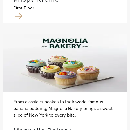
First Floor
From classic cupcakes to their world-famous
banana pudding, Magnolia Bakery brings a sweet
slice of New York to every bite.