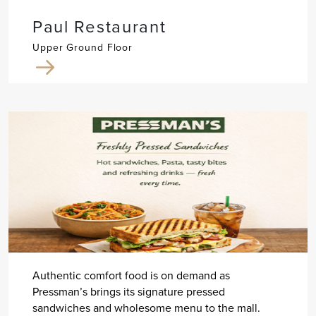
Paul Restaurant
Upper Ground Floor
Authentic comfort food is on demand as
Pressman’s brings its signature pressed
sandwiches and wholesome menu to the mall.