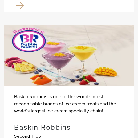
Baskin Robbins is one of the world's most
recognisable brands of ice cream treats and the
world’s largest ice cream speciality chain!
Baskin Robbins
Second Floor