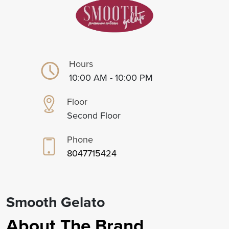
Hours
10:00 AM - 10:00 PM
Floor
Second Floor
Phone
8047715424
Smooth Gelato
About The Brand