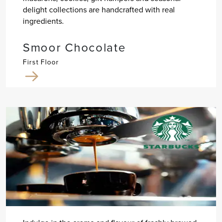
delight collections are handcrafted with real
ingredients.
Smoor Chocolate
First Floor