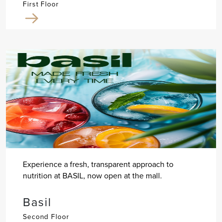
First Floor
Experience a fresh, transparent approach to
nutrition at BASIL, now open at the mall.
Basil
Second Floor