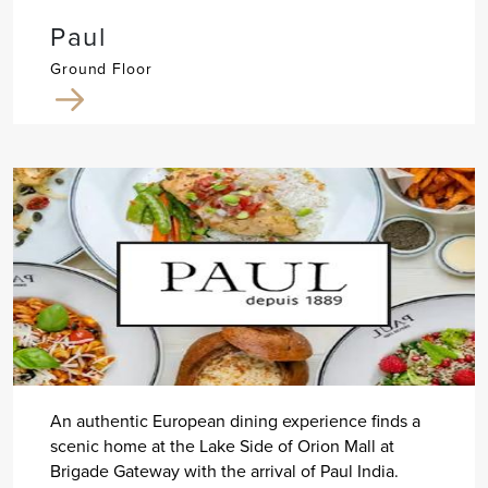
Paul
Ground Floor
An authentic European dining experience finds a
scenic home at the Lake Side of Orion Mall at
Brigade Gateway with the arrival of Paul India.