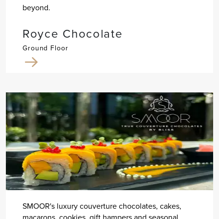
beyond.
Royce Chocolate
Ground Floor
SMOOR's luxury couverture chocolates, cakes,
macarons, cookies, gift hampers and seasonal