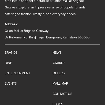
Step into a shopper's paradise at Orion Mall at Brigade
Gateway. Explore an impressive array of popular brands
catering to fashion, lifestyle, and everyday needs.
Address:
Orion Mall at Brigade Gateway
Dr Rajkumar Rd, Rajajinagar, Bengaluru, Karnataka 560055
BRANDS
NEWS
DINE
AWARDS
ENTERTAINMENT
OFFERS
EVENTS
MALL MAP
CONTACT US
BLOGS