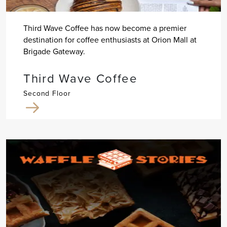
Third Wave Coffee has now become a premier
destination for coffee enthusiasts at Orion Mall at
Brigade Gateway.
Third Wave Coffee
Second Floor