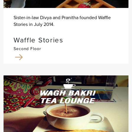
Sister-in-law Divya and Pranitha founded Waffle
Stories in July 2014.
Waffle Stories
Second Floor