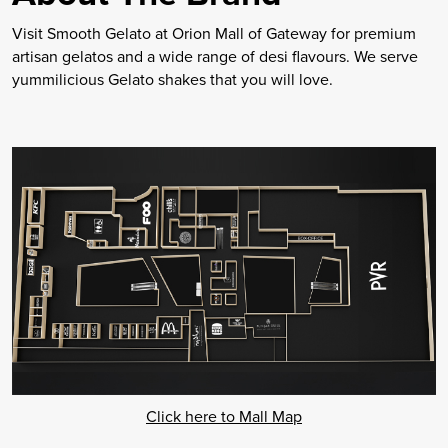
Visit Smooth Gelato at Orion Mall of Gateway for premium
artisan gelatos and a wide range of desi flavours. We serve
yummilicious Gelato shakes that you will love.
Click here to Mall Map