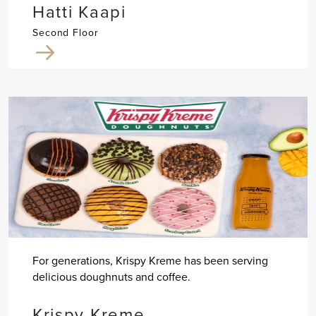
Hatti Kaapi
Second Floor
For generations, Krispy Kreme has been serving
delicious doughnuts and coffee.
Krispy Kreme