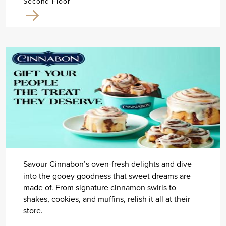
Second Floor
Savour Cinnabon’s oven-fresh delights and dive
into the gooey goodness that sweet dreams are
made of. From signature cinnamon swirls to
shakes, cookies, and muffins, relish it all at their
store.