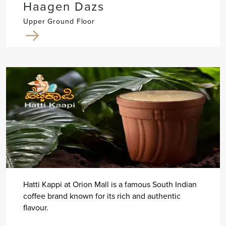
Haagen Dazs
Upper Ground Floor
Hatti Kappi at Orion Mall is a famous South Indian
coffee brand known for its rich and authentic
flavour.