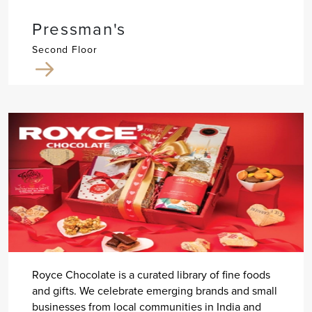
Pressman's
Second Floor
Royce Chocolate is a curated library of fine foods
and gifts. We celebrate emerging brands and small
businesses from local communities in India and