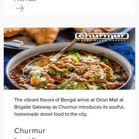
The vibrant flavors of Bengal arrive at Orion Mall at
Brigade Gateway as Churmur introduces its soulful,
homemade street food to the city.
Churmur