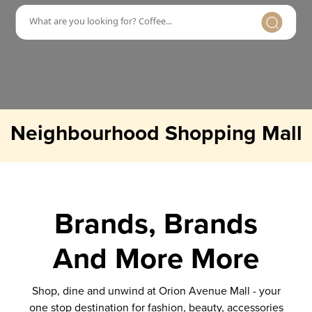
Neighbourhood Shopping Mall
Brands, Brands
And More More
Shop, dine and unwind at Orion Avenue Mall - your
one stop destination for fashion, beauty, accessories