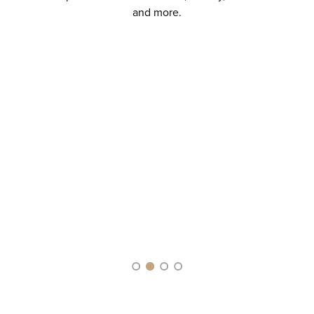
and more.