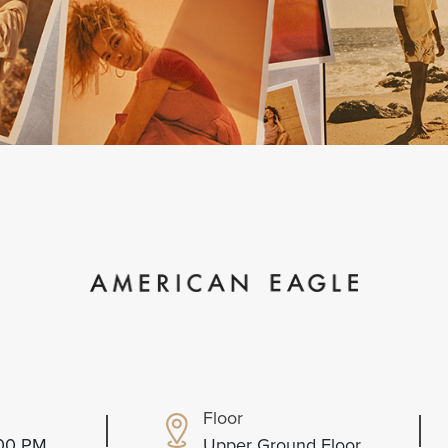
Floor
:00 PM
Upper Ground Floor