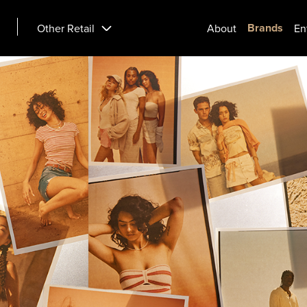
Brands
Other Retail
About
En