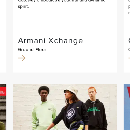
spirit.
Armani Xchange
Ground Floor