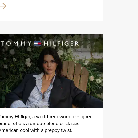
Tommy Hilfiger, a world-renowned designer
brand, offers a unique blend of classic
American cool with a preppy twist.