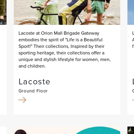
Lacoste at Orion Mall Brigade Gateway
embodies the spirit of "Life is a Beautiful
Sport!" Their collections, Inspired by their
sporting heritage, their collections offer a
unique and stylish lifestyle for women, men,
and children.
Lacoste
Ground Floor