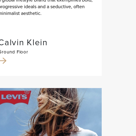
progressive ideals and a seductive, often
minimalist aesthetic.
Calvin Klein
Ground Floor