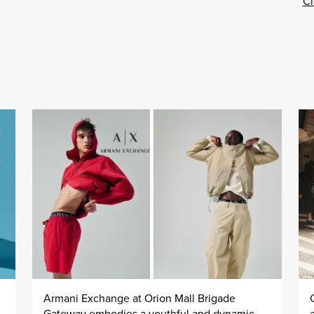
Cl
Armani Exchange at Orion Mall Brigade
Gateway embodies a youthful and dynamic