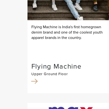
Flying Machine is India's first homegrown
denim brand and one of the coolest youth
apparel brands in the country.
Flying Machine
Upper Ground Floor