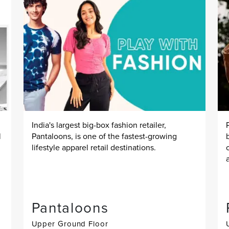
India's largest big-box fashion retailer,
l
Pantaloons, is one of the fastest-growing
lifestyle apparel retail destinations.
Pantaloons
Upper Ground Floor