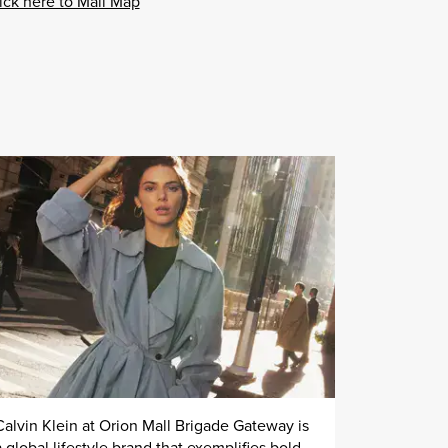
ick here to Mall Map
Calvin Klein at Orion Mall Brigade Gateway is
a global lifestyle brand that exemplifies bold,