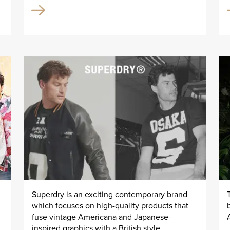
Superdry is an exciting contemporary brand
which focuses on high-quality products that
fuse vintage Americana and Japanese-
inspired graphics with a British style.