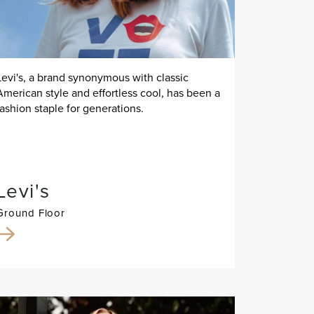
Levi's, a brand synonymous with classic
American style and effortless cool, has been a
fashion staple for generations.
Levi's
Ground Floor