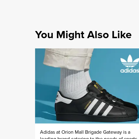
You Might Also Like
Adidas at Orion Mall Brigade Gateway is a
leading brand catering to the needs of sports