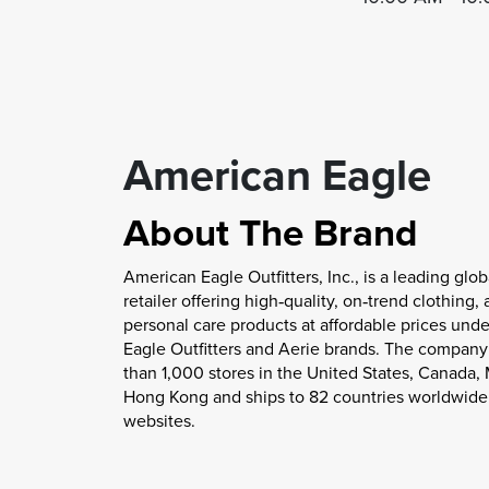
American Eagle
About The Brand
American Eagle Outfitters, Inc., is a leading glob
retailer offering high‐quality, on‐trend clothing,
personal care products at affordable prices unde
Eagle Outfitters and Aerie brands. The compan
than 1,000 stores in the United States, Canada,
Hong Kong and ships to 82 countries worldwide 
websites.