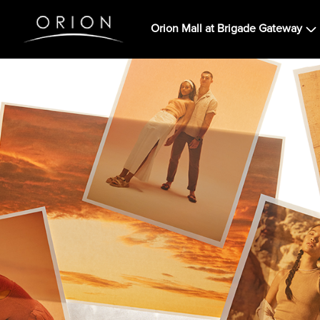
Orion Mall at Brigade Gateway