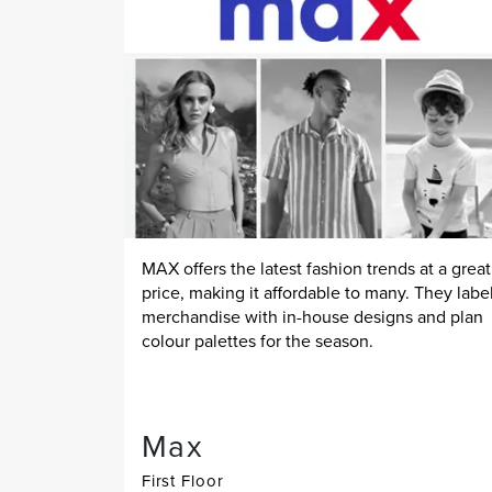
MAX offers the latest fashion trends at a great
price, making it affordable to many. They labe
merchandise with in-house designs and plan
colour palettes for the season.
Max
First Floor