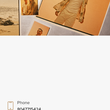
Phone
8047715424