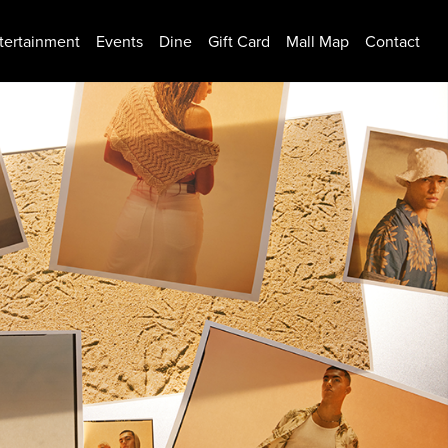
tertainment
Events
Dine
Gift Card
Mall Map
Contact