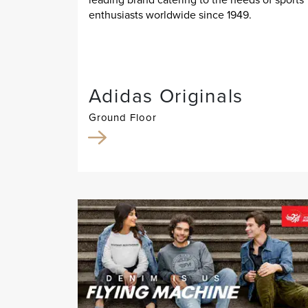
enthusiasts worldwide since 1949.
Adidas Originals
Ground Floor