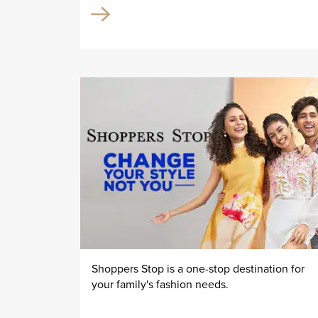
Shoppers Stop is a one-stop destination for
your family's fashion needs.