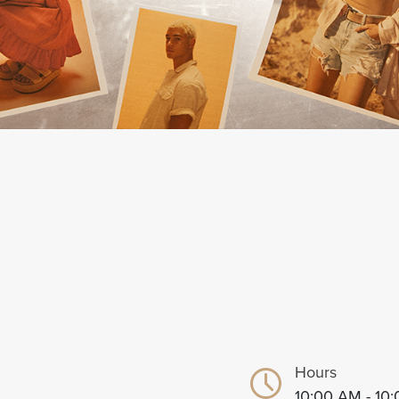
Hours
10:00 AM - 10