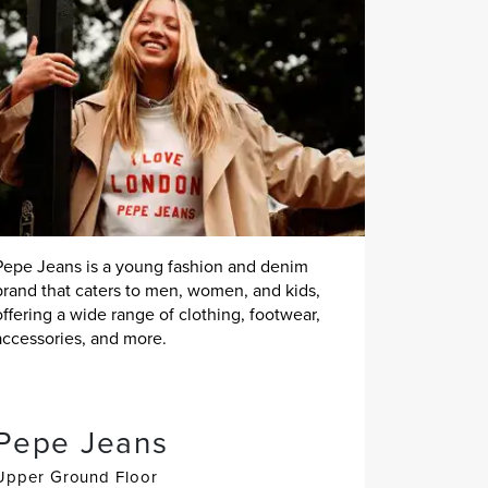
Pepe Jeans is a young fashion and denim
brand that caters to men, women, and kids,
offering a wide range of clothing, footwear,
accessories, and more.
Pepe Jeans
Upper Ground Floor