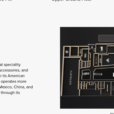
al speciality
 accessories, and
r its American
y operates more
 Mexico, China, and
through its