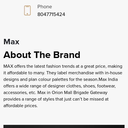
Phone
8047715424
Max
About The Brand
MAX offers the latest fashion trends at a great price, making
it affordable to many. They label merchandise with in-house
designs and plan colour palettes for the season.Max India
offers a wide range of designer clothes, shoes, footwear,
accessories, etc. Max in Orion Mall Brigade Gateway
provides a range of styles that just can’t be missed at
affordable prices.