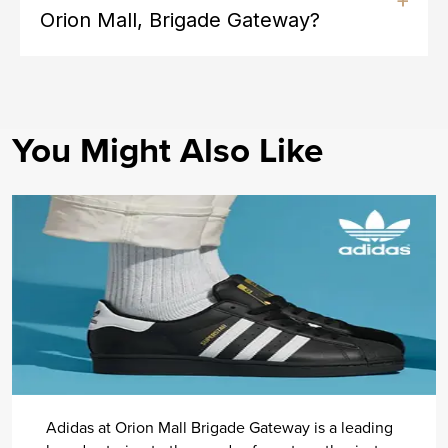
Orion Mall, Brigade Gateway?
You Might Also Like
Adidas at Orion Mall Brigade Gateway is a leading