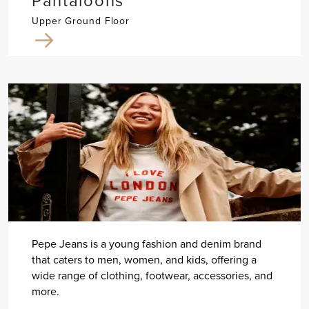
Pantaloons
Upper Ground Floor
Pepe Jeans is a young fashion and denim brand
that caters to men, women, and kids, offering a
wide range of clothing, footwear, accessories, and
more.