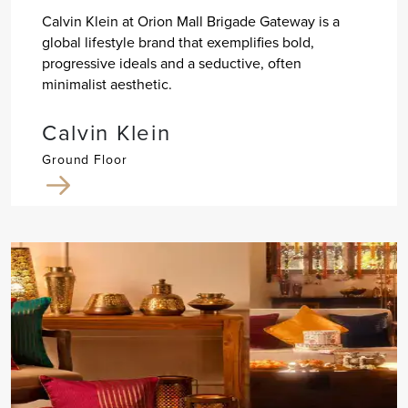
Calvin Klein at Orion Mall Brigade Gateway is a
global lifestyle brand that exemplifies bold,
progressive ideals and a seductive, often
minimalist aesthetic.
Calvin Klein
Ground Floor