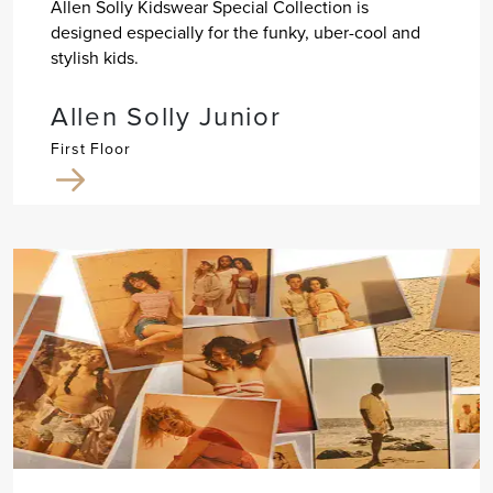
Allen Solly Kidswear Special Collection is
designed especially for the funky, uber-cool and
stylish kids.
Allen Solly Junior
First Floor