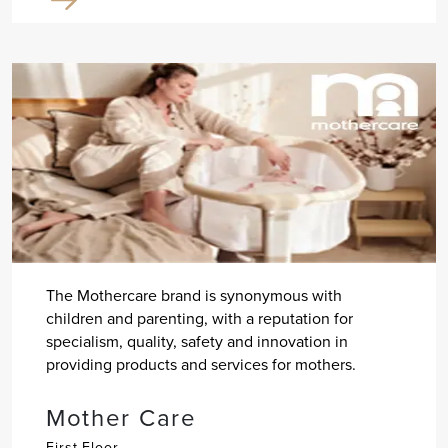
The Mothercare brand is synonymous with
children and parenting, with a reputation for
specialism, quality, safety and innovation in
providing products and services for mothers.
Mother Care
First Floor