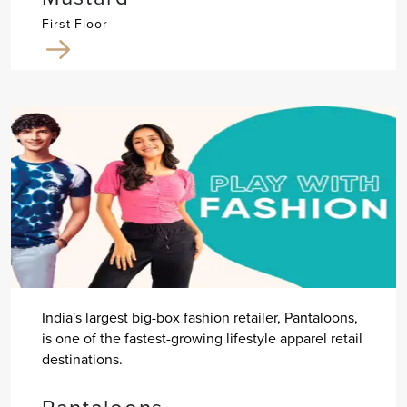
First Floor
India's largest big-box fashion retailer, Pantaloons,
is one of the fastest-growing lifestyle apparel retail
destinations.