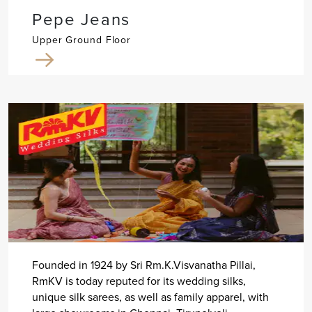
Pepe Jeans
Upper Ground Floor
Founded in 1924 by Sri Rm.K.Visvanatha Pillai,
RmKV is today reputed for its wedding silks,
unique silk sarees, as well as family apparel, with