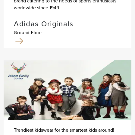
brand catering to the needs of sports enthusiasts
worldwide since 1949.
Adidas Originals
Ground Floor
Trendiest kidswear for the smartest kids around!