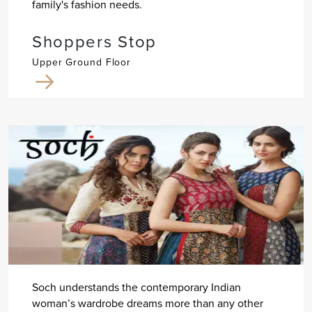
family's fashion needs.
Shoppers Stop
Upper Ground Floor
Soch understands the contemporary Indian
woman’s wardrobe dreams more than any other