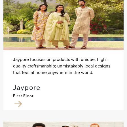
Jaypore focuses on products with unique, high-
quality craftsmanship; unmistakably local designs
that feel at home anywhere in the world.
Jaypore
First Floor