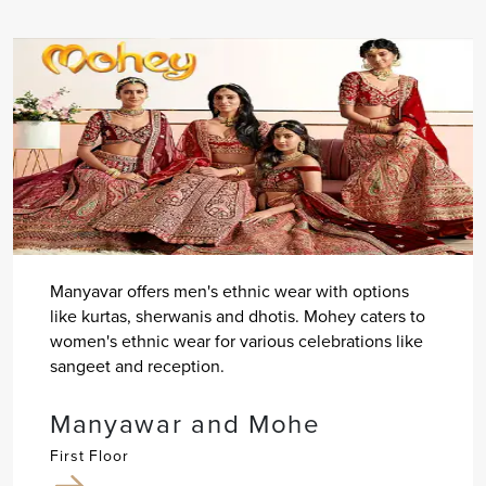
Manyavar offers men's ethnic wear with options
like kurtas, sherwanis and dhotis. Mohey caters to
women's ethnic wear for various celebrations like
sangeet and reception.
Manyawar and Mohe
First Floor