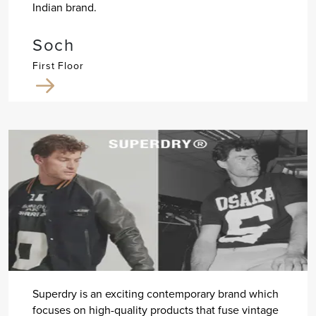
Indian brand.
Soch
First Floor
Superdry is an exciting contemporary brand which
focuses on high-quality products that fuse vintage