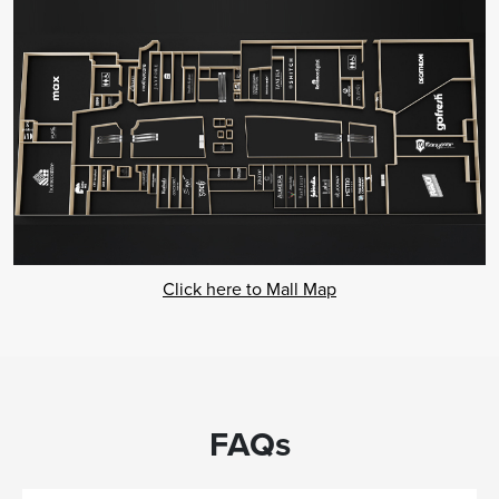
Click here to Mall Map
FAQs