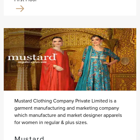
Mustard Clothing Company Private Limited is a
garment manufacturing and marketing company
which manufacture and market designer apparels
for women in regular & plus sizes.
Mustard