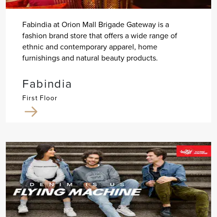
Fabindia at Orion Mall Brigade Gateway is a
fashion brand store that offers a wide range of
ethnic and contemporary apparel, home
furnishings and natural beauty products.
Fabindia
First Floor