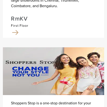
large showrooms in Chennai, Tirunelveli,
Coimbatore, and Bengaluru.
RmKV
First Floor
Shoppers Stop is a one-stop destination for your