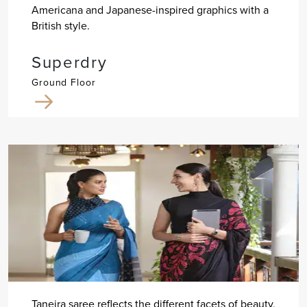
Americana and Japanese-inspired graphics with a
British style.
Superdry
Ground Floor
Taneira saree reflects the different facets of beauty,