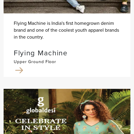
Flying Machine is India's first homegrown denim
brand and one of the coolest youth apparel brands
in the country.
Flying Machine
Upper Ground Floor