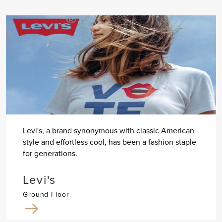
Levi's, a brand synonymous with classic American
style and effortless cool, has been a fashion staple
for generations.
Levi's
Ground Floor