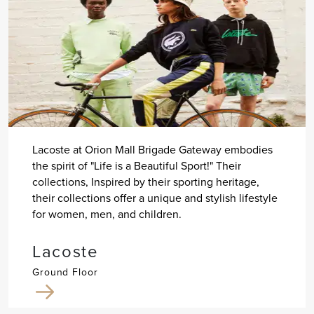
Lacoste at Orion Mall Brigade Gateway embodies
the spirit of "Life is a Beautiful Sport!" Their
collections, Inspired by their sporting heritage,
their collections offer a unique and stylish lifestyle
for women, men, and children.
Lacoste
Ground Floor