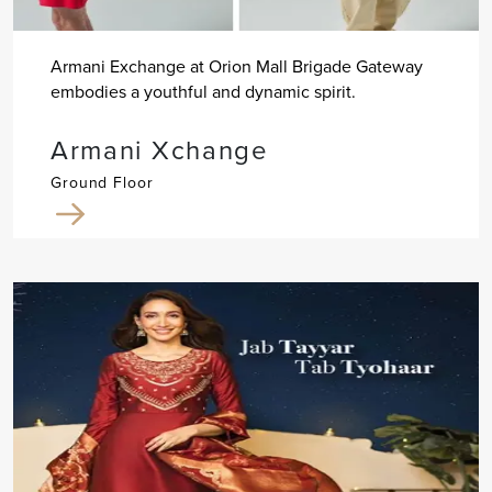
Armani Exchange at Orion Mall Brigade Gateway
embodies a youthful and dynamic spirit.
Armani Xchange
Ground Floor