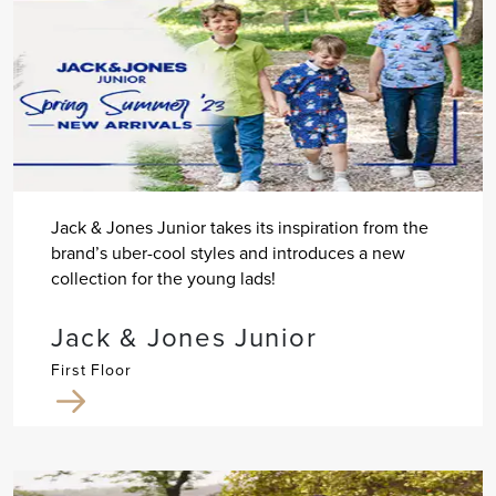
Jack & Jones Junior takes its inspiration from the
brand’s uber-cool styles and introduces a new
collection for the young lads!
Jack & Jones Junior
First Floor