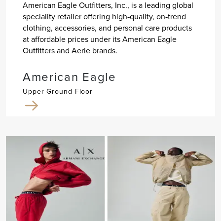
American Eagle Outfitters, Inc., is a leading global
speciality retailer offering high‐quality, on‐trend
clothing, accessories, and personal care products
at affordable prices under its American Eagle
Outfitters and Aerie brands.
American Eagle
Upper Ground Floor