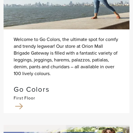
Welcome to Go Colors, the ultimate spot for comfy
and trendy legwear! Our store at Orion Mall
Brigade Gateway is filled with a fantastic variety of
leggings, jeggings, harems, palazzos, patialas,
denim, pants and churidars – all available in over
100 lively colours.
Go Colors
First Floor