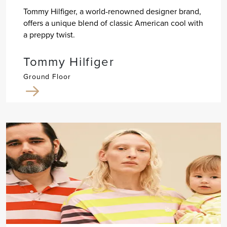
Tommy Hilfiger, a world-renowned designer brand,
offers a unique blend of classic American cool with
a preppy twist.
Tommy Hilfiger
Ground Floor