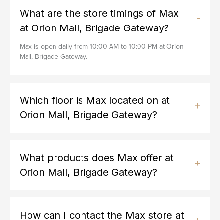
What are the store timings of Max
at Orion Mall, Brigade Gateway?
Max is open daily from 10:00 AM to 10:00 PM at Orion
Mall, Brigade Gateway.
Which floor is Max located on at
Orion Mall, Brigade Gateway?
What products does Max offer at
Orion Mall, Brigade Gateway?
How can I contact the Max store at