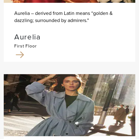
Aurelia – derived from Latin means “golden &
dazzling; surrounded by admirers."
Aurelia
First Floor