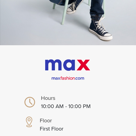
Hours
10:00 AM - 10:00 PM
Floor
First Floor