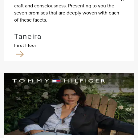
craft and consciousness. Presenting to you the
seven promises that are deeply woven with each
of these facets.
Taneira
First Floor