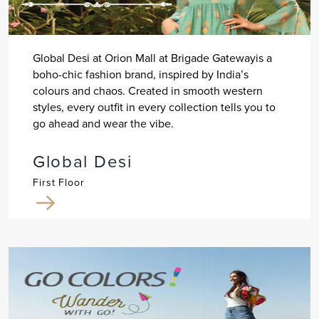
Global Desi at Orion Mall at Brigade Gatewayis a
boho-chic fashion brand, inspired by India’s
colours and chaos. Created in smooth western
styles, every outfit in every collection tells you to
go ahead and wear the vibe.
Global Desi
First Floor