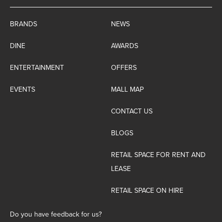
BRANDS
NEWS
DINE
AWARDS
ENTERTAINMENT
OFFERS
EVENTS
MALL MAP
CONTACT US
BLOGS
RETAIL SPACE FOR RENT AND
LEASE
RETAIL SPACE ON HIRE
Do you have feedback for us?