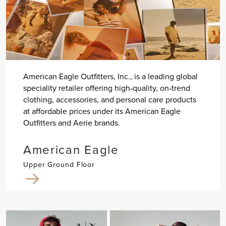
American Eagle Outfitters, Inc., is a leading global
speciality retailer offering high‐quality, on‐trend
clothing, accessories, and personal care products
at affordable prices under its American Eagle
Outfitters and Aerie brands.
American Eagle
Upper Ground Floor