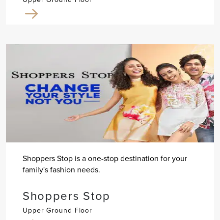
Shoppers Stop is a one-stop destination for your
family's fashion needs.
Shoppers Stop
Upper Ground Floor