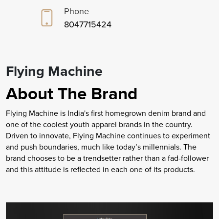
Phone
8047715424
Flying Machine
About The Brand
Flying Machine is India's first homegrown denim brand and
one of the coolest youth apparel brands in the country.
Driven to innovate, Flying Machine continues to experiment
and push boundaries, much like today’s millennials. The
brand chooses to be a trendsetter rather than a fad-follower
and this attitude is reflected in each one of its products.