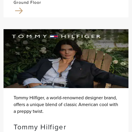
Ground Floor
Tommy Hilfiger, a world-renowned designer brand,
offers a unique blend of classic American cool with
a preppy twist.
Tommy Hilfiger