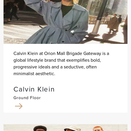
Calvin Klein at Orion Mall Brigade Gateway is a
global lifestyle brand that exemplifies bold,
progressive ideals and a seductive, often
minimalist aesthetic.
Calvin Klein
Ground Floor