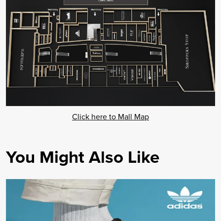
Click here to Mall Map
You Might Also Like