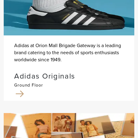
Adidas at Orion Mall Brigade Gateway is a leading
brand catering to the needs of sports enthusiasts
worldwide since 1949.
Adidas Originals
Ground Floor