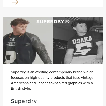
Superdry is an exciting contemporary brand which
focuses on high-quality products that fuse vintage
Americana and Japanese-inspired graphics with a
British style.
Superdry