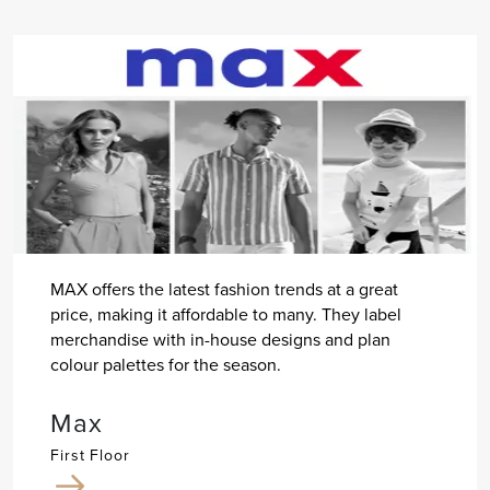
MAX offers the latest fashion trends at a great
price, making it affordable to many. They label
merchandise with in-house designs and plan
colour palettes for the season.
Max
First Floor