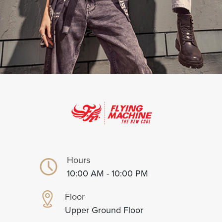
Hours
10:00 AM - 10:00 PM
Floor
Upper Ground Floor