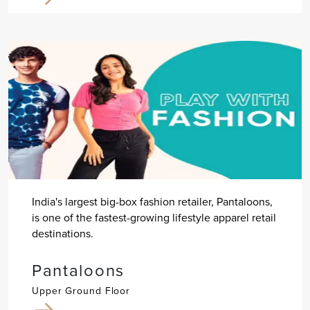
India's largest big-box fashion retailer, Pantaloons,
is one of the fastest-growing lifestyle apparel retail
destinations.
Pantaloons
Upper Ground Floor