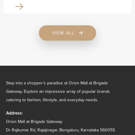
VIEW ALL
Step into a shopper's paradise at Orion Mall at Brigade
Gateway. Explore an impressive array of popular brands
catering to fashion, lifestyle, and everyday needs.
Address:
Orion Mall at Brigade Gateway
Dr Rajkumar Rd, Rajajinagar, Bengaluru, Karnataka 560055