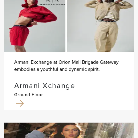
Armani Exchange at Orion Mall Brigade Gateway
embodies a youthful and dynamic spirit.
Armani Xchange
Ground Floor