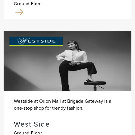
Ground Floor
Westside at Orion Mall at Brigade Gateway is a
one-stop shop for trendy fashion.
West Side
Ground Floor