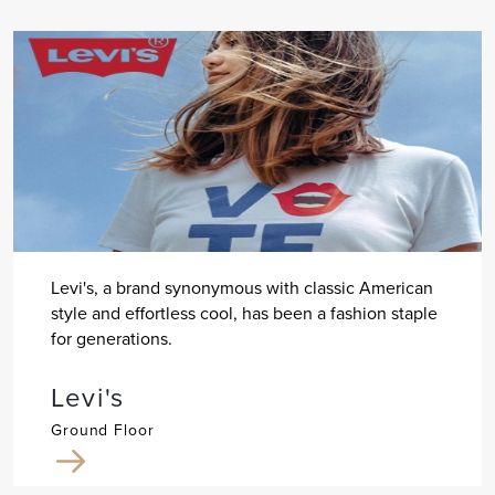
Levi's, a brand synonymous with classic American
style and effortless cool, has been a fashion staple
for generations.
Levi's
Ground Floor