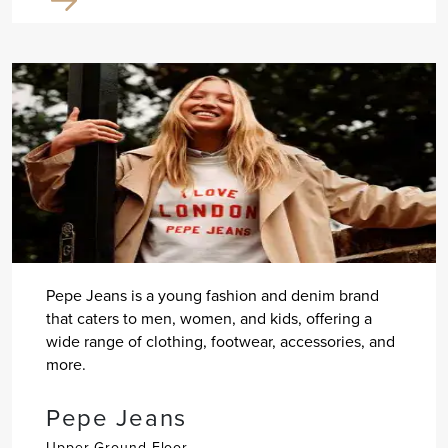
Pepe Jeans is a young fashion and denim brand
that caters to men, women, and kids, offering a
wide range of clothing, footwear, accessories, and
more.
Pepe Jeans
Upper Ground Floor