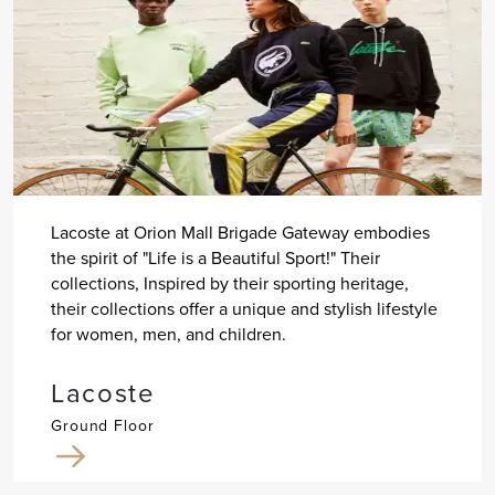
Lacoste at Orion Mall Brigade Gateway embodies
the spirit of "Life is a Beautiful Sport!" Their
collections, Inspired by their sporting heritage,
their collections offer a unique and stylish lifestyle
for women, men, and children.
Lacoste
Ground Floor