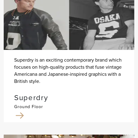
Superdry is an exciting contemporary brand which
focuses on high-quality products that fuse vintage
Americana and Japanese-inspired graphics with a
British style.
Superdry
Ground Floor