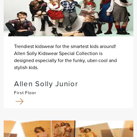
Trendiest kidswear for the smartest kids around!
Allen Solly Kidswear Special Collection is
designed especially for the funky, uber-cool and
stylish kids.
Allen Solly Junior
First Floor