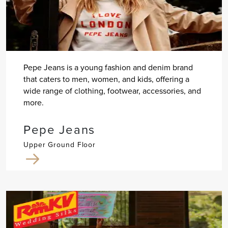
Pepe Jeans is a young fashion and denim brand
that caters to men, women, and kids, offering a
wide range of clothing, footwear, accessories, and
more.
Pepe Jeans
Upper Ground Floor