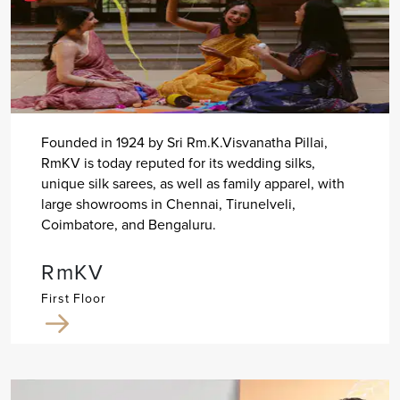
Founded in 1924 by Sri Rm.K.Visvanatha Pillai,
RmKV is today reputed for its wedding silks,
unique silk sarees, as well as family apparel, with
large showrooms in Chennai, Tirunelveli,
Coimbatore, and Bengaluru.
RmKV
First Floor