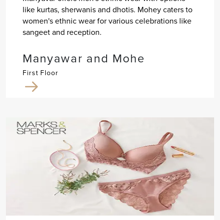
like kurtas, sherwanis and dhotis. Mohey caters to
women's ethnic wear for various celebrations like
sangeet and reception.
Manyawar and Mohe
First Floor