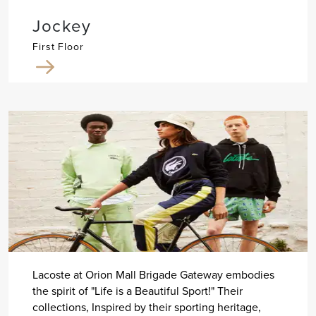
Jockey
First Floor
Lacoste at Orion Mall Brigade Gateway embodies
the spirit of "Life is a Beautiful Sport!" Their
collections, Inspired by their sporting heritage,