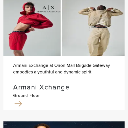
Armani Exchange at Orion Mall Brigade Gateway
embodies a youthful and dynamic spirit.
Armani Xchange
Ground Floor