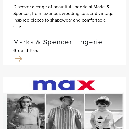
Discover a range of beautiful lingerie at Marks &
Spencer, from luxurious wedding sets and vintage-
inspired pieces to shapewear and comfortable
slips.
Marks & Spencer Lingerie
Ground Floor