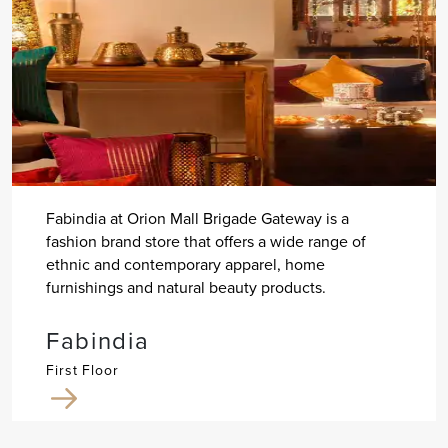
Fabindia at Orion Mall Brigade Gateway is a
fashion brand store that offers a wide range of
ethnic and contemporary apparel, home
furnishings and natural beauty products.
Fabindia
First Floor