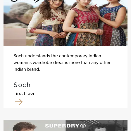
Soch understands the contemporary Indian
woman’s wardrobe dreams more than any other
Indian brand.
Soch
First Floor