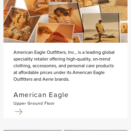
American Eagle Outfitters, Inc., is a leading global
speciality retailer offering high‐quality, on‐trend
clothing, accessories, and personal care products
at affordable prices under its American Eagle
Outfitters and Aerie brands.
American Eagle
Upper Ground Floor