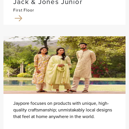
Jack & Jones Junior
First Floor
Jaypore focuses on products with unique, high-
quality craftsmanship; unmistakably local designs
that feel at home anywhere in the world.