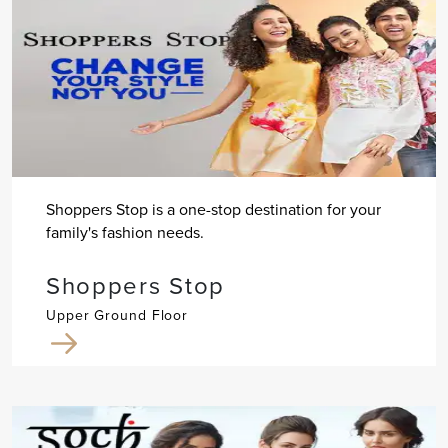
Shoppers Stop is a one-stop destination for your
family's fashion needs.
Shoppers Stop
Upper Ground Floor