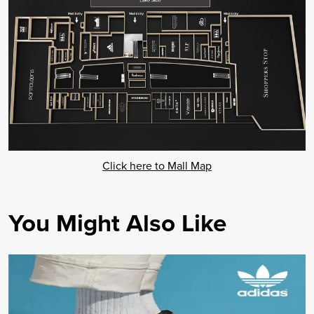
Click here to Mall Map
You Might Also Like