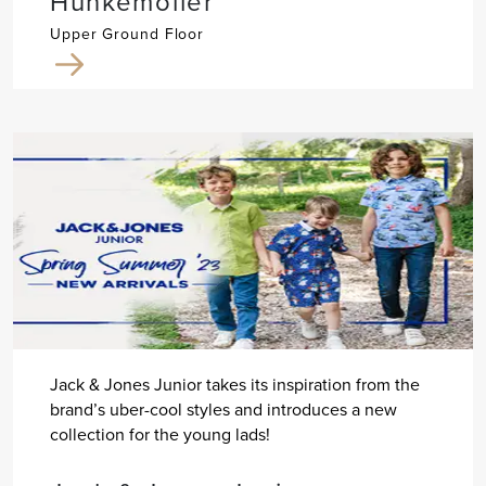
Hunkemöller
Upper Ground Floor
Jack & Jones Junior takes its inspiration from the
brand’s uber-cool styles and introduces a new
collection for the young lads!