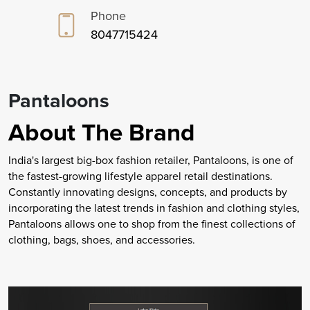
Phone
8047715424
Pantaloons
About The Brand
India's largest big-box fashion retailer, Pantaloons, is one of
the fastest-growing lifestyle apparel retail destinations.
Constantly innovating designs, concepts, and products by
incorporating the latest trends in fashion and clothing styles,
Pantaloons allows one to shop from the finest collections of
clothing, bags, shoes, and accessories.