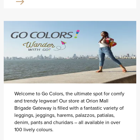
Welcome to Go Colors, the ultimate spot for comfy
and trendy legwear! Our store at Orion Mall
Brigade Gateway is filled with a fantastic variety of
leggings, jeggings, harems, palazzos, patialas,
denim, pants and churidars – all available in over
100 lively colours.