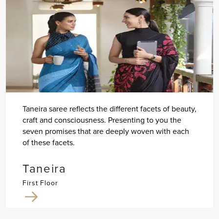
Taneira saree reflects the different facets of beauty,
craft and consciousness. Presenting to you the
seven promises that are deeply woven with each
of these facets.
Taneira
First Floor