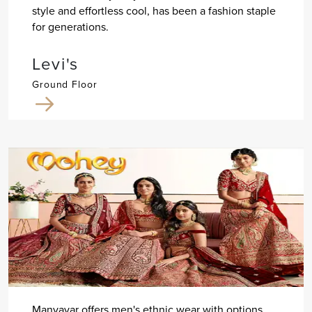
style and effortless cool, has been a fashion staple
for generations.
Levi's
Ground Floor
Manyavar offers men's ethnic wear with options