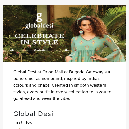
Global Desi at Orion Mall at Brigade Gatewayis a
boho-chic fashion brand, inspired by India’s
colours and chaos. Created in smooth western
styles, every outfit in every collection tells you to
go ahead and wear the vibe.
Global Desi
First Floor