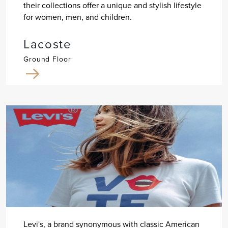
their collections offer a unique and stylish lifestyle
for women, men, and children.
Lacoste
Ground Floor
Levi's, a brand synonymous with classic American