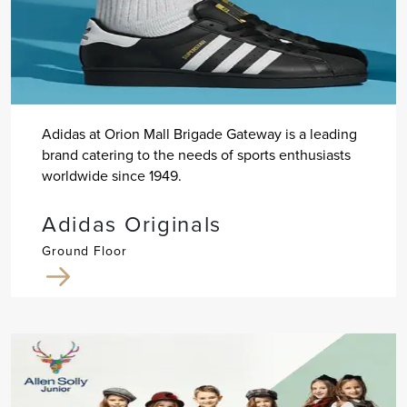
Adidas at Orion Mall Brigade Gateway is a leading
brand catering to the needs of sports enthusiasts
worldwide since 1949.
Adidas Originals
Ground Floor