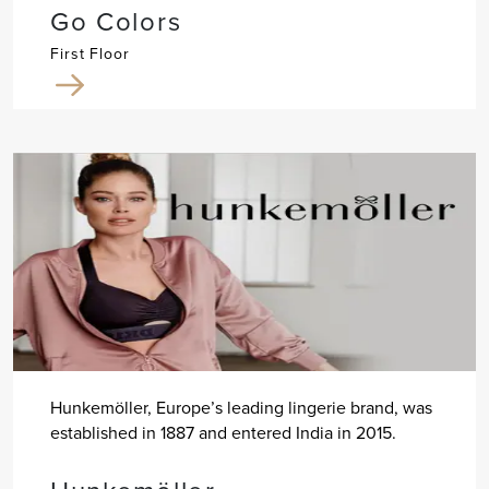
Go Colors
First Floor
Hunkemöller, Europe’s leading lingerie brand, was
established in 1887 and entered India in 2015.