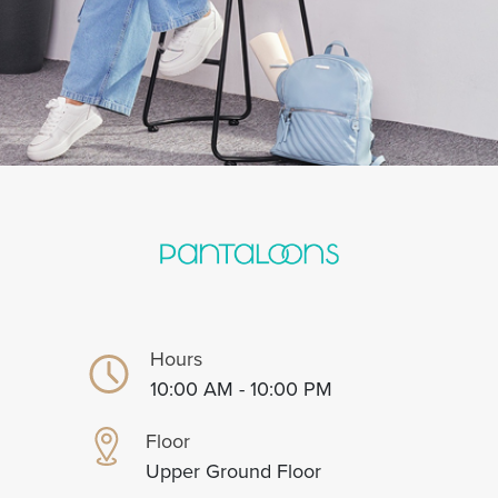
Hours
10:00 AM - 10:00 PM
Floor
Upper Ground Floor