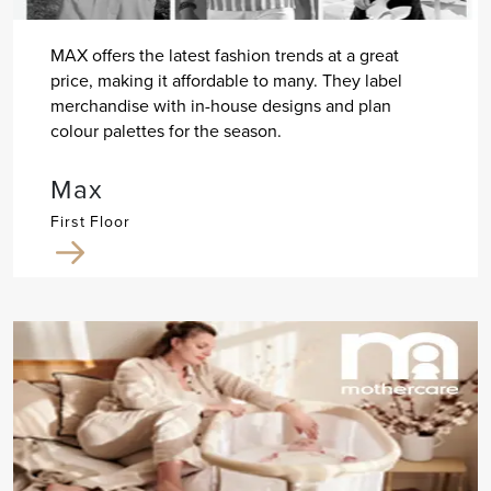
MAX offers the latest fashion trends at a great
price, making it affordable to many. They label
merchandise with in-house designs and plan
colour palettes for the season.
Max
First Floor