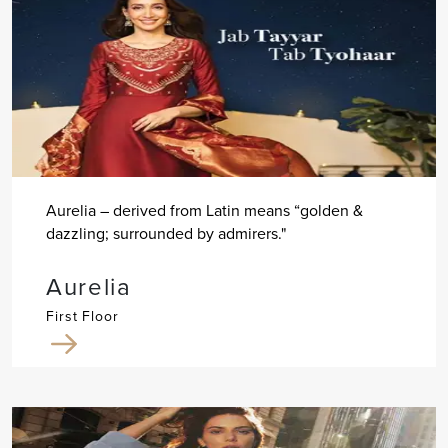
Aurelia – derived from Latin means “golden &
dazzling; surrounded by admirers."
Aurelia
First Floor