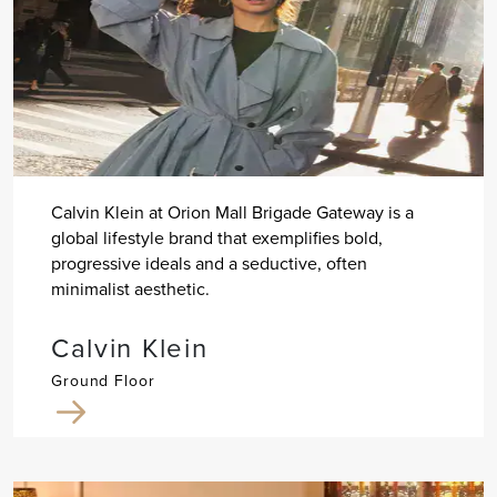
Calvin Klein at Orion Mall Brigade Gateway is a
global lifestyle brand that exemplifies bold,
progressive ideals and a seductive, often
minimalist aesthetic.
Calvin Klein
Ground Floor