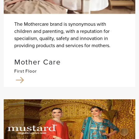
The Mothercare brand is synonymous with
children and parenting, with a reputation for
specialism, quality, safety and innovation in
providing products and services for mothers.
Mother Care
First Floor