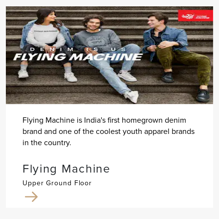
Flying Machine is India's first homegrown denim
brand and one of the coolest youth apparel brands
in the country.
Flying Machine
Upper Ground Floor