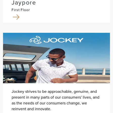
Jaypore
First Floor
Jockey strives to be approachable, genuine, and
present in many parts of our consumers' lives, and
as the needs of our consumers change, we
reinvent and innovate.