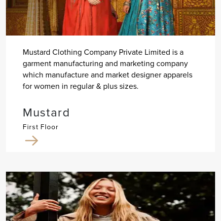
Mustard Clothing Company Private Limited is a
garment manufacturing and marketing company
which manufacture and market designer apparels
for women in regular & plus sizes.
Mustard
First Floor