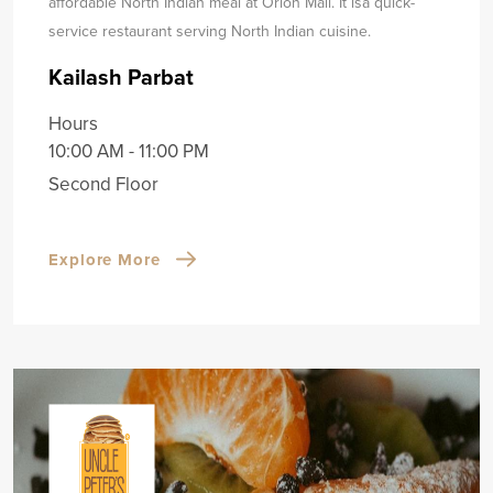
affordable North Indian meal at Orion Mall. It is
a quick-
service restaurant serving North Indian cuisine.
Kailash Parbat
Hours
10:00 AM - 11:00 PM
Second Floor
Explore More