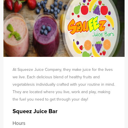
At Squeeze Juice Company, they make juice for the lives
we live. Each delicious blend of healthy fruits and
vegetables
is individually crafted with your routine in mind.
They are located where you live, work and play, making
the fuel you need to get through your day!
Squeez Juice Bar
Hours