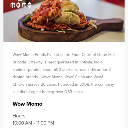
Wow! Momo Foods Pvt Ltd at the Food Court of Orion Mall
Brigade Gateway is headquartered in Kolkata, India
and
incorporates about 500 stores across India under 3
driving brands - Wow! Momo, Wow! China and Wow!
Chicken across 20 cities. Founded in 2008, the company
is India's largest homegrown QSR chain.
Wow Momo
Hours
10:00 AM - 11:00 PM