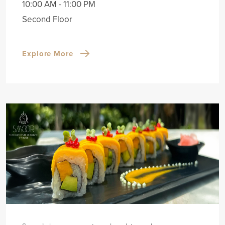
10:00 AM - 11:00 PM
Second Floor
Explore More