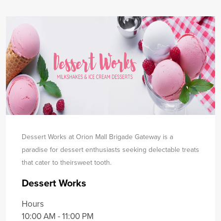
Dessert Works at Orion Mall Brigade Gateway is a
paradise for dessert enthusiasts seeking delectable treats
that cater to their
sweet tooth.
Dessert Works
Hours
10:00 AM - 11:00 PM