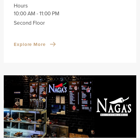
Hours
10:00 AM - 11:00 PM
Second Floor
Explore More