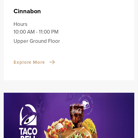
Cinnabon
Hours
10:00 AM - 11:00 PM
Upper Ground Floor
Explore More