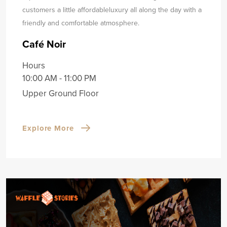
customers a little affordable
luxury all along the day with a
friendly and comfortable atmosphere.
Café Noir
Hours
10:00 AM - 11:00 PM
Upper Ground Floor
Explore More