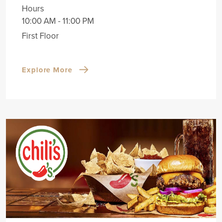
Hours
10:00 AM - 11:00 PM
First Floor
Explore More