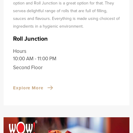
option and Roll Junction is a great option for that. They
serve
a delightful range of rolls that are full of filling,
sauces and flavours. Everything is made using choicest of
ingredients in a hygienic environment.
Roll Junction
Hours
10:00 AM - 11:00 PM
Second Floor
Explore More