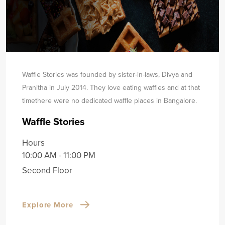
Waffle Stories was founded by sister-in-laws, Divya and
Pranitha in July 2014. They love eating waffles and at that
time
there were no dedicated waffle places in Bangalore.
Waffle Stories
Hours
10:00 AM - 11:00 PM
Second Floor
Explore More