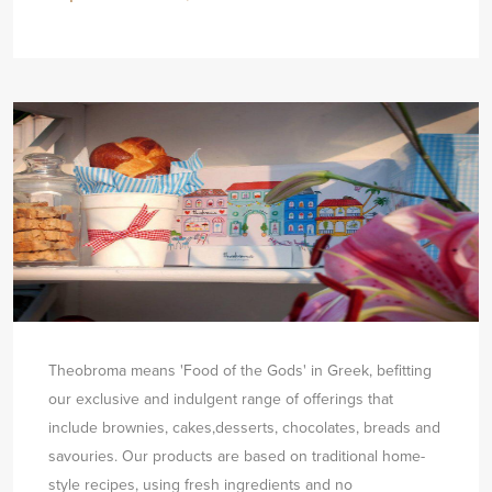
Theobroma means 'Food of the Gods' in Greek, befitting
our exclusive and indulgent range of offerings that
include brownies, cakes,
desserts, chocolates, breads and
savouries. Our products are based on traditional home-
style recipes, using fresh ingredients and no