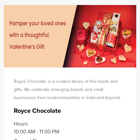
Royce Chocolate is a curated library of fine foods and
gifts. We celebrate emerging brands and small
businesses from local
communities in India and beyond.
Royce Chocolate
Hours
10:00 AM - 11:00 PM