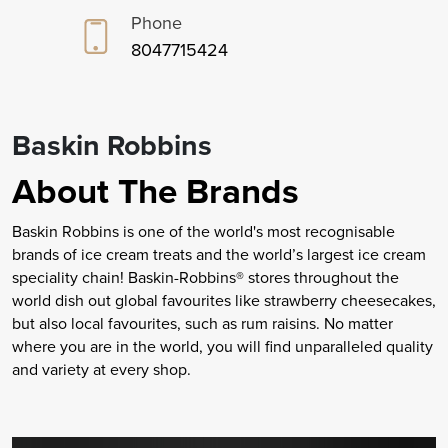
Phone
8047715424
Baskin Robbins
About The Brands
Baskin Robbins is one of the world's most recognisable
brands of ice cream treats and the world’s largest ice cream
speciality chain! Baskin-Robbins® stores throughout the
world dish out global favourites like strawberry cheesecakes,
but also local favourites, such as rum raisins. No matter
where you are in the world, you will find unparalleled quality
and variety at every shop.