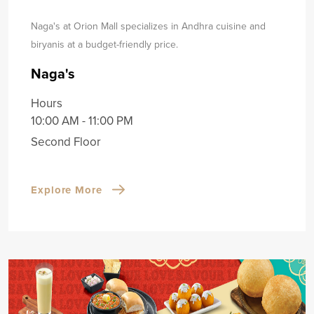
Naga's at Orion Mall specializes in Andhra cuisine and
biryanis at a budget-friendly price.
Naga's
Hours
10:00 AM - 11:00 PM
Second Floor
Explore More