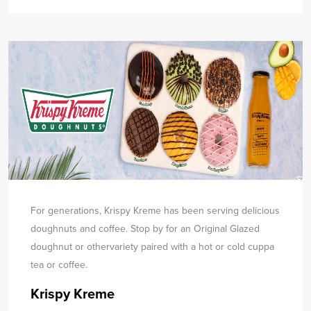
For generations, Krispy Kreme has been serving delicious
doughnuts and coffee. Stop by for an Original Glazed
doughnut or other
variety paired with a hot or cold cuppa
tea or coffee.
Krispy Kreme