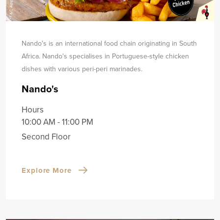
Nando's is an international food chain originating in South
Africa. Nando's specialises in Portuguese-style chicken
dishes with various peri-peri marinades.
Nando's
Hours
10:00 AM - 11:00 PM
Second Floor
Explore More