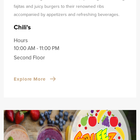
fajitas and juicy burgers to their renowned ribs
accompanied by appetizers and refreshing beverages.
Chili's
Hours
10:00 AM - 11:00 PM
Second Floor
Explore More