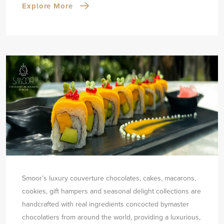
Explore More
Smoor’s luxury couverture chocolates, cakes, macarons,
cookies, gift hampers and seasonal delight collections are
handcrafted with real ingredients concocted by
master
chocolatiers from around the world, providing a luxurious,