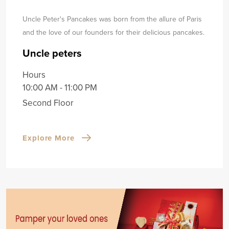
Uncle Peter's Pancakes was born from the allure of Paris
and the love of our founders for their delicious pancakes.
Uncle peters
Hours
10:00 AM - 11:00 PM
Second Floor
Explore More