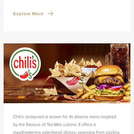
Explore More
Chili’s restaurant is known for its diverse menu inspired
by the flavours of Tex-Mex cuisine. It offers a
mouthwatering selection
of dishes, spanning from sizzling