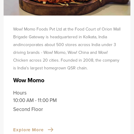
Wow! Momo Foods Pvt Ltd at the Food Court of Orion Mall
Brigade Gateway is headquartered in Kolkata, India
and
incorporates about 500 stores across India under 3
driving brands - Wow! Momo, Wow! China and Wow!
Chicken across 20 cities. Founded in 2008, the company
is India's largest homegrown QSR chain.
Wow Momo
Hours
10:00 AM - 11:00 PM
Second Floor
Explore More