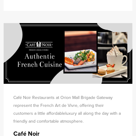
Café Noir Restaurants at Orion Mall Brigade Gateway
represent the French Art de Vivre, offering their
customers a little affordable
luxury all along the day with a
friendly and comfortable atmosphere.
Café Noir