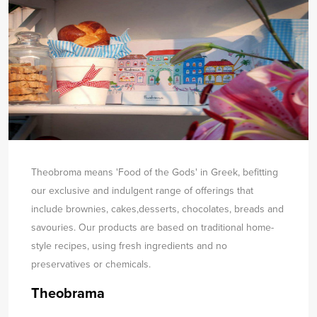
Theobroma means 'Food of the Gods' in Greek, befitting
our exclusive and indulgent range of offerings that
include brownies, cakes,
desserts, chocolates, breads and
savouries. Our products are based on traditional home-
style recipes, using fresh ingredients and no
preservatives or chemicals.
Theobrama