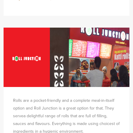
Rolls are a pocket-friendly and a complete meal-in-itself
option and Roll Junction is a great option for that. They
serve
a delightful range of rolls that are full of filling,
sauces and flavours. Everything is made using choicest of
ingredients in a hygienic environment.