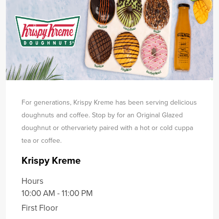
For generations, Krispy Kreme has been serving delicious
doughnuts and coffee. Stop by for an Original Glazed
doughnut or other
variety paired with a hot or cold cuppa
tea or coffee.
Krispy Kreme
Hours
10:00 AM - 11:00 PM
First Floor