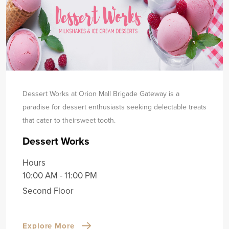
Dessert Works at Orion Mall Brigade Gateway is a
paradise for dessert enthusiasts seeking delectable treats
that cater to their
sweet tooth.
Dessert Works
Hours
10:00 AM - 11:00 PM
Second Floor
Explore More