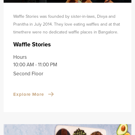
Waffle Stories was founded by sister-in-laws, Divya and
Pranitha in July 2014. They love eating waffles and at that
time
there were no dedicated waffle places in Bangalore.
Waffle Stories
Hours
10:00 AM - 11:00 PM
Second Floor
Explore More