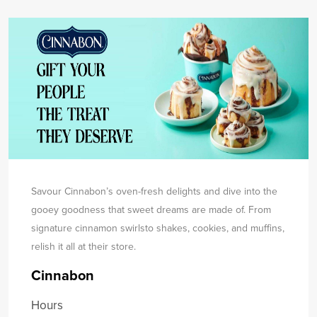
Savour Cinnabon’s oven-fresh delights and dive into the
gooey goodness that sweet dreams are made of. From
signature cinnamon swirls
to shakes, cookies, and muffins,
relish it all at their store.
Cinnabon
Hours