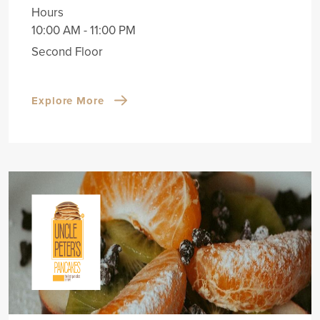
Hours
10:00 AM - 11:00 PM
Second Floor
Explore More