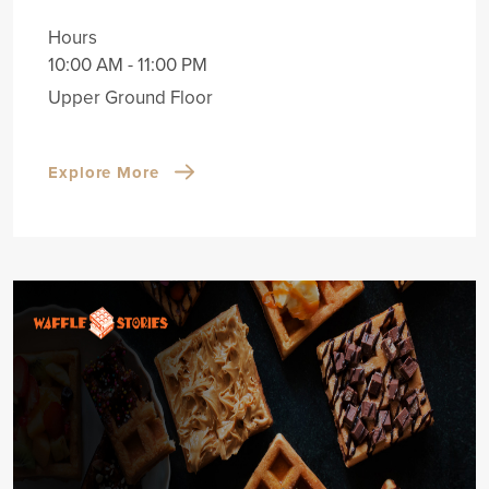
Hours
10:00 AM - 11:00 PM
Upper Ground Floor
Explore More