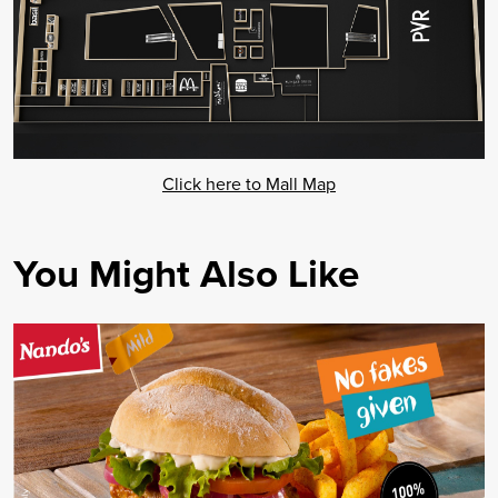
Click here to Mall Map
You Might Also Like