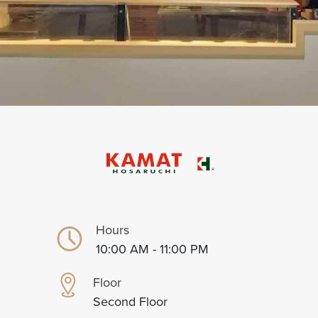
Hours
10:00 AM - 11:00 PM
Floor
Second Floor