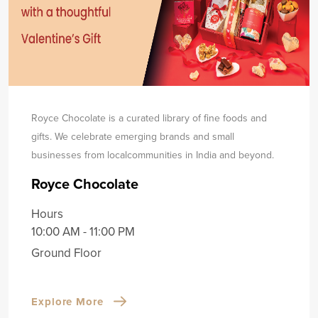
Royce Chocolate is a curated library of fine foods and
gifts. We celebrate emerging brands and small
businesses from local
communities in India and beyond.
Royce Chocolate
Hours
10:00 AM - 11:00 PM
Ground Floor
Explore More