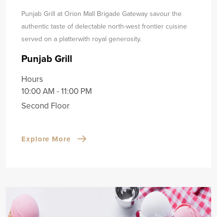
Punjab Grill at Orion Mall Brigade Gateway savour the
authentic taste of delectable north-west frontier cuisine
served on a platter
with royal generosity.
Punjab Grill
Hours
10:00 AM - 11:00 PM
Second Floor
Explore More