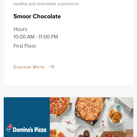
healthy and delectable experience.
Smoor Chocolate
Hours
10:00 AM - 11:00 PM
First Floor
Explore More