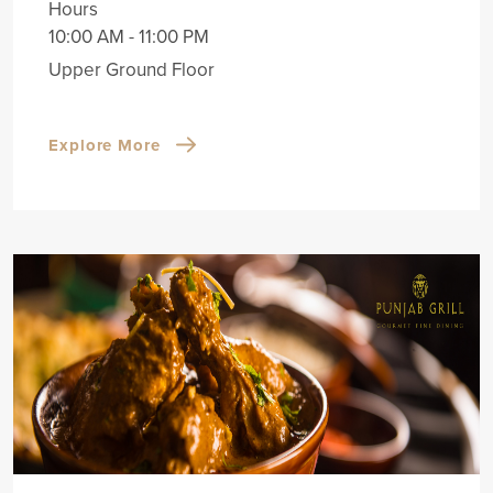
Hours
10:00 AM - 11:00 PM
Upper Ground Floor
Explore More