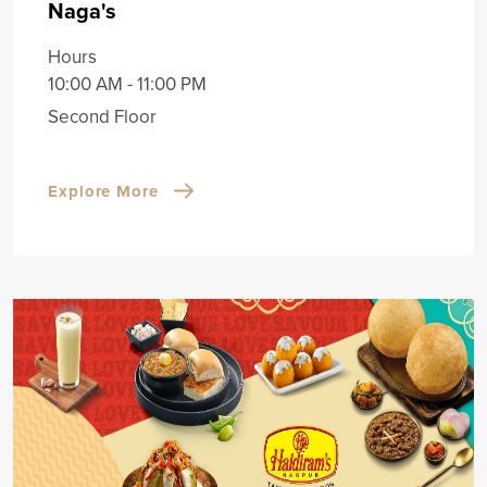
Naga's
Hours
10:00 AM - 11:00 PM
Second Floor
Explore More