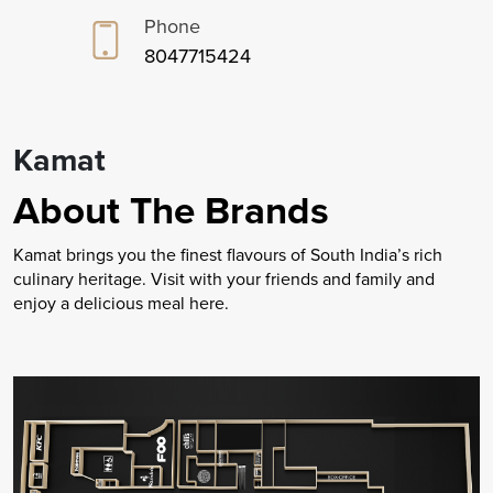
Phone
8047715424
Kamat
About The Brands
Kamat brings you the finest flavours of South India’s rich
culinary heritage. Visit with your friends and family and
enjoy a delicious meal here.