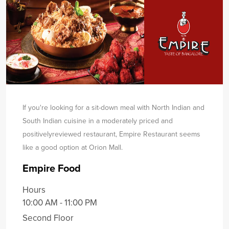
If you're looking for a sit-down meal with North Indian and
South Indian cuisine in a moderately priced and
positively
reviewed restaurant, Empire Restaurant seems
like a good option at Orion Mall.
Empire Food
Hours
10:00 AM - 11:00 PM
Second Floor