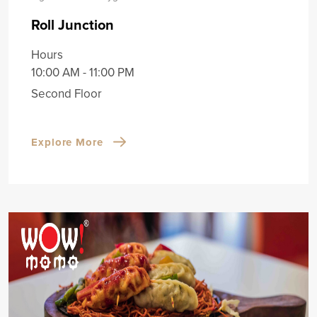
Roll Junction
Hours
10:00 AM - 11:00 PM
Second Floor
Explore More