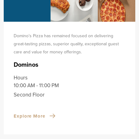
Domino’s Pizza has remained focused on delivering
great-tasting pizzas, superior quality, exceptional guest
care and value for money offerings.
Dominos
Hours
10:00 AM - 11:00 PM
Second Floor
Explore More