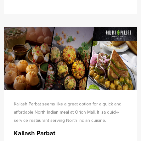
Kailash Parbat seems like a great option for a quick and
affordable North Indian meal at Orion Mall. It is
a quick-
service restaurant serving North Indian cuisine.
Kailash Parbat