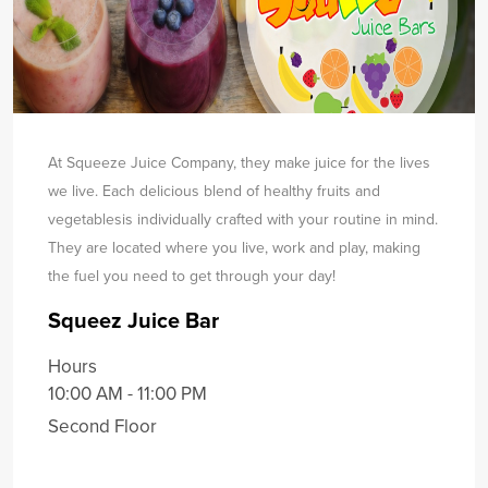
At Squeeze Juice Company, they make juice for the lives
we live. Each delicious blend of healthy fruits and
vegetables
is individually crafted with your routine in mind.
They are located where you live, work and play, making
the fuel you need to get through your day!
Squeez Juice Bar
Hours
10:00 AM - 11:00 PM
Second Floor