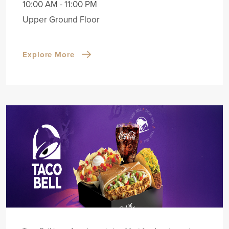
10:00 AM - 11:00 PM
Upper Ground Floor
Explore More