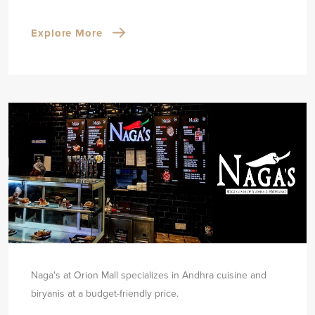
Explore More
Naga's at Orion Mall specializes in Andhra cuisine and
biryanis at a budget-friendly price.