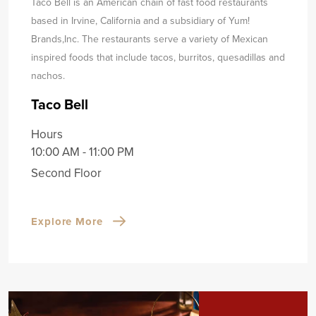
Taco Bell is an American chain of fast food restaurants
based in Irvine, California and a subsidiary of Yum!
Brands,
Inc. The restaurants serve a variety of Mexican
inspired foods that include tacos, burritos, quesadillas and
nachos.
Taco Bell
Hours
10:00 AM - 11:00 PM
Second Floor
Explore More