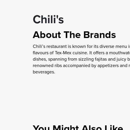
Chili's
About The Brands
Chili’s restaurant is known for its diverse menu 
flavours of Tex-Mex cuisine. It offers a mouthwat
dishes, spanning from sizzling fajitas and juicy b
renowned ribs accompanied by appetizers and r
beverages.
You Might Also Like