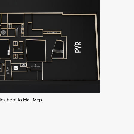
ick here to Mall Map