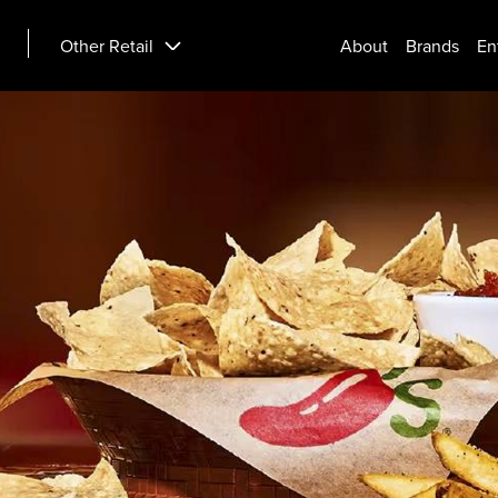
Other Retail
About
Brands
En