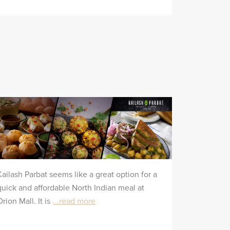
Kailash Parbat seems like a great option for a
quick and affordable North Indian meal at
Orion Mall. It is
...read more