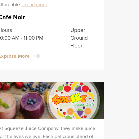
affordable
...read more
Café Noir
Hours
Upper
10:00 AM - 11:00 PM
Ground
Floor
Explore More
At Squeeze Juice Company, they make juice
for the lives we live. Each delicious blend of