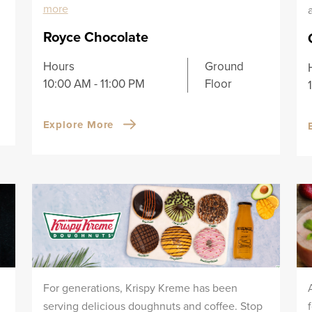
more
Royce Chocolate
Hours
Ground
10:00 AM - 11:00 PM
Floor
Explore More
For generations, Krispy Kreme has been
serving delicious doughnuts and coffee. Stop