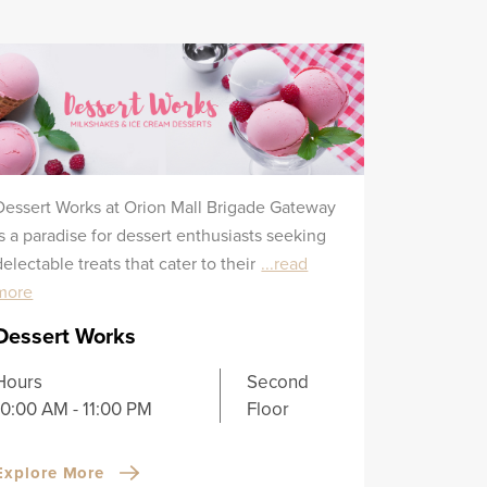
Dessert Works at Orion Mall Brigade Gateway
is a paradise for dessert enthusiasts seeking
delectable treats that cater to their
...read
more
Dessert Works
Hours
Second
10:00 AM - 11:00 PM
Floor
Explore More