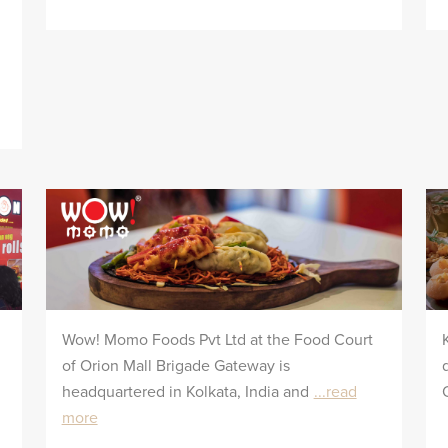
Wow! Momo Foods Pvt Ltd at the Food Court
of Orion Mall Brigade Gateway is
headquartered in Kolkata, India and
...read
more