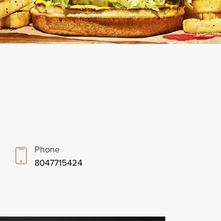
Phone
8047715424