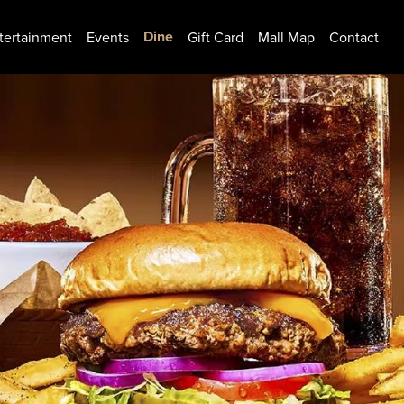
Dine
tertainment
Events
Gift Card
Mall Map
Contact