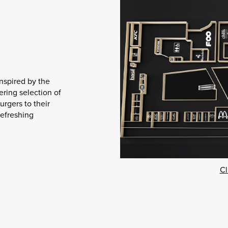
inspired by the
ering selection of
urgers to their
efreshing
Cl