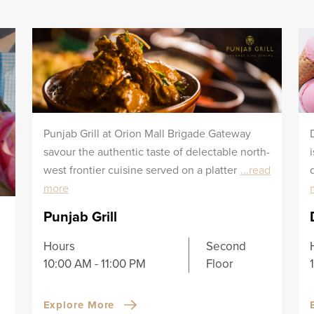
Punjab Grill at Orion Mall Brigade Gateway
savour the authentic taste of delectable north-
west frontier cuisine served on a platter
...read
more
Punjab Grill
Hours
Second
10:00 AM - 11:00 PM
Floor
Explore More