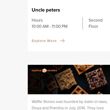
Uncle peters
Hours
Second
10:00 AM - 11:00 PM
Floor
Explore More
Waffle Stories was founded by sister-in-laws,
Divya and Pranitha in July 2014. They love