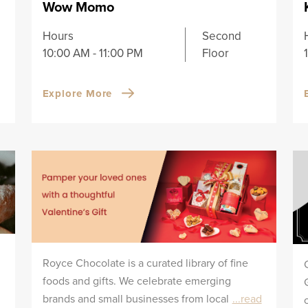
Wow Momo
Hours
Second
10:00 AM - 11:00 PM
Floor
Explore More
Royce Chocolate is a curated library of fine
foods and gifts. We celebrate emerging
brands and small businesses from local
...read