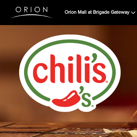
Orion Mall at Brigade Gateway