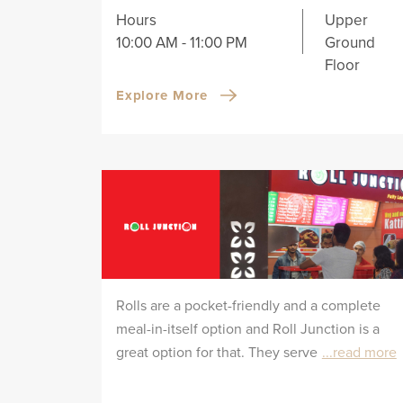
Hours
Upper
10:00 AM - 11:00 PM
Ground
Floor
Explore More
Rolls are a pocket-friendly and a complete
meal-in-itself option and Roll Junction is a
great option for that. They serve
...read more