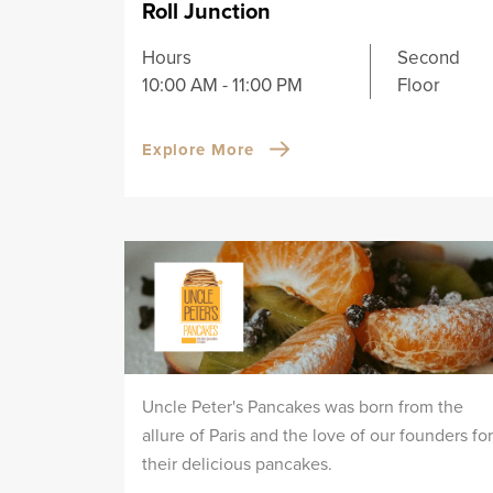
Roll Junction
Hours
Second
10:00 AM - 11:00 PM
Floor
Explore More
Uncle Peter's Pancakes was born from the
allure of Paris and the love of our founders for
their delicious pancakes.