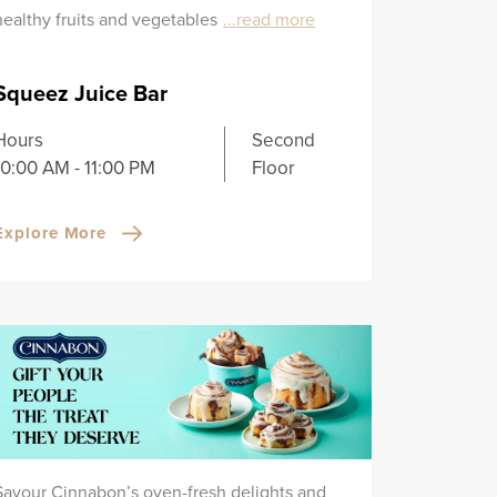
healthy fruits and vegetables
...read more
Squeez Juice Bar
Hours
Second
10:00 AM - 11:00 PM
Floor
Explore More
Savour Cinnabon’s oven-fresh delights and