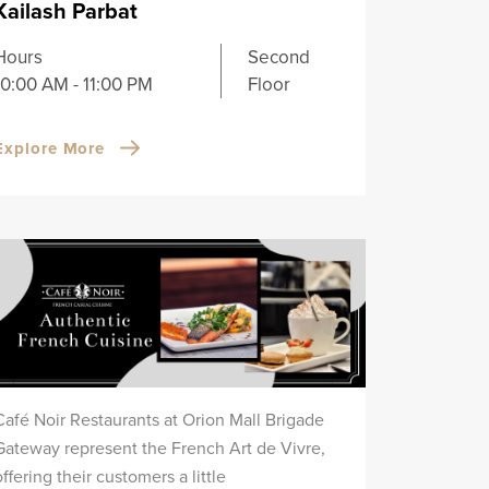
Kailash Parbat
Hours
Second
10:00 AM - 11:00 PM
Floor
Explore More
Café Noir Restaurants at Orion Mall Brigade
Gateway represent the French Art de Vivre,
offering their customers a little