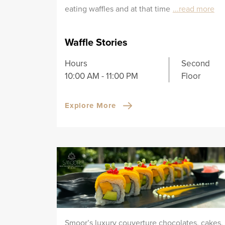
eating waffles and at that time
...read more
Waffle Stories
Hours
Second
10:00 AM - 11:00 PM
Floor
Explore More
Smoor’s luxury couverture chocolates, cakes,