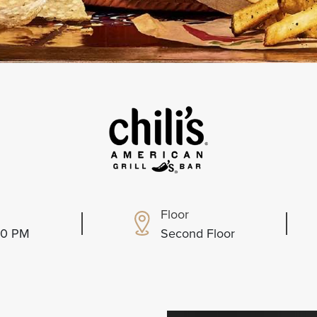
Floor
:00 PM
Second Floor