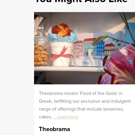
Theobroma means 'Food of the Gods' in
Greek, befitting our exclusive and indulgent
range of offerings that include brownies,
cakes,
...read more
Theobrama