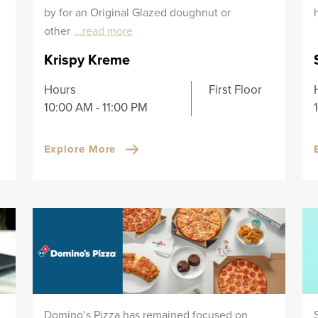
by for an Original Glazed doughnut or
other
...read more
Krispy Kreme
Hours
First Floor
10:00 AM - 11:00 PM
Explore More
Domino’s Pizza has remained focused on