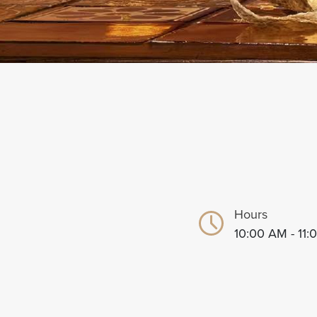
Hours
10:00 AM - 11