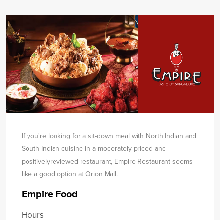
If you're looking for a sit-down meal with North Indian and
South Indian cuisine in a moderately priced and
positively
reviewed restaurant, Empire Restaurant seems
like a good option at Orion Mall.
Empire Food
Hours