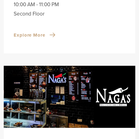
10:00 AM - 11:00 PM
Second Floor
Explore More