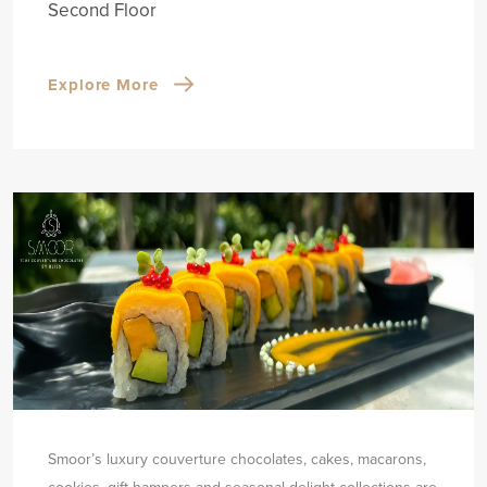
Second Floor
Explore More
Smoor’s luxury couverture chocolates, cakes, macarons,
cookies, gift hampers and seasonal delight collections are