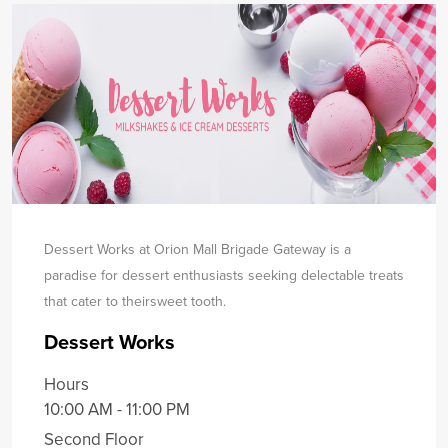
Dessert Works at Orion Mall Brigade Gateway is a
paradise for dessert enthusiasts seeking delectable treats
that cater to their
sweet tooth.
Dessert Works
Hours
10:00 AM - 11:00 PM
Second Floor