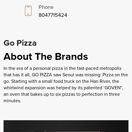
Phone
8047715424
Go Pizza
About The Brands
In the era of a personal pizza in the fast-paced metropolis
that has it all, GO PIZZA saw Seoul was missing: Pizza on the
go. Starting with a small food truck on the Han River, the
whirlwind expansion was helped by its patented ‘GOVEN",
an oven that bakes up to six pizzas to perfection in three
minutes.