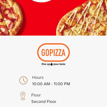
Hours
10:00 AM - 11:00 PM
Floor
Second Floor