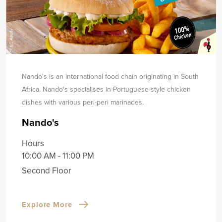
Nando's is an international food chain originating in South
Africa. Nando's specialises in Portuguese-style chicken
dishes with various peri-peri marinades.
Nando's
Hours
10:00 AM - 11:00 PM
Second Floor
Explore More