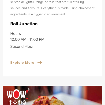
serve
a delightful range of rolls that are full of filling,
sauces and flavours. Everything is made using choicest of
ingredients in a hygienic environment.
Roll Junction
Hours
10:00 AM - 11:00 PM
Second Floor
Explore More