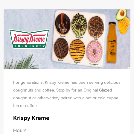
For generations, Krispy Kreme has been serving delicious
doughnuts and coffee. Stop by for an Original Glazed
doughnut or other
variety paired with a hot or cold cuppa
tea or coffee.
Krispy Kreme
Hours