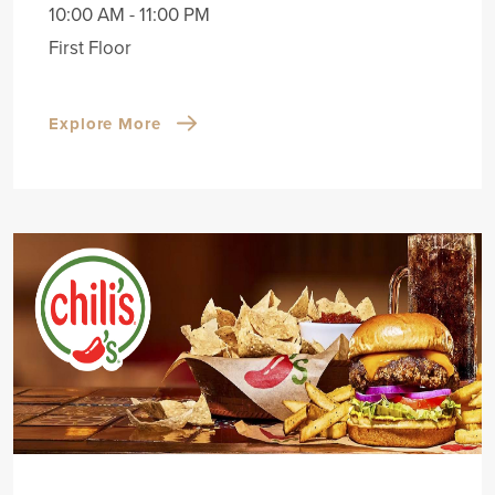
10:00 AM - 11:00 PM
First Floor
Explore More