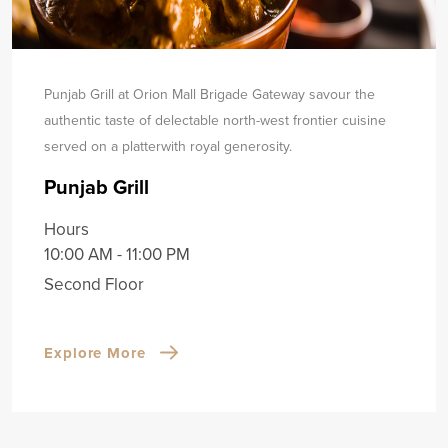
Punjab Grill at Orion Mall Brigade Gateway savour the
authentic taste of delectable north-west frontier cuisine
served on a platter
with royal generosity.
Punjab Grill
Hours
10:00 AM - 11:00 PM
Second Floor
Explore More