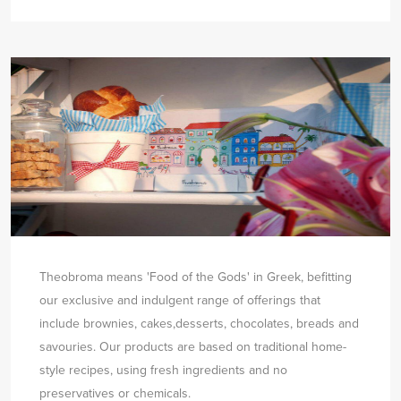
Theobroma means 'Food of the Gods' in Greek, befitting
our exclusive and indulgent range of offerings that
include brownies, cakes,
desserts, chocolates, breads and
savouries. Our products are based on traditional home-
style recipes, using fresh ingredients and no
preservatives or chemicals.