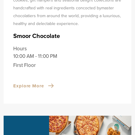
handcrafted with real ingredients concocted by
master
chocolatiers from around the world, providing a luxurious,
healthy and delectable experience.
Smoor Chocolate
Hours
10:00 AM - 11:00 PM
First Floor
Explore More