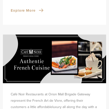
Explore More
Café Noir Restaurants at Orion Mall Brigade Gateway
represent the French Art de Vivre, offering their
customers a little affordable
luxury all along the day with a