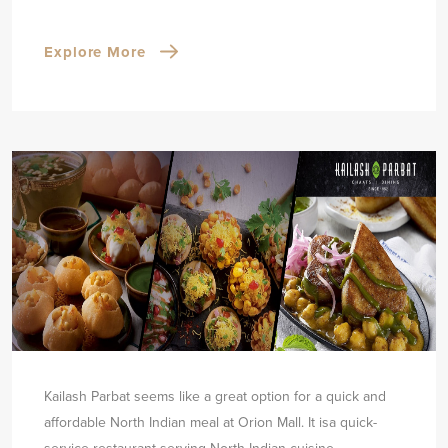
Explore More
Kailash Parbat seems like a great option for a quick and
affordable North Indian meal at Orion Mall. It is
a quick-
service restaurant serving North Indian cuisine.