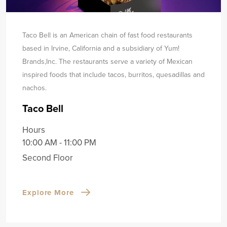
Taco Bell is an American chain of fast food restaurants
based in Irvine, California and a subsidiary of Yum!
Brands,
Inc. The restaurants serve a variety of Mexican
inspired foods that include tacos, burritos, quesadillas and
nachos.
Taco Bell
Hours
10:00 AM - 11:00 PM
Second Floor
Explore More