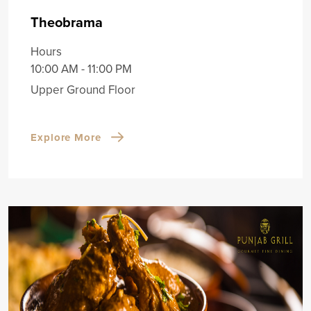
Theobrama
Hours
10:00 AM - 11:00 PM
Upper Ground Floor
Explore More