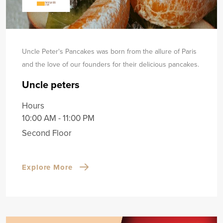
Uncle Peter's Pancakes was born from the allure of Paris
and the love of our founders for their delicious pancakes.
Uncle peters
Hours
10:00 AM - 11:00 PM
Second Floor
Explore More