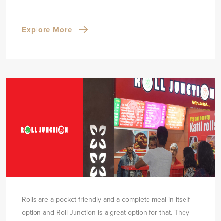
Explore More
Rolls are a pocket-friendly and a complete meal-in-itself
option and Roll Junction is a great option for that. They