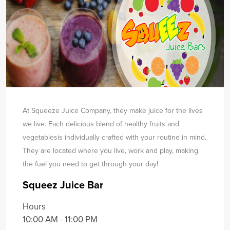
At Squeeze Juice Company, they make juice for the lives
we live. Each delicious blend of healthy fruits and
vegetables
is individually crafted with your routine in mind.
They are located where you live, work and play, making
the fuel you need to get through your day!
Squeez Juice Bar
Hours
10:00 AM - 11:00 PM