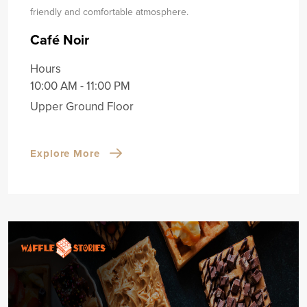
friendly and comfortable atmosphere.
Café Noir
Hours
10:00 AM - 11:00 PM
Upper Ground Floor
Explore More