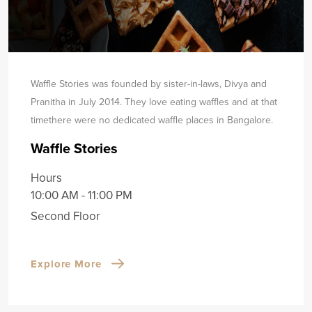
Waffle Stories was founded by sister-in-laws, Divya and
Pranitha in July 2014. They love eating waffles and at that
time
there were no dedicated waffle places in Bangalore.
Waffle Stories
Hours
10:00 AM - 11:00 PM
Second Floor
Explore More