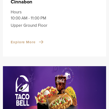
Cinnabon
Hours
10:00 AM - 11:00 PM
Upper Ground Floor
Explore More