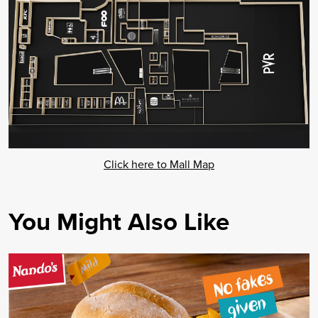
Click here to Mall Map
You Might Also Like