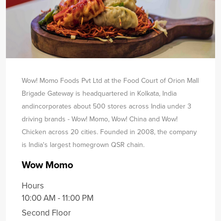
Wow! Momo Foods Pvt Ltd at the Food Court of Orion Mall
Brigade Gateway is headquartered in Kolkata, India
and
incorporates about 500 stores across India under 3
driving brands - Wow! Momo, Wow! China and Wow!
Chicken across 20 cities. Founded in 2008, the company
is India's largest homegrown QSR chain.
Wow Momo
Hours
10:00 AM - 11:00 PM
Second Floor