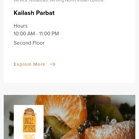
Kailash Parbat
Hours
10:00 AM - 11:00 PM
Second Floor
Explore More