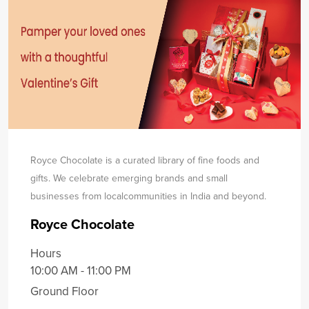
Royce Chocolate is a curated library of fine foods and
gifts. We celebrate emerging brands and small
businesses from local
communities in India and beyond.
Royce Chocolate
Hours
10:00 AM - 11:00 PM
Ground Floor