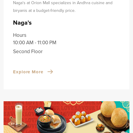
Naga's at Orion Mall specializes in Andhra cuisine and
biryanis at a budget-friendly price.
Naga's
Hours
10:00 AM - 11:00 PM
Second Floor
Explore More