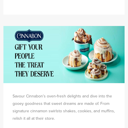
Savour Cinnabon’s oven-fresh delights and dive into the
gooey goodness that sweet dreams are made of. From
signature cinnamon swirls
to shakes, cookies, and muffins,
relish it all at their store.