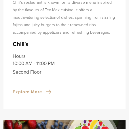
Chili’s restaurant is known for its diverse menu inspired
by the flavours of Tex-Mex cuisine. It offers a
mouthwatering selection
of dishes, spanning from sizzling
fajitas and juicy burgers to their renowned ribs
accompanied by appetizers and refreshing beverages.
Chili's
Hours
10:00 AM - 11:00 PM
Second Floor
Explore More