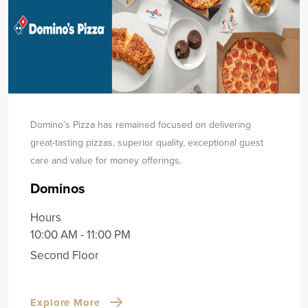
Domino’s Pizza has remained focused on delivering
great-tasting pizzas, superior quality, exceptional guest
care and value for money offerings.
Dominos
Hours
10:00 AM - 11:00 PM
Second Floor
Explore More