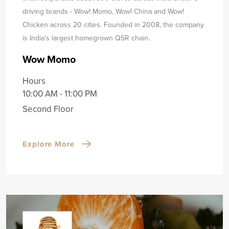
driving brands - Wow! Momo, Wow! China and Wow!
Chicken across 20 cities. Founded in 2008, the company
is India's largest homegrown QSR chain.
Wow Momo
Hours
10:00 AM - 11:00 PM
Second Floor
Explore More