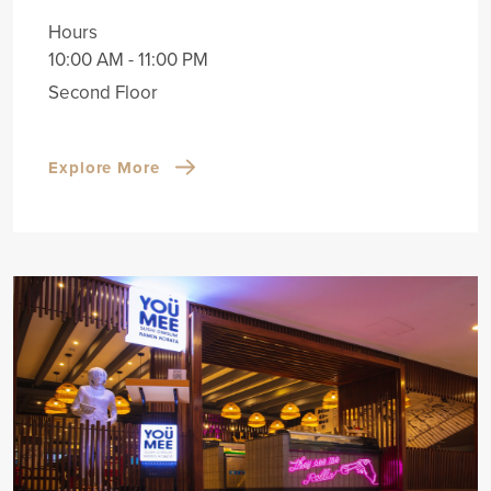
Hours
10:00 AM - 11:00 PM
Second Floor
Explore More