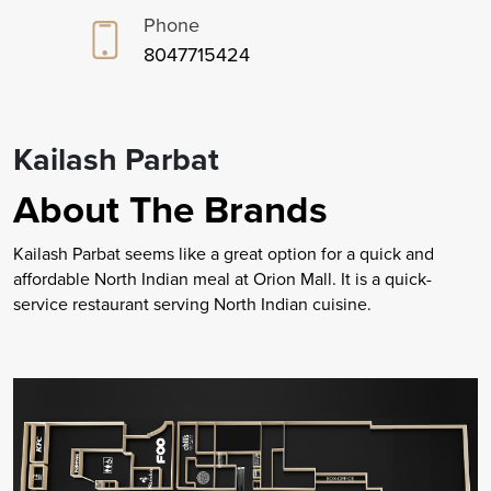
Phone
8047715424
Kailash Parbat
About The Brands
Kailash Parbat seems like a great option for a quick and
affordable North Indian meal at Orion Mall. It is a quick-
service restaurant serving North Indian cuisine.