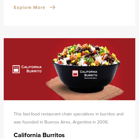
Explore More
This fast-food restaurant chain specialises in burritos and
was founded in Buenos Aires, Argentina in 2006.
California Burritos