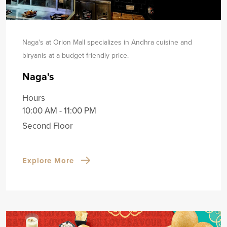
Naga's at Orion Mall specializes in Andhra cuisine and
biryanis at a budget-friendly price.
Naga's
Hours
10:00 AM - 11:00 PM
Second Floor
Explore More