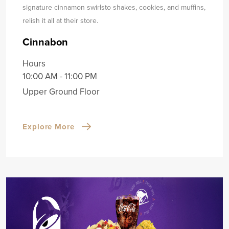
signature cinnamon swirls
to shakes, cookies, and muffins,
relish it all at their store.
Cinnabon
Hours
10:00 AM - 11:00 PM
Upper Ground Floor
Explore More