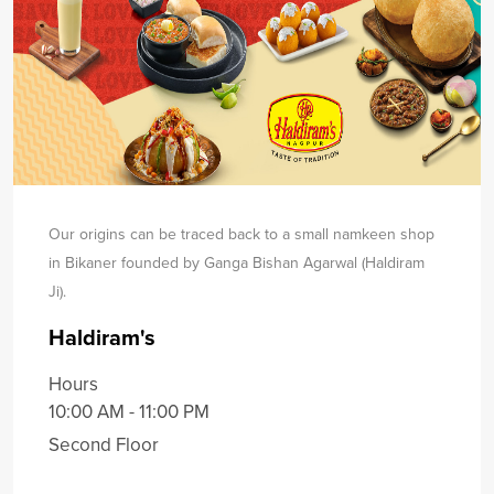
Our origins can be traced back to a small namkeen shop
in Bikaner founded by Ganga Bishan Agarwal (Haldiram
Ji).
Haldiram's
Hours
10:00 AM - 11:00 PM
Second Floor