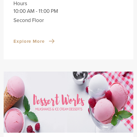
Hours
10:00 AM - 11:00 PM
Second Floor
Explore More