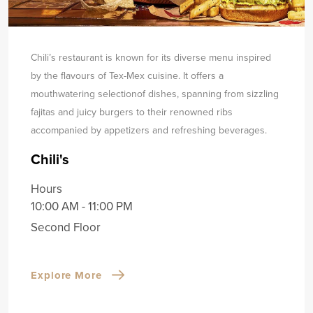
Chili’s restaurant is known for its diverse menu inspired
by the flavours of Tex-Mex cuisine. It offers a
mouthwatering selection
of dishes, spanning from sizzling
fajitas and juicy burgers to their renowned ribs
accompanied by appetizers and refreshing beverages.
Chili's
Hours
10:00 AM - 11:00 PM
Second Floor
Explore More