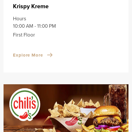
Krispy Kreme
Hours
10:00 AM - 11:00 PM
First Floor
Explore More