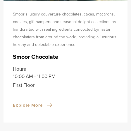
Smoor’s luxury couverture chocolates, cakes, macarons,
cookies, gift hampers and seasonal delight collections are
handcrafted with real ingredients concocted by
master
chocolatiers from around the world, providing a luxurious,
healthy and delectable experience.
Smoor Chocolate
Hours
10:00 AM - 11:00 PM
First Floor
Explore More