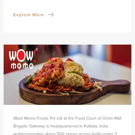
Explore More
Wow! Momo Foods Pvt Ltd at the Food Court of Orion Mall
Brigade Gateway is headquartered in Kolkata, India
and
incorporates about 500 stores across India under 3