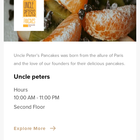
Uncle Peter's Pancakes was born from the allure of Paris
and the love of our founders for their delicious pancakes.
Uncle peters
Hours
10:00 AM - 11:00 PM
Second Floor
Explore More