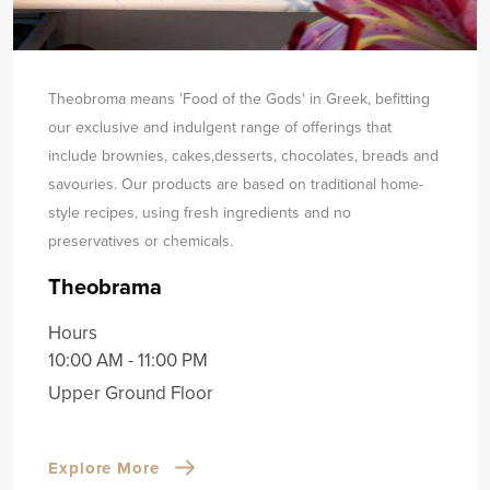
Theobroma means 'Food of the Gods' in Greek, befitting
our exclusive and indulgent range of offerings that
include brownies, cakes,
desserts, chocolates, breads and
savouries. Our products are based on traditional home-
style recipes, using fresh ingredients and no
preservatives or chemicals.
Theobrama
Hours
10:00 AM - 11:00 PM
Upper Ground Floor
Explore More