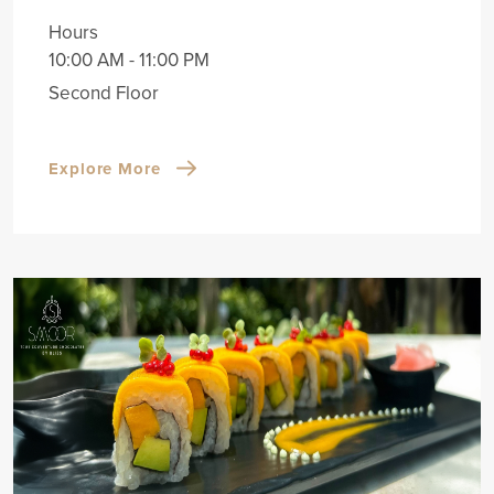
Hours
10:00 AM - 11:00 PM
Second Floor
Explore More