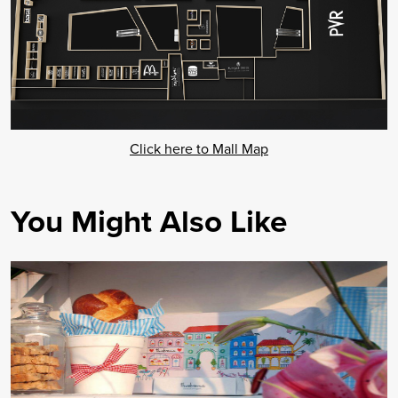
Click here to Mall Map
You Might Also Like