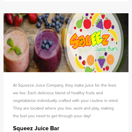
At Squeeze Juice Company, they make juice for the lives
we live. Each delicious blend of healthy fruits and
vegetables
is individually crafted with your routine in mind.
They are located where you live, work and play, making
the fuel you need to get through your day!
Squeez Juice Bar