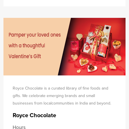
Royce Chocolate is a curated library of fine foods and
gifts. We celebrate emerging brands and small
businesses from local
communities in India and beyond.
Royce Chocolate
Hours