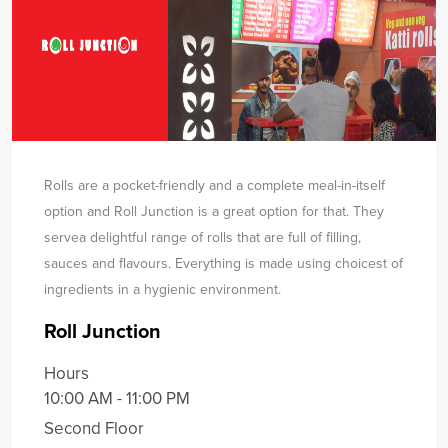
Rolls are a pocket-friendly and a complete meal-in-itself
option and Roll Junction is a great option for that. They
serve
a delightful range of rolls that are full of filling,
sauces and flavours. Everything is made using choicest of
ingredients in a hygienic environment.
Roll Junction
Hours
10:00 AM - 11:00 PM
Second Floor