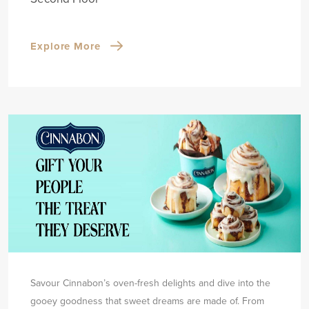
Explore More
Savour Cinnabon’s oven-fresh delights and dive into the
gooey goodness that sweet dreams are made of. From