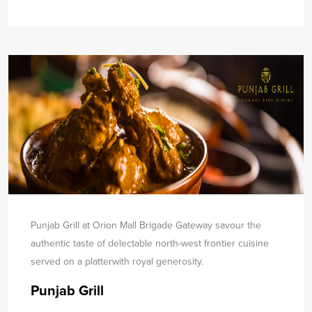
Punjab Grill at Orion Mall Brigade Gateway savour the
authentic taste of delectable north-west frontier cuisine
served on a platter
with royal generosity.
Punjab Grill