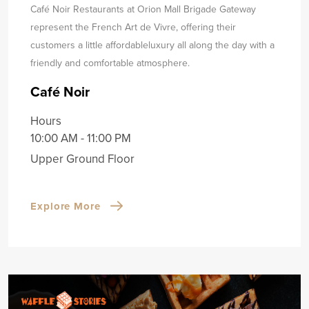
Café Noir Restaurants at Orion Mall Brigade Gateway
represent the French Art de Vivre, offering their
customers a little affordable
luxury all along the day with a
friendly and comfortable atmosphere.
Café Noir
Hours
10:00 AM - 11:00 PM
Upper Ground Floor
Explore More