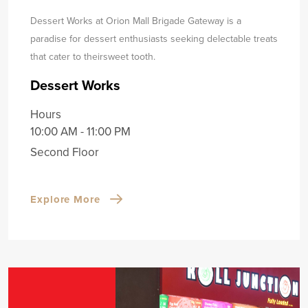
Dessert Works at Orion Mall Brigade Gateway is a
paradise for dessert enthusiasts seeking delectable treats
that cater to their
sweet tooth.
Dessert Works
Hours
10:00 AM - 11:00 PM
Second Floor
Explore More