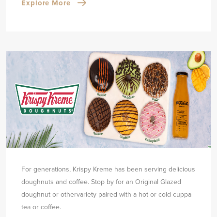
Explore More
For generations, Krispy Kreme has been serving delicious
doughnuts and coffee. Stop by for an Original Glazed
doughnut or other
variety paired with a hot or cold cuppa
tea or coffee.