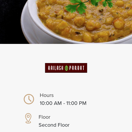
Hours
10:00 AM - 11:00 PM
Floor
Second Floor