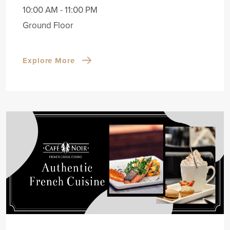
10:00 AM - 11:00 PM
Ground Floor
Explore More