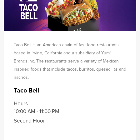
Taco Bell is an American chain of fast food restaurants
based in Irvine, California and a subsidiary of Yum!
Brands,
Inc. The restaurants serve a variety of Mexican
inspired foods that include tacos, burritos, quesadillas and
nachos.
Taco Bell
Hours
10:00 AM - 11:00 PM
Second Floor