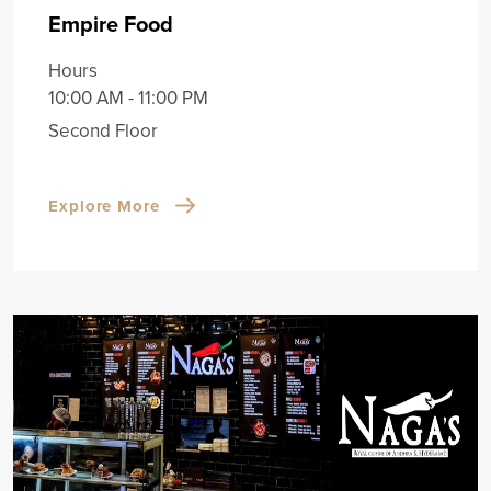
Empire Food
Hours
10:00 AM - 11:00 PM
Second Floor
Explore More