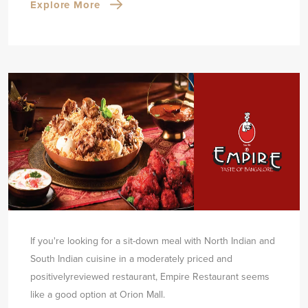
Explore More
If you're looking for a sit-down meal with North Indian and
South Indian cuisine in a moderately priced and
positively
reviewed restaurant, Empire Restaurant seems
like a good option at Orion Mall.