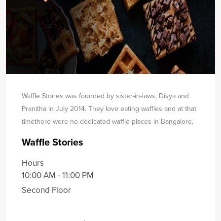
Waffle Stories was founded by sister-in-laws, Divya and
Pranitha in July 2014. They love eating waffles and at that
time
there were no dedicated waffle places in Bangalore.
Waffle Stories
Hours
10:00 AM - 11:00 PM
Second Floor