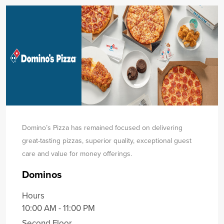
Domino’s Pizza has remained focused on delivering
great-tasting pizzas, superior quality, exceptional guest
care and value for money offerings.
Dominos
Hours
10:00 AM - 11:00 PM
Second Floor