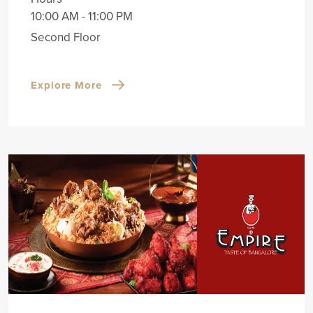
10:00 AM - 11:00 PM
Second Floor
Explore More