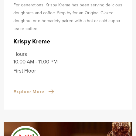
For generations, Krispy Kreme has been serving delicious
doughnuts and coffee. Stop by for an Original Glazed
doughnut or other
variety paired with a hot or cold cuppa
tea or coffee.
Krispy Kreme
Hours
10:00 AM - 11:00 PM
First Floor
Explore More