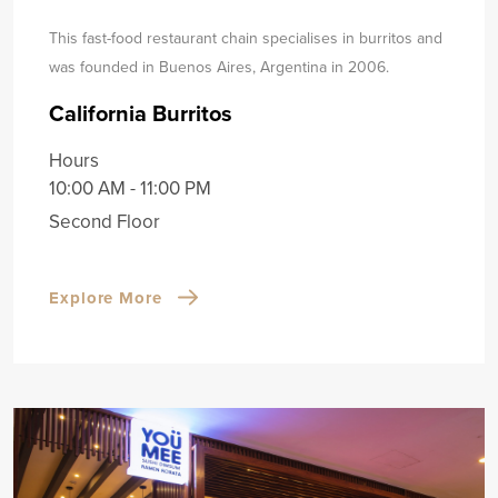
This fast-food restaurant chain specialises in burritos and
was founded in Buenos Aires, Argentina in 2006.
California Burritos
Hours
10:00 AM - 11:00 PM
Second Floor
Explore More