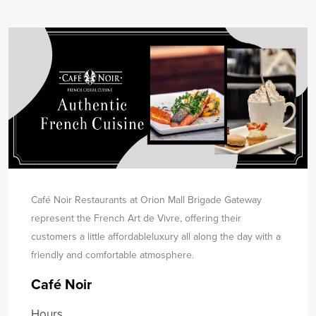
Café Noir Restaurants at Orion Mall Brigade Gateway
represent the French Art de Vivre, offering their
customers a little affordable
luxury all along the day with a
friendly and comfortable atmosphere.
Café Noir
Hours