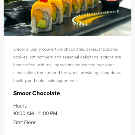
Smoor’s luxury couverture chocolates, cakes, macarons,
cookies, gift hampers and seasonal delight collections are
handcrafted with real ingredients concocted by
master
chocolatiers from around the world, providing a luxurious,
healthy and delectable experience.
Smoor Chocolate
Hours
10:00 AM - 11:00 PM
First Floor