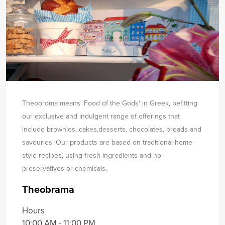
Theobroma means 'Food of the Gods' in Greek, befitting
our exclusive and indulgent range of offerings that
include brownies, cakes,
desserts, chocolates, breads and
savouries. Our products are based on traditional home-
style recipes, using fresh ingredients and no
preservatives or chemicals.
Theobrama
Hours
10:00 AM - 11:00 PM