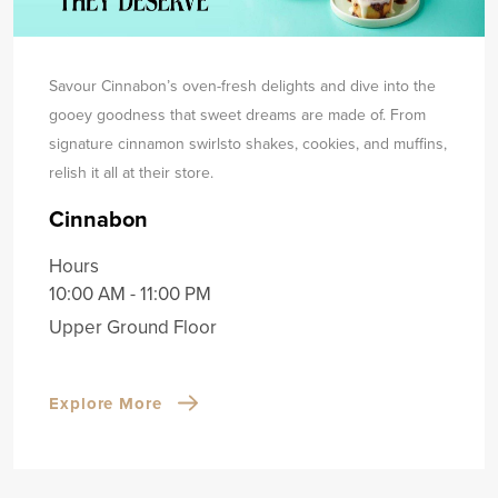
Savour Cinnabon’s oven-fresh delights and dive into the
gooey goodness that sweet dreams are made of. From
signature cinnamon swirls
to shakes, cookies, and muffins,
relish it all at their store.
Cinnabon
Hours
10:00 AM - 11:00 PM
Upper Ground Floor
Explore More