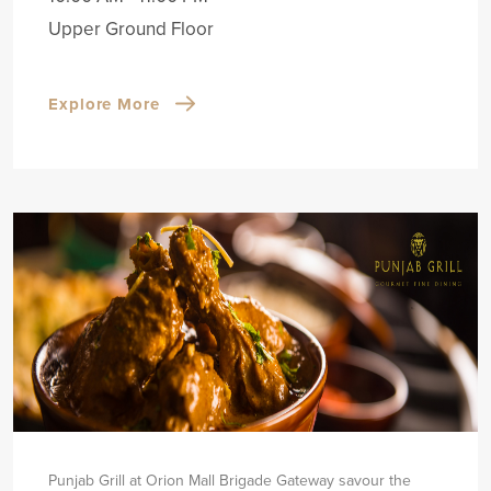
Upper Ground Floor
Explore More
Punjab Grill at Orion Mall Brigade Gateway savour the