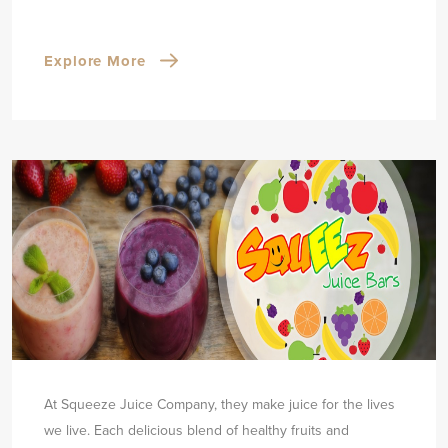
Explore More
At Squeeze Juice Company, they make juice for the lives
we live. Each delicious blend of healthy fruits and