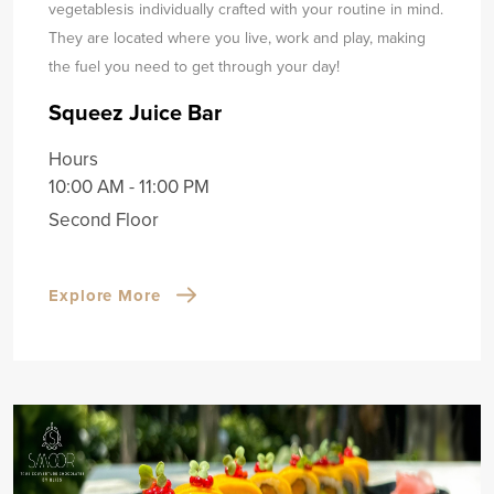
vegetables
is individually crafted with your routine in mind.
They are located where you live, work and play, making
the fuel you need to get through your day!
Squeez Juice Bar
Hours
10:00 AM - 11:00 PM
Second Floor
Explore More