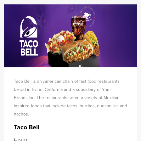
Taco Bell is an American chain of fast food restaurants
based in Irvine, California and a subsidiary of Yum!
Brands,
Inc. The restaurants serve a variety of Mexican
inspired foods that include tacos, burritos, quesadillas and
nachos.
Taco Bell
Hours