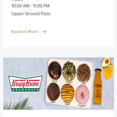
10:00 AM - 11:00 PM
Upper Ground Floor
Explore More