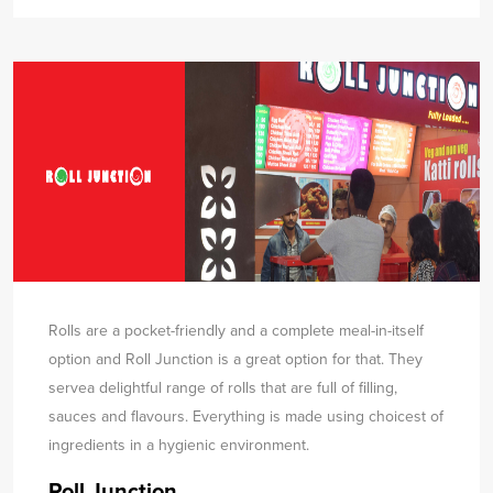
Rolls are a pocket-friendly and a complete meal-in-itself
option and Roll Junction is a great option for that. They
serve
a delightful range of rolls that are full of filling,
sauces and flavours. Everything is made using choicest of
ingredients in a hygienic environment.
Roll Junction