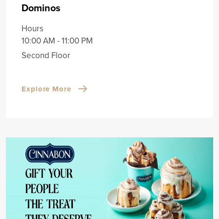
Dominos
Hours
10:00 AM - 11:00 PM
Second Floor
Explore More