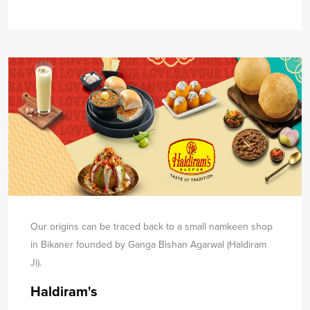
Our origins can be traced back to a small namkeen shop
in Bikaner founded by Ganga Bishan Agarwal (Haldiram
Ji).
Haldiram's