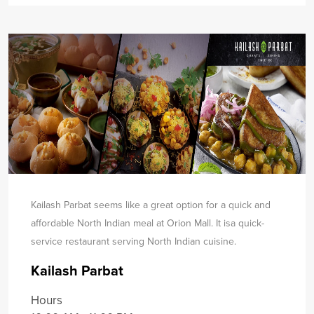
Kailash Parbat seems like a great option for a quick and
affordable North Indian meal at Orion Mall. It is
a quick-
service restaurant serving North Indian cuisine.
Kailash Parbat
Hours