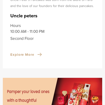
and the love of our founders for their delicious pancakes.
Uncle peters
Hours
10:00 AM - 11:00 PM
Second Floor
Explore More