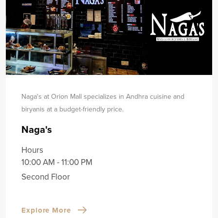
Naga's at Orion Mall specializes in Andhra cuisine and
biryanis at a budget-friendly price.
Naga's
Hours
10:00 AM - 11:00 PM
Second Floor
Explore More