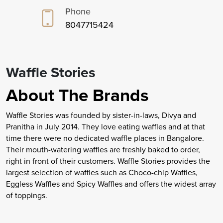
Phone
8047715424
Waffle Stories
About The Brands
Waffle Stories was founded by sister-in-laws, Divya and
Pranitha in July 2014. They love eating waffles and at that
time there were no dedicated waffle places in Bangalore.
Their mouth-watering waffles are freshly baked to order,
right in front of their customers. Waffle Stories provides the
largest selection of waffles such as Choco-chip Waffles,
Eggless Waffles and Spicy Waffles and offers the widest array
of toppings.