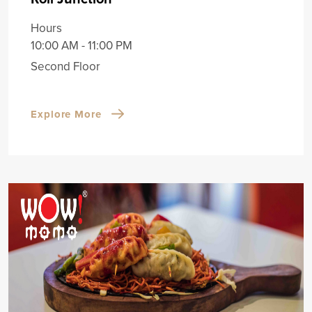
Hours
10:00 AM - 11:00 PM
Second Floor
Explore More