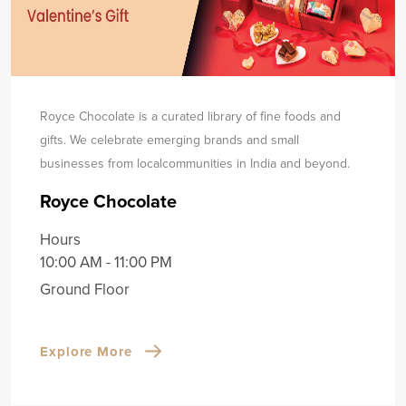
Royce Chocolate is a curated library of fine foods and
gifts. We celebrate emerging brands and small
businesses from local
communities in India and beyond.
Royce Chocolate
Hours
10:00 AM - 11:00 PM
Ground Floor
Explore More