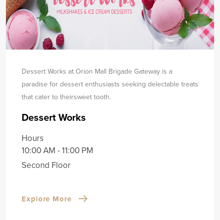
Dessert Works at Orion Mall Brigade Gateway is a
paradise for dessert enthusiasts seeking delectable treats
that cater to their
sweet tooth.
Dessert Works
Hours
10:00 AM - 11:00 PM
Second Floor
Explore More