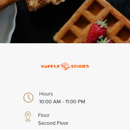
Hours
10:00 AM - 11:00 PM
Floor
Second Floor