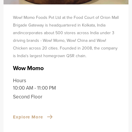
Wow! Momo Foods Pvt Ltd at the Food Court of Orion Mall
Brigade Gateway is headquartered in Kolkata, India
and
incorporates about 500 stores across India under 3
driving brands - Wow! Momo, Wow! China and Wow!
Chicken across 20 cities. Founded in 2008, the company
is India's largest homegrown QSR chain.
Wow Momo
Hours
10:00 AM - 11:00 PM
Second Floor
Explore More