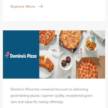
Explore More
Domino’s Pizza has remained focused on delivering
great-tasting pizzas, superior quality, exceptional guest
care and value for money offerings.