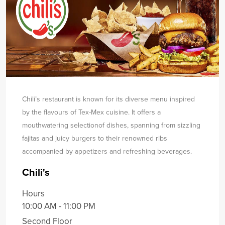
Chili’s restaurant is known for its diverse menu inspired
by the flavours of Tex-Mex cuisine. It offers a
mouthwatering selection
of dishes, spanning from sizzling
fajitas and juicy burgers to their renowned ribs
accompanied by appetizers and refreshing beverages.
Chili's
Hours
10:00 AM - 11:00 PM
Second Floor