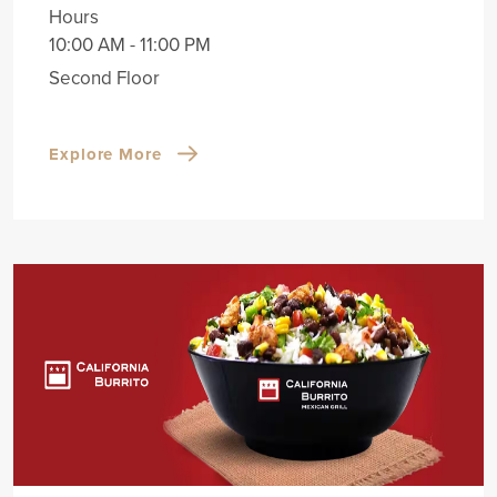
Hours
10:00 AM - 11:00 PM
Second Floor
Explore More