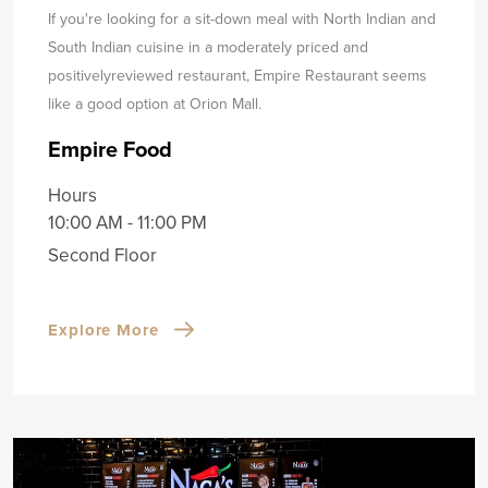
If you're looking for a sit-down meal with North Indian and
South Indian cuisine in a moderately priced and
positively
reviewed restaurant, Empire Restaurant seems
like a good option at Orion Mall.
Empire Food
Hours
10:00 AM - 11:00 PM
Second Floor
Explore More