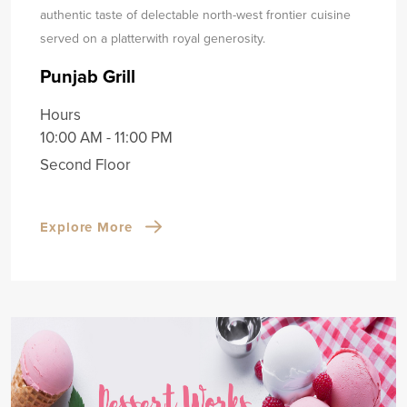
authentic taste of delectable north-west frontier cuisine
served on a platter
with royal generosity.
Punjab Grill
Hours
10:00 AM - 11:00 PM
Second Floor
Explore More