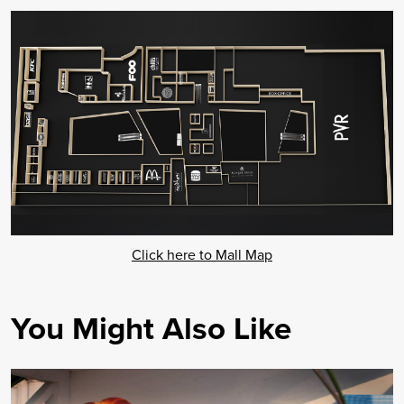
Click here to Mall Map
You Might Also Like