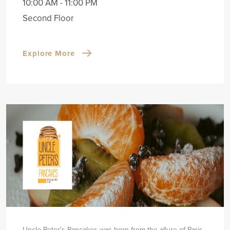
10:00 AM - 11:00 PM
Second Floor
Explore More
Uncle Peter's Pancakes was born from the allure of Paris