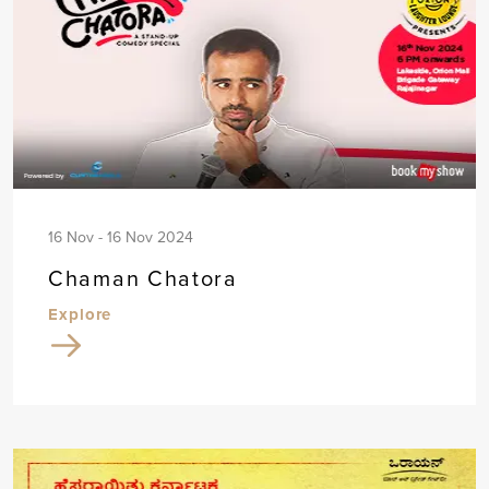
16 Nov - 16 Nov 2024
Chaman Chatora
Explore