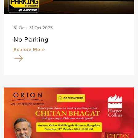
31 Oct - 31 Oct 2025
No Parking
Explore More