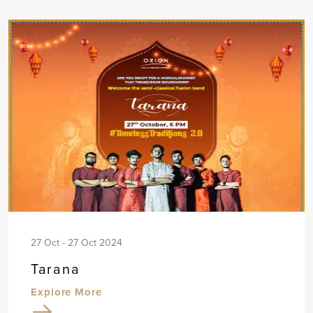
27 Oct - 27 Oct 2024
Tarana
Explore More