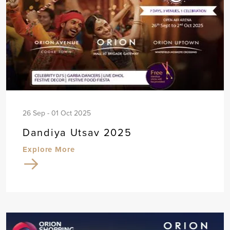
26 Sep - 01 Oct 2025
Dandiya Utsav 2025
Explore More