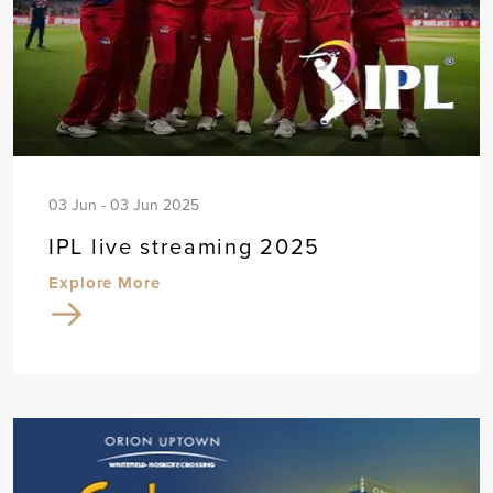
03 Jun - 03 Jun 2025
IPL live streaming 2025
Explore More