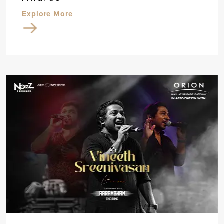
Explore More