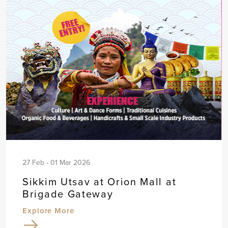
27 Feb - 01 Mar 2026
Sikkim Utsav at Orion Mall at
Brigade Gateway
Explore More