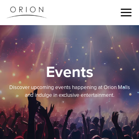
Events
Discover upcoming events happening at Orion Malls
and indulge in exclusive entertainment.