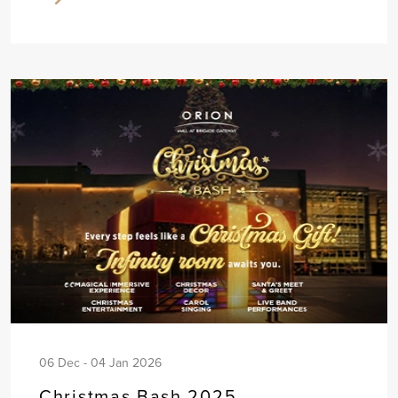
06 Dec - 04 Jan 2026
Christmas Bash 2025