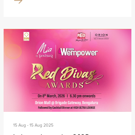
15 Aug - 15 Aug 2025