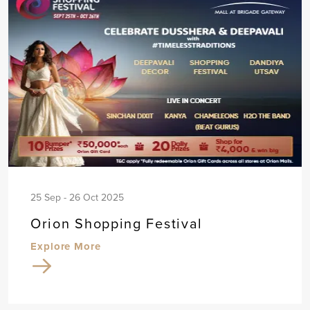
25 Sep - 26 Oct 2025
Orion Shopping Festival
Explore More