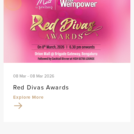
08 Mar - 08 Mar 2026
Red Divas Awards
Explore More