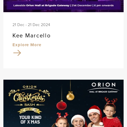
21 Dec - 21 Dec 2024
Kee Marcello
Explore More