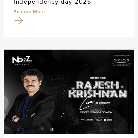
Independency day 2025
Explore More