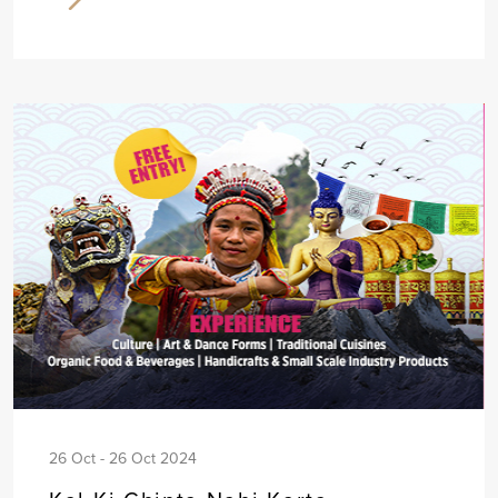
26 Oct - 26 Oct 2024