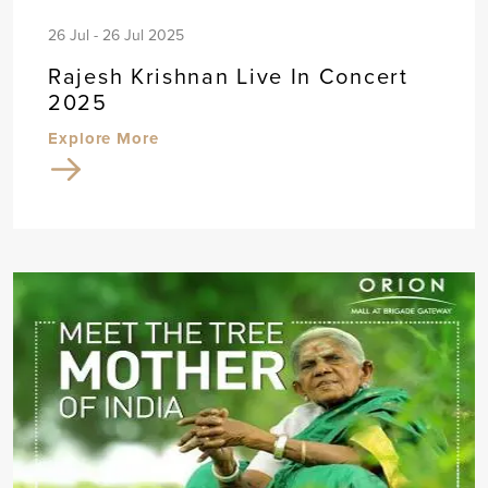
26 Jul - 26 Jul 2025
Rajesh Krishnan Live In Concert
2025
Explore More