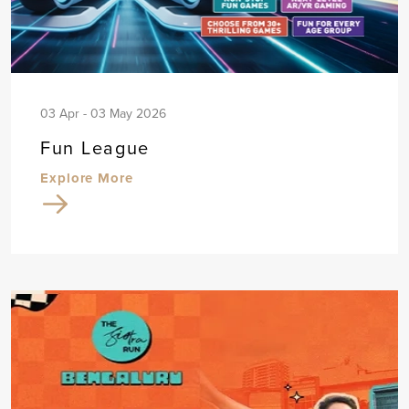
03 Apr - 03 May 2026
Fun League
Explore More