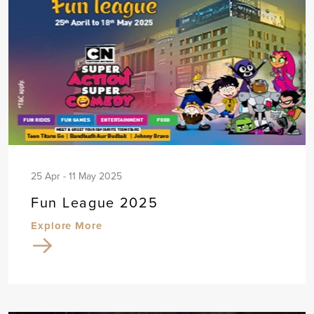
25 Apr - 11 May 2025
Fun League 2025
Explore More