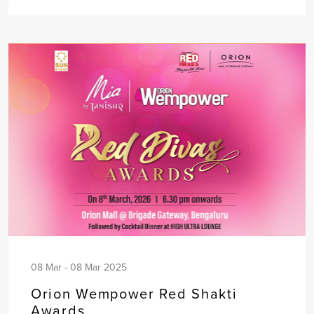
08 Mar - 08 Mar 2025
Orion Wempower Red Shakti
Awards