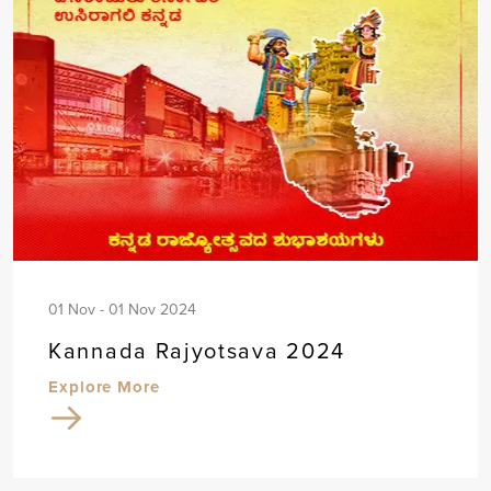
01 Nov - 01 Nov 2024
Kannada Rajyotsava 2024
Explore More