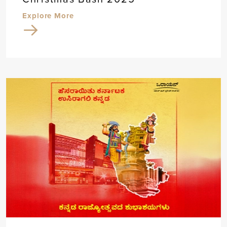
Explore More