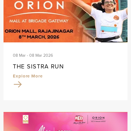
08 Mar - 08 Mar 2026
THE SISTRA RUN
Explore More