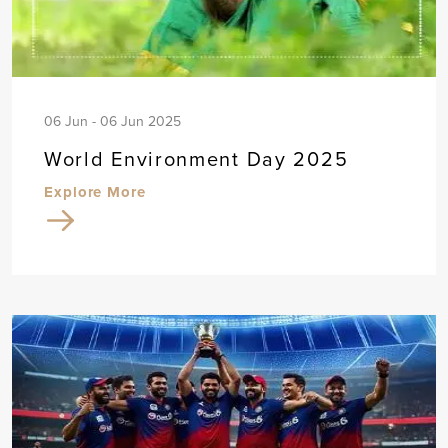
06 Jun - 06 Jun 2025
World Environment Day 2025
Explore More