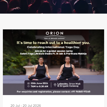
20 Jul - 20 Jul 2026