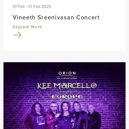
01 Feb - 01 Feb 2025
Vineeth Sreenivasan Concert
Explore More