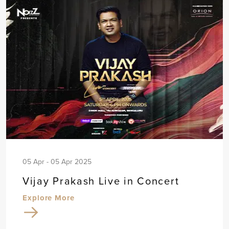
05 Apr - 05 Apr 2025
Vijay Prakash Live in Concert
Explore More