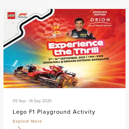
05 Sep - 14 Sep 2025
Lego F1 Playground Activity
Explore More