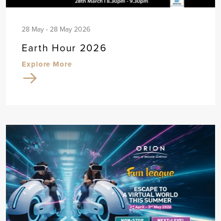
28 May - 28 May 2026
Earth Hour 2026
Explore More