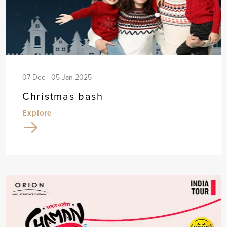
07 Dec - 05 Jan 2025
Christmas bash
Explore