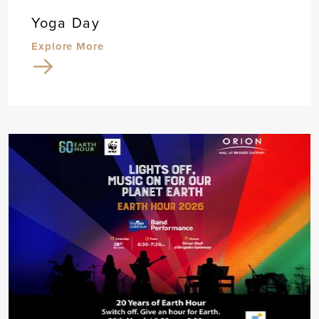
Yoga Day
Explore More