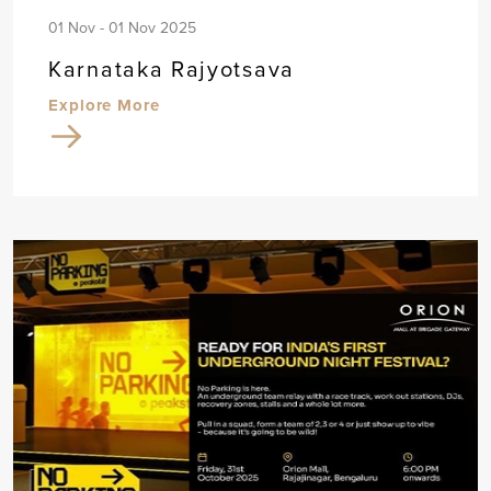
01 Nov - 01 Nov 2025
Karnataka Rajyotsava
Explore More