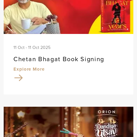
11 Oct - 11 Oct 2025
Chetan Bhagat Book Signing
Explore More